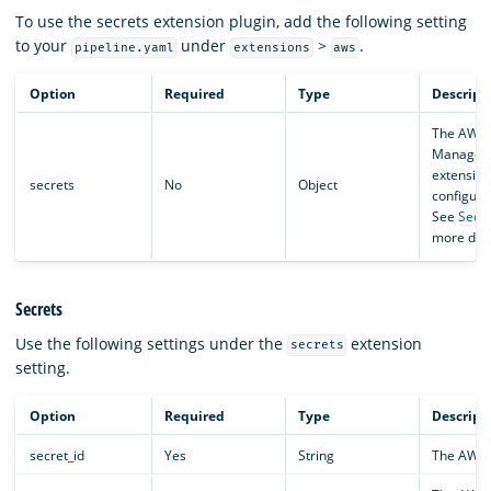
To use the secrets extension plugin, add the following setting
to your
under
>
.
pipeline.yaml
extensions
aws
Option
Required
Type
Descript
The AWS 
Manager
extension
secrets
No
Object
configura
See
Secre
more deta
Secrets
Use the following settings under the
extension
secrets
setting.
Option
Required
Type
Descript
secret_id
Yes
String
The AWS 