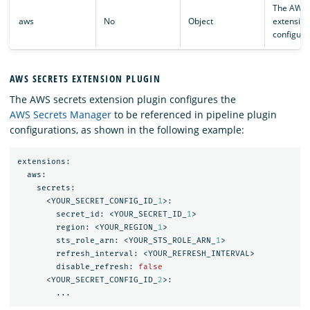
The AWS
aws
No
Object
extension
configura
AWS SECRETS EXTENSION PLUGIN
The AWS secrets extension plugin configures the
AWS Secrets Manager
to be referenced in pipeline plugin
configurations, as shown in the following example:
extensions:
aws:
secrets:
<YOUR_SECRET_CONFIG_ID_
1
>:
secret_id:
<YOUR_SECRET_ID_
1
>
region:
<YOUR_REGION_
1
>
sts_role_arn:
<YOUR_STS_ROLE_ARN_
1
>
refresh_interval:
<YOUR_REFRESH_INTERVAL>
disable_refresh:
false
<YOUR_SECRET_CONFIG_ID_
2
>:
...