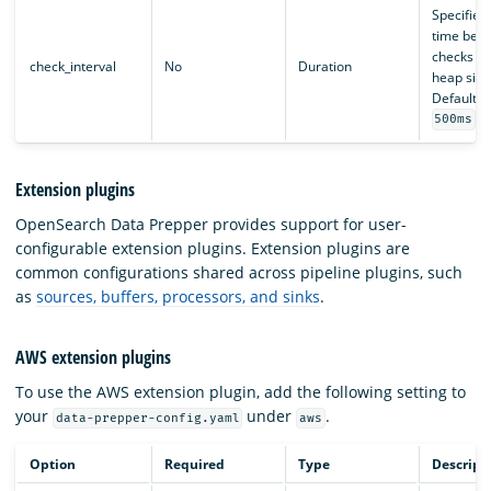
Specifies
time bet
checks of
check_interval
No
Duration
heap size
Defaults 
.
500ms
Extension plugins
OpenSearch Data Prepper provides support for user-
configurable extension plugins. Extension plugins are
common configurations shared across pipeline plugins, such
as
sources, buffers, processors, and sinks
.
AWS extension plugins
To use the AWS extension plugin, add the following setting to
your
under
.
data-prepper-config.yaml
aws
Option
Required
Type
Descript