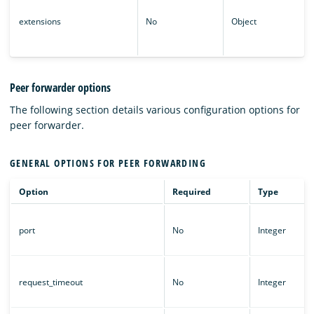
extensions
No
Object
Peer forwarder options
The following section details various configuration options for
peer forwarder.
GENERAL OPTIONS FOR PEER FORWARDING
Option
Required
Type
port
No
Integer
request_timeout
No
Integer