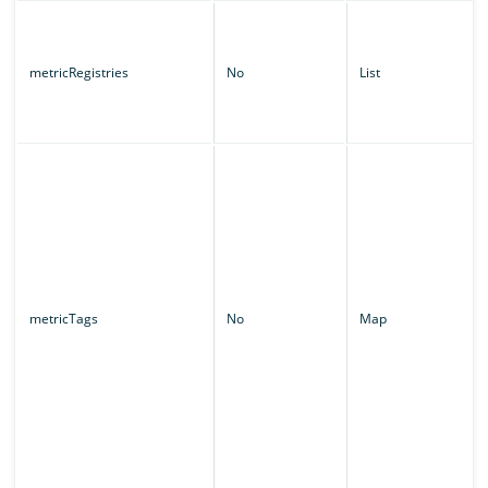
metricRegistries
No
List
metricTags
No
Map