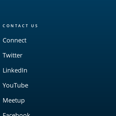
CONTACT US
Connect
Twitter
LinkedIn
YouTube
Meetup
Facebook