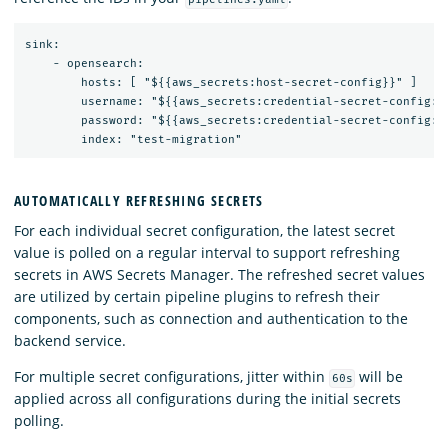
sink:

    - opensearch:

        hosts: [ "${{aws_secrets:host-secret-config}}" ]

        username: "${{aws_secrets:credential-secret-config:us
        password: "${{aws_secrets:credential-secret-config:pa
AUTOMATICALLY REFRESHING SECRETS
For each individual secret configuration, the latest secret
value is polled on a regular interval to support refreshing
secrets in AWS Secrets Manager. The refreshed secret values
are utilized by certain pipeline plugins to refresh their
components, such as connection and authentication to the
backend service.
For multiple secret configurations, jitter within
will be
60s
applied across all configurations during the initial secrets
polling.