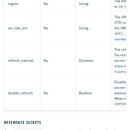
The AWS r
region
No
String
to
us-ea
The AWS 
STS) role
sts_role_arn
No
String
the AWS S
, wh
null
standard 
The refre
Secrets e
refresh_interval
No
Duration
secret va
more info
Automatic
Disables r
secret va
disable_refresh
No
Boolean
extension
When set
refresh
REFERENCE SECRETS