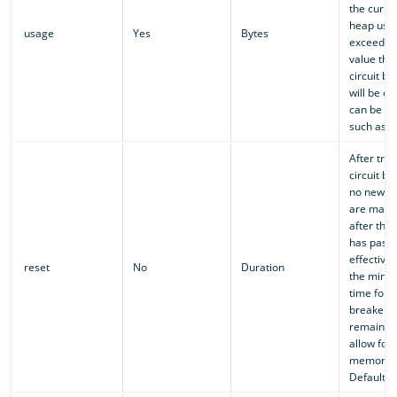
the curre
heap usa
usage
Yes
Bytes
exceeds t
value the
circuit br
will be op
can be a 
such as
After trip
circuit br
no new c
are made 
after this
has passe
effectivel
reset
No
Duration
the mini
time for a
breaker t
remain o
allow for 
memory.
Defaults 