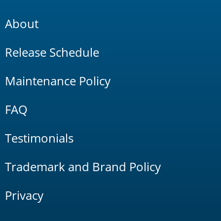
About
Release Schedule
Maintenance Policy
FAQ
Testimonials
Trademark and Brand Policy
Privacy