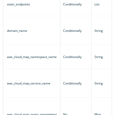
static_endpoints
Conditionally
List
domain_name
Conditionally
String
aws_cloud_map_namespace_name
Conditionally
String
aws_cloud_map_service_name
Conditionally
String
aws_cloud_map_query_parameters
No
Map