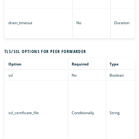
drain_timeout
No
Duration
TLS/SSL OPTIONS FOR PEER FORWARDER
Option
Required
Type
ssl
No
Boolean
ssl_certificate_file
Conditionally
String