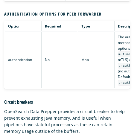
AUTHENTICATION OPTIONS FOR PEER FORWARDER
Option
Required
Type
Descript
The authe
method to
options a
mutual_
authentication
No
Map
mTLS) or
unauthe
(no authen
Default is
unauthe
Circuit breakers
OpenSearch Data Prepper provides a circuit breaker to help
prevent exhausting Java memory. And is useful when
pipelines have stateful processors as these can retain
memory usage outside of the buffers.