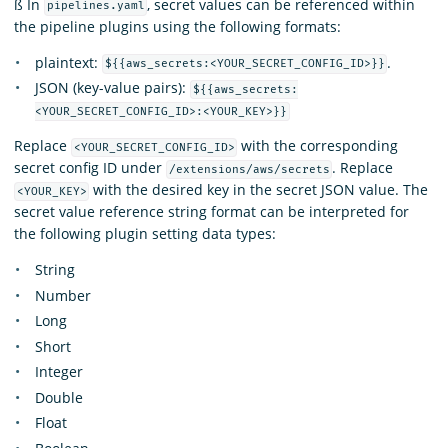
ß In
, secret values can be referenced within
pipelines.yaml
the pipeline plugins using the following formats:
plaintext:
.
${{aws_secrets:<YOUR_SECRET_CONFIG_ID>}}
JSON (key-value pairs):
${{aws_secrets:
<YOUR_SECRET_CONFIG_ID>:<YOUR_KEY>}}
Replace
with the corresponding
<YOUR_SECRET_CONFIG_ID>
secret config ID under
. Replace
/extensions/aws/secrets
with the desired key in the secret JSON value. The
<YOUR_KEY>
secret value reference string format can be interpreted for
the following plugin setting data types:
String
Number
Long
Short
Integer
Double
Float