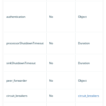
authentication
No
Object
processorShutdownTimeout
No
Duration
sinkShutdownTimeout
No
Duration
peer_forwarder
No
Object
circuit_breakers
No
circuit_breakers