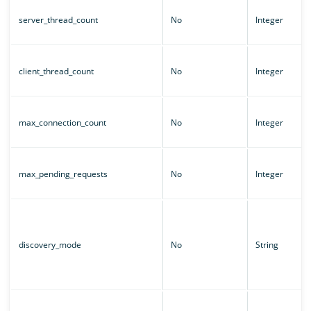
server_thread_count
No
Integer
client_thread_count
No
Integer
max_connection_count
No
Integer
max_pending_requests
No
Integer
discovery_mode
No
String