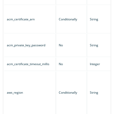
acm_certificate_arn
Conditionally
String
acm_private_key_password
No
String
acm_certificate_timeout_millis
No
Integer
aws_region
Conditionally
String