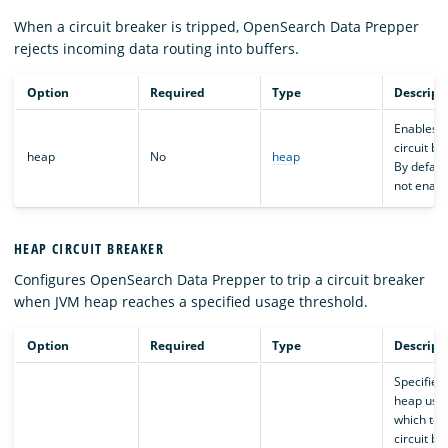
When a circuit breaker is tripped, OpenSearch Data Prepper
rejects incoming data routing into buffers.
Option
Required
Type
Descript
Enables 
circuit br
heap
No
heap
By default,
not enabl
HEAP CIRCUIT BREAKER
Configures OpenSearch Data Prepper to trip a circuit breaker
when JVM heap reaches a specified usage threshold.
Option
Required
Type
Descript
Specifies
heap usa
which to t
circuit bre