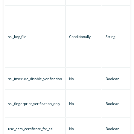
ssl_key_file
Conditionally
String
ssl_insecure_disable_verification
No
Boolean
ssl_fingerprint_verification_only
No
Boolean
use_acm_certificate_for_ssl
No
Boolean