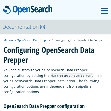
M
OpenSearch
OpenSearchCon
Documentation
Managing OpenSearch Data Prepper
Configuring OpenSearch Data Prepper
Download
Configuring OpenSearch Data
Prepper
About
You can customize your OpenSearch Data Prepper
Community
configuration by editing the
file in
data-prepper-config.yaml
your OpenSearch Data Prepper installation. The following
configuration options are independent from pipeline
Documentation
configuration options.
OpenSearch Data Prepper configuration
Platform