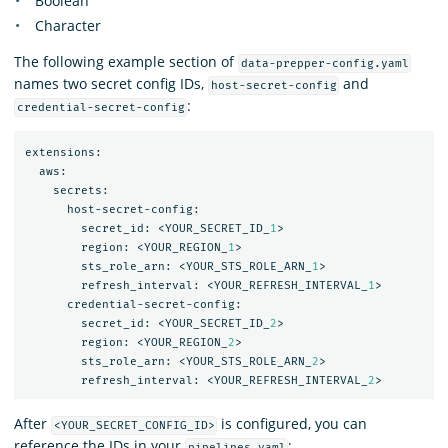
Boolean
Character
The following example section of
data-prepper-config.yaml
names two secret config IDs,
and
host-secret-config
:
credential-secret-config
extensions:
aws:
secrets:
host-secret-config:
secret_id:
<YOUR_SECRET_ID_
1
>
region:
<YOUR_REGION_
1
>
sts_role_arn:
<YOUR_STS_ROLE_ARN_
1
>
refresh_interval:
<YOUR_REFRESH_INTERVAL_
1
>
credential-secret-config:
secret_id:
<YOUR_SECRET_ID_
2
>
region:
<YOUR_REGION_
2
>
sts_role_arn:
<YOUR_STS_ROLE_ARN_
2
>
refresh_interval:
<YOUR_REFRESH_INTERVAL_
2
>
After
is configured, you can
<YOUR_SECRET_CONFIG_ID>
reference the IDs in your
:
pipelines.yaml