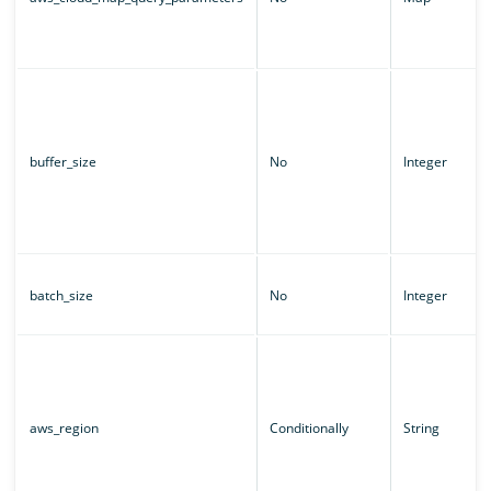
buffer_size
No
Integer
batch_size
No
Integer
aws_region
Conditionally
String