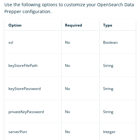
Use the following options to customize your OpenSearch Data
Prepper configuration.
Option
Required
Type
ssl
No
Boolean
keyStoreFilePath
No
String
keyStorePassword
No
String
privateKeyPassword
No
String
serverPort
No
Integer