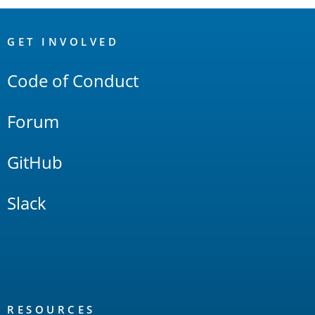
OpenSearch
Links
GET INVOLVED
Code of Conduct
Forum
GitHub
Slack
RESOURCES