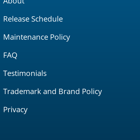
About
Release Schedule
Maintenance Policy
FAQ
Testimonials
Trademark and Brand Policy
Privacy