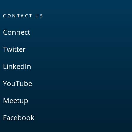
CONTACT US
Connect
Twitter
LinkedIn
YouTube
Meetup
Facebook