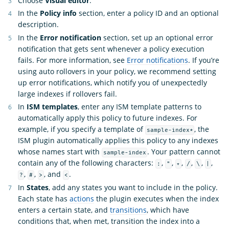
Choose
Visual editor
.
In the
Policy info
section, enter a policy ID and an optional
description.
In the
Error notification
section, set up an optional error
notification that gets sent whenever a policy execution
fails. For more information, see
Error notifications
. If you’re
using auto rollovers in your policy, we recommend setting
up error notifications, which notify you of unexpectedly
large indexes if rollovers fail.
In
ISM templates
, enter any ISM template patterns to
automatically apply this policy to future indexes. For
example, if you specify a template of
, the
sample-index*
ISM plugin automatically applies this policy to any indexes
whose names start with
. Your pattern cannot
sample-index
contain any of the following characters:
,
,
,
,
,
,
:
"
+
/
\
|
,
,
, and
.
?
#
>
<
In
States
, add any states you want to include in the policy.
Each state has
actions
the plugin executes when the index
enters a certain state, and
transitions
, which have
conditions that, when met, transition the index into a