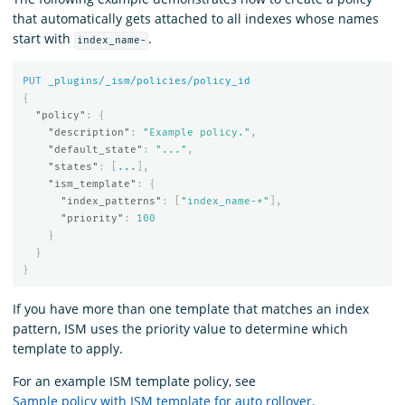
that automatically gets attached to all indexes whose names
start with
.
index_name-
PUT
_plugins/_ism/policies/policy_id
{
"policy"
:
{
"description"
:
"Example policy."
,
"default_state"
:
"..."
,
"states"
:
[
...
],
"ism_template"
:
{
"index_patterns"
:
[
"index_name-*"
],
"priority"
:
100
}
}
}
If you have more than one template that matches an index
pattern, ISM uses the priority value to determine which
template to apply.
For an example ISM template policy, see
Sample policy with ISM template for auto rollover
.