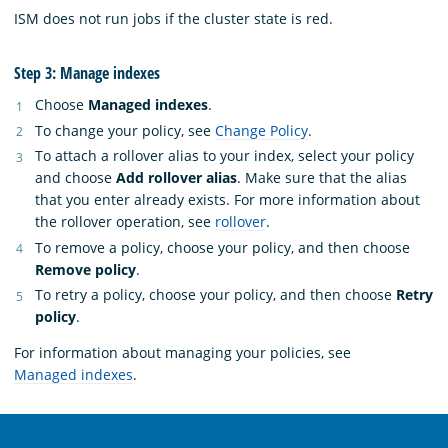
ISM does not run jobs if the cluster state is red.
Step 3: Manage indexes
Choose
Managed indexes
.
To change your policy, see
Change Policy
.
To attach a rollover alias to your index, select your policy
and choose
Add rollover alias
. Make sure that the alias
that you enter already exists. For more information about
the rollover operation, see
rollover
.
To remove a policy, choose your policy, and then choose
Remove policy
.
To retry a policy, choose your policy, and then choose
Retry
policy
.
For information about managing your policies, see
Managed indexes
.
OpenSearch