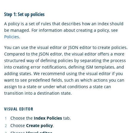
Step 1: Set up policies
A policy is a set of rules that describes how an index should
be managed. For information about creating a policy, see
Policies
.
You can use the visual editor or JSON editor to create policies.
Compared to the JSON editor, the visual editor offers a more
structured way of defining policies by separating the process
into creating error notifications, defining ISM templates, and
adding states. We recommend using the visual editor if you
want to see predefined fields, such as which actions you can
assign to a state or under what conditions a state can
transition into a destination state.
VISUAL EDITOR
Choose the
Index Policies
tab.
Choose
Create policy
.