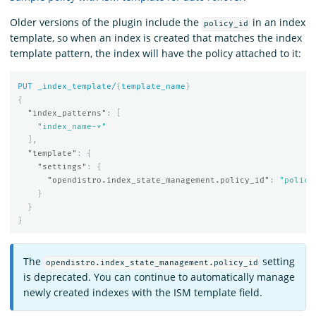
Older versions of the plugin include the
in an index
policy_id
template, so when an index is created that matches the index
template pattern, the index will have the policy attached to it:
PUT
_index_template/
{
template_name
}
{
"index_patterns"
:
[
"index_name-*"
],
"template"
:
{
"settings"
:
{
"opendistro.index_state_management.policy_id"
:
"policy
}
}
}
The
setting
opendistro.index_state_management.policy_id
is deprecated. You can continue to automatically manage
newly created indexes with the ISM template field.