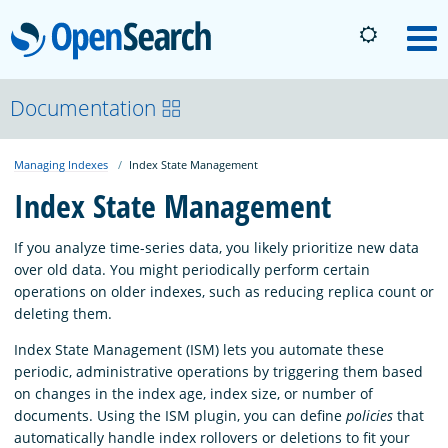
OpenSearch
M
About
Documentation
Managing Indexes
Index State Management
Platform
Index State Management
Community
If you analyze time-series data, you likely prioritize new data
over old data. You might periodically perform certain
operations on older indexes, such as reducing replica count or
Documentation
deleting them.
Index State Management (ISM) lets you automate these
Blog
periodic, administrative operations by triggering them based
on changes in the index age, index size, or number of
documents. Using the ISM plugin, you can define
policies
that
Download
automatically handle index rollovers or deletions to fit your