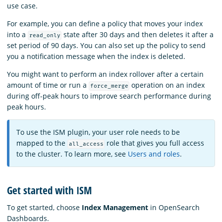
use case.
For example, you can define a policy that moves your index
into a
state after 30 days and then deletes it after a
read_only
set period of 90 days. You can also set up the policy to send
you a notification message when the index is deleted.
You might want to perform an index rollover after a certain
amount of time or run a
operation on an index
force_merge
during off-peak hours to improve search performance during
peak hours.
To use the ISM plugin, your user role needs to be
mapped to the
role that gives you full access
all_access
to the cluster. To learn more, see
Users and roles
.
Get started with ISM
To get started, choose
Index Management
in OpenSearch
Dashboards.