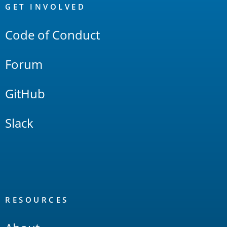
Links
GET INVOLVED
Code of Conduct
Forum
GitHub
Slack
RESOURCES