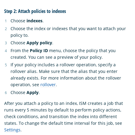
Step 2: Attach policies to indexes
Choose
indexes
.
Choose the index or indexes that you want to attach your
policy to.
Choose
Apply policy
.
From the
Policy ID
menu, choose the policy that you
created. You can see a preview of your policy.
If your policy includes a rollover operation, specify a
rollover alias. Make sure that the alias that you enter
already exists. For more information about the rollover
operation, see
rollover
.
Choose
Apply
.
After you attach a policy to an index, ISM creates a job that
runs every 5 minutes by default to perform policy actions,
check conditions, and transition the index into different
states. To change the default time interval for this job, see
Settings
.