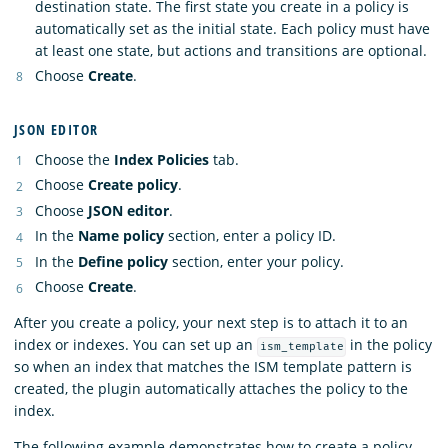
destination state. The first state you create in a policy is
automatically set as the initial state. Each policy must have
at least one state, but actions and transitions are optional.
Choose
Create
.
JSON EDITOR
Choose the
Index Policies
tab.
Choose
Create policy
.
Choose
JSON editor
.
In the
Name policy
section, enter a policy ID.
In the
Define policy
section, enter your policy.
Choose
Create
.
After you create a policy, your next step is to attach it to an
index or indexes. You can set up an
in the policy
ism_template
so when an index that matches the ISM template pattern is
created, the plugin automatically attaches the policy to the
index.
The following example demonstrates how to create a policy