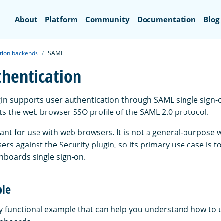
Search
About
Platform
Community
Documentation
Blog
tion backends
SAML
hentication
gin supports user authentication through SAML single sign-o
s the web browser SSO profile of the SAML 2.0 protocol.
eant for use with web browsers. It is not a general-purpose 
ers against the Security plugin, so its primary use case is t
boards single sign-on.
ple
ly functional example that can help you understand how to