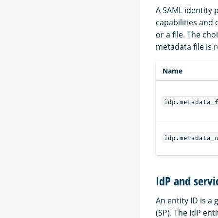
A SAML identity p
capabilities and
or a file. The c
metadata file is 
Name
idp.metadata_
idp.metadata_
IdP and servi
An entity ID is a
(SP). The IdP ent