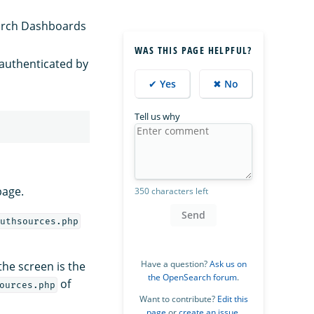
arch Dashboards
WAS THIS PAGE HELPFUL?
e authenticated by
✔ Yes
✖ No
Tell us why
page.
350 characters left
Send
uthsources.php
Have a question?
Ask us on
the screen is the
the OpenSearch forum
.
of
ources.php
Want to contribute?
Edit this
page
or
create an issue
.