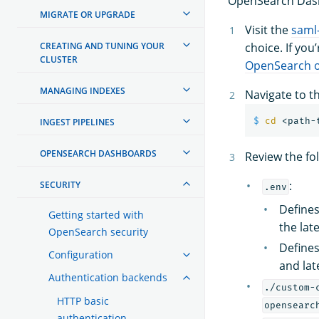
OpenSearch Das
MIGRATE OR UPGRADE
Visit the
saml
CREATING AND TUNING YOUR
choice. If you
CLUSTER
OpenSearch o
MANAGING INDEXES
Navigate to t
$ 
cd
INGEST PIPELINES
OPENSEARCH DASHBOARDS
Review the fol
:
SECURITY
.env
Defines
Getting started with
the late
OpenSearch security
Define
Configuration
and lat
Authentication backends
./custom-
HTTP basic
opensearc
authentication