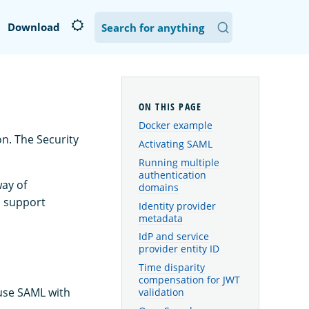
Download
Docker example
n. The Security
Activating SAML
Running multiple
authentication
way of
domains
o support
Identity provider
metadata
IdP and service
provider entity ID
Time disparity
compensation for JWT
 use SAML with
validation