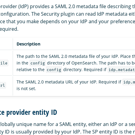
rovider (IdP) provides a SAML 2.0 metadata file describing t
 configuration. The Security plugin can read IdP metadata ei
hoice that you make depends on your IdP and your preferenc
required.
Description
The path to the SAML 2.0 metadata file of your IdP. Place t
in the
directory of OpenSearch. The path has to b
file
config
relative to the
directory. Required if
config
idp.metadat
The SAML 2.0 metadata URL of your IdP. Required if
idp.
url
is not set.
ce provider entity ID
 globally unique name for a SAML entity, either an IdP or a se
ity ID is usually provided by your IdP. The SP entity ID is the