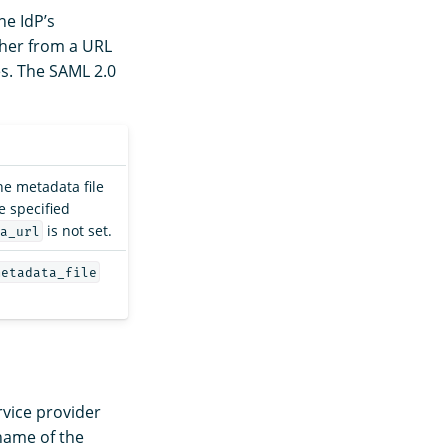
he IdP’s
ther from a URL
es. The SAML 2.0
he metadata file
e specified
is not set.
a_url
metadata_file
rvice provider
 name of the