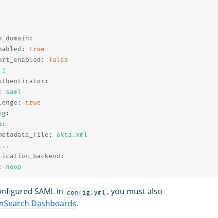
h_domain
:
nabled
:
true
ort_enabled
:
false
1
uthenticator
:
:
saml
lenge
:
true
ig
:
p
:
metadata_file
:
okta.xml
...
tication_backend
:
:
noop
onfigured SAML in
, you must also
config.yml
penSearch Dashboards
.