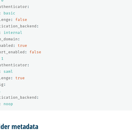
0
uthenticator
:
:
basic
lenge
:
false
tication_backend
:
:
internal
h_domain
:
nabled
:
true
ort_enabled
:
false
1
uthenticator
:
:
saml
lenge
:
true
ig
:
.
tication_backend
:
:
noop
vider metadata