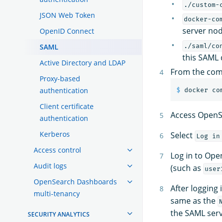
./custom-
JSON Web Token
docker-co
server nod
OpenID Connect
SAML
./saml/co
this SAML
Active Directory and LDAP
From the com
Proxy-based
authentication
$ 
Client certificate
Access OpenS
authentication
Kerberos
Select
Log in
Access control
Log in to Ope
Audit logs
(such as
user
OpenSearch Dashboards
After logging 
multi-tenancy
same as the
the SAML serv
SECURITY ANALYTICS