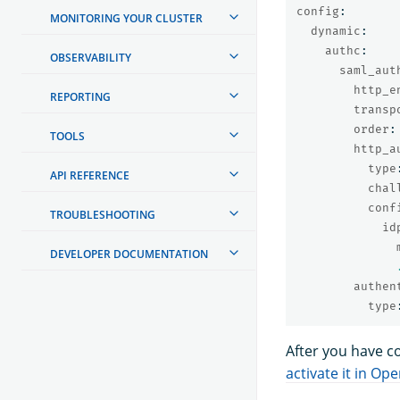
config
:
MONITORING YOUR CLUSTER
dynamic
:
authc
:
OBSERVABILITY
saml_aut
http_e
REPORTING
transp
order
:
TOOLS
http_a
type
API REFERENCE
chal
conf
TROUBLESHOOTING
id
DEVELOPER DOCUMENTATION
authen
type
After you have c
activate it in O