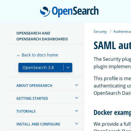
Open
Security
Authentica
OPENSEARCH AND
OPENSEARCH DASHBOARDS
SAML aut
← Back to docs home
The Security plu
plugin implement
This profile is m
authenticating us
ABOUT OPENSEARCH
OpenSearch Dash
GETTING STARTED
Docker exam
TUTORIALS
We provide a ful
INSTALL AND CONFIGURE