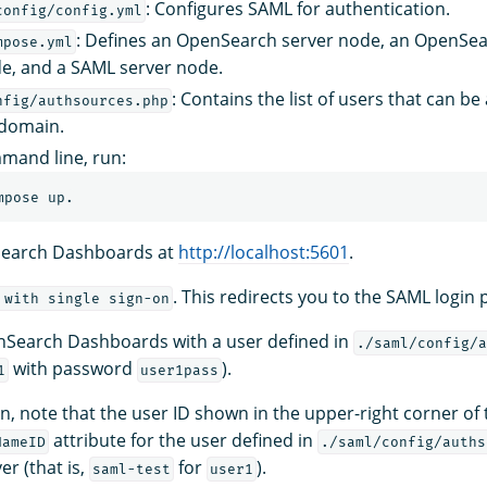
: Configures SAML for authentication.
config/config.yml
: Defines an OpenSearch server node, an OpenSe
mpose.yml
e, and a SAML server node.
: Contains the list of users that can b
nfig/authsources.php
 domain.
mand line, run:
earch Dashboards at
http://localhost:5601
.
. This redirects you to the SAML login 
 with single sign-on
nSearch Dashboards with a user defined in
./saml/config/a
with password
).
1
user1pass
in, note that the user ID shown in the upper-right corner of 
attribute for the user defined in
NameID
./saml/config/auths
er (that is,
for
).
saml-test
user1