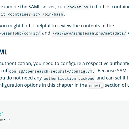
o examine the SAML server, run
to find its contai
docker ps
.
-it <container-id> /bin/bash
 you might find it helpful to review the contents of the
and
plesamlphp/config/
/var/www/simplesamlphp/metadata/
AML
authentication, you need to configure a respective authent
n of
. Because SAML
config/opensearch-security/config.yml
you do not need any
and can set it 
authentication_backend
figuration options in this chapter in the
section of
config
g"
on
:
2