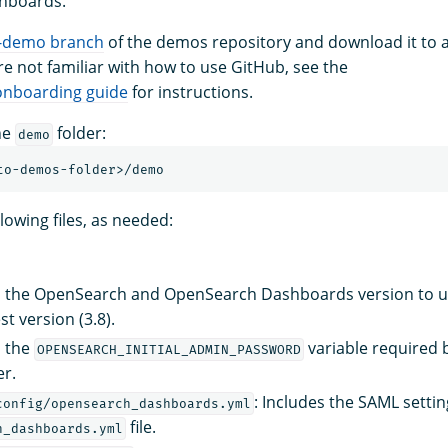
hboards.
-demo branch
of the demos repository and download it to a
’re not familiar with how to use GitHub, see the
nboarding guide
for instructions.
he
folder:
demo
lowing files, as needed:
 the OpenSearch and OpenSearch Dashboards version to use
st version (3.8).
s the
variable required 
OPENSEARCH_INITIAL_ADMIN_PASSWORD
er.
: Includes the SAML settin
config/opensearch_dashboards.yml
file.
h_dashboards.yml