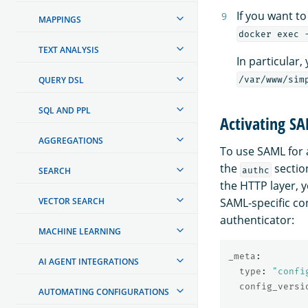
If you want t
MAPPINGS
docker exec 
TEXT ANALYSIS
In particular,
QUERY DSL
/var/www/sim
SQL AND PPL
Activating S
AGGREGATIONS
To use SAML for 
the
sectio
authc
SEARCH
the HTTP layer, 
VECTOR SEARCH
SAML-specific con
authenticator:
MACHINE LEARNING
_meta
:
AI AGENT INTEGRATIONS
type
:
"
confi
config_versi
AUTOMATING CONFIGURATIONS