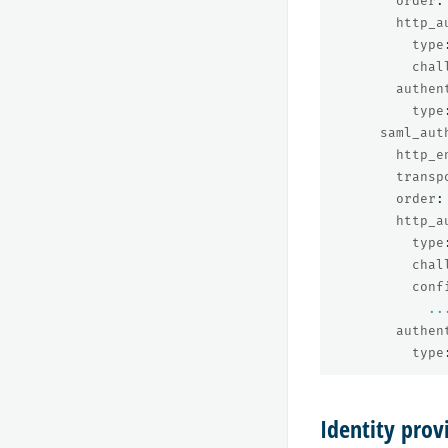
order
:
http_a
type
chal
authen
type
saml_aut
http_e
transp
order
:
http_a
type
chal
conf
..
authen
type
Identity pro