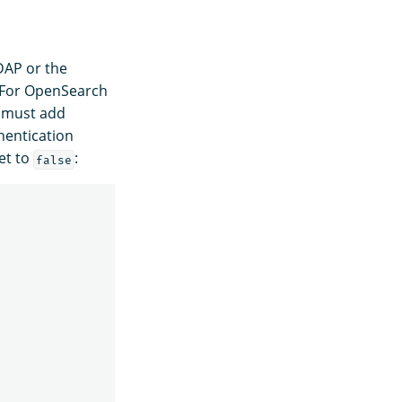
DAP or the
. For OpenSearch
 must add
hentication
et to
:
false