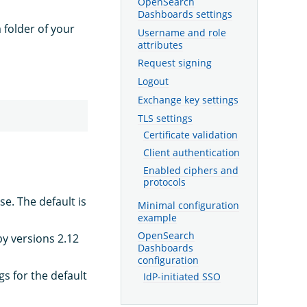
OpenSearch
Dashboards settings
 folder of your
Username and role
attributes
Request signing
Logout
Exchange key settings
TLS settings
Certificate validation
Client authentication
Enabled ciphers and
protocols
. The default is
Minimal configuration
example
OpenSearch
by versions 2.12
Dashboards
configuration
gs for the default
IdP-initiated SSO