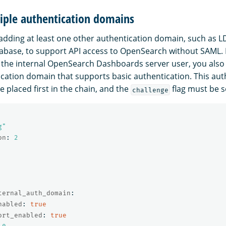
iple authentication domains
ding at least one other authentication domain, such as L
tabase, to support API access to OpenSearch without SAML
the internal OpenSearch Dashboards server user, you also
cation domain that supports basic authentication. This aut
 placed first in the chain, and the
flag must be s
challenge
g"
on
:
2
ternal_auth_domain
:
nabled
:
true
ort_enabled
:
true