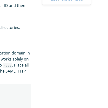
ner ID and then
directories.
ication domain in
 works solely on
to
. Place all
noop
 the SAML HTTP