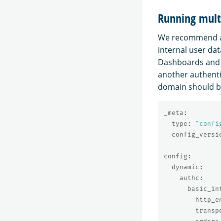
Running mult
We recommend ad
internal user da
Dashboards and 
another authenti
domain should be
_meta
:
type
:
"
confi
config_versi
config
:
dynamic
:
authc
:
basic_in
http_e
transp