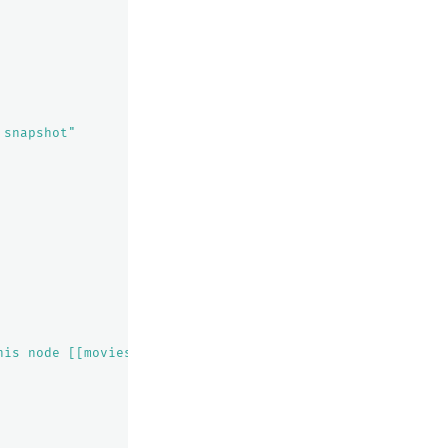
 snapshot"
his node [[movies][0], node[vRxi4uPcRt2BtHlFoyCyTQ], [R]