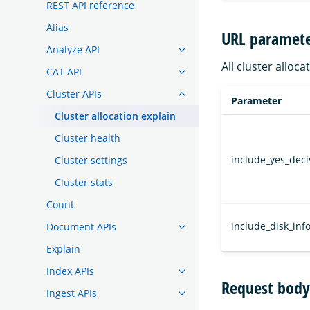
REST API reference
Alias
URL paramete
Analyze API
All cluster alloc
CAT API
Cluster APIs
Parameter
Cluster allocation explain
Cluster health
include_yes_deci
Cluster settings
Cluster stats
Count
include_disk_inf
Document APIs
Explain
Index APIs
Request body
Ingest APIs