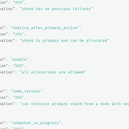
ion"
:
"YES"
,
nation"
:
"shard has no previous failures"
er"
:
"replica_after_primary_active"
,
ion"
:
"YES"
,
nation"
:
"shard is primary and can be allocated"
er"
:
"enable"
,
ion"
:
"YES"
,
nation"
:
"all allocations are allowed"
er"
:
"node_version"
,
ion"
:
"YES"
,
nation"
:
"can relocate primary shard from a node with ve
er"
:
"snapshot_in_progress"
,