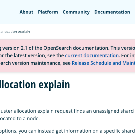
Search
About
Platform
Community
Documentation
 allocation explain
g version 2.1 of the OpenSearch documentation. This versio
r the latest version, see the
current documentation
. For i
arch version maintenance, see
Release Schedule and Main
llocation explain
luster allocation explain request finds an unassigned shard
llocated to a node.
options, you can instead get information on a specific shard