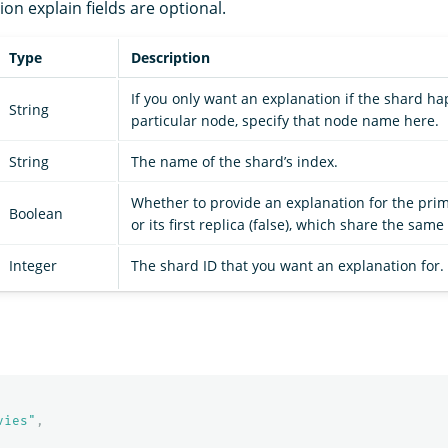
tion explain fields are optional.
Type
Description
If you only want an explanation if the shard h
String
particular node, specify that node name here.
String
The name of the shard’s index.
Whether to provide an explanation for the prim
Boolean
or its first replica (false), which share the same
Integer
The shard ID that you want an explanation for.
vies"
,