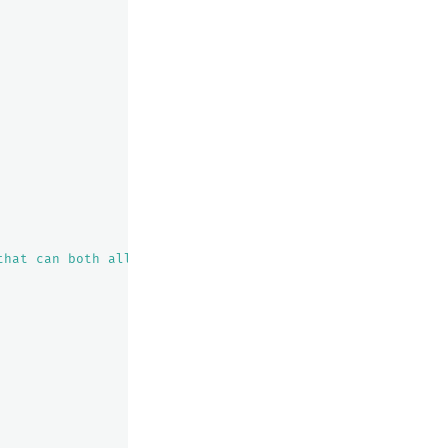
that can both allocate this shard and improve the cluste