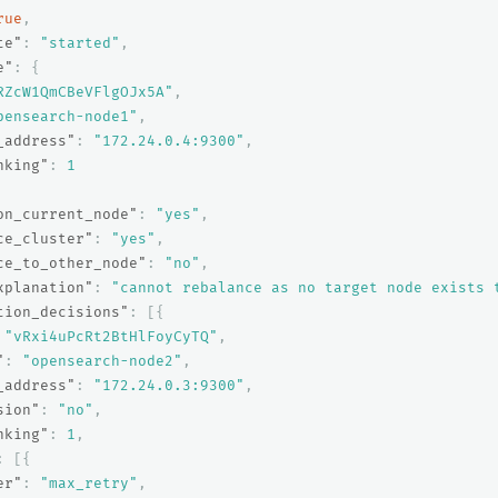
rue
,
te"
:
"started"
,
e"
:
{
RZcW1QmCBeVFlgOJx5A"
,
pensearch-node1"
,
_address"
:
"172.24.0.4:9300"
,
nking"
:
1
on_current_node"
:
"yes"
,
ce_cluster"
:
"yes"
,
ce_to_other_node"
:
"no"
,
xplanation"
:
"cannot rebalance as no target node exists 
tion_decisions"
:
[{
"vRxi4uPcRt2BtHlFoyCyTQ"
,
"
:
"opensearch-node2"
,
_address"
:
"172.24.0.3:9300"
,
sion"
:
"no"
,
nking"
:
1
,
:
[{
er"
:
"max_retry"
,