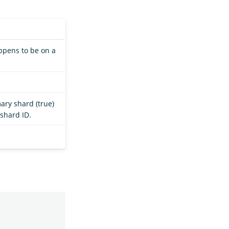
appens to be on a
ary shard (true)
 shard ID.