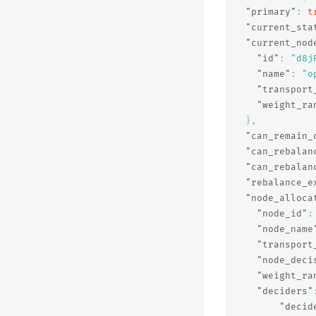
"primary"
:
t
"current_sta
"current_nod
"id"
:
"d8j
"name"
:
"o
"transport
"weight_ra
},
"can_remain_
"can_rebalan
"can_rebalan
"rebalance_e
"node_alloca
"node_id"
:
"node_name
"transport
"node_deci
"weight_ra
"deciders"
"decid