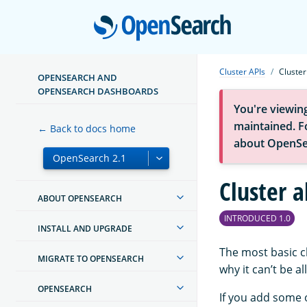
Open
Cluster APIs
Cluster
OPENSEARCH AND
OPENSEARCH DASHBOARDS
You're viewin
maintained. Fo
← Back to docs home
about OpenSe
Cluster a
ABOUT OPENSEARCH
INTRODUCED 1.0
INSTALL AND UPGRADE
The most basic c
MIGRATE TO OPENSEARCH
why it can’t be a
OPENSEARCH
If you add some 