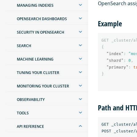
OpenSearch assig
MANAGING INDEXES
OPENSEARCH DASHBOARDS
Example
SECURITY IN OPENSEARCH
GET
_cluster/a
SEARCH
{
"index"
:
"mo
MACHINE LEARNING
"shard"
:
0
,
"primary"
:
t
TUNING YOUR CLUSTER
}
MONITORING YOUR CLUSTER
OBSERVABILITY
Path and HT
TOOLS
GET _cluster/a
API REFERENCE