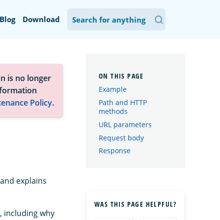
Blog
Download
n is no longer
Example
nformation
tenance Policy
.
Path and HTTP
methods
URL parameters
Request body
Response
 and explains
WAS THIS PAGE HELPFUL?
, including why