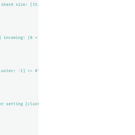
 shard size: [15.1kb], free after allocating shard: [35.
] incoming: [0 < 2]"
luster: -1] <= 0"
er setting [cluster.routing.allocation.awareness.attribu