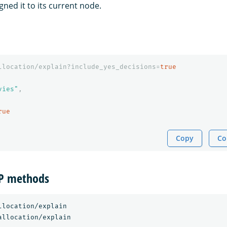
ned it to its current node.
llocation/explain?include_yes_decisions=
true
vies"
,
rue
Copy
Co
TP methods
llocation/explain
