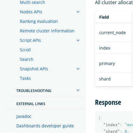
All cluster alloca
Multi-search
Nodes APIs
Field
Ranking evaluation
Remote cluster information
current_node
Script APIs
index
Scroll
Search
primary
Snapshot APIs
Tasks
shard
TROUBLESHOOTING
Response
EXTERNAL LINKS
Javadoc
{
"index"
:
"mo
Dashboards developer guide
"shard"
:
0
,