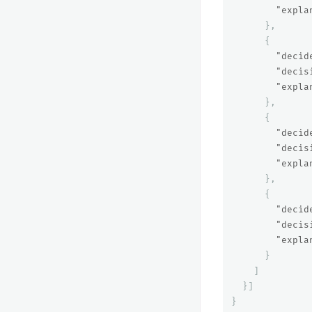
"expla
},
{
"decid
"decis
"expla
},
{
"decid
"decis
"expla
},
{
"decid
"decis
"expla
}
]
}]
}