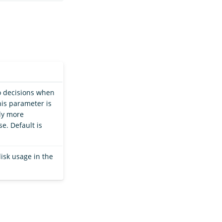
o decisions when
this parameter is
ly more
e. Default is
isk usage in the