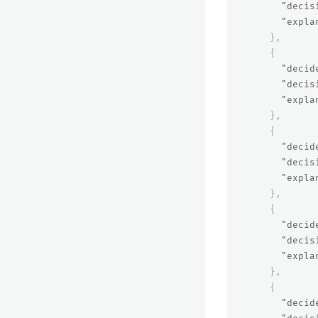
"decis
"expla
},
{
"decid
"decis
"expla
},
{
"decid
"decis
"expla
},
{
"decid
"decis
"expla
},
{
"decid