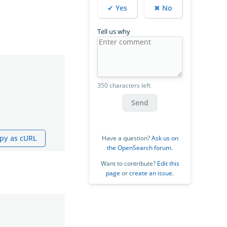
✔ Yes
✖ No
Tell us why
350 characters left
Send
py as cURL
Have a question?
Ask us on
the OpenSearch forum
.
Want to contribute?
Edit this
page
or
create an issue
.