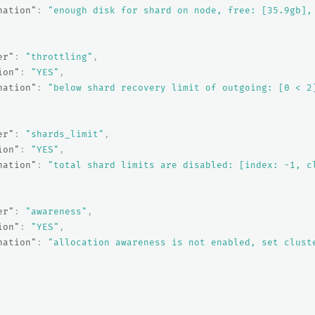
nation"
:
"enough disk for shard on node, free: [35.9gb],
er"
:
"throttling"
,
ion"
:
"YES"
,
nation"
:
"below shard recovery limit of outgoing: [0 < 2
er"
:
"shards_limit"
,
ion"
:
"YES"
,
nation"
:
"total shard limits are disabled: [index: -1, c
er"
:
"awareness"
,
ion"
:
"YES"
,
nation"
:
"allocation awareness is not enabled, set clust