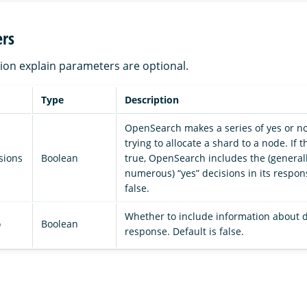
rs
ation explain parameters are optional.
Type
Description
OpenSearch makes a series of yes or n
trying to allocate a shard to a node. If 
sions
Boolean
true, OpenSearch includes the (general
numerous) “yes” decisions in its respons
false.
Whether to include information about d
o
Boolean
response. Default is false.