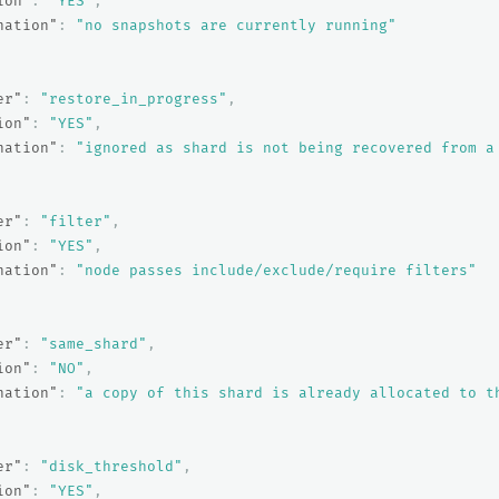
ion"
:
"YES"
,
nation"
:
"no snapshots are currently running"
er"
:
"restore_in_progress"
,
ion"
:
"YES"
,
nation"
:
"ignored as shard is not being recovered from a
er"
:
"filter"
,
ion"
:
"YES"
,
nation"
:
"node passes include/exclude/require filters"
er"
:
"same_shard"
,
ion"
:
"NO"
,
nation"
:
"a copy of this shard is already allocated to t
er"
:
"disk_threshold"
,
ion"
:
"YES"
,