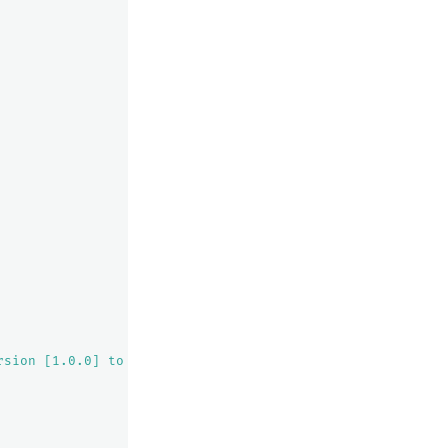
rsion [1.0.0] to a node with equal-or-newer version [1.0