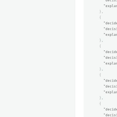
"decis
"expla
},
{
"decid
"decis
"expla
},
{
"decid
"decis
"expla
},
{
"decid
"decis
"expla
},
{
"decid
"decis