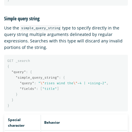
Simple query string
Use the
type to specify directly in the
simple_query_string
query string multiple arguments delineated by regular
expressions. Searches with this type will discard any invalid
portions of the string.
GET
_search
{
"query"
:
{
"simple_query_string"
:
{
"query"
:
"
\"
rises wind the
\"
~4 | *ising~2"
,
"fields"
:
[
"title"
]
}
}
}
Special
Behavior
character