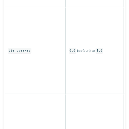
z
C
s
u
o
0
(default) to
t
tie_breaker
0.0
1.0
o
s
O
s
(
p
S
o
f
t
t
r