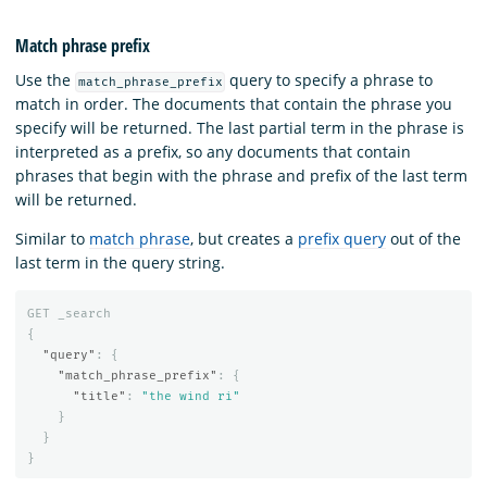
Match phrase prefix
Use the
query to specify a phrase to
match_phrase_prefix
match in order. The documents that contain the phrase you
specify will be returned. The last partial term in the phrase is
interpreted as a prefix, so any documents that contain
phrases that begin with the phrase and prefix of the last term
will be returned.
Similar to
match phrase
, but creates a
prefix query
out of the
last term in the query string.
GET
_search
{
"query"
:
{
"match_phrase_prefix"
:
{
"title"
:
"the wind ri"
}
}
}