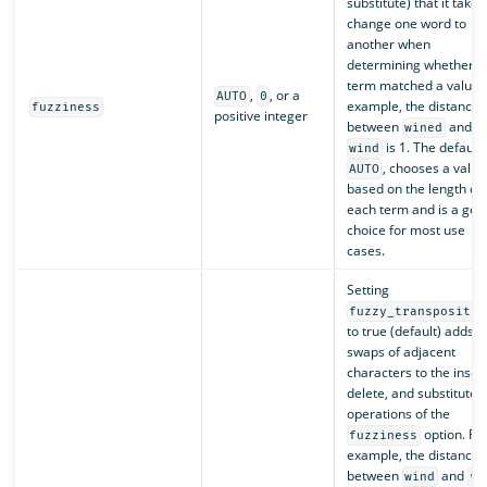
substitute) that it takes
change one word to
another when
determining whether a
term matched a value. 
,
, or a
AUTO
0
example, the distance
fuzziness
positive integer
between
and
wined
is 1. The default,
wind
, chooses a value
AUTO
based on the length of
each term and is a goo
choice for most use
cases.
Setting
fuzzy_transpositio
to true (default) adds
swaps of adjacent
characters to the insert
delete, and substitute
operations of the
option. Fo
fuzziness
example, the distance
between
and
wind
wn