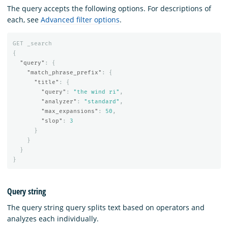
The query accepts the following options. For descriptions of
each, see
Advanced filter options
.
GET
_search
{
"query"
:
{
"match_phrase_prefix"
:
{
"title"
:
{
"query"
:
"the wind ri"
,
"analyzer"
:
"standard"
,
"max_expansions"
:
50
,
"slop"
:
3
}
}
}
}
Query string
The query string query splits text based on operators and
analyzes each individually.