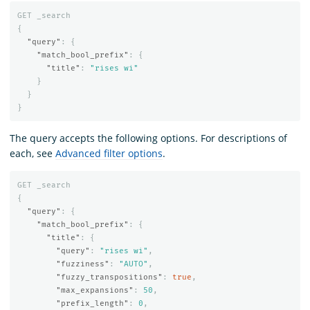
GET
_search
{
"query"
:
{
"match_bool_prefix"
:
{
"title"
:
"rises wi"
}
}
}
The query accepts the following options. For descriptions of
each, see
Advanced filter options
.
GET
_search
{
"query"
:
{
"match_bool_prefix"
:
{
"title"
:
{
"query"
:
"rises wi"
,
"fuzziness"
:
"AUTO"
,
"fuzzy_transpositions"
:
true
,
"max_expansions"
:
50
,
"prefix_length"
:
0
,