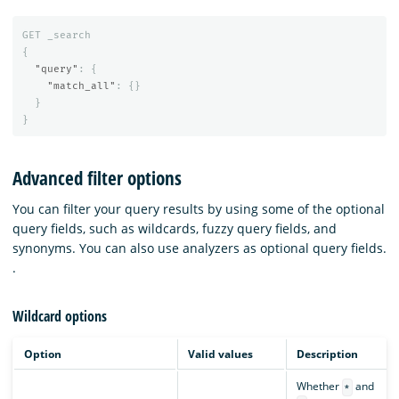
GET
_search
{
"query"
:
{
"match_all"
:
{}
}
}
Advanced filter options
You can filter your query results by using some of the optional
query fields, such as wildcards, fuzzy query fields, and
synonyms. You can also use analyzers as optional query fields.
.
Wildcard options
Option
Valid values
Description
Whether
and
*