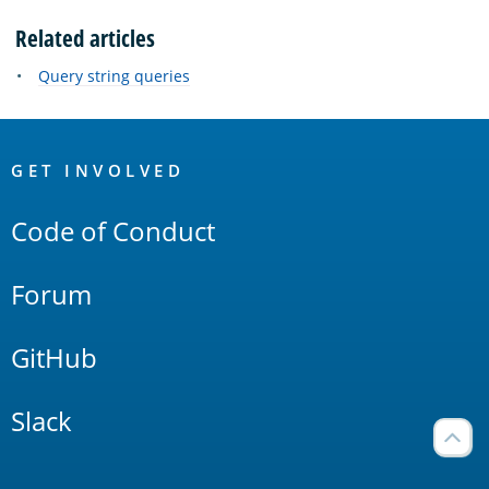
Related articles
Query string queries
OpenSearch
Links
GET INVOLVED
Code of Conduct
Forum
GitHub
Slack