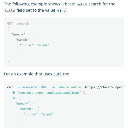
The following example shows a basic
search for the
match
field set to the value
:
title
wind
GET
_search
{
"query"
:
{
"match"
:
{
"title"
:
"wind"
}
}
}
For an example that uses
curl
, try:
curl 
--insecure
-XGET
-u
'admin:admin'
 https://<host>:<port>
-H
"content-type: application/json"
\
-d
'{

    "query": {

      "match": {

        "title": "wind"

      }

    }
