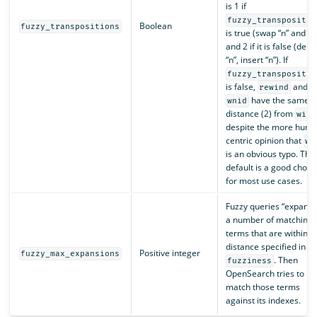
is 1 if
fuzzy_transpositio
Boolean
fuzzy_transpositions
is true (swap “n” and “i”
and 2 if it is false (dele
“n”, insert “n”). If
fuzzy_transpositio
is false,
and
rewind
have the same
wnid
distance (2) from
wind
despite the more huma
centric opinion that
wn
is an obvious typo. The
default is a good choic
for most use cases.
Fuzzy queries “expand 
a number of matching
terms that are within t
distance specified in
Positive integer
fuzzy_max_expansions
. Then
fuzziness
OpenSearch tries to
match those terms
against its indexes.