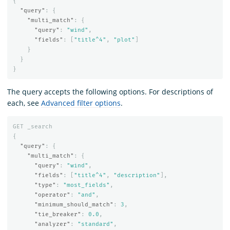
{
"query"
:
{
"multi_match"
:
{
"query"
:
"wind"
,
"fields"
:
[
"title^4"
,
"plot"
]
}
}
}
The query accepts the following options. For descriptions of
each, see
Advanced filter options
.
GET
_search
{
"query"
:
{
"multi_match"
:
{
"query"
:
"wind"
,
"fields"
:
[
"title^4"
,
"description"
],
"type"
:
"most_fields"
,
"operator"
:
"and"
,
"minimum_should_match"
:
3
,
"tie_breaker"
:
0.0
,
"analyzer"
:
"standard"
,