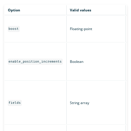
Option
Valid values
D
B
m
Floating-point
boost
c
T
W
a
T
Boolean
enable_position_increments
r
u
T
T
"
String array
u
fields
s