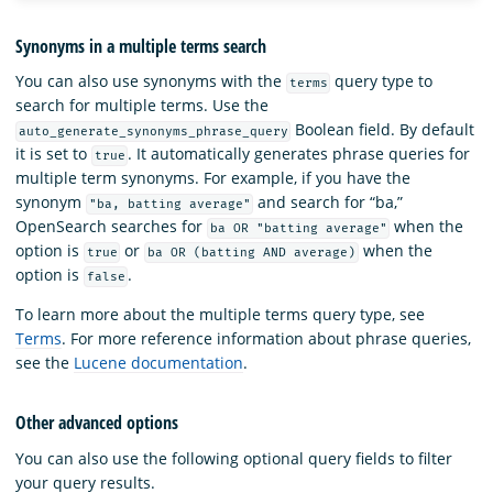
Synonyms in a multiple terms search
You can also use synonyms with the
query type to
terms
search for multiple terms. Use the
Boolean field. By default
auto_generate_synonyms_phrase_query
it is set to
. It automatically generates phrase queries for
true
multiple term synonyms. For example, if you have the
synonym
and search for “ba,”
"ba, batting average"
OpenSearch searches for
when the
ba OR "batting average"
option is
or
when the
true
ba OR (batting AND average)
option is
.
false
To learn more about the multiple terms query type, see
Terms
. For more reference information about phrase queries,
see the
Lucene documentation
.
Other advanced options
You can also use the following optional query fields to filter
your query results.