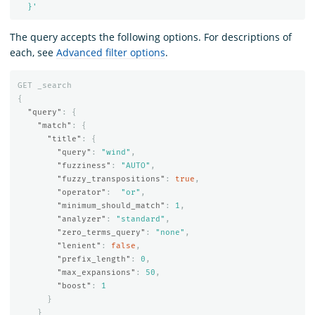
  }'
The query accepts the following options. For descriptions of
each, see
Advanced filter options
.
GET
_search
{
"query"
:
{
"match"
:
{
"title"
:
{
"query"
:
"wind"
,
"fuzziness"
:
"AUTO"
,
"fuzzy_transpositions"
:
true
,
"operator"
:
"or"
,
"minimum_should_match"
:
1
,
"analyzer"
:
"standard"
,
"zero_terms_query"
:
"none"
,
"lenient"
:
false
,
"prefix_length"
:
0
,
"max_expansions"
:
50
,
"boost"
:
1
}
}