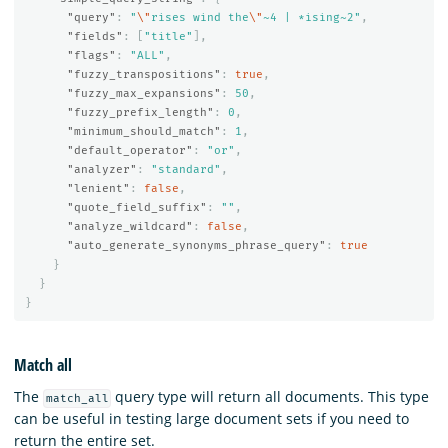
"query"
:
"
\"
rises wind the
\"
~4 | *ising~2"
,
"fields"
:
[
"title"
],
"flags"
:
"ALL"
,
"fuzzy_transpositions"
:
true
,
"fuzzy_max_expansions"
:
50
,
"fuzzy_prefix_length"
:
0
,
"minimum_should_match"
:
1
,
"default_operator"
:
"or"
,
"analyzer"
:
"standard"
,
"lenient"
:
false
,
"quote_field_suffix"
:
""
,
"analyze_wildcard"
:
false
,
"auto_generate_synonyms_phrase_query"
:
true
}
}
}
Match all
The
query type will return all documents. This type
match_all
can be useful in testing large document sets if you need to
return the entire set.