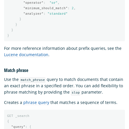
"operator"
:
"or"
,
"minimum_should_match"
:
2
,
"analyzer"
:
"standard"
}
}
}
}
For more reference information about prefix queries, see the
Lucene documentation
.
Match phrase
Use the
query to match documents that contain
match_phrase
an exact phrase in a specified order. You can add flexibility to
phrase matching by providing the
parameter.
slop
Creates a
phrase query
that matches a sequence of terms.
GET
_search
{
"query"
:
{