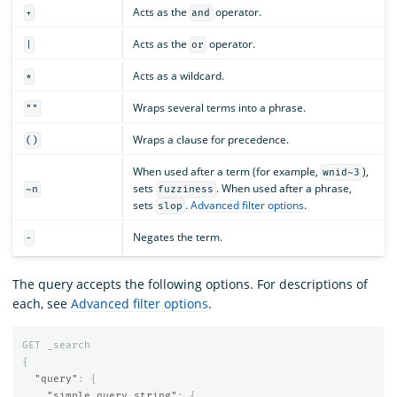
Acts as the
operator.
+
and
Acts as the
operator.
|
or
Acts as a wildcard.
*
Wraps several terms into a phrase.
""
Wraps a clause for precedence.
()
When used after a term (for example,
),
wnid~3
sets
. When used after a phrase,
~n
fuzziness
sets
.
Advanced filter options
.
slop
Negates the term.
-
The query accepts the following options. For descriptions of
each, see
Advanced filter options
.
GET
_search
{
"query"
:
{
"simple_query_string"
:
{