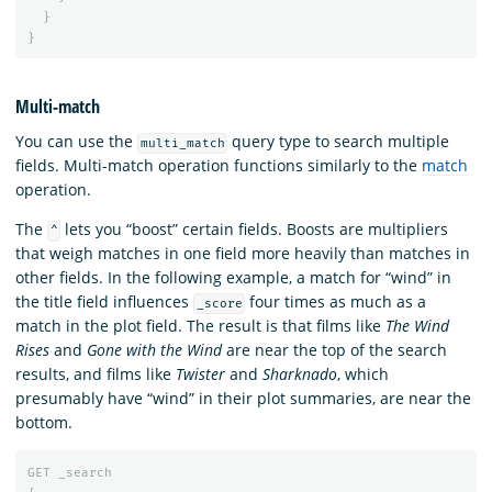
}
}
Multi-match
You can use the
query type to search multiple
multi_match
fields. Multi-match operation functions similarly to the
match
operation.
The
lets you “boost” certain fields. Boosts are multipliers
^
that weigh matches in one field more heavily than matches in
other fields. In the following example, a match for “wind” in
the title field influences
four times as much as a
_score
match in the plot field. The result is that films like
The Wind
Rises
and
Gone with the Wind
are near the top of the search
results, and films like
Twister
and
Sharknado
, which
presumably have “wind” in their plot summaries, are near the
bottom.
GET
_search