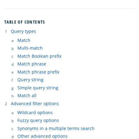
TABLE OF CONTENTS
Query types
Match
Multi-match
Match Boolean prefix
Match phrase
Match phrase prefix
Query string
Simple query string
Match all
Advanced filter options
Wildcard options
Fuzzy query options
Synonyms in a multiple terms search
Other advanced options