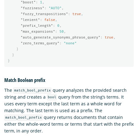
"boost"
:
1
,
"fuzziness"
:
"AUTO"
,
"fuzzy_transpositions"
:
true
,
"lenient"
:
false
,
"prefix_length"
:
0
,
"max_expansions"
:
50
,
"auto_generate_synonyms_phrase_query"
:
true
,
"zero_terms_query"
:
"none"
}
}
}
Match Boolean prefix
The
query analyzes the provided search
match_bool_prefix
string and creates a
query from the string’s terms. It
bool
uses every term except the last term as a whole word for
matching. The last term is used as a prefix. The
query returns documents that contain
match_bool_prefix
either the whole-word terms or terms that start with the prefix
term, in any order.