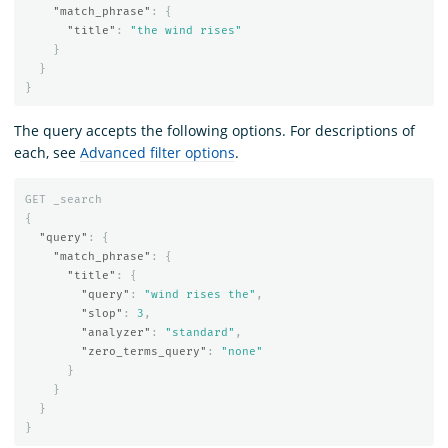
"match_phrase"
:
{
"title"
:
"the wind rises"
}
}
}
The query accepts the following options. For descriptions of
each, see
Advanced filter options
.
GET
_search
{
"query"
:
{
"match_phrase"
:
{
"title"
:
{
"query"
:
"wind rises the"
,
"slop"
:
3
,
"analyzer"
:
"standard"
,
"zero_terms_query"
:
"none"
}
}
}
}