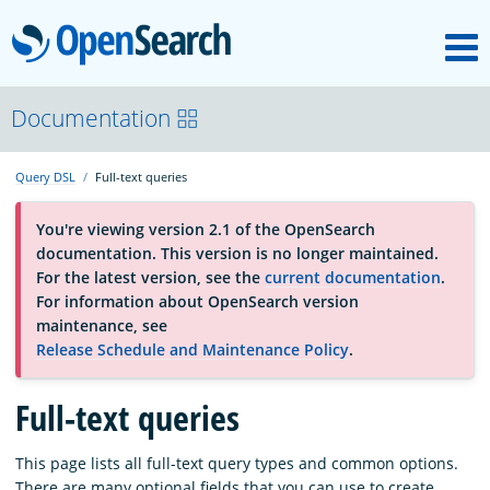
M
OpenSearch
About
Documentation
Query DSL
Full-text queries
Platform
You're viewing version 2.1 of the OpenSearch
documentation. This version is no longer maintained.
Community
For the latest version, see the
current documentation
.
For information about OpenSearch version
maintenance, see
Documentation
Release Schedule and Maintenance Policy
.
Blog
Full-text queries
This page lists all full-text query types and common options.
Download
There are many optional fields that you can use to create