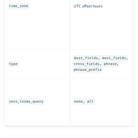
UTC offset hours
time_zone
q
r
T
t
s
i
D
best_fields, most_fields,
e
type
cross_fields, phrase,
t
phrase_prefix
I
t
w
(
zero_terms_query
none, all
e
r
s