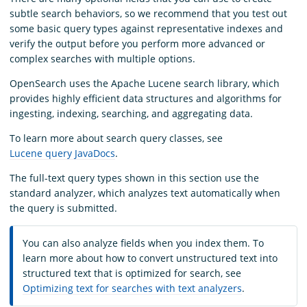
subtle search behaviors, so we recommend that you test out
some basic query types against representative indexes and
verify the output before you perform more advanced or
complex searches with multiple options.
OpenSearch uses the Apache Lucene search library, which
provides highly efficient data structures and algorithms for
ingesting, indexing, searching, and aggregating data.
To learn more about search query classes, see
Lucene query JavaDocs
.
The full-text query types shown in this section use the
standard analyzer, which analyzes text automatically when
the query is submitted.
You can also analyze fields when you index them. To
learn more about how to convert unstructured text into
structured text that is optimized for search, see
Optimizing text for searches with text analyzers
.