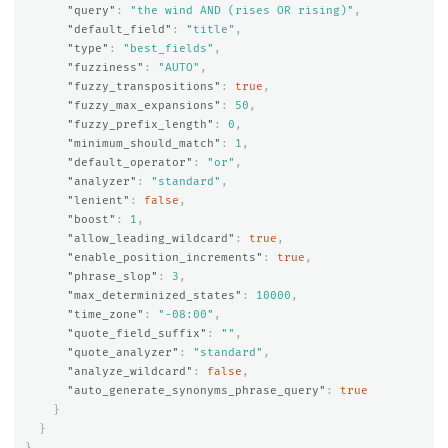
"query"
:
"the wind AND (rises OR rising)"
,
"default_field"
:
"title"
,
"type"
:
"best_fields"
,
"fuzziness"
:
"AUTO"
,
"fuzzy_transpositions"
:
true
,
"fuzzy_max_expansions"
:
50
,
"fuzzy_prefix_length"
:
0
,
"minimum_should_match"
:
1
,
"default_operator"
:
"or"
,
"analyzer"
:
"standard"
,
"lenient"
:
false
,
"boost"
:
1
,
"allow_leading_wildcard"
:
true
,
"enable_position_increments"
:
true
,
"phrase_slop"
:
3
,
"max_determinized_states"
:
10000
,
"time_zone"
:
"-08:00"
,
"quote_field_suffix"
:
""
,
"quote_analyzer"
:
"standard"
,
"analyze_wildcard"
:
false
,
"auto_generate_synonyms_phrase_query"
:
true
}
}
}