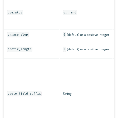
I
m
a
operator
or, and
o
(
c
(default) or a positive integer
phrase_slop
0
T
(default) or a positive integer
c
prefix_length
0
c
T
d
w
q
String
quote_field_suffix
s
f
a