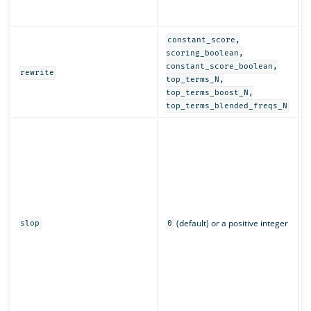
r
a
constant_score,
D
scoring_boolean,
r
constant_score_boolean,
rewrite
q
top_terms_N,
top_terms_boost_N,
top_terms_blended_freqs_N
C
w
m
c
L
n
p
(default) or a positive integer
q
slop
0
s
r
m
a
o
m