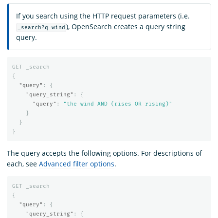
If you search using the HTTP request parameters (i.e.
), OpenSearch creates a query string
_search?q=wind
query.
GET
_search
{
"query"
:
{
"query_string"
:
{
"query"
:
"the wind AND (rises OR rising)"
}
}
}
The query accepts the following options. For descriptions of
each, see
Advanced filter options
.
GET
_search
{
"query"
:
{
"query_string"
:
{