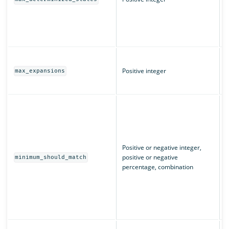
(
L
q
T
m
Positive integer
max_expansions
w
T
I
m
u
n
m
Positive or negative integer,
c
positive or negative
minimum_should_match
e
percentage, combination
“
m
m