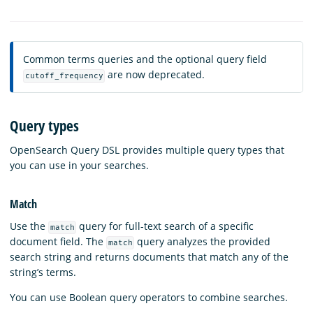
Common terms queries and the optional query field
are now deprecated.
cutoff_frequency
Query types
OpenSearch Query DSL provides multiple query types that
you can use in your searches.
Match
Use the
query for full-text search of a specific
match
document field. The
query analyzes the provided
match
search string and returns documents that match any of the
string’s terms.
You can use Boolean query operators to combine searches.