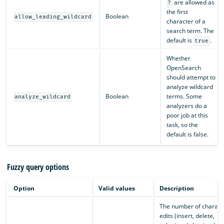
are allowed as
?
the first
Boolean
allow_leading_wildcard
character of a
search term. The
default is
.
true
Whether
OpenSearch
should attempt to
analyze wildcard
Boolean
terms. Some
analyze_wildcard
analyzers do a
poor job at this
task, so the
default is false.
Fuzzy query options
Option
Valid values
Description
The number of charact
edits (insert, delete,