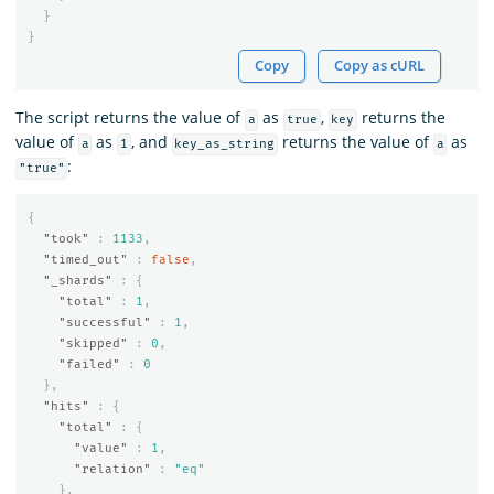
}
}
Copy
Copy as cURL
The script returns the value of
as
,
returns the
a
true
key
value of
as
, and
returns the value of
as
a
1
key_as_string
a
:
"true"
{
"took"
:
1133
,
"timed_out"
:
false
,
"_shards"
:
{
"total"
:
1
,
"successful"
:
1
,
"skipped"
:
0
,
"failed"
:
0
},
"hits"
:
{
"total"
:
{
"value"
:
1
,
"relation"
:
"eq"
},