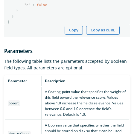
"c"
:
false
}
}
}
Copy
Copy as cURL
Parameters
The following table lists the parameters accepted by Boolean
field types. All parameters are optional.
Parameter
Description
A floating-point value that specifies the weight of
this field toward the relevance score. Values
above 1.0 increase the field’s relevance. Values
boost
between 0.0 and 1.0 decrease the field’s
relevance. Default is 1.0.
A Boolean value that specifies whether the field
should be stored on disk so that it can be used
doc_values