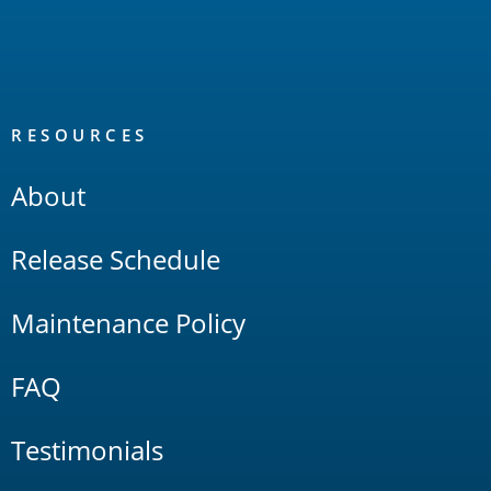
RESOURCES
About
Release Schedule
Maintenance Policy
FAQ
Testimonials