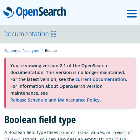
M
OpenSearch
About
Documentation
Supported field types
Boolean
Platform
You're viewing version 2.1 of the OpenSearch
documentation. This version is no longer maintained.
Community
For the latest version, see the
current documentation
.
For information about OpenSearch version
maintenance, see
Documentation
Release Schedule and Maintenance Policy
.
Blog
Boolean field type
A Boolean field type takes
or
values, or
or
true
false
"true"
Download
strings. You can also pass an empty string (
) in
"false"
""