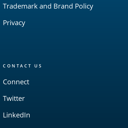
Trademark and Brand Policy
Privacy
CONTACT US
Connect
Twitter
LinkedIn