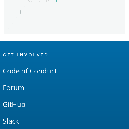
"doc_count"
:
1
}
]
}
}
}
OpenSearch
Links
GET INVOLVED
Code of Conduct
Forum
GitHub
Slack