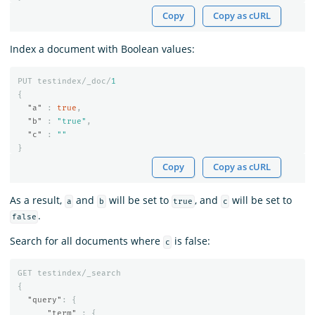
Copy
Copy as cURL
Index a document with Boolean values:
PUT
testindex/_doc/
1
{
"a"
:
true
,
"b"
:
"true"
,
"c"
:
""
}
Copy
Copy as cURL
As a result,
and
will be set to
, and
will be set to
a
b
true
c
.
false
Search for all documents where
is false:
c
GET
testindex/_search
{
"query"
:
{
"term"
:
{