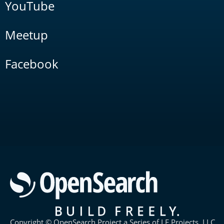
YouTube
Meetup
Facebook
Copyright © OpenSearch Project a Series of LF Projects, LLC