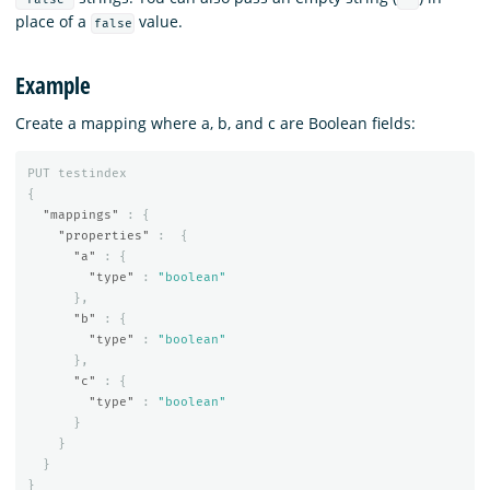
place of a
value.
false
Example
Create a mapping where a, b, and c are Boolean fields:
PUT
testindex
{
"mappings"
:
{
"properties"
:
{
"a"
:
{
"type"
:
"boolean"
},
"b"
:
{
"type"
:
"boolean"
},
"c"
:
{
"type"
:
"boolean"
}
}
}
}