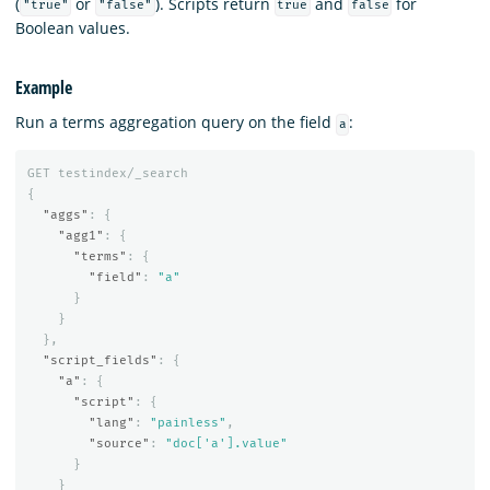
(
or
). Scripts return
and
for
"true"
"false"
true
false
Boolean values.
Example
Run a terms aggregation query on the field
:
a
GET
testindex/_search
{
"aggs"
:
{
"agg1"
:
{
"terms"
:
{
"field"
:
"a"
}
}
},
"script_fields"
:
{
"a"
:
{
"script"
:
{
"lang"
:
"painless"
,
"source"
:
"doc['a'].value"
}
}