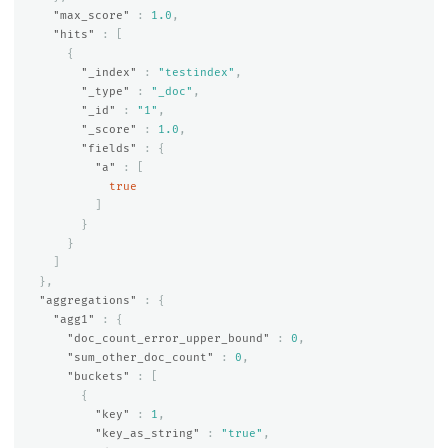
"max_score"
:
1.0
,
"hits"
:
[
{
"_index"
:
"testindex"
,
"_type"
:
"_doc"
,
"_id"
:
"1"
,
"_score"
:
1.0
,
"fields"
:
{
"a"
:
[
true
]
}
}
]
},
"aggregations"
:
{
"agg1"
:
{
"doc_count_error_upper_bound"
:
0
,
"sum_other_doc_count"
:
0
,
"buckets"
:
[
{
"key"
:
1
,
"key_as_string"
:
"true"
,