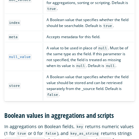
for aggregations, sorting or scripting. Default is
.
true
A Boolean value that specifies whether the field
index
should be searchable. Default is
.
true
Accepts metadata for this field.
meta
A value to be used in place of
. Must be of
null
the same type as the field. If this parameter is
null_value
not specified, the field is treated as missing
when its value is
. Default is
.
null
null
A Boolean value that specifies whether the field
value should be stored and can be retrieved
store
separately from the _source field. Default is
.
false
Boolean values in aggregations and scripts
In aggregations on Boolean fields,
returns numeric values
key
(1 for
or 0 for
), and
returns strings
true
false
key_as_string