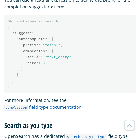
completion suggester query:
GET
shakespeare/_search
{
"suggest"
:
{
"autocomplete"
:
{
"prefix"
:
"rosen*"
,
"completion"
:
{
"field"
:
"text_entry"
,
"size"
:
3
}
}
}
}
For more information, see the
field type documentation
.
completion
Search as you type
OpenSearch has a dedicated
field type
search_as_you_type