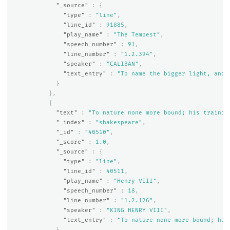
"_source"
:
{
"type"
:
"line"
,
"line_id"
:
91885
,
"play_name"
:
"The Tempest"
,
"speech_number"
:
91
,
"line_number"
:
"1.2.394"
,
"speaker"
:
"CALIBAN"
,
"text_entry"
:
"To name the bigger light, and 
}
},
{
"text"
:
"To nature none more bound; his trainin
"_index"
:
"shakespeare"
,
"_id"
:
"40510"
,
"_score"
:
1.0
,
"_source"
:
{
"type"
:
"line"
,
"line_id"
:
40511
,
"play_name"
:
"Henry VIII"
,
"speech_number"
:
18
,
"line_number"
:
"1.2.126"
,
"speaker"
:
"KING HENRY VIII"
,
"text_entry"
:
"To nature none more bound; his
}