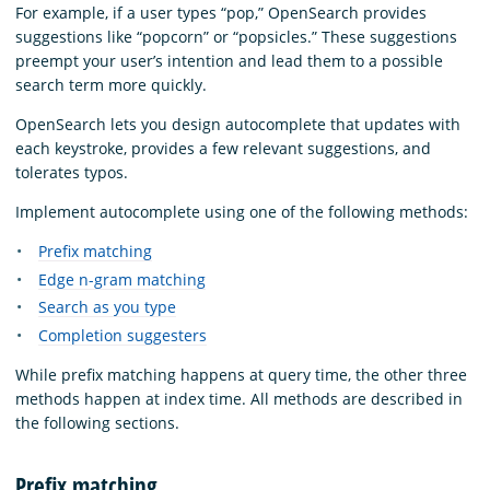
For example, if a user types “pop,” OpenSearch provides
suggestions like “popcorn” or “popsicles.” These suggestions
preempt your user’s intention and lead them to a possible
search term more quickly.
OpenSearch lets you design autocomplete that updates with
each keystroke, provides a few relevant suggestions, and
tolerates typos.
Implement autocomplete using one of the following methods:
Prefix matching
Edge n-gram matching
Search as you type
Completion suggesters
While prefix matching happens at query time, the other three
methods happen at index time. All methods are described in
the following sections.
Prefix matching