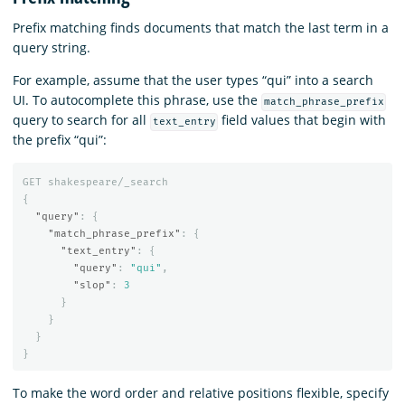
Prefix matching finds documents that match the last term in a
query string.
For example, assume that the user types “qui” into a search
UI. To autocomplete this phrase, use the
match_phrase_prefix
query to search for all
field values that begin with
text_entry
the prefix “qui”:
GET
shakespeare/_search
{
"query"
:
{
"match_phrase_prefix"
:
{
"text_entry"
:
{
"query"
:
"qui"
,
"slop"
:
3
}
}
}
}
To make the word order and relative positions flexible, specify