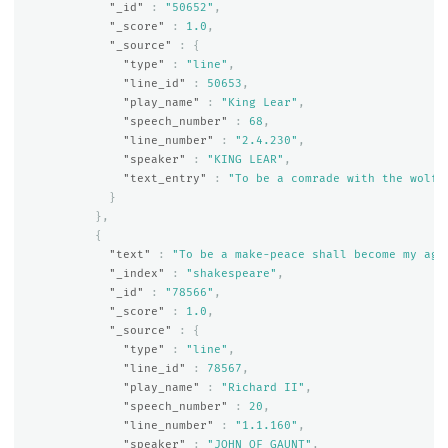
"_id"
:
"50652"
,
"_score"
:
1.0
,
"_source"
:
{
"type"
:
"line"
,
"line_id"
:
50653
,
"play_name"
:
"King Lear"
,
"speech_number"
:
68
,
"line_number"
:
"2.4.230"
,
"speaker"
:
"KING LEAR"
,
"text_entry"
:
"To be a comrade with the wolf 
}
},
{
"text"
:
"To be a make-peace shall become my age
"_index"
:
"shakespeare"
,
"_id"
:
"78566"
,
"_score"
:
1.0
,
"_source"
:
{
"type"
:
"line"
,
"line_id"
:
78567
,
"play_name"
:
"Richard II"
,
"speech_number"
:
20
,
"line_number"
:
"1.1.160"
,
"speaker"
:
"JOHN OF GAUNT"
,