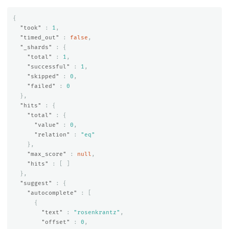
{
"took"
:
1
,
"timed_out"
:
false
,
"_shards"
:
{
"total"
:
1
,
"successful"
:
1
,
"skipped"
:
0
,
"failed"
:
0
},
"hits"
:
{
"total"
:
{
"value"
:
0
,
"relation"
:
"eq"
},
"max_score"
:
null
,
"hits"
:
[
]
},
"suggest"
:
{
"autocomplete"
:
[
{
"text"
:
"rosenkrantz"
,
"offset"
:
0
,