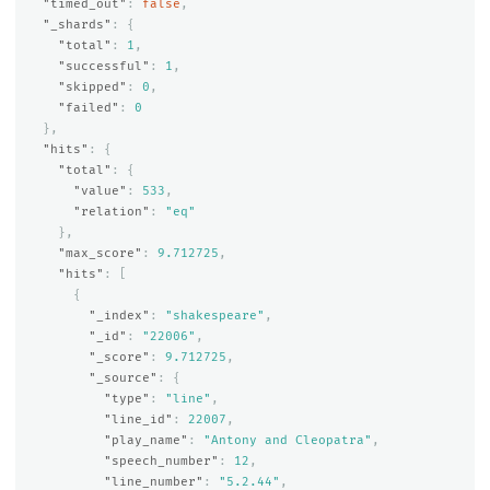
"timed_out"
:
false
,
"_shards"
:
{
"total"
:
1
,
"successful"
:
1
,
"skipped"
:
0
,
"failed"
:
0
},
"hits"
:
{
"total"
:
{
"value"
:
533
,
"relation"
:
"eq"
},
"max_score"
:
9.712725
,
"hits"
:
[
{
"_index"
:
"shakespeare"
,
"_id"
:
"22006"
,
"_score"
:
9.712725
,
"_source"
:
{
"type"
:
"line"
,
"line_id"
:
22007
,
"play_name"
:
"Antony and Cleopatra"
,
"speech_number"
:
12
,
"line_number"
:
"5.2.44"
,