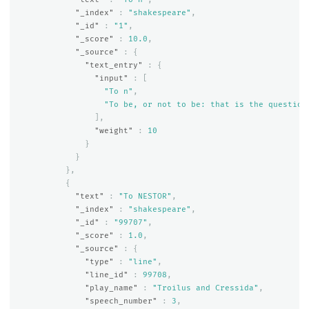
"_index"
:
"shakespeare"
,
"_id"
:
"1"
,
"_score"
:
10.0
,
"_source"
:
{
"text_entry"
:
{
"input"
:
[
"To n"
,
"To be, or not to be: that is the question
],
"weight"
:
10
}
}
},
{
"text"
:
"To NESTOR"
,
"_index"
:
"shakespeare"
,
"_id"
:
"99707"
,
"_score"
:
1.0
,
"_source"
:
{
"type"
:
"line"
,
"line_id"
:
99708
,
"play_name"
:
"Troilus and Cressida"
,
"speech_number"
:
3
,