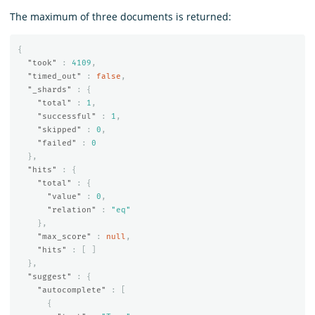
The maximum of three documents is returned:
{
"took"
:
4109
,
"timed_out"
:
false
,
"_shards"
:
{
"total"
:
1
,
"successful"
:
1
,
"skipped"
:
0
,
"failed"
:
0
},
"hits"
:
{
"total"
:
{
"value"
:
0
,
"relation"
:
"eq"
},
"max_score"
:
null
,
"hits"
:
[
]
},
"suggest"
:
{
"autocomplete"
:
[
{