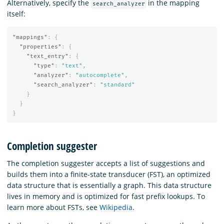
Alternatively, specify the
in the mapping
search_analyzer
itself:
"mappings"
:
{
"properties"
:
{
"text_entry"
:
{
"type"
:
"text"
,
"analyzer"
:
"autocomplete"
,
"search_analyzer"
:
"standard"
}
}
}
Completion suggester
The completion suggester accepts a list of suggestions and
builds them into a finite-state transducer (FST), an optimized
data structure that is essentially a graph. This data structure
lives in memory and is optimized for fast prefix lookups. To
learn more about FSTs, see
Wikipedia
.