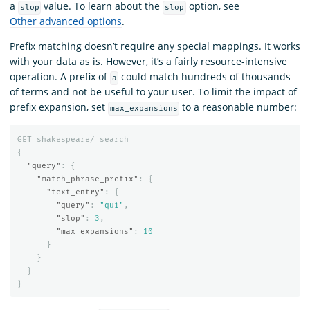
a
value. To learn about the
option, see
slop
slop
Other advanced options
.
Prefix matching doesn’t require any special mappings. It works
with your data as is. However, it’s a fairly resource-intensive
operation. A prefix of
could match hundreds of thousands
a
of terms and not be useful to your user. To limit the impact of
prefix expansion, set
to a reasonable number:
max_expansions
GET
shakespeare/_search
{
"query"
:
{
"match_phrase_prefix"
:
{
"text_entry"
:
{
"query"
:
"qui"
,
"slop"
:
3
,
"max_expansions"
:
10
}
}
}
}