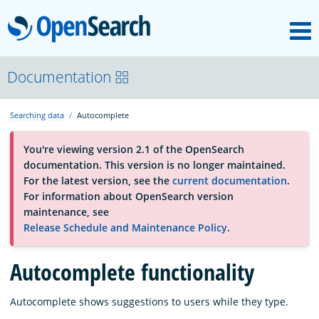
M
OpenSearch
About
Documentation
Searching data
Autocomplete
Platform
You're viewing version 2.1 of the OpenSearch
documentation. This version is no longer maintained.
Community
For the latest version, see the
current documentation
.
For information about OpenSearch version
maintenance, see
Documentation
Release Schedule and Maintenance Policy
.
Blog
Autocomplete functionality
Autocomplete shows suggestions to users while they type.
Download