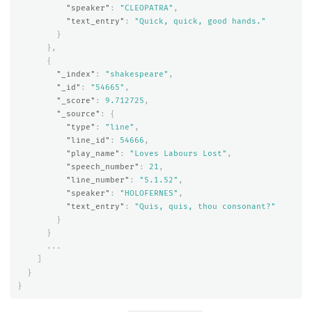
"speaker"
:
"CLEOPATRA"
,
"text_entry"
:
"Quick, quick, good hands."
}
},
{
"_index"
:
"shakespeare"
,
"_id"
:
"54665"
,
"_score"
:
9.712725
,
"_source"
:
{
"type"
:
"line"
,
"line_id"
:
54666
,
"play_name"
:
"Loves Labours Lost"
,
"speech_number"
:
21
,
"line_number"
:
"5.1.52"
,
"speaker"
:
"HOLOFERNES"
,
"text_entry"
:
"Quis, quis, thou consonant?"
}
}
...
]
}
}