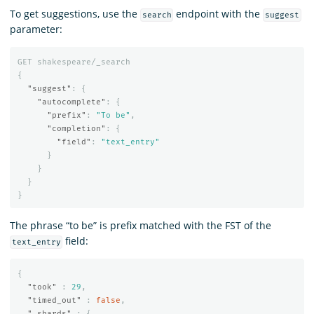
To get suggestions, use the
endpoint with the
search
suggest
parameter:
GET
shakespeare/_search
{
"suggest"
:
{
"autocomplete"
:
{
"prefix"
:
"To be"
,
"completion"
:
{
"field"
:
"text_entry"
}
}
}
}
The phrase “to be” is prefix matched with the FST of the
field:
text_entry
{
"took"
:
29
,
"timed_out"
:
false
,
"_shards"
:
{