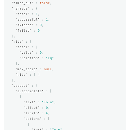
"timed_out"
:
false
,
"_shards"
:
{
"total"
:
1
,
"successful"
:
1
,
"skipped"
:
0
,
"failed"
:
0
},
"hits"
:
{
"total"
:
{
"value"
:
0
,
"relation"
:
"eq"
},
"max_score"
:
null
,
"hits"
:
[
]
},
"suggest"
:
{
"autocomplete"
:
[
{
"text"
:
"To n"
,
"offset"
:
0
,
"length"
:
4
,
"options"
:
[
{
"text"
:
"To n"
,