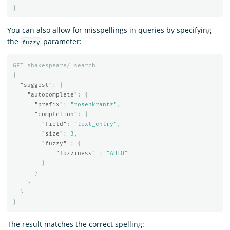
}
You can also allow for misspellings in queries by specifying
the
parameter:
fuzzy
GET
shakespeare/_search
{
"suggest"
:
{
"autocomplete"
:
{
"prefix"
:
"rosenkrantz"
,
"completion"
:
{
"field"
:
"text_entry"
,
"size"
:
3
,
"fuzzy"
:
{
"fuzziness"
:
"AUTO"
}
}
}
}
}
The result matches the correct spelling: