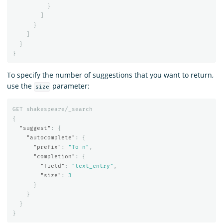
}
]
}
]
}
}
To specify the number of suggestions that you want to return,
use the
parameter:
size
GET
shakespeare/_search
{
"suggest"
:
{
"autocomplete"
:
{
"prefix"
:
"To n"
,
"completion"
:
{
"field"
:
"text_entry"
,
"size"
:
3
}
}
}
}