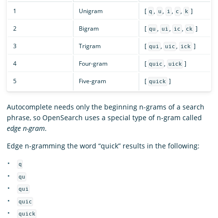
1
Unigram
[
,
,
,
,
]
q
u
i
c
k
2
Bigram
[
,
,
,
]
qu
ui
ic
ck
3
Trigram
[
,
,
]
qui
uic
ick
4
Four-gram
[
,
]
quic
uick
5
Five-gram
[
]
quick
Autocomplete needs only the beginning n-grams of a search
phrase, so OpenSearch uses a special type of n-gram called
edge n-gram
.
Edge n-gramming the word “quick” results in the following:
q
qu
qui
quic
quick