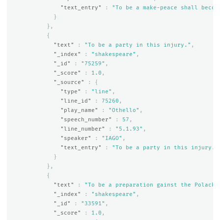
"text_entry"
:
"To be a make-peace shall becom
}
},
{
"text"
:
"To be a party in this injury."
,
"_index"
:
"shakespeare"
,
"_id"
:
"75259"
,
"_score"
:
1.0
,
"_source"
:
{
"type"
:
"line"
,
"line_id"
:
75260
,
"play_name"
:
"Othello"
,
"speech_number"
:
57
,
"line_number"
:
"5.1.93"
,
"speaker"
:
"IAGO"
,
"text_entry"
:
"To be a party in this injury."
}
},
{
"text"
:
"To be a preparation gainst the Polack;
"_index"
:
"shakespeare"
,
"_id"
:
"33591"
,
"_score"
:
1.0
,