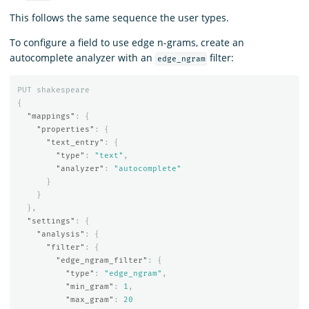
This follows the same sequence the user types.
To configure a field to use edge n-grams, create an
autocomplete analyzer with an
filter:
edge_ngram
PUT
shakespeare
{
"mappings"
:
{
"properties"
:
{
"text_entry"
:
{
"type"
:
"text"
,
"analyzer"
:
"autocomplete"
}
}
},
"settings"
:
{
"analysis"
:
{
"filter"
:
{
"edge_ngram_filter"
:
{
"type"
:
"edge_ngram"
,
"min_gram"
:
1
,
"max_gram"
:
20