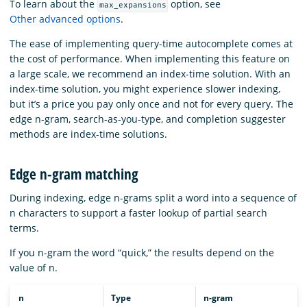
To learn about the
option, see
max_expansions
Other advanced options
.
The ease of implementing query-time autocomplete comes at
the cost of performance. When implementing this feature on
a large scale, we recommend an index-time solution. With an
index-time solution, you might experience slower indexing,
but it’s a price you pay only once and not for every query. The
edge n-gram, search-as-you-type, and completion suggester
methods are index-time solutions.
Edge n-gram matching
During indexing, edge n-grams split a word into a sequence of
n characters to support a faster lookup of partial search
terms.
If you n-gram the word “quick,” the results depend on the
value of n.
n
Type
n-gram