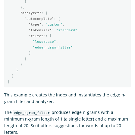
}
},
"analyzer"
:
{
"autocomplete"
:
{
"type"
:
"custom"
,
"tokenizer"
:
"standard"
,
"filter"
:
[
"lowercase"
,
"edge_ngram_filter"
]
}
}
}
}
}
This example creates the index and instantiates the edge n-
gram filter and analyzer.
The
produces edge n-grams with a
edge_ngram_filter
minimum n-gram length of 1 (a single letter) and a maximum
length of 20. So it offers suggestions for words of up to 20
letters.