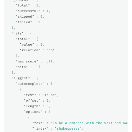
"total"
:
1
,
"successful"
:
1
,
"skipped"
:
0
,
"failed"
:
0
},
"hits"
:
{
"total"
:
{
"value"
:
0
,
"relation"
:
"eq"
},
"max_score"
:
null
,
"hits"
:
[
]
},
"suggest"
:
{
"autocomplete"
:
[
{
"text"
:
"To be"
,
"offset"
:
0
,
"length"
:
5
,
"options"
:
[
{
"text"
:
"To be a comrade with the wolf and owl,
"_index"
:
"shakespeare"
,