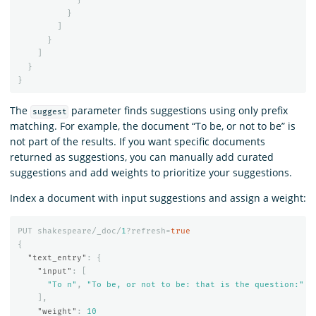
}
]
}
]
}
}
The
parameter finds suggestions using only prefix
suggest
matching. For example, the document “To be, or not to be” is
not part of the results. If you want specific documents
returned as suggestions, you can manually add curated
suggestions and add weights to prioritize your suggestions.
Index a document with input suggestions and assign a weight:
PUT
shakespeare/_doc/
1
?refresh=
true
{
"text_entry"
:
{
"input"
:
[
"To n"
,
"To be, or not to be: that is the question:"
],
"weight"
:
10