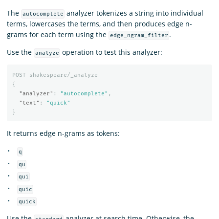
The
analyzer tokenizes a string into individual
autocomplete
terms, lowercases the terms, and then produces edge n-
grams for each term using the
.
edge_ngram_filter
Use the
operation to test this analyzer:
analyze
POST
shakespeare/_analyze
{
"analyzer"
:
"autocomplete"
,
"text"
:
"quick"
}
It returns edge n-grams as tokens:
q
qu
qui
quic
quick
Use the
analyzer at search time. Otherwise, the