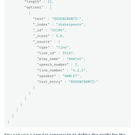
"length"
:
11
,
"options"
:
[
{
"text"
:
"ROSENCRANTZ:"
,
"_index"
:
"shakespeare"
,
"_id"
:
"35196"
,
"_score"
:
5.0
,
"_source"
:
{
"type"
:
"line"
,
"line_id"
:
35197
,
"play_name"
:
"Hamlet"
,
"speech_number"
:
2
,
"line_number"
:
"4.2.1"
,
"speaker"
:
"HAMLET"
,
"text_entry"
:
"ROSENCRANTZ:"
}
}
]
}
]
}
}
You can use a regular expression to define the prefix for the