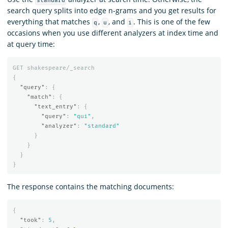
standard
search query splits into edge n-grams and you get results for
everything that matches
,
, and
. This is one of the few
q
u
i
occasions when you use different analyzers at index time and
at query time:
GET
shakespeare/_search
{
"query"
:
{
"match"
:
{
"text_entry"
:
{
"query"
:
"qui"
,
"analyzer"
:
"standard"
}
}
}
}
The response contains the matching documents:
{
"took"
:
5
,