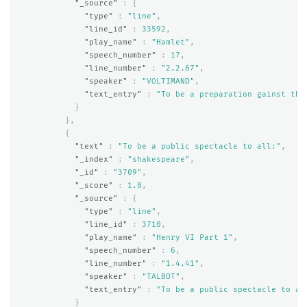
"_source"
:
{
"type"
:
"line"
,
"line_id"
:
33592
,
"play_name"
:
"Hamlet"
,
"speech_number"
:
17
,
"line_number"
:
"2.2.67"
,
"speaker"
:
"VOLTIMAND"
,
"text_entry"
:
"To be a preparation gainst the
}
},
{
"text"
:
"To be a public spectacle to all:"
,
"_index"
:
"shakespeare"
,
"_id"
:
"3709"
,
"_score"
:
1.0
,
"_source"
:
{
"type"
:
"line"
,
"line_id"
:
3710
,
"play_name"
:
"Henry VI Part 1"
,
"speech_number"
:
6
,
"line_number"
:
"1.4.41"
,
"speaker"
:
"TALBOT"
,
"text_entry"
:
"To be a public spectacle to al
}