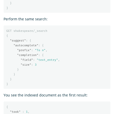
}
}
Perform the same search:
GET
shakespeare/_search
{
"suggest"
:
{
"autocomplete"
:
{
"prefix"
:
"To n"
,
"completion"
:
{
"field"
:
"text_entry"
,
"size"
:
3
}
}
}
}
You see the indexed document as the first result:
{
"took"
:
1
,