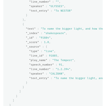
"line_number"
:
""
,
"speaker"
:
"ULYSSES"
,
"text_entry"
:
"To NESTOR"
}
},
{
"text"
:
"To name the bigger light, and how the 
"_index"
:
"shakespeare"
,
"_id"
:
"91884"
,
"_score"
:
1.0
,
"_source"
:
{
"type"
:
"line"
,
"line_id"
:
91885
,
"play_name"
:
"The Tempest"
,
"speech_number"
:
91
,
"line_number"
:
"1.2.394"
,
"speaker"
:
"CALIBAN"
,
"text_entry"
:
"To name the bigger light, and 
}
}
]
}
]
}