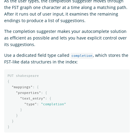
As the user types, the completion suggester moves through
the FST graph one character at a time along a matching path.
After it runs out of user input, it examines the remaining
endings to produce a list of suggestions.
The completion suggester makes your autocomplete solution
as efficient as possible and lets you have explicit control over
its suggestions.
Use a dedicated field type called
, which stores the
completion
FST-like data structures in the index:
PUT
shakespeare
{
"mappings"
:
{
"properties"
:
{
"text_entry"
:
{
"type"
:
"completion"
}
}
}
}