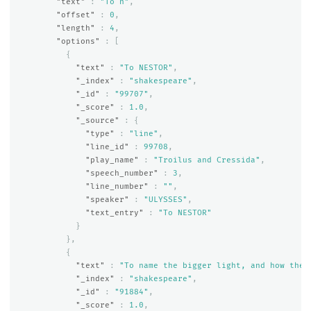
"text"
:
"To n"
,
"offset"
:
0
,
"length"
:
4
,
"options"
:
[
{
"text"
:
"To NESTOR"
,
"_index"
:
"shakespeare"
,
"_id"
:
"99707"
,
"_score"
:
1.0
,
"_source"
:
{
"type"
:
"line"
,
"line_id"
:
99708
,
"play_name"
:
"Troilus and Cressida"
,
"speech_number"
:
3
,
"line_number"
:
""
,
"speaker"
:
"ULYSSES"
,
"text_entry"
:
"To NESTOR"
}
},
{
"text"
:
"To name the bigger light, and how the 
"_index"
:
"shakespeare"
,
"_id"
:
"91884"
,
"_score"
:
1.0
,