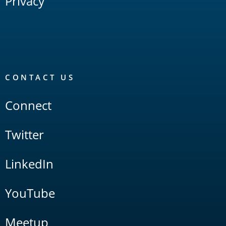
Privacy
CONTACT US
Connect
Twitter
LinkedIn
YouTube
Meetup