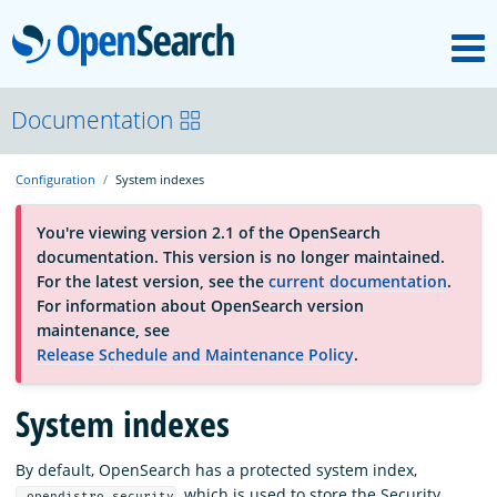
M
OpenSearch
About
Documentation
Configuration
System indexes
Platform
You're viewing version 2.1 of the OpenSearch
documentation. This version is no longer maintained.
Community
For the latest version, see the
current documentation
.
For information about OpenSearch version
maintenance, see
Documentation
Release Schedule and Maintenance Policy
.
Blog
System indexes
By default, OpenSearch has a protected system index,
Download
, which is used to store the Security
.opendistro_security