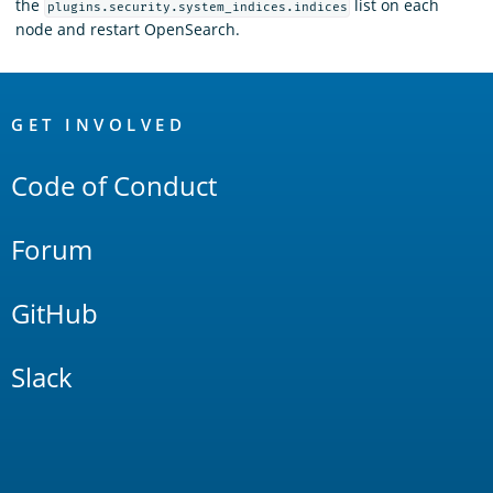
the
list on each
plugins.security.system_indices.indices
node and restart OpenSearch.
OpenSearch
Links
GET INVOLVED
Code of Conduct
Forum
GitHub
Slack