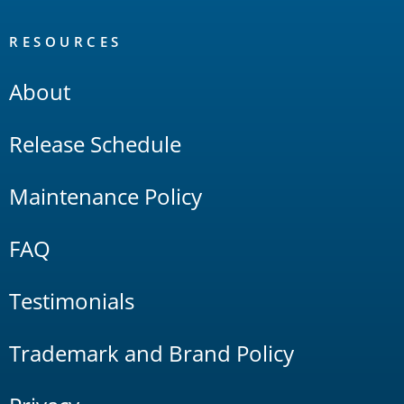
RESOURCES
About
Release Schedule
Maintenance Policy
FAQ
Testimonials
Trademark and Brand Policy