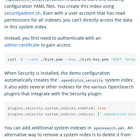
configuration YAML files. You create this index using
securityadmin.sh
. Even with a user account that has read
permissions for all indexes, you can’t directly access the data
in this system index.
Instead, you first need to authenticate with an
admin certificate
to gain access:
curl 
-k
--cert
 ./kirk.pem 
--key
 ./kirk-key.pem 
-XGET
'https:
When Security is installed, the demo configuration
automatically creates the
system index.
.opendistro_security
It also adds several other indexes for the various OpenSearch
plugins that integrate with the Security plugin:
plugins.security.system_indices.enabled
:
true
plugins.security.system_indices.indices
:
[
"
.opendistro-alert
You can add additional system indexes in
. An
opensearch.yml
alternative way to remove a system index is to delete it from