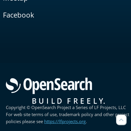
Facebook
Copyright © OpenSearch Project a Series of LF Projects, LLC
For web site terms of use, trademark policy and other project
policies please see
https://lfprojects.org
.