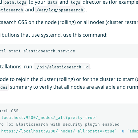
d
to your
and
directories (for example
path.logs
data
logs
and
).
sticsearch
/var/log/opensearch
csearch OSS on the node (rolling) or all nodes (cluster restar
ributions that use systemd, use this command:
stallations, run
.
./bin/elasticsearch -d
de to rejoin the cluster (rolling) or for the cluster to start (
summary to verify that all nodes are available and run
odes
arch OSS
'localhost:9200/_nodes/_all?pretty=true'
ro for Elasticsearch with security plugin enabled
'https://localhost:9200/_nodes/_all?pretty=true'
-u
'adm