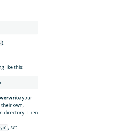
).
>
 like this:
overwrite
your
 their own,
n directory. Then
, set
.yml