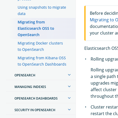
Using snapshots to migrate
Before decidin
data
Migrating to 
Migrating from
documentation
Elasticsearch OSS to
your cluster 
OpenSearch
Migrating Docker clusters
Elasticsearch OSS
to OpenSearch
Migrating from Kibana OSS
Rolling upgra
to OpenSearch Dashboards
Rolling upgra
OPENSEARCH
a single path 
upgrades migh
MANAGING INDEXES
affect cluste
throughout t
OPENSEARCH DASHBOARDS
Cluster resta
SECURITY IN OPENSEARCH
restart the cl