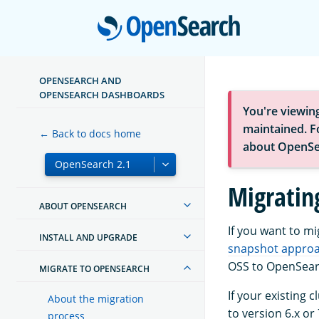
Open
OPENSEARCH AND
OPENSEARCH DASHBOARDS
You're viewin
maintained. Fo
← Back to docs home
about OpenSe
Migratin
ABOUT OPENSEARCH
If you want to m
INSTALL AND UPGRADE
snapshot appro
OSS to OpenSear
MIGRATE TO OPENSEARCH
If your existing 
About the migration
to version 6.x or 
process