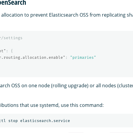
penSearch
 allocation to prevent Elasticsearch OSS from replicating s
r/settings
nt"
:
{
r.routing.allocation.enable"
:
"primaries"
earch OSS on one node (rolling upgrade) or all nodes (cluste
ributions that use systemd, use this command: