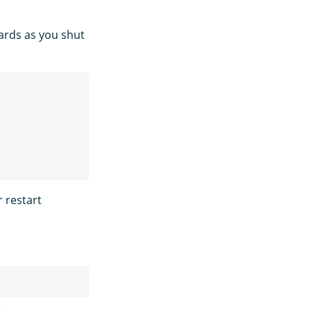
hards as you shut
r restart