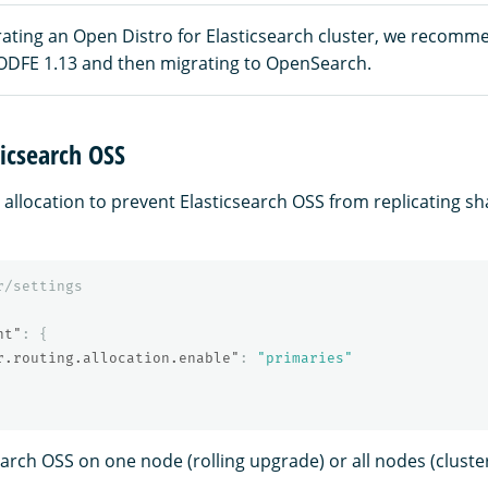
rating an Open Distro for Elasticsearch cluster, we recomme
ODFE 1.13 and then migrating to OpenSearch.
icsearch OSS
 allocation to prevent Elasticsearch OSS from replicating s
r/settings
nt"
:
{
r.routing.allocation.enable"
:
"primaries"
earch OSS on one node (rolling upgrade) or all nodes (cluste