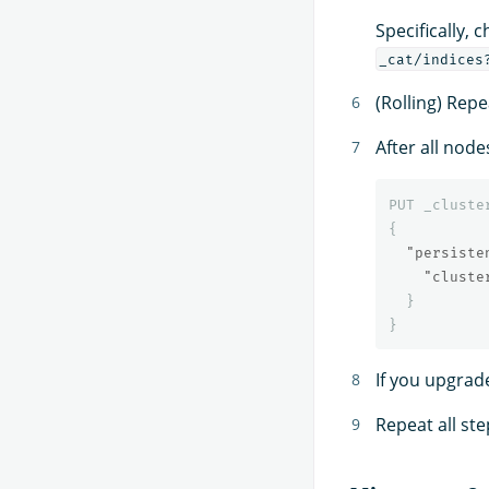
Specifically, 
_cat/indices
(Rolling) Repe
After all node
PUT
_cluste
{
"persiste
"cluste
}
}
If you upgrad
Repeat all ste