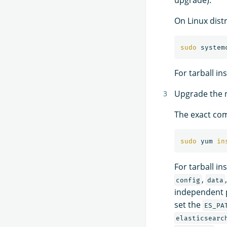
On Linux dist
sudo 
For tarball in
Upgrade the no
The exact com
sudo 
yum 
in
For tarball in
,
config
data
independent 
set the
ES_PA
elasticsearc