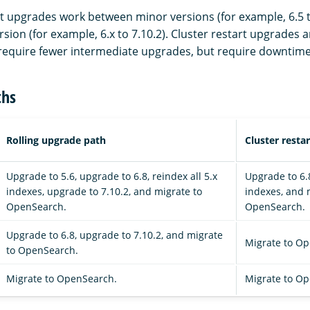
rt upgrades work between minor versions (for example, 6.5 t
sion (for example, 6.x to 7.10.2). Cluster restart upgrades a
equire fewer intermediate upgrades, but require downtime
ths
Rolling upgrade path
Cluster resta
Upgrade to 5.6, upgrade to 6.8, reindex all 5.x
Upgrade to 6.8
indexes, upgrade to 7.10.2, and migrate to
indexes, and 
OpenSearch.
OpenSearch.
Upgrade to 6.8, upgrade to 7.10.2, and migrate
Migrate to O
to OpenSearch.
Migrate to OpenSearch.
Migrate to O