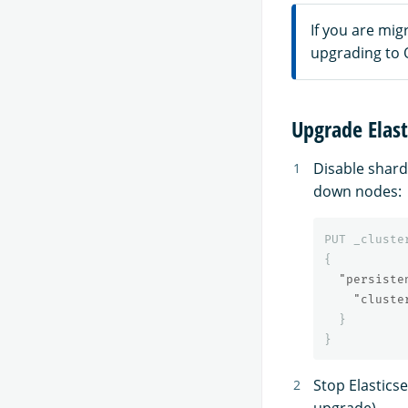
If you are mig
upgrading to 
Upgrade Elast
Disable shard
down nodes:
PUT
_cluste
{
"persiste
"cluste
}
}
Stop Elastics
upgrade).