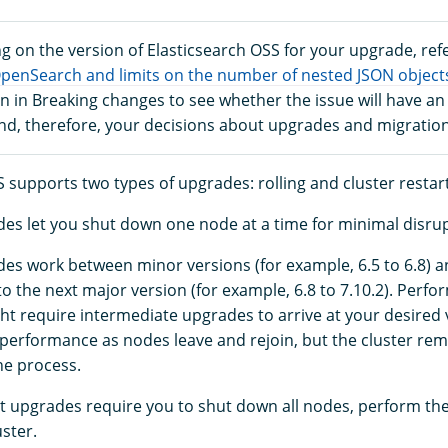
g on the version of Elasticsearch OSS for your upgrade, refe
OpenSearch and limits on the number of nested JSON object
 in Breaking changes to see whether the issue will have an
and, therefore, your decisions about upgrades and migration
 supports two types of upgrades: rolling and cluster restart
des let you shut down one node at a time for minimal disrup
des work between minor versions (for example, 6.5 to 6.8) 
to the next major version (for example, 6.8 to 7.10.2). Perf
t require intermediate upgrades to arrive at your desired
r performance as nodes leave and rejoin, but the cluster rem
he process.
rt upgrades require you to shut down all nodes, perform th
uster.