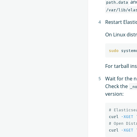
an
path.data
/var/lib/ela
Restart Elasti
On Linux dist
sudo 
For tarball in
Wait for the no
Check the
_n
version:
# Elasticse
curl 
-XGET
# Open Dist
curl 
-XGET