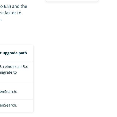
o 6.8) and the
re faster to
.
rt upgrade path
, reindex all 5.x
migrate to
penSearch.
penSearch.