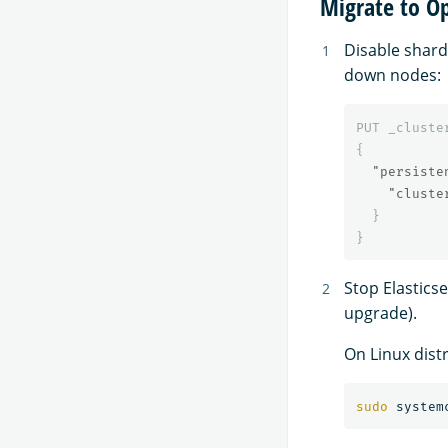
Migrate to O
Disable shard
down nodes:
PUT
_cluste
{
"persiste
"cluste
}
}
Stop Elastics
upgrade).
On Linux dist
sudo 