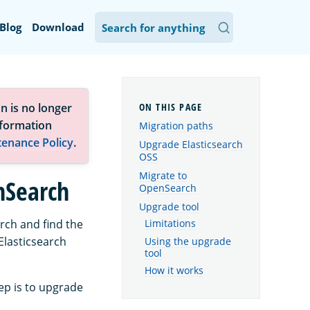
Blog
Download
n is no longer
nformation
Migration paths
tenance Policy
.
Upgrade Elasticsearch
OSS
Migrate to
nSearch
OpenSearch
Upgrade tool
rch and find the
Limitations
Elasticsearch
Using the upgrade
tool
How it works
tep is to upgrade