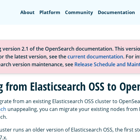
Search
About
Platform
Community
Documentation
g version 2.1 of the OpenSearch documentation. This versio
r the latest version, see the
current documentation
. For i
arch version maintenance, see
Release Schedule and Main
g from Elasticsearch OSS to Ope
igrate from an existing Elasticsearch OSS cluster to OpenSea
ach
unappealing, you can migrate your existing nodes from 
ch.
cluster runs an older version of Elasticsearch OSS, the first s
7.x.