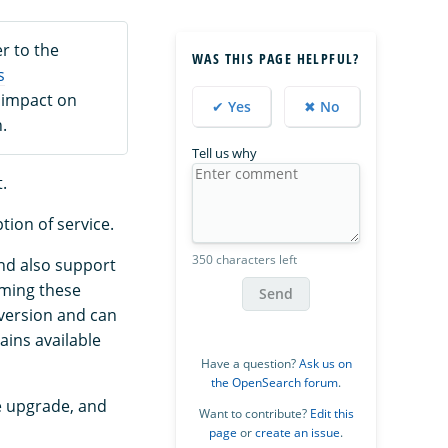
r to the
WAS THIS PAGE HELPFUL?
s
 impact on
✔ Yes
✖ No
.
Tell us why
.
tion of service.
350 characters left
and also support
orming these
Send
 version and can
ains available
Have a question?
Ask us on
the OpenSearch forum
.
e upgrade, and
Want to contribute?
Edit this
page
or
create an issue
.