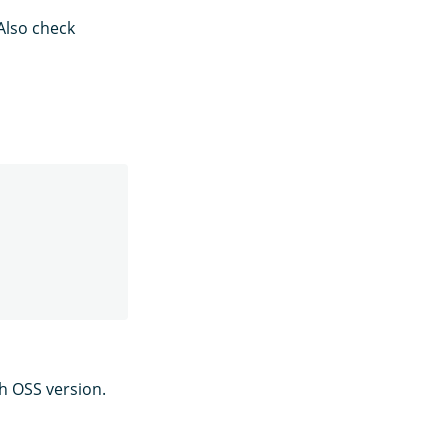
Also check
ch OSS version.