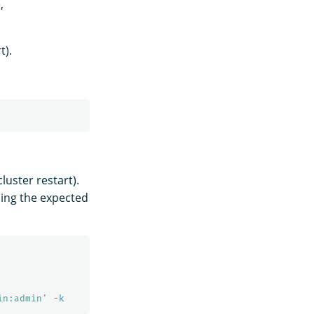
,
t).
cluster restart).
ning the expected
in:admin'
-k