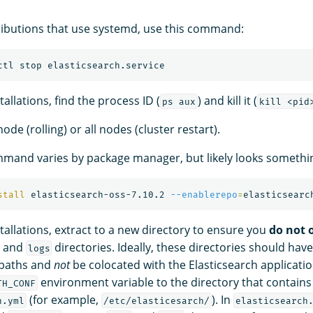
ributions that use systemd, use this command:
stallations, find the process ID (
) and kill it (
ps aux
kill <pid
de (rolling) or all nodes (cluster restart).
mand varies by package manager, but likely looks something
stall 
elasticsearch-oss-7.10.2 
--enablerepo
=
stallations, extract to a new directory to ensure you
do not 
, and
directories. Ideally, these directories should have
logs
paths and
not
be colocated with the Elasticsearch applicatio
environment variable to the directory that contains
TH_CONF
(for example,
). In
h.yml
/etc/elasticesarch/
elasticsearch