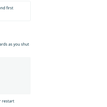
nd first
hards as you shut
r restart