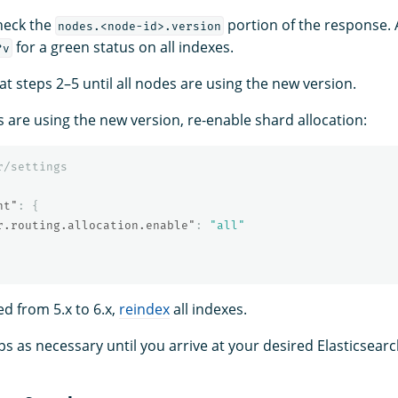
check the
portion of the response. 
nodes.<node-id>.version
for a green status on all indexes.
?v
at steps 2–5 until all nodes are using the new version.
s are using the new version, re-enable shard allocation:
r/settings
nt"
:
{
r.routing.allocation.enable"
:
"all"
ed from 5.x to 6.x,
reindex
all indexes.
ps as necessary until you arrive at your desired Elasticsear