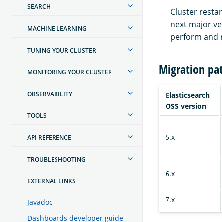
SEARCH
Cluster resta
next major ver
MACHINE LEARNING
perform and r
TUNING YOUR CLUSTER
Migration pa
MONITORING YOUR CLUSTER
OBSERVABILITY
Elasticsearch
OSS version
TOOLS
5.x
API REFERENCE
TROUBLESHOOTING
6.x
EXTERNAL LINKS
7.x
Javadoc
Dashboards developer guide