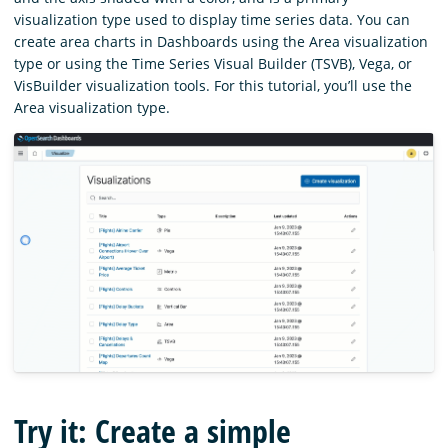
visualization type used to display time series data. You can
create area charts in Dashboards using the Area visualization
type or using the Time Series Visual Builder (TSVB), Vega, or
VisBuilder visualization tools. For this tutorial, you’ll use the
Area visualization type.
Try it: Create a simple