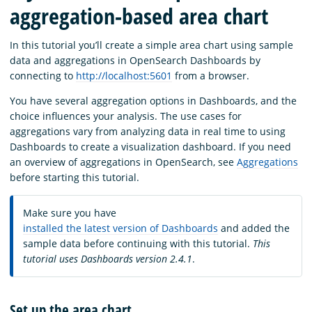
aggregation-based area chart
In this tutorial you’ll create a simple area chart using sample
data and aggregations in OpenSearch Dashboards by
connecting to
http://localhost:5601
from a browser.
You have several aggregation options in Dashboards, and the
choice influences your analysis. The use cases for
aggregations vary from analyzing data in real time to using
Dashboards to create a visualization dashboard. If you need
an overview of aggregations in OpenSearch, see
Aggregations
before starting this tutorial.
Make sure you have
installed the latest version of Dashboards
and added the
sample data before continuing with this tutorial.
This
tutorial uses Dashboards version 2.4.1
.
Set up the area chart