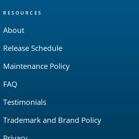
RESOURCES
About
Release Schedule
Maintenance Policy
FAQ
Testimonials
Trademark and Brand Policy
Privacy