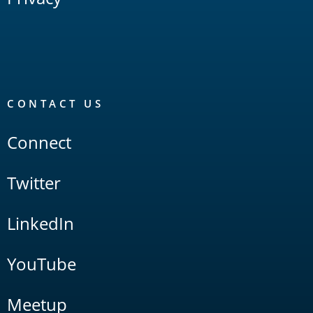
CONTACT US
Connect
Twitter
LinkedIn
YouTube
Meetup