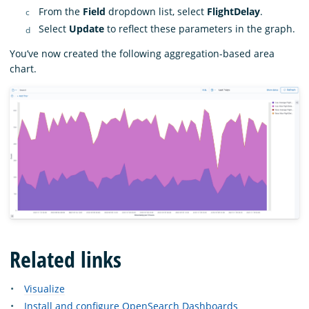
From the
Field
dropdown list, select
FlightDelay
.
Select
Update
to reflect these parameters in the graph.
You’ve now created the following aggregation-based area
chart.
Related links
Visualize
Install and configure OpenSearch Dashboards