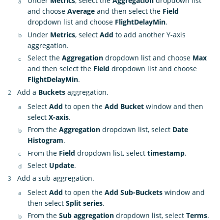
Under
Metrics
, select the
Aggregation
dropdown list
and choose
Average
and then select the
Field
dropdown list and choose
FlightDelayMin
.
Under
Metrics
, select
Add
to add another Y-axis
aggregation.
Select the
Aggregation
dropdown list and choose
Max
and then select the
Field
dropdown list and choose
FlightDelayMin
.
Add a
Buckets
aggregation.
Select
Add
to open the
Add Bucket
window and then
select
X-axis
.
From the
Aggregation
dropdown list, select
Date
Histogram
.
From the
Field
dropdown list, select
timestamp
.
Select
Update
.
Add a sub-aggregation.
Select
Add
to open the
Add Sub-Buckets
window and
then select
Split series
.
From the
Sub aggregation
dropdown list, select
Terms
.