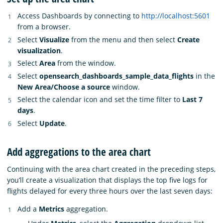
Access Dashboards by connecting to
http://localhost:5601
from a browser.
Select
Visualize
from the menu and then select
Create
visualization
.
Select
Area
from the window.
Select
opensearch_dashboards_sample_data_flights
in the
New Area/Choose a source
window.
Select the calendar icon and set the time filter to
Last 7
days
.
Select
Update
.
Add aggregations to the area chart
Continuing with the area chart created in the preceding steps,
you’ll create a visualization that displays the top five logs for
flights delayed for every three hours over the last seven days:
Add a
Metrics
aggregation.