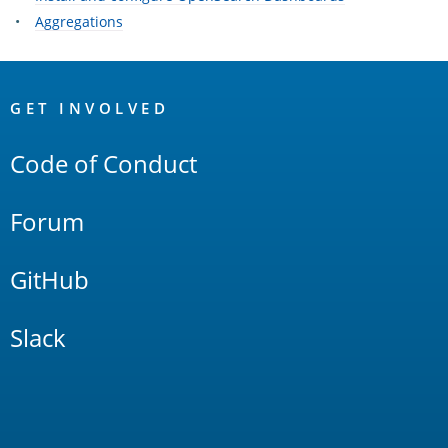
Aggregations
OpenSearch
Links
GET INVOLVED
Code of Conduct
Forum
GitHub
Slack