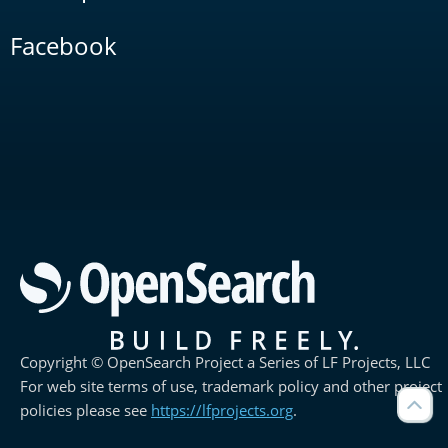
Facebook
Copyright © OpenSearch Project a Series of LF Projects, LLC
For web site terms of use, trademark policy and other project
policies please see
https://lfprojects.org
.