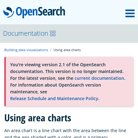
M
OpenSearch
About
Documentation
Building data visualizations
Using area charts
Platform
You're viewing version 2.1 of the OpenSearch
documentation. This version is no longer maintained.
Community
For the latest version, see the
current documentation
.
For information about OpenSearch version
maintenance, see
Documentation
Release Schedule and Maintenance Policy
.
Blog
Using area charts
An area chart is a line chart with the area between the line
Download
and the axis shaded with a color, and is a primary