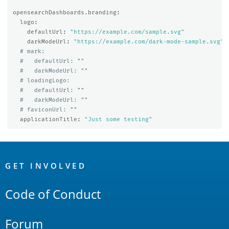
opensearchDashboards.branding
:
logo
:
defaultUrl
:
"
https://example.com/sample.svg"
darkModeUrl
:
"
https://example.com/dark-mode-sample.svg"
# mark:
#   defaultUrl: ""
#   darkModeUrl: ""
# loadingLogo:
#   defaultUrl: ""
#   darkModeUrl: ""
# faviconUrl: ""
applicationTitle
:
"
Just
some
testing"
OpenSearch
Links
GET INVOLVED
Code of Conduct
Forum