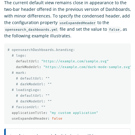
The current default view remains close in appearance to the
two-bar header offered in the previous version of Dashboards,
with minor differences. To specify the condensed header, add
the configuration property
to the
useExpandedHeader
file and set the value to
, as
opensearch_dashboards.yml
false
the following example illustrates.
# opensearchDashboards.branding:
# logo:
defaultUrl
:
"
https://example.com/sample.svg"
darkModeUrl
:
"
https://example.com/dark-mode-sample.svg"
# mark:
# defaultUrl: ""
# darkModeUrl: ""
# loadingLogo:
# defaultUrl: ""
# darkModeUrl: ""
# faviconUrl: ""
applicationTitle
:
"
my
custom
application"
useExpandedHeader
:
false