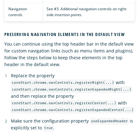
Navigation
See #3. Additional navigation controls on right-
controls
side insertion points.
PRESERVING NAGIVATION ELEMENTS IN THE DEFAULT VIEW
You can continue using the top header bar in the default view
for custom navigation links (such as menu items and plugins).
Follow the steps below to keep these elements in the top
header in the default view.
Replace the property
with
coreStart.chrome.navControls.registerRight(...)
coreStart.chrome.navControls.registerExpandedRight(...)
and then replace the property
with
coreStart.chrome.navControls.registerCenter(...)
coreStart.chrome.navControls.registerExpandedCenter(...)
Make sure the configuration property
is
useExpandedHeader
explicitly set to
.
true