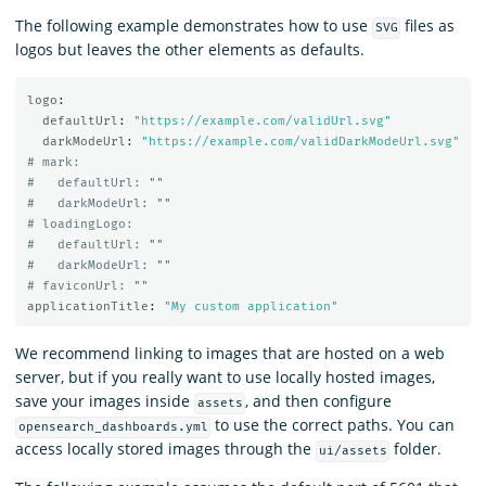
The following example demonstrates how to use
files as
SVG
logos but leaves the other elements as defaults.
logo
:
defaultUrl
:
"
https://example.com/validUrl.svg"
darkModeUrl
:
"
https://example.com/validDarkModeUrl.svg"
# mark:
#   defaultUrl: ""
#   darkModeUrl: ""
# loadingLogo:
#   defaultUrl: ""
#   darkModeUrl: ""
# faviconUrl: ""
applicationTitle
:
"
My
custom
application"
We recommend linking to images that are hosted on a web
server, but if you really want to use locally hosted images,
save your images inside
, and then configure
assets
to use the correct paths. You can
opensearch_dashboards.yml
access locally stored images through the
folder.
ui/assets