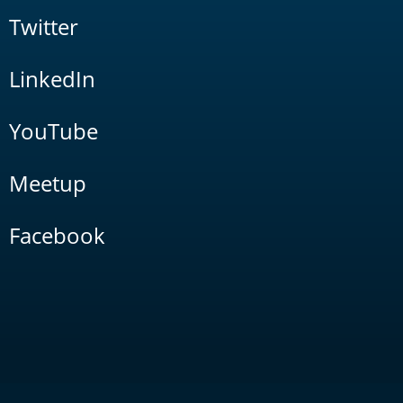
Twitter
LinkedIn
YouTube
Meetup
Facebook