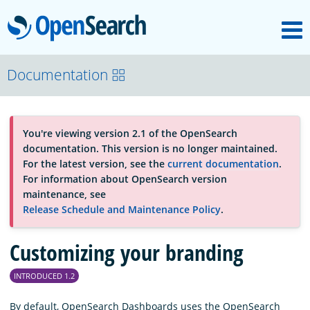
M
OpenSearch
About
Documentation
Platform
You're viewing version 2.1 of the OpenSearch
documentation. This version is no longer maintained.
Community
For the latest version, see the
current documentation
.
For information about OpenSearch version
maintenance, see
Documentation
Release Schedule and Maintenance Policy
.
Customizing your branding
Blog
INTRODUCED 1.2
Download
By default, OpenSearch Dashboards uses the OpenSearch