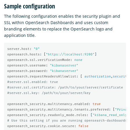
Sample configuration
The following configuration enables the security plugin and
SSL within OpenSearch Dashboards and uses custom
branding elements to replace the OpenSearch logo and
application title.
server.host
:
"
0"
opensearch.hosts
:
[
"
https://localhost:9200"
]
opensearch.ssl.verificationMode
:
none
opensearch.username
:
"
kibanaserver"
opensearch.password
:
"
kibanaserver"
opensearch.requestHeadersAllowlist
:
[
authorization
,
security
#server.ssl.enabled: true
#server.ssl.certificate: /path/to/your/server/certificate
#server.ssl.key: /path/to/your/server/key
opensearch_security.multitenancy.enabled
:
true
opensearch_security.multitenancy.tenants.preferred
:
[
"
Privat
opensearch_security.readonly_mode.roles
:
[
"
kibana_read_only"
# Use this setting if you are running opensearch-dashboards 
opensearch_security.cookie.secure
:
false