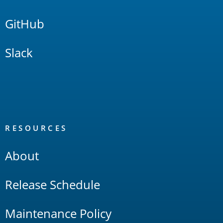
GitHub
Slack
RESOURCES
About
Release Schedule
Maintenance Policy