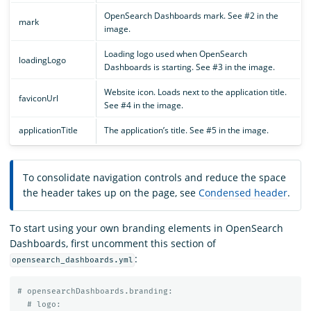
OpenSearch Dashboards mark. See #2 in the
mark
image.
Loading logo used when OpenSearch
loadingLogo
Dashboards is starting. See #3 in the image.
Website icon. Loads next to the application title.
faviconUrl
See #4 in the image.
applicationTitle
The application’s title. See #5 in the image.
To consolidate navigation controls and reduce the space
the header takes up on the page, see
Condensed header
.
To start using your own branding elements in OpenSearch
Dashboards, first uncomment this section of
:
opensearch_dashboards.yml
# opensearchDashboards.branding:
# logo: