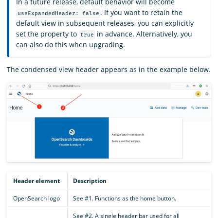
In a future release, default behavior will become
. If you want to retain the
useExpandedHeader: false
default view in subsequent releases, you can explicitly
set the property to
in advance. Alternatively, you
true
can also do this when upgrading.
The condensed view header appears as in the example below.
Header element
Description
OpenSearch logo
See #1. Functions as the home button.
See #2. A single header bar used for all