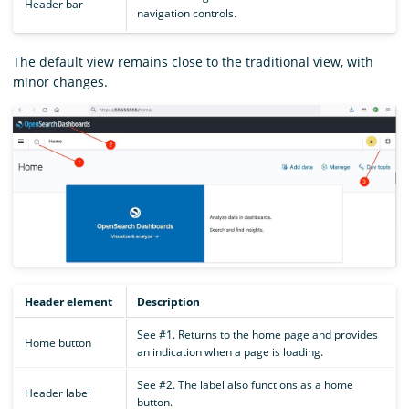
Header bar
navigation controls.
The default view remains close to the traditional view, with
minor changes.
Header element
Description
See #1. Returns to the home page and provides
Home button
an indication when a page is loading.
See #2. The label also functions as a home
Header label
button.