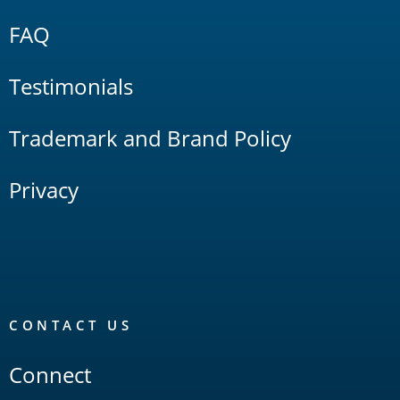
FAQ
Testimonials
Trademark and Brand Policy
Privacy
CONTACT US
Connect