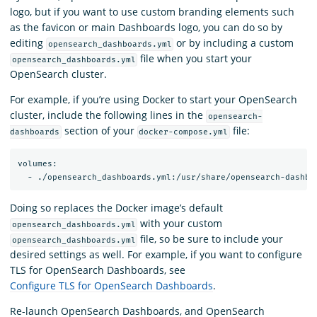
logo, but if you want to use custom branding elements such
as the favicon or main Dashboards logo, you can do so by
editing
or by including a custom
opensearch_dashboards.yml
file when you start your
opensearch_dashboards.yml
OpenSearch cluster.
For example, if you’re using Docker to start your OpenSearch
cluster, include the following lines in the
opensearch-
section of your
file:
dashboards
docker-compose.yml
volumes:

Doing so replaces the Docker image’s default
with your custom
opensearch_dashboards.yml
file, so be sure to include your
opensearch_dashboards.yml
desired settings as well. For example, if you want to configure
TLS for OpenSearch Dashboards, see
Configure TLS for OpenSearch Dashboards
.
Re-launch OpenSearch Dashboards, and OpenSearch