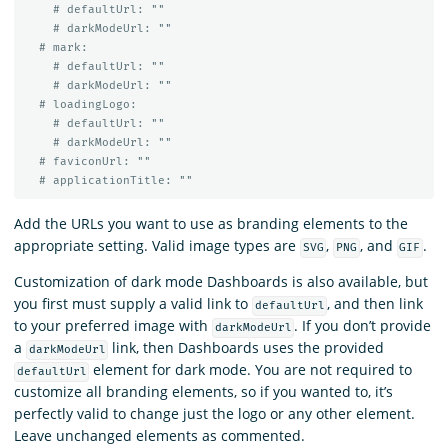
# defaultUrl: ""
# darkModeUrl: ""
# mark:
# defaultUrl: ""
# darkModeUrl: ""
# loadingLogo:
# defaultUrl: ""
# darkModeUrl: ""
# faviconUrl: ""
# applicationTitle: ""
Add the URLs you want to use as branding elements to the
appropriate setting. Valid image types are
,
, and
.
SVG
PNG
GIF
Customization of dark mode Dashboards is also available, but
you first must supply a valid link to
, and then link
defaultUrl
to your preferred image with
. If you don’t provide
darkModeUrl
a
link, then Dashboards uses the provided
darkModeUrl
element for dark mode. You are not required to
defaultUrl
customize all branding elements, so if you wanted to, it’s
perfectly valid to change just the logo or any other element.
Leave unchanged elements as commented.