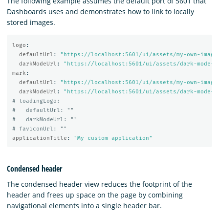
The following example assumes the default port of 5601 that
Dashboards uses and demonstrates how to link to locally
stored images.
logo
:
defaultUrl
:
"
https://localhost:5601/ui/assets/my-own-image
darkModeUrl
:
"
https://localhost:5601/ui/assets/dark-mode-m
mark
:
defaultUrl
:
"
https://localhost:5601/ui/assets/my-own-image
darkModeUrl
:
"
https://localhost:5601/ui/assets/dark-mode-m
# loadingLogo:
#   defaultUrl: ""
#   darkModeUrl: ""
# faviconUrl: ""
applicationTitle
:
"
My
custom
application"
Condensed header
The condensed header view reduces the footprint of the
header and frees up space on the page by combining
navigational elements into a single header bar.