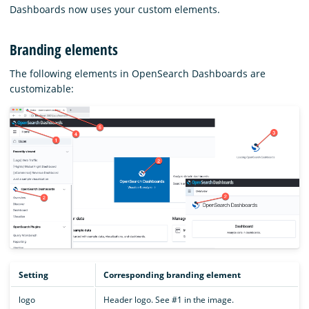
Dashboards now uses your custom elements.
Branding elements
The following elements in OpenSearch Dashboards are
customizable:
Setting
Corresponding branding element
logo
Header logo. See #1 in the image.