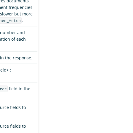
res documents
ment frequencies
y slower but more
.
hen_fetch
e number and
ation of each
in the response.
eld> :
field in the
rce
rce fields to
rce fields to