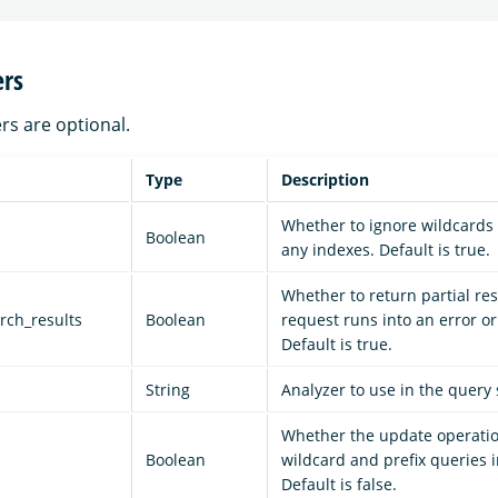
rs
rs are optional.
Type
Description
Whether to ignore wildcards 
Boolean
any indexes. Default is true.
Whether to return partial resu
arch_results
Boolean
request runs into an error or
Default is true.
String
Analyzer to use in the query 
Whether the update operatio
d
Boolean
wildcard and prefix queries i
Default is false.