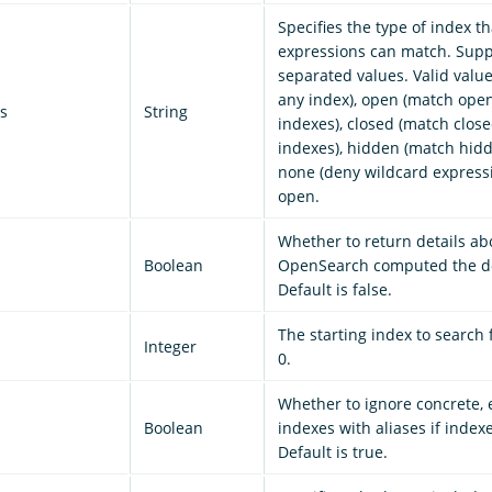
Specifies the type of index t
expressions can match. Sup
separated values. Valid value
any index), open (match ope
s
String
indexes), closed (match clos
indexes), hidden (match hidd
none (deny wildcard expressi
open.
Whether to return details a
Boolean
OpenSearch computed the do
Default is false.
The starting index to search 
Integer
0.
Whether to ignore concrete,
Boolean
indexes with aliases if index
Default is true.