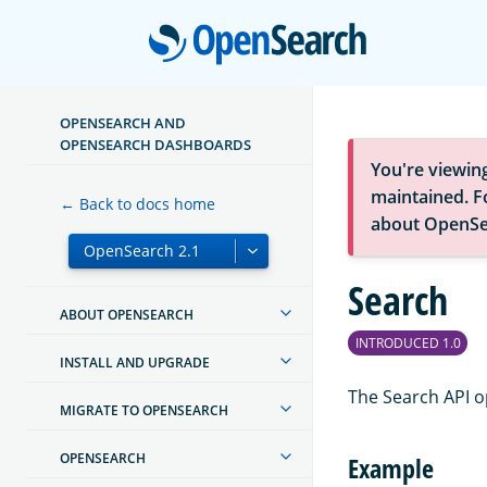
Open
OPENSEARCH AND
OPENSEARCH DASHBOARDS
You're viewin
maintained. Fo
← Back to docs home
about OpenSe
Search
ABOUT OPENSEARCH
INTRODUCED 1.0
INSTALL AND UPGRADE
The Search API o
MIGRATE TO OPENSEARCH
OPENSEARCH
Example