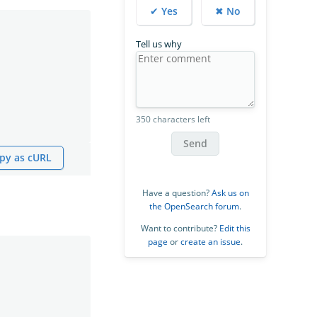
✔ Yes
✖ No
Tell us why
350 characters left
Send
py as cURL
Have a question?
Ask us on
the OpenSearch forum
.
Want to contribute?
Edit this
page
or
create an issue
.