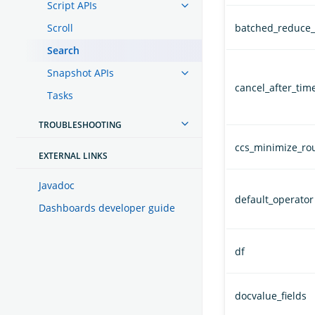
Script APIs
Scroll
batched_reduce_
Search
Snapshot APIs
cancel_after_time
Tasks
TROUBLESHOOTING
ccs_minimize_ro
EXTERNAL LINKS
Javadoc
default_operator
Dashboards developer guide
df
docvalue_fields