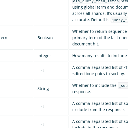
sco
dfs_query_then_fetch
using global term and docu
across all shards. It’s usuall
accurate. Default is
query_t
Whether to return sequenc
term
Boolean
primary term of the last oper
document hit.
Integer
How many results to include 
A comma-separated list of <fi
List
<direction> pairs to sort by.
Whether to include the
_sou
String
response.
A comma-separated list of sou
s
List
exclude from the response.
A comma-separated list of sou
List
include in the response.