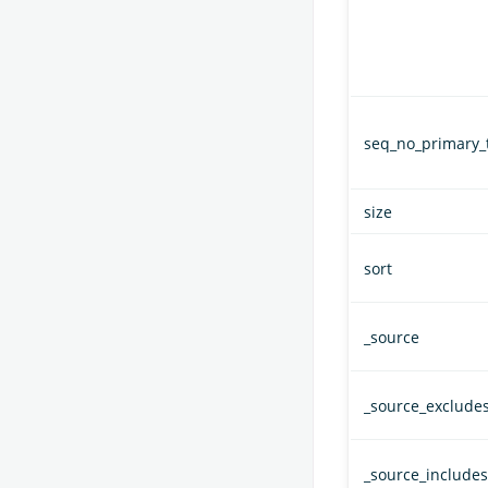
seq_no_primary_
size
sort
_source
_source_exclude
_source_includes