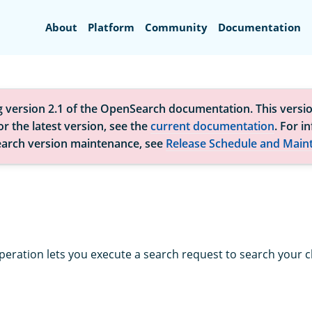
Search
About
Platform
Community
Documentation
g version 2.1 of the OpenSearch documentation. This versio
r the latest version, see the
current documentation
. For i
arch version maintenance, see
Release Schedule and Main
peration lets you execute a search request to search your cl