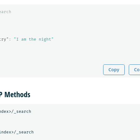
earch
try"
:
"I am the night"
Copy
Co
TP Methods
dex>/_search

ndex>/_search
