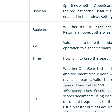
Specifies whether OpenSear
Boolean
the request cache. Default is
enabled in the index’s settin
Whether to return
hits.tot
_int
Boolean
Returns an object otherwise. 
Value used to route the upd
String
operation to a specific shard.
Time
How long to keep the search 
Whether OpenSearch should 
and document frequencies w
revelance scores. Valid choic
and
query_then_fetch
.
dfs_query_then_fetch
qu
scores documents using loca
String
document frequencies for the
usually faster but less accura