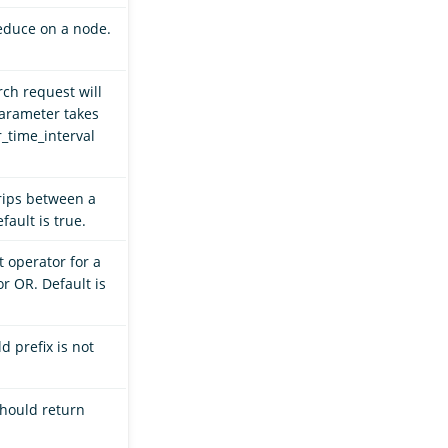
educe on a node.
rch request will
parameter takes
_time_interval
rips between a
ault is true.
t operator for a
r OR. Default is
ld prefix is not
should return