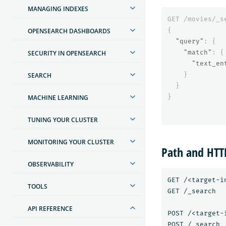
MANAGING INDEXES
GET
/movies/_s
{
OPENSEARCH DASHBOARDS
"query"
:
{
"match"
:
{
SECURITY IN OPENSEARCH
"text_en
}
SEARCH
}
}
MACHINE LEARNING
TUNING YOUR CLUSTER
MONITORING YOUR CLUSTER
Path and HT
OBSERVABILITY
GET /<target-in
TOOLS
GET /_search

API REFERENCE
POST /<target-i