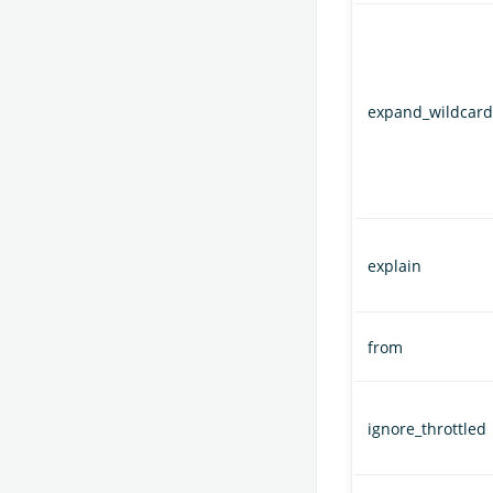
expand_wildcard
explain
from
ignore_throttled