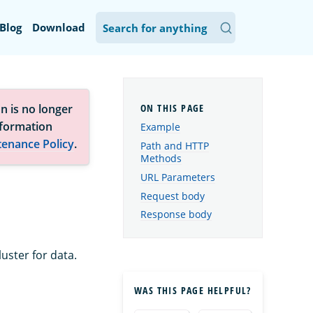
Blog
Download
n is no longer
nformation
Example
tenance Policy
.
Path and HTTP
Methods
URL Parameters
Request body
Response body
uster for data.
WAS THIS PAGE HELPFUL?