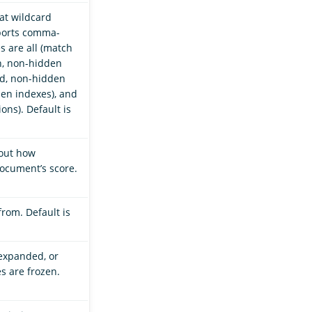
hat wildcard
ports comma-
s are all (match
n, non-hidden
ed, non-hidden
en indexes), and
ons). Default is
bout how
cument’s score.
from. Default is
 expanded, or
es are frozen.