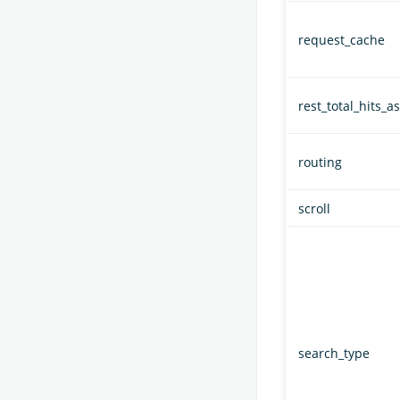
request_cache
rest_total_hits_as
routing
scroll
search_type