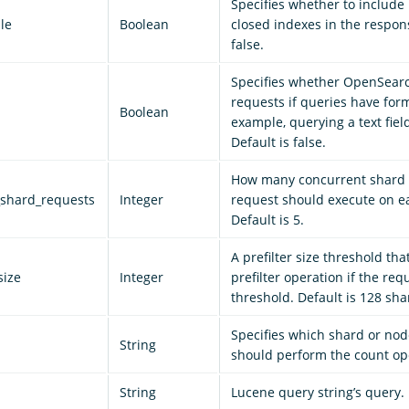
Specifies whether to include
le
Boolean
closed indexes in the respons
false.
Specifies whether OpenSear
requests if queries have form
Boolean
example, querying a text field
Default is false.
How many concurrent shard 
shard_requests
Integer
request should execute on e
Default is 5.
A prefilter size threshold tha
size
Integer
prefilter operation if the re
threshold. Default is 128 sha
Specifies which shard or n
String
should perform the count op
String
Lucene query string’s query.