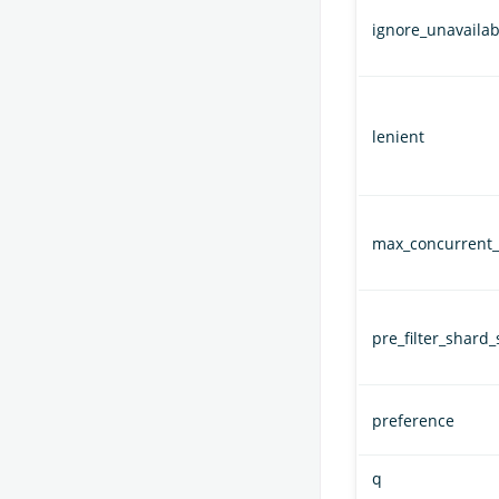
ignore_unavailab
lenient
max_concurrent_
pre_filter_shard_
preference
q