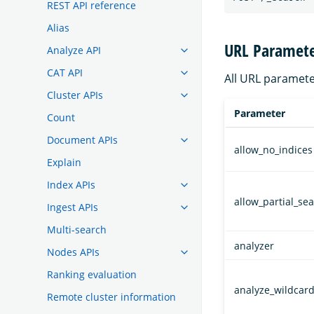
REST API reference
Alias
URL Paramete
Analyze API
CAT API
All URL paramete
Cluster APIs
Parameter
Count
Document APIs
allow_no_indices
Explain
Index APIs
allow_partial_se
Ingest APIs
Multi-search
analyzer
Nodes APIs
Ranking evaluation
analyze_wildcar
Remote cluster information