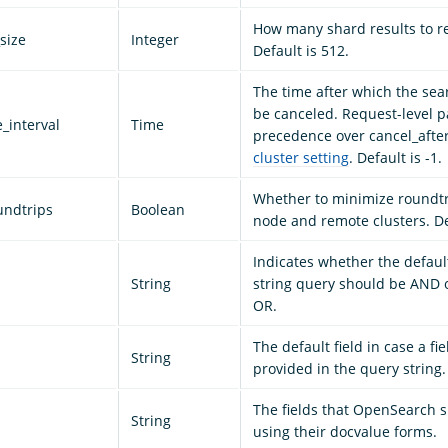
How many shard results to r
size
Integer
Default is 512.
The time after which the sea
be canceled. Request-level 
_interval
Time
precedence over cancel_after
cluster setting
. Default is -1.
Whether to minimize roundt
undtrips
Boolean
node and remote clusters. Def
Indicates whether the defaul
String
string query should be AND o
OR.
The default field in case a fie
String
provided in the query string.
The fields that OpenSearch 
String
using their docvalue forms.