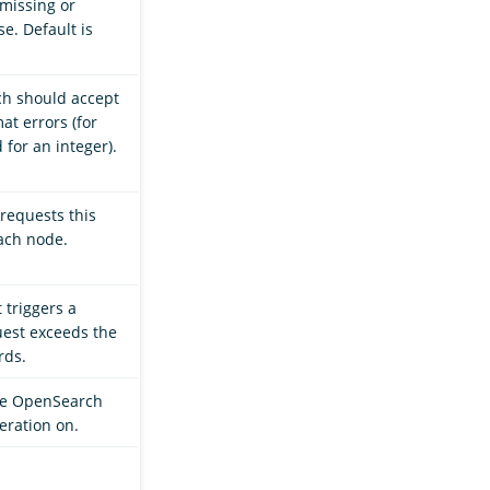
 missing or
e. Default is
ch should accept
at errors (for
 for an integer).
requests this
ach node.
t triggers a
quest exceeds the
rds.
ode OpenSearch
eration on.