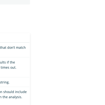
that don’t match
lts if the
 times out.
string.
n should include
n the analysis.