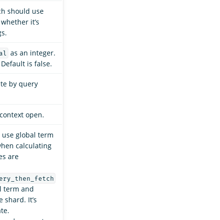
ch should use
 whether it’s
gs.
as an integer.
al
Default is false.
ate by query
context open.
use global term
hen calculating
es are
ery_then_fetch
l term and
 shard. It’s
te.