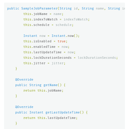
public
SampleJobParameter
(
String
id
,
String
name
,
String
ind
this
.
jobName
=
name
;
this
.
indexToWatch
=
indexToWatch
;
this
.
schedule
=
schedule
;
Instant
now
=
Instant
.
now
();
this
.
isEnabled
=
true
;
this
.
enabledTime
=
now
;
this
.
lastUpdateTime
=
now
;
this
.
lockDurationSeconds
=
lockDurationSeconds
;
this
.
jitter
=
jitter
;
}
@Override
public
String
getName
()
{
return
this
.
jobName
;
}
@Override
public
Instant
getLastUpdateTime
()
{
return
this
.
lastUpdateTime
;
}