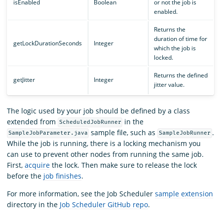
isEnabled
Boolean
or not the job is
enabled.
Returns the
duration of time for
getLockDurationSeconds
Integer
which the job is
locked.
Returns the defined
getJitter
Integer
jitter value.
The logic used by your job should be defined by a class
extended from
in the
ScheduledJobRunner
sample file, such as
.
SampleJobParameter.java
SampleJobRunner
While the job is running, there is a locking mechanism you
can use to prevent other nodes from running the same job.
First,
acquire
the lock. Then make sure to release the lock
before the
job finishes
.
For more information, see the Job Scheduler
sample extension
directory in the
Job Scheduler GitHub repo
.