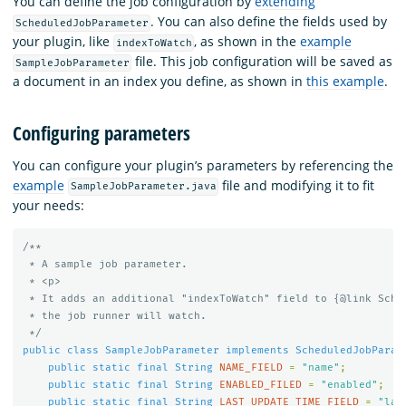
You can define the job configuration by
extending
. You can also define the fields used by
ScheduledJobParameter
your plugin, like
, as shown in the
example
indexToWatch
file. This job configuration will be saved as
SampleJobParameter
a document in an index you define, as shown in
this example
.
Configuring parameters
You can configure your plugin’s parameters by referencing the
example
file and modifying it to fit
SampleJobParameter.java
your needs:
/**

 * A sample job parameter.

 * <p>

 * It adds an additional "indexToWatch" field to {@link Sched
 * the job runner will watch.

 */
public
class
SampleJobParameter
implements
ScheduledJobParam
public
static
final
String
NAME_FIELD
=
"name"
;
public
static
final
String
ENABLED_FILED
=
"enabled"
;
public
static
final
String
LAST_UPDATE_TIME_FIELD
=
"las