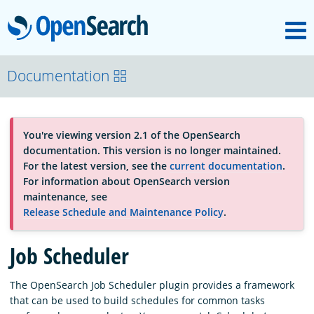
M
OpenSearch
About
Documentation
Platform
You're viewing version 2.1 of the OpenSearch
documentation. This version is no longer maintained.
Community
For the latest version, see the
current documentation
.
For information about OpenSearch version
maintenance, see
Documentation
Release Schedule and Maintenance Policy
.
Job Scheduler
Blog
The OpenSearch Job Scheduler plugin provides a framework
that can be used to build schedules for common tasks
Download