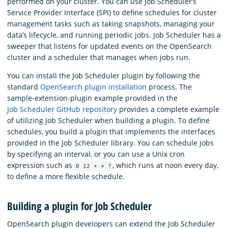
performed on your cluster. You can use Job Scheduler’s
Service Provider Interface (SPI) to define schedules for cluster
management tasks such as taking snapshots, managing your
data’s lifecycle, and running periodic jobs. Job Scheduler has a
sweeper that listens for updated events on the OpenSearch
cluster and a scheduler that manages when jobs run.
You can install the Job Scheduler plugin by following the
standard
OpenSearch plugin installation
process. The
sample-extension-plugin example provided in the
Job Scheduler GitHub repository
provides a complete example
of utilizing Job Scheduler when building a plugin. To define
schedules, you build a plugin that implements the interfaces
provided in the Job Scheduler library. You can schedule jobs
by specifying an interval, or you can use a Unix cron
expression such as
, which runs at noon every day,
0 12 * * ?
to define a more flexible schedule.
Building a plugin for Job Scheduler
OpenSearch plugin developers can extend the Job Scheduler