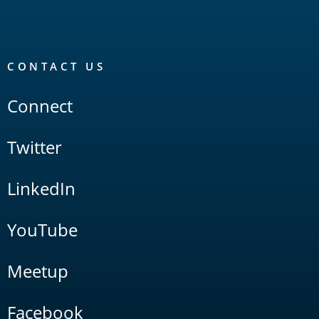
CONTACT US
Connect
Twitter
LinkedIn
YouTube
Meetup
Facebook