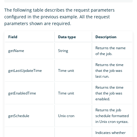
The following table describes the request parameters
configured in the previous example. All the request
parameters shown are required.
Field
Data type
Description
Returns the name
getName
String
of the job.
Returns the time
getLastUpdateTime
Time unit
that the job was
last run.
Returns the time
getEnabledTime
Time unit
that the job was
enabled.
Returns the job
getSchedule
Unix cron
schedule formatted
in Unix cron syntax.
Indicates whether