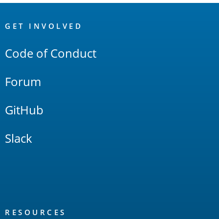
OpenSearch
Links
GET INVOLVED
Code of Conduct
Forum
GitHub
Slack
RESOURCES