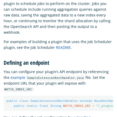
plugin to schedule jobs to perform on the cluster. Jobs you
can schedule include running aggregation queries against
raw data, saving the aggregated data to a new index every
hour, or continuing to monitor the shard allocation by calling
the OpenSearch API and then posting the output to a
webhook.
For examples of building a plugin that uses the Job Scheduler
plugin, see the Job Scheduler
README
.
Defining an endpoint
You can configure your plugin’s API endpoint by referencing
the
example
file. Set the
SampleExtensionRestHandler.java
endpoint URL that your plugin will expose with
:
WATCH_INDEX_URI
public
class
SampleExtensionRestHandler
extends
BaseRestHand
public
static
final
String
WATCH_INDEX_URI
=
"/_plugins/