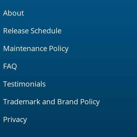
About
Release Schedule
Maintenance Policy
FAQ
Testimonials
Trademark and Brand Policy
Privacy