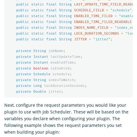
public
static
final
String
LAST_UPDATE_TIME_FIELD_READAB
public
static
final
String
SCHEDULE_FIELD
=
"schedule"
;
public
static
final
String
ENABLED_TIME_FILED
=
"enabled
public
static
final
String
ENABLED_TIME_FILED_READABLE
=
public
static
final
String
INDEX_NAME_FIELD
=
"index_nam
public
static
final
String
LOCK_DURATION_SECONDS
=
"lock
public
static
final
String
JITTER
=
"jitter"
;
private
String
jobName
;
private
Instant
lastUpdateTime
;
private
Instant
enabledTime
;
private
boolean
isEnabled
;
private
Schedule
schedule
;
private
String
indexToWatch
;
private
Long
lockDurationSeconds
;
private
Double
jitter
;
Next, configure the request parameters you would like your
plugin to use with Job Scheduler. These will be based on the
variables you declare when configuring your plugin. The
following example shows the request parameters you set
when building your plugin: