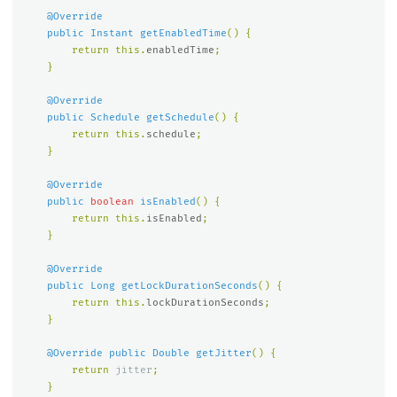
@Override
public
Instant
getEnabledTime
()
{
return
this
.
enabledTime
;
}
@Override
public
Schedule
getSchedule
()
{
return
this
.
schedule
;
}
@Override
public
boolean
isEnabled
()
{
return
this
.
isEnabled
;
}
@Override
public
Long
getLockDurationSeconds
()
{
return
this
.
lockDurationSeconds
;
}
@Override
public
Double
getJitter
()
{
return
jitter
;
}