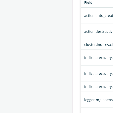
Field
action.auto_crea
action.destructi
cluster.indices.c
indices.recovery
indices.recovery
indices.recovery
logger.org.opens