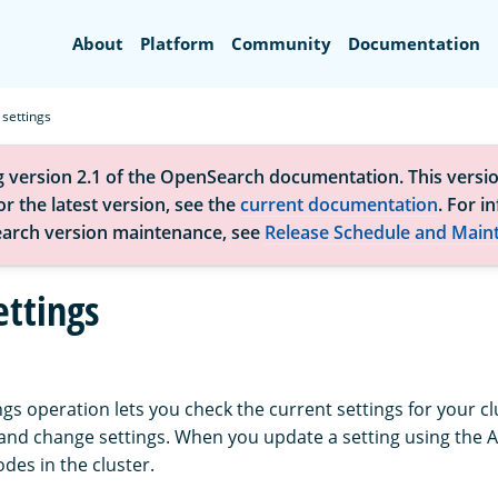
Search
About
Platform
Community
Documentation
 settings
g version 2.1 of the OpenSearch documentation. This versio
r the latest version, see the
current documentation
. For i
arch version maintenance, see
Release Schedule and Main
ettings
ngs operation lets you check the current settings for your cl
, and change settings. When you update a setting using the 
nodes in the cluster.