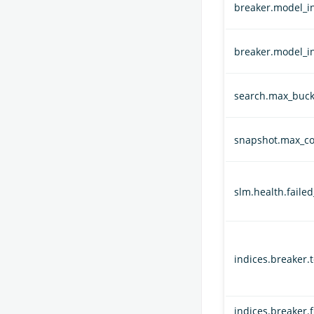
breaker.model_in
breaker.model_i
search.max_buck
snapshot.max_co
slm.health.faile
indices.breaker.t
indices.breaker.f