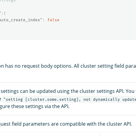
"
:{
auto_create_index"
:
false
n has no request body options. All cluster setting field par
r settings can be updated using the cluster settings API. You 
e
"setting [cluster.some.setting], not dynamically updat
igure these settings via the API.
uest field parameters are compatible with the cluster API.