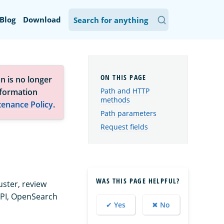
Blog
Download
n is no longer
Path and HTTP
nformation
methods
tenance Policy
.
Path parameters
Request fields
WAS THIS PAGE HELPFUL?
uster, review
API, OpenSearch
✔ Yes
✖ No