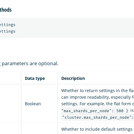
thods
ttings

ng parameters are optional.
Data type
Description
Whether to return settings in the fl
can improve readability, especially 
Boolean
settings. For example, the flat form 
is
"max_shards_per_node": 500 }
"cluster.max_shards_per_node":
Whether to include default settings 