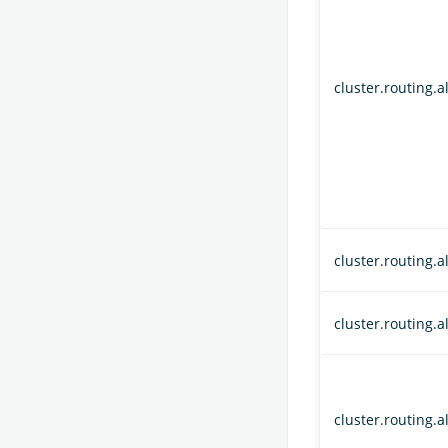
cluster.routing.a
cluster.routing.
cluster.routing.
cluster.routing.