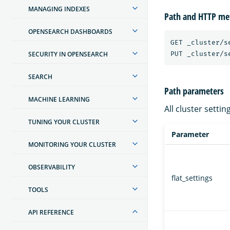
MANAGING INDEXES
Path and HTTP me
OPENSEARCH DASHBOARDS
GET _cluster/se
SECURITY IN OPENSEARCH
SEARCH
Path parameters
MACHINE LEARNING
All cluster setti
TUNING YOUR CLUSTER
Parameter
MONITORING YOUR CLUSTER
OBSERVABILITY
flat_settings
TOOLS
API REFERENCE