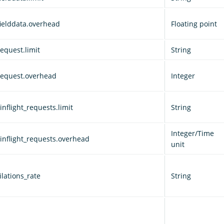
fielddata.overhead
Floating point
equest.limit
String
request.overhead
Integer
nflight_requests.limit
String
Integer/Time
inflight_requests.overhead
unit
lations_rate
String