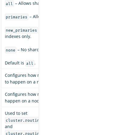
– Allows shard allocation for all types of shards.
all
– Allows shard allocation for primary shards only.
primaries
– Allows shard allocation for primary shards fo
new_primaries
indexes only.
– No shard allocations are allowed for any indexes.
none
Default is
.
all
Configures how many concurrent incoming shard recoveries are
to happen on a node. Default is
.
2
Configures how many concurrent outgoing shard recoveries are 
happen on a node. Default is
.
2
Used to set
cluster.routing.allocation.node_concurrent_incoming_r
and
cluster.routing.allocation.node_concurrent_outgoing_r