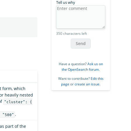
Tell us why
350 characters left
Send
Have a question?
Ask us on
the OpenSearch forum
.
Want to contribute?
Edit this
page
or
create an issue
.
at form, which
for heavily nested
of
"cluster": {
.
 "500"
as part of the