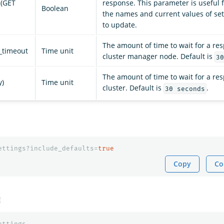
 (GET
response. This parameter is useful f
Boolean
the names and current values of se
to update.
The amount of time to wait for a re
_timeout
Time unit
cluster manager node. Default is
30
The amount of time to wait for a re
y)
Time unit
cluster. Default is
.
30 seconds
ettings?include_defaults=
true
Copy
Co
E
ettings