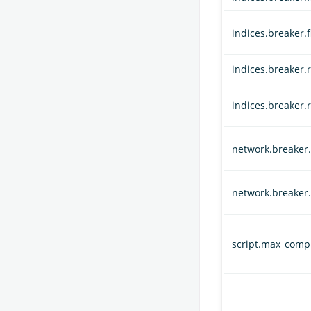
indices.breaker.
indices.breaker.r
indices.breaker.
network.breaker.i
network.breaker.
script.max_compi