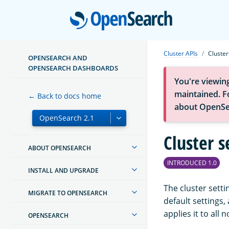
Open
Cluster APIs
Cluster
OPENSEARCH AND
OPENSEARCH DASHBOARDS
You're viewin
maintained. Fo
← Back to docs home
about OpenSe
Cluster s
ABOUT OPENSEARCH
INTRODUCED 1.0
INSTALL AND UPGRADE
The cluster setti
MIGRATE TO OPENSEARCH
default settings
applies it to all 
OPENSEARCH