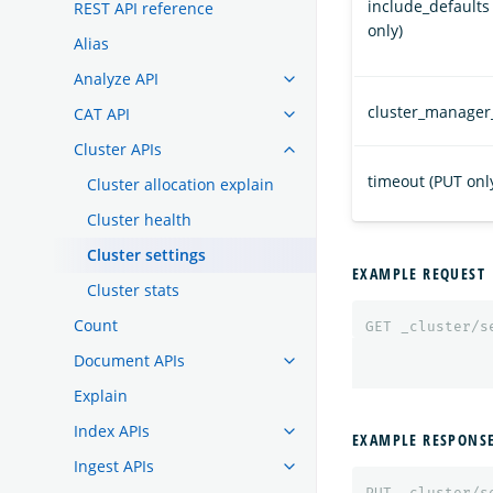
include_defaults
REST API reference
only)
Alias
Analyze API
cluster_manager
CAT API
Cluster APIs
timeout (PUT onl
Cluster allocation explain
Cluster health
Cluster settings
EXAMPLE REQUEST
Cluster stats
Count
GET
_cluster/s
Document APIs
Explain
Index APIs
EXAMPLE RESPONS
Ingest APIs
PUT
_cluster/s