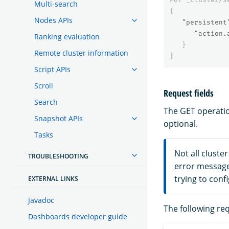
Multi-search
{
Nodes APIs
"persistent
"action.
Ranking evaluation
}
Remote cluster information
}
Script APIs
Scroll
Request fields
Search
The GET operatio
Snapshot APIs
optional.
Tasks
Not all cluste
TROUBLESHOOTING
error messag
trying to conf
EXTERNAL LINKS
Javadoc
The following req
Dashboards developer guide