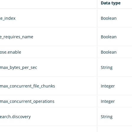
Data type
te_index
Boolean
ve_requires_name
Boolean
lose.enable
Boolean
.max_bytes_per_sec
String
.max_concurrent_file_chunks
Integer
.max_concurrent_operations
Integer
earch.discovery
String