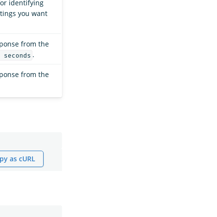
or identifying
ttings you want
sponse from the
.
 seconds
sponse from the
py as cURL