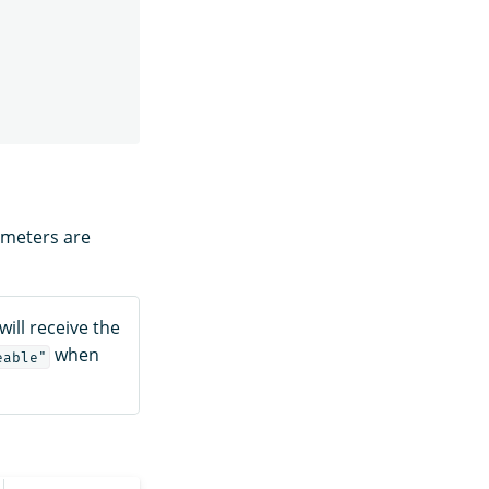
ameters are
will receive the
when
eable"