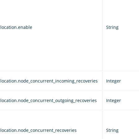
llocation.enable
String
allocation.node_concurrent_incoming_recoveries
Integer
allocation.node_concurrent_outgoing_recoveries
Integer
allocation.node_concurrent_recoveries
String