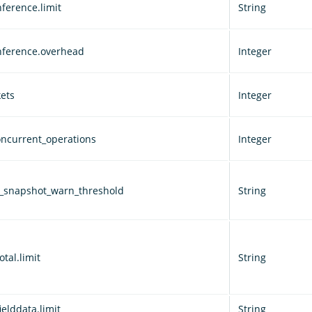
ference.limit
String
nference.overhead
Integer
ets
Integer
ncurrent_operations
Integer
d_snapshot_warn_threshold
String
otal.limit
String
ielddata.limit
String