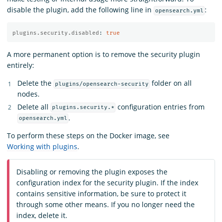
disable the plugin, add the following line in
:
opensearch.yml
plugins.security.disabled
:
true
A more permanent option is to remove the security plugin
entirely:
Delete the
folder on all
plugins/opensearch-security
nodes.
Delete all
configuration entries from
plugins.security.*
.
opensearch.yml
To perform these steps on the Docker image, see
Working with plugins
.
Disabling or removing the plugin exposes the
configuration index for the security plugin. If the index
contains sensitive information, be sure to protect it
through some other means. If you no longer need the
index, delete it.