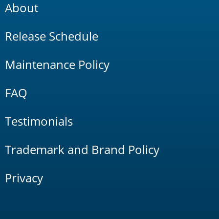
About
Release Schedule
Maintenance Policy
FAQ
Testimonials
Trademark and Brand Policy
Privacy