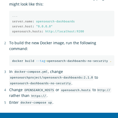
might look like this:
---
server.name
:
opensearch-dashboards
server.host
:
"
0.0.0.0"
opensearch.hosts
:
http://localhost:9200
To build the new Docker image, run the following
command:
docker build 
--tag
=
opensearch-dashboards-no-security 
.
In
, change
docker-compose.yml
to
opensearchproject/opensearch-dashboards:2.1.0
.
opensearch-dashboards-no-security
Change
or
to
OPENSEARCH_HOSTS
opensearch.hosts
http://
rather than
.
https://
Enter
.
docker-compose up
OpenSearch