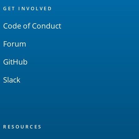
Links
GET INVOLVED
Code of Conduct
Forum
GitHub
Slack
RESOURCES