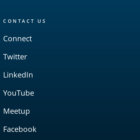
CONTACT US
Connect
Twitter
LinkedIn
YouTube
Meetup
Facebook