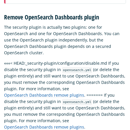
Remove OpenSearch Dashboards plugin
The security plugin is actually two plugins: one for
OpenSearch and one for OpenSearch Dashboards. You can
use the OpenSearch plugin independently, but the
OpenSearch Dashboards plugin depends on a secured
OpenSearch cluster.
«««< HEAD:_security-plugin/configuration/disable.md If you
disable the security plugin in
(or delete the
opensearch.yml
plugin entirely) and still want to use OpenSearch Dashboards,
you must remove the corresponding OpenSearch Dashboards
plugin. For more information, see
OpenSearch Dashboards remove plugins
. ======= If you
disable the security plugin in
(or delete the
opensearch.yml
plugin entirely) and still want to use OpenSearch Dashboards,
you must remove the corresponding OpenSearch Dashboards
plugin. For more information, see
OpenSearch Dashboards remove plugins
.