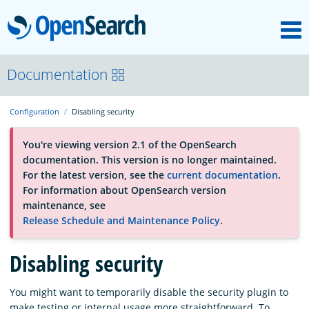
M
OpenSearch
About
Documentation
Configuration
Disabling security
Platform
You're viewing version 2.1 of the OpenSearch
documentation. This version is no longer maintained.
Community
For the latest version, see the
current documentation
.
For information about OpenSearch version
maintenance, see
Documentation
Release Schedule and Maintenance Policy
.
Blog
Disabling security
You might want to temporarily disable the security plugin to
Download
make testing or internal usage more straightforward. To