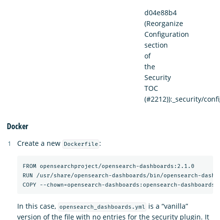
d04e88b4
(Reorganize
Configuration
section
of
the
Security
TOC
(#2212)):_security/con
Docker
Create a new
:
Dockerfile
FROM opensearchproject/opensearch-dashboards:2.1.0

RUN /usr/share/opensearch-dashboards/bin/opensearch-dashbo
In this case,
is a “vanilla”
opensearch_dashboards.yml
version of the file with no entries for the security plugin. It