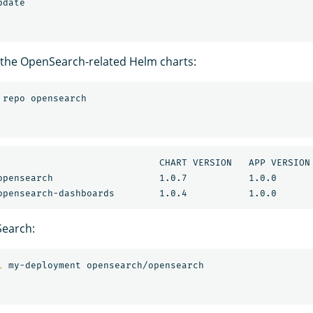
 the OpenSearch-related Helm charts:
ART VERSION	APP VERSION	DESCRIPTION                           

earch:
l 