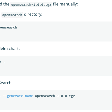
ld the
file manually:
opensearch-1.0.0.tgz
e
directory:
opensearch
elm chart:
e 
.
earch:
l
--generate-name