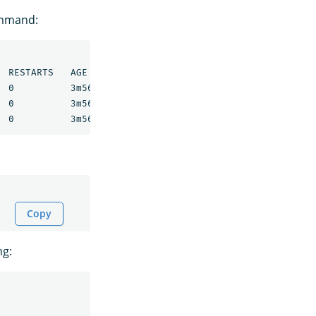
ommand:
 RESTARTS   AGE

 0          3m56s

 0          3m56s

Copy
ng: