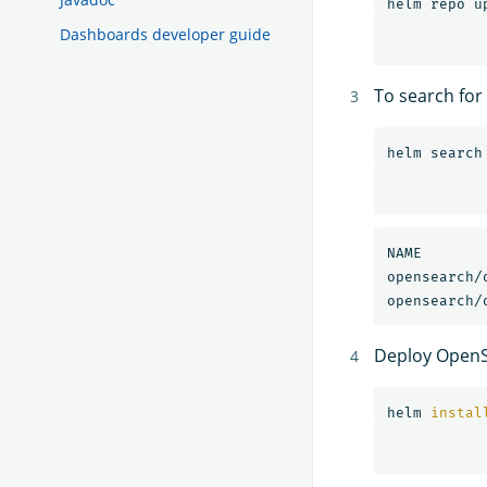
Dashboards developer guide
To search for
NAME                            	CH
Deploy OpenS
helm 
instal