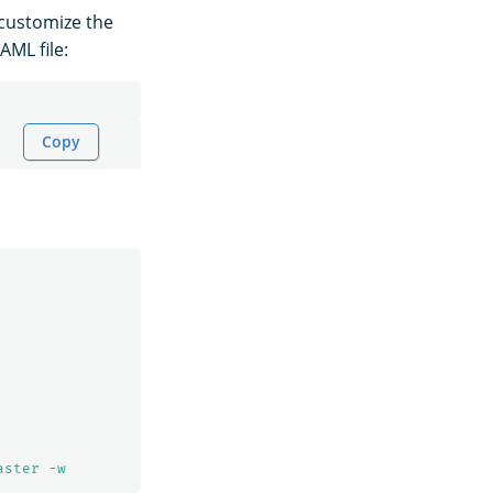
 customize the
AML file:
Copy
aster -w