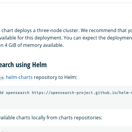
 chart deploys a three-node cluster. We recommend that yo
ilable for this deployment. You can expect the deployment to
an 4 GiB of memory available.
Search using Helm
helm-charts
repository to Helm:
ch
ilable charts locally from charts repositories: