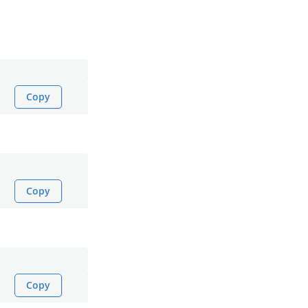
Copy
Copy
Copy