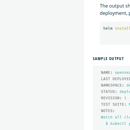
The output sh
deployment, p
helm 
instal
SAMPLE OUTPUT
NAME
:
opense
LAST DEPLOYE
NAMESPACE
:
d
STATUS
:
depl
REVISION
:
1
TEST SUITE
:
NOTES
:
Watch all cl
$ kubectl 