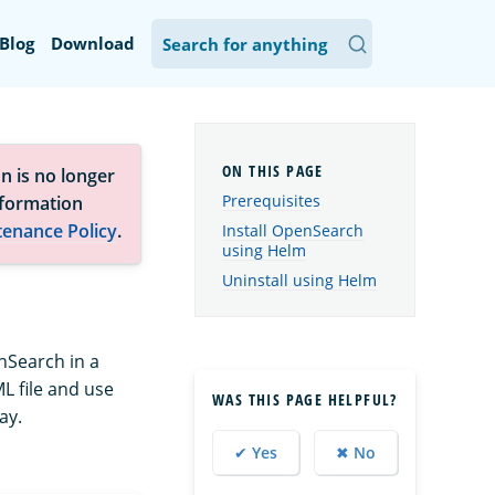
Blog
Download
n is no longer
Prerequisites
nformation
tenance Policy
.
Install OpenSearch
using Helm
Uninstall using Helm
nSearch in a
L file and use
WAS THIS PAGE HELPFUL?
ay.
✔ Yes
✖ No