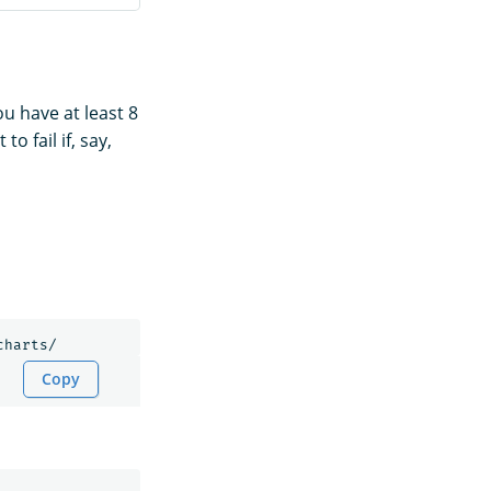
u have at least 8
 fail if, say,
Copy