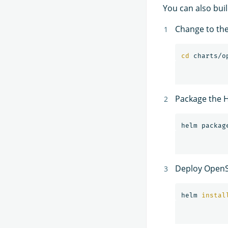
You can also bui
Change to th
cd 
Package the H
helm packag
Deploy OpenS
helm 
instal