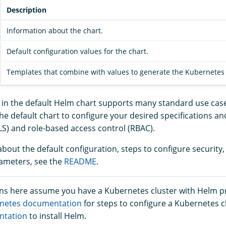
Description
Information about the chart.
Default configuration values for the chart.
Templates that combine with values to generate the Kubernetes m
n in the default Helm chart supports many standard use cas
he default chart to configure your desired specifications an
LS) and role-based access control (RBAC).
bout the default configuration, steps to configure security
ameters, see the
README
.
ons here assume you have a Kubernetes cluster with Helm pr
netes documentation
for steps to configure a Kubernetes c
ntation
to install Helm.