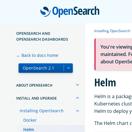
Open
Installing OpenSearch
OPENSEARCH AND
OPENSEARCH DASHBOARDS
You're viewin
maintained. Fo
← Back to docs home
about OpenSe
Helm
ABOUT OPENSEARCH
Helm is a packag
INSTALL AND UPGRADE
Kubernetes clust
Installing OpenSearch
Helm to deploy y
Docker
The Helm chart c
Helm