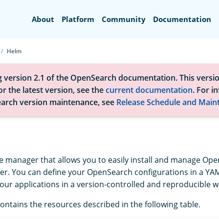
Search
About
Platform
Community
Documentation
Helm
g version 2.1 of the OpenSearch documentation. This versio
r the latest version, see the
current documentation
. For i
arch version maintenance, see
Release Schedule and Main
e manager that allows you to easily install and manage Ope
er. You can define your OpenSearch configurations in a YAM
our applications in a version-controlled and reproducible w
ontains the resources described in the following table.