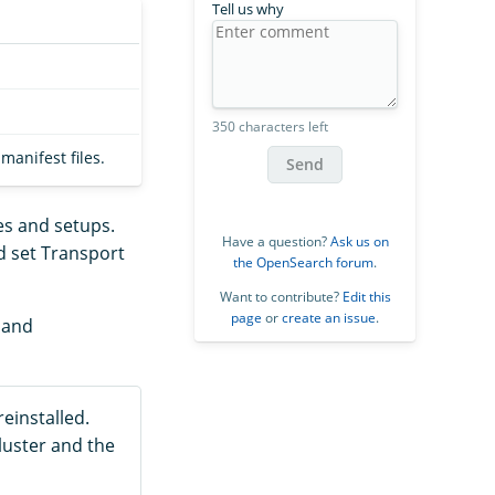
Tell us why
350 characters left
anifest files.
Send
es and setups.
Have a question?
Ask us on
d set Transport
the OpenSearch forum
.
Want to contribute?
Edit this
page
or
create an issue
.
, and
einstalled.
luster and the