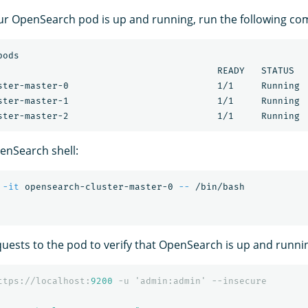
ur OpenSearch pod is up and running, run the following c
ods

                                        READY   STATUS   
ster-master-0                           1/1     Running  
ster-master-1                           1/1     Running  
enSearch shell:
-it
 opensearch-cluster-master-0 
--
uests to the pod to verify that OpenSearch is up and runni
ttps://localhost:
9200
-u
'admin:admin'
--insecure