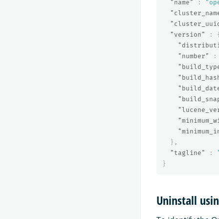
"name"
:
"op
"cluster_nam
"cluster_uui
"version"
:
"distribut
"number"
:
"build_typ
"build_has
"build_dat
"build_sna
"lucene_ve
"minimum_w
"minimum_i
},
"tagline"
:
}
Uninstall usi