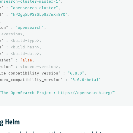
ensearch-cluster-master-1"
,
e"
:
"opensearch-cluster"
,
d"
:
"hP2gq5bPS3SLp8Z7wXm8YQ"
,
{
ion"
:
"opensearch"
,
<version>
,
e"
:
<build-type>
,
h"
:
<build-hash>
,
e"
:
<build-date>
,
pshot"
:
false
,
rsion"
:
<lucene-version>
,
ire_compatibility_version"
:
"6.8.0"
,
ndex_compatibility_version"
:
"6.0.0-beta1"
"The OpenSearch Project: https://opensearch.org/"
ng Helm