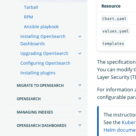
Resource
Tarball
RPM
Chart.yaml
Ansible playbook
values.yaml
Installing OpenSearch
Dashboards
templates
Upgrading OpenSearch
The specificatio
Configuring OpenSearch
You can modify t
Installing plugins
Layer Security (T
MIGRATE TO OPENSEARCH
For information a
configurable par
OPENSEARCH
MANAGING INDEXES
The instructi
See the
Kuber
OPENSEARCH DASHBOARDS
Helm docume