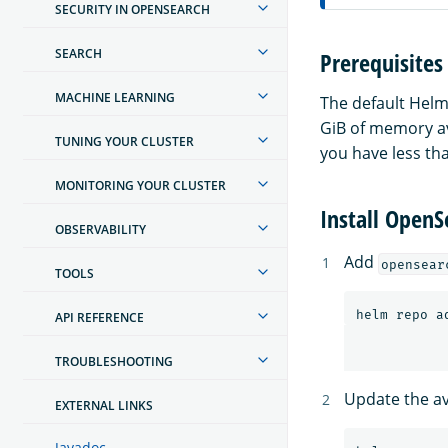
SECURITY IN OPENSEARCH
SEARCH
Prerequisites
MACHINE LEARNING
The default Helm
GiB of memory ava
TUNING YOUR CLUSTER
you have less th
MONITORING YOUR CLUSTER
Install Open
OBSERVABILITY
Add
opensear
TOOLS
API REFERENCE
TROUBLESHOOTING
Update the ava
EXTERNAL LINKS
Javadoc