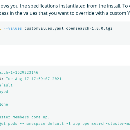
ows you the specifications instantiated from the install. To
ass in the values that you want to override with a custom Y
l
--values
=
arch-1-1629223146
D
:
Tue Aug 17 17:59:07 
2021
efault
oyed
None
uster members come up.
get pods --namespace=default -l app=opensearch-cluster-m