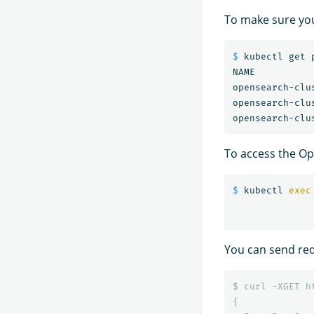
To make sure yo
$ 
kubectl get p
NAME          
opensearch-clu
opensearch-clu
To access the Op
$ 
kubectl 
exec
You can send req
$
curl
-XGET
h
{