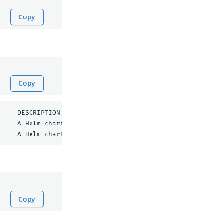
Copy
Copy
opensearch/opensearch           	1.0.7        	1.0.0      	A Helm chart 
for 
OpenSearch           

opensearch/opensearch-dashboards	1.0.4        	1.0.0      	A Helm chart 
for 
Copy