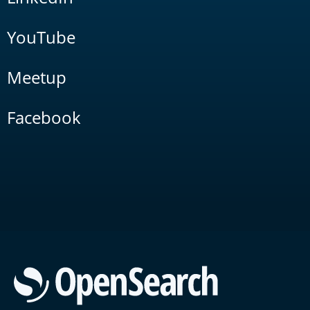
YouTube
Meetup
Facebook