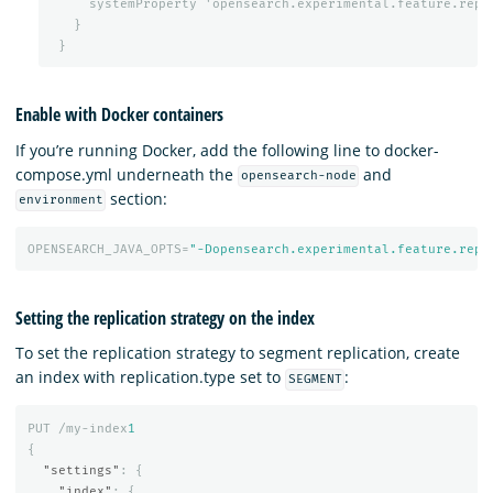
systemProperty
'opensearch.experimental.feature.repl
}
}
Enable with Docker containers
If you’re running Docker, add the following line to docker-
compose.yml underneath the
and
opensearch-node
section:
environment
OPENSEARCH_JAVA_OPTS=
"-Dopensearch.experimental.feature.repl
Setting the replication strategy on the index
To set the replication strategy to segment replication, create
an index with replication.type set to
:
SEGMENT
PUT
/my-index
1
{
"settings"
:
{
"index"
:
{