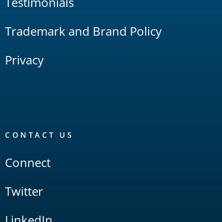
Testimonials
Trademark and Brand Policy
Privacy
CONTACT US
Connect
Twitter
LinkedIn