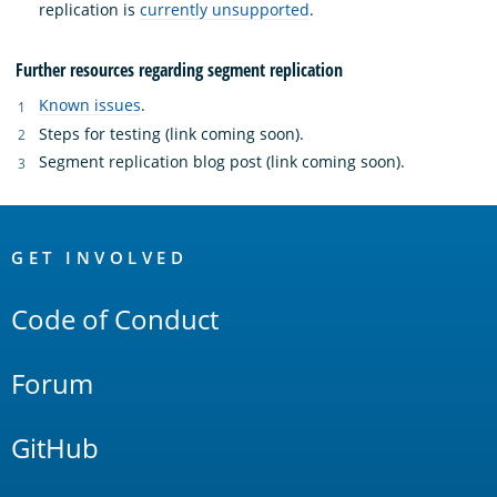
replication is
currently unsupported
.
Further resources regarding segment replication
Known issues
.
Steps for testing (link coming soon).
Segment replication blog post (link coming soon).
OpenSearch
Links
GET INVOLVED
Code of Conduct
Forum
GitHub