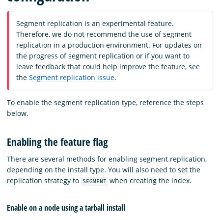
Segment replication is an experimental feature.
Therefore, we do not recommend the use of segment
replication in a production environment. For updates on
the progress of segment replication or if you want to
leave feedback that could help improve the feature, see
the
Segment replication issue
.
To enable the segment replication type, reference the steps
below.
Enabling the feature flag
There are several methods for enabling segment replication,
depending on the install type. You will also need to set the
replication strategy to
when creating the index.
SEGMENT
Enable on a node using a tarball install