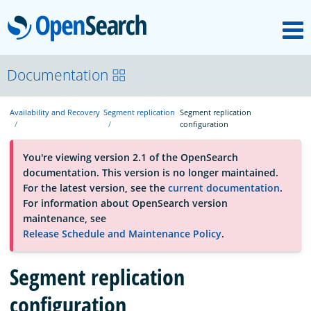
M
OpenSearch
About
Documentation
Availability and Recovery
Segment replication
Segment replication
Platform
configuration
You're viewing version 2.1 of the OpenSearch
Community
documentation. This version is no longer maintained.
For the latest version, see the
current documentation
.
For information about OpenSearch version
Documentation
maintenance, see
Release Schedule and Maintenance Policy
.
Blog
Segment replication
configuration
Download