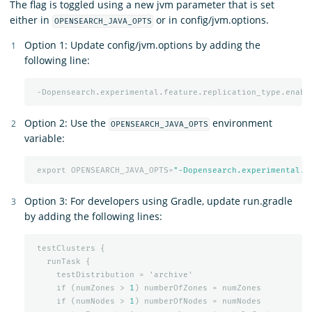
The flag is toggled using a new jvm parameter that is set
either in
or in config/jvm.options.
OPENSEARCH_JAVA_OPTS
Option 1: Update config/jvm.options by adding the
following line:
-Dopensearch.experimental.feature.replication_type.enabl
Option 2: Use the
environment
OPENSEARCH_JAVA_OPTS
variable:
export
OPENSEARCH_JAVA_OPTS=
"-Dopensearch.experimental.f
Option 3: For developers using Gradle, update run.gradle
by adding the following lines:
testClusters
{
runTask
{
testDistribution
=
'archive'
if
(numZones
>
1
)
numberOfZones
=
numZones
if
(numNodes
>
1
)
numberOfNodes
=
numNodes