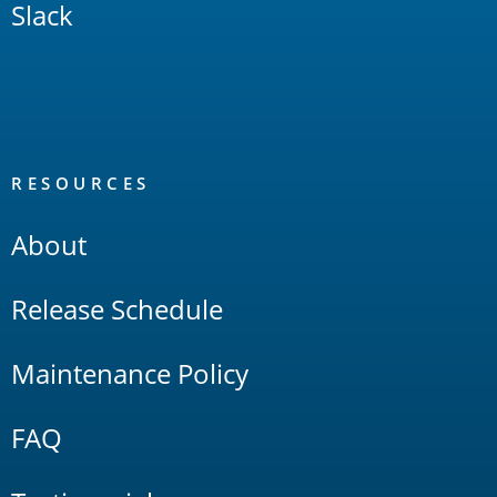
Slack
RESOURCES
About
Release Schedule
Maintenance Policy
FAQ