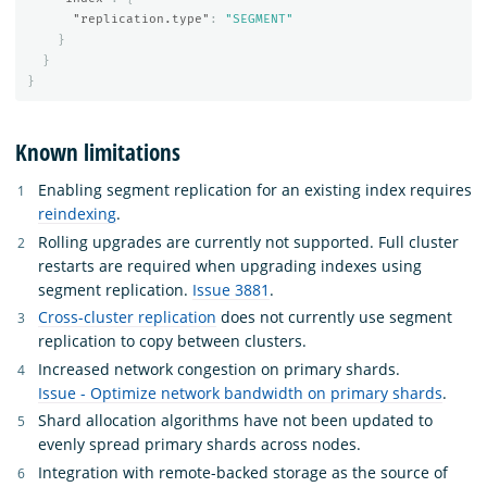
"replication.type"
:
"SEGMENT"
}
}
}
Known limitations
Enabling segment replication for an existing index requires
reindexing
.
Rolling upgrades are currently not supported. Full cluster
restarts are required when upgrading indexes using
segment replication.
Issue 3881
.
Cross-cluster replication
does not currently use segment
replication to copy between clusters.
Increased network congestion on primary shards.
Issue - Optimize network bandwidth on primary shards
.
Shard allocation algorithms have not been updated to
evenly spread primary shards across nodes.
Integration with remote-backed storage as the source of