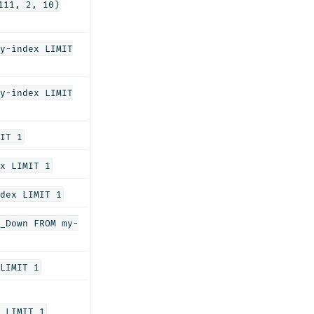
111, 2, 10)
y-index LIMIT
y-index LIMIT
IT 1
x LIMIT 1
dex LIMIT 1
_Down FROM my-
LIMIT 1
 LIMIT 1