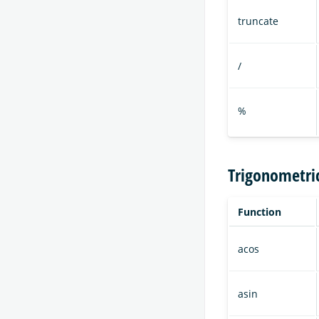
truncate
/
%
Trigonometri
Function
acos
asin