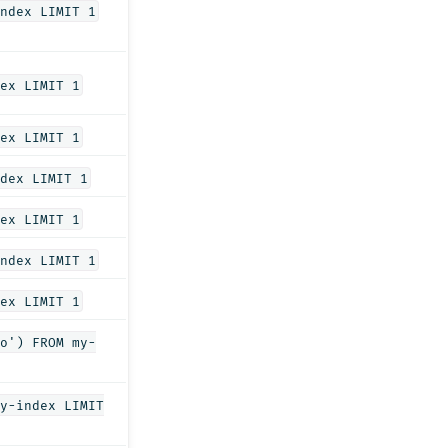
ndex LIMIT 1
ex LIMIT 1
ex LIMIT 1
dex LIMIT 1
ex LIMIT 1
ndex LIMIT 1
ex LIMIT 1
o') FROM my-
y-index LIMIT