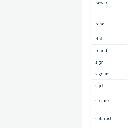
power
rand
rint
round
sign
signum
sqrt
strcmp
subtract