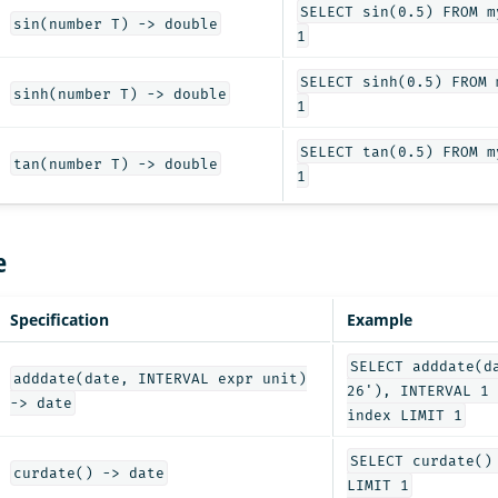
SELECT sin(0.5) FROM m
sin(number T) -> double
1
SELECT sinh(0.5) FROM 
sinh(number T) -> double
1
SELECT tan(0.5) FROM m
tan(number T) -> double
1
e
Specification
Example
SELECT adddate(d
adddate(date, INTERVAL expr unit)
26'), INTERVAL 1 
-> date
index LIMIT 1
SELECT curdate()
curdate() -> date
LIMIT 1