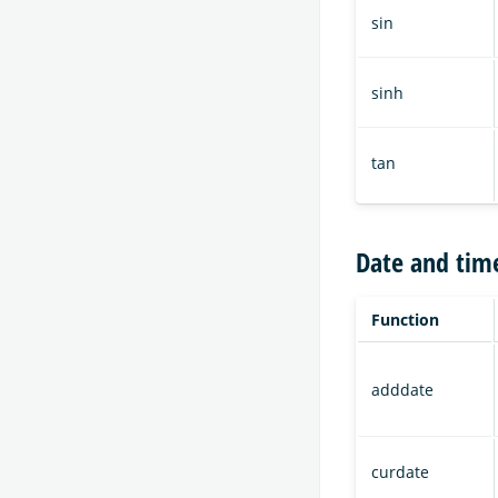
sin
sinh
tan
Date and tim
Function
adddate
curdate