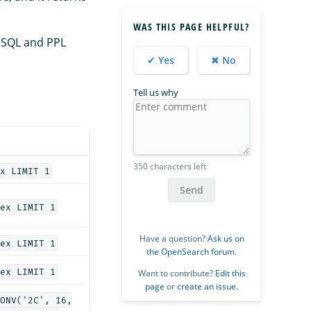
WAS THIS PAGE HELPFUL?
 SQL and PPL
✔ Yes
✖ No
Tell us why
350 characters left
x LIMIT 1
Send
ex LIMIT 1
Have a question?
Ask us on
ex LIMIT 1
the OpenSearch forum
.
ex LIMIT 1
Want to contribute?
Edit this
page
or
create an issue
.
ONV('2C', 16,