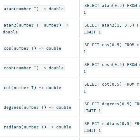
SELECT atan(0.5) FROM 
atan(number T) -> double
1
atan2(number T, number) ->
SELECT atan2(1, 0.5) F
double
LIMIT 1
SELECT cos(0.5) FROM m
cos(number T) -> double
1
SELECT cosh(0.5) FROM 
cosh(number T) -> double
1
SELECT cot(0.5) FROM m
cot(number T) -> double
1
SELECT degrees(0.5) FR
degrees(number T) -> double
LIMIT 1
SELECT radians(0.5) FR
radians(number T) -> double
LIMIT 1