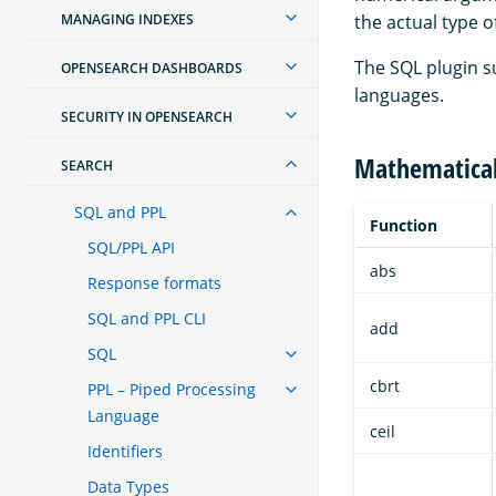
MANAGING INDEXES
the actual type o
The SQL plugin s
OPENSEARCH DASHBOARDS
languages.
SECURITY IN OPENSEARCH
Mathematica
SEARCH
SQL and PPL
Function
SQL/PPL API
abs
Response formats
SQL and PPL CLI
add
SQL
cbrt
PPL – Piped Processing
Language
ceil
Identifiers
Data Types