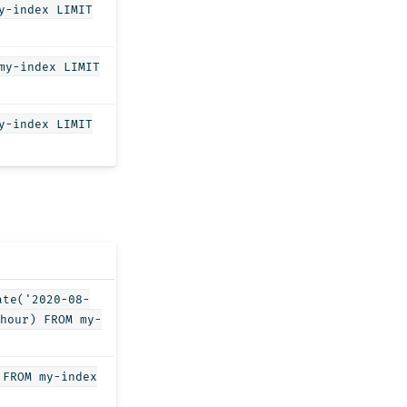
y-index LIMIT
my-index LIMIT
y-index LIMIT
ate('2020-08-
hour) FROM my-
 FROM my-index