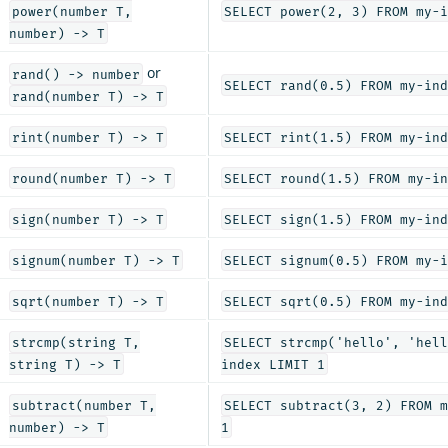
power(number T,
SELECT power(2, 3) FROM my-i
number) -> T
or
rand() -> number
SELECT rand(0.5) FROM my-ind
rand(number T) -> T
rint(number T) -> T
SELECT rint(1.5) FROM my-ind
round(number T) -> T
SELECT round(1.5) FROM my-in
sign(number T) -> T
SELECT sign(1.5) FROM my-ind
signum(number T) -> T
SELECT signum(0.5) FROM my-i
sqrt(number T) -> T
SELECT sqrt(0.5) FROM my-ind
strcmp(string T,
SELECT strcmp('hello', 'hell
string T) -> T
index LIMIT 1
subtract(number T,
SELECT subtract(3, 2) FROM m
number) -> T
1