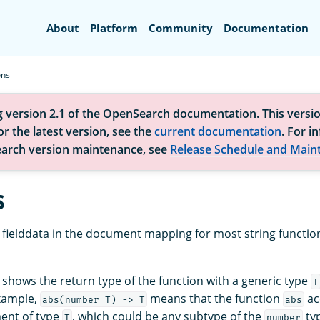
Search
About
Platform
Community
Documentation
ons
g version 2.1 of the OpenSearch documentation. This versio
r the latest version, see the
current documentation
. For i
arch version maintenance, see
Release Schedule and Main
s
fielddata in the document mapping for most string functio
 shows the return type of the function with a generic type
T
xample,
means that the function
ac
abs(number T) -> T
abs
ent of type
, which could be any subtype of the
typ
T
number