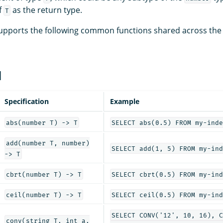
f
as the return type.
T
upports the following common functions shared across the
l
Specification
Example
abs(number T) -> T
SELECT abs(0.5) FROM my-inde
add(number T, number)
SELECT add(1, 5) FROM my-ind
-> T
cbrt(number T) -> T
SELECT cbrt(0.5) FROM my-ind
ceil(number T) -> T
SELECT ceil(0.5) FROM my-ind
SELECT CONV('12', 10, 16), C
conv(string T, int a,