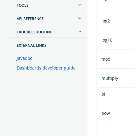
TOOLS
API REFERENCE
log2
TROUBLESHOOTING
log10
EXTERNAL LINKS
Javadoc
mod
Dashboards developer guide
multiply
pi
pow