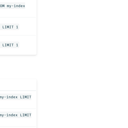
OM my-index
 LIMIT 1
 LIMIT 1
my-index LIMIT
my-index LIMIT