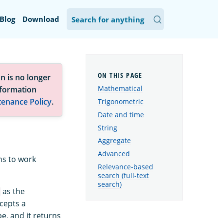
Blog
Download
n is no longer
Mathematical
nformation
tenance Policy
.
Trigonometric
Date and time
String
Aggregate
Advanced
ns to work
Relevance-based
search (full-text
search)
as the
cepts a
e, and it returns