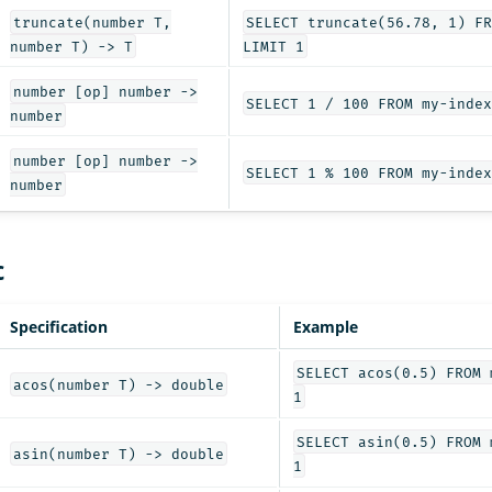
truncate(number T,
SELECT truncate(56.78, 1) FR
number T) -> T
LIMIT 1
number [op] number ->
SELECT 1 / 100 FROM my-index
number
number [op] number ->
SELECT 1 % 100 FROM my-index
number
c
Specification
Example
SELECT acos(0.5) FROM 
acos(number T) -> double
1
SELECT asin(0.5) FROM 
asin(number T) -> double
1