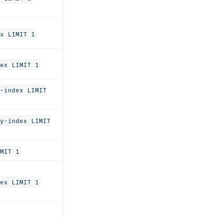
x LIMIT 1
ex LIMIT 1
-index LIMIT
y-index LIMIT
MIT 1
ex LIMIT 1