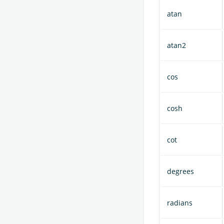
atan
atan2
cos
cosh
cot
degrees
radians