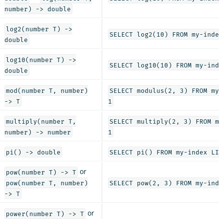
number) -> double
log2(number T) ->
SELECT log2(10) FROM my-inde
double
log10(number T) ->
SELECT log10(10) FROM my-ind
double
mod(number T, number)
SELECT modulus(2, 3) FROM my
-> T
1
multiply(number T,
SELECT multiply(2, 3) FROM m
number) -> number
1
pi() -> double
SELECT pi() FROM my-index LI
or
pow(number T) -> T
pow(number T, number)
SELECT pow(2, 3) FROM my-ind
-> T
or
power(number T) -> T