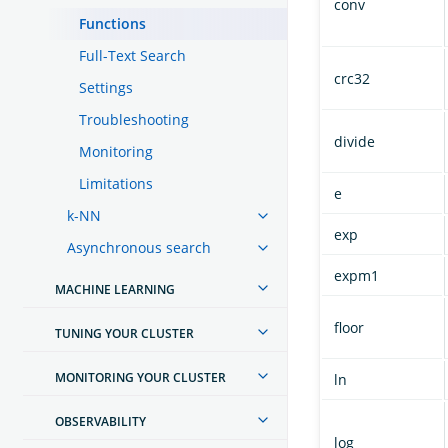
conv
Functions
Full-Text Search
crc32
Settings
Troubleshooting
divide
Monitoring
Limitations
e
k-NN
exp
Asynchronous search
expm1
MACHINE LEARNING
floor
TUNING YOUR CLUSTER
MONITORING YOUR CLUSTER
ln
OBSERVABILITY
log