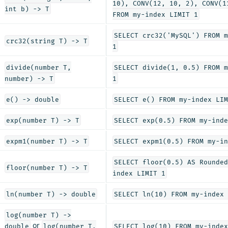
10), CONV(12, 10, 2), CONV(1
int b) -> T
FROM my-index LIMIT 1
SELECT crc32('MySQL') FROM m
crc32(string T) -> T
1
divide(number T,
SELECT divide(1, 0.5) FROM m
number) -> T
1
e() -> double
SELECT e() FROM my-index LIM
exp(number T) -> T
SELECT exp(0.5) FROM my-inde
expm1(number T) -> T
SELECT expm1(0.5) FROM my-in
SELECT floor(0.5) AS Rounded
floor(number T) -> T
index LIMIT 1
ln(number T) -> double
SELECT ln(10) FROM my-index 
log(number T) ->
or
double
log(number T,
SELECT log(10) FROM my-index