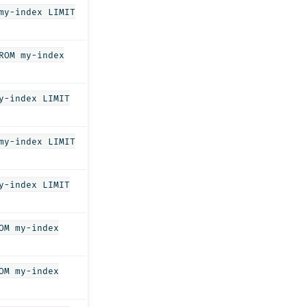
my-index LIMIT
ROM my-index
y-index LIMIT
my-index LIMIT
y-index LIMIT
OM my-index
OM my-index