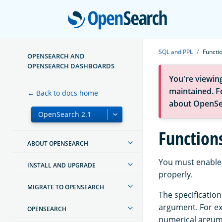
Open
SQL and PPL
Functi
OPENSEARCH AND
OPENSEARCH DASHBOARDS
You're viewin
maintained. Fo
← Back to docs home
about OpenSe
Function
ABOUT OPENSEARCH
You must enable 
INSTALL AND UPGRADE
properly.
MIGRATE TO OPENSEARCH
The specification
argument. For e
OPENSEARCH
numerical argum