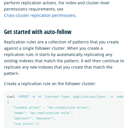
perform replication actions. For index and cluster-level
permissions requirements, see
Cross-cluster replication permissions
.
Get started with auto-follow
Replication rules are a collection of patterns that you create
against a single follower cluster. When you create a
replication rule, it starts by automatically replicating any
existing
indexes that match the pattern. It will then continue to
replicate any
new
indexes that you create that match the
pattern.
Create a replication rule on the follower cluster:
curl 
-XPOST
-k
-H
'Content-Type: application/json'
-u
'admin
{

   "leader_alias" : "my-connection-alias",

   "name": "my-replication-rule",

   "pattern": "movies*",

   "use_roles":{
