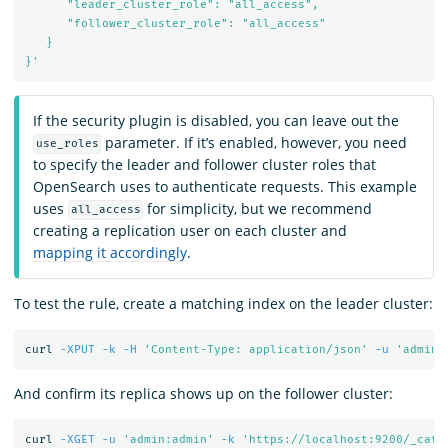
      "leader_cluster_role": "all_access",

      "follower_cluster_role": "all_access"

   }

}'
If the security plugin is disabled, you can leave out the
parameter. If it’s enabled, however, you need
use_roles
to specify the leader and follower cluster roles that
OpenSearch uses to authenticate requests. This example
uses
for simplicity, but we recommend
all_access
creating a replication user on each cluster and
mapping it accordingly
.
To test the rule, create a matching index on the leader cluster:
curl 
-XPUT
-k
-H
'Content-Type: application/json'
-u
'admin:
And confirm its replica shows up on the follower cluster:
curl 
-XGET
-u
'admin:admin'
-k
'https://localhost:9200/_cat/