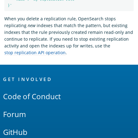
}'
When you delete a replication rule, OpenSearch stops
replicating
new
indexes that match the pattern, but existing
indexes that the rule previously created remain read-only and
continue to replicate. If you need to stop existing replication
activity and open the indexes up for writes, use the
stop replication API operation
.
OpenSearch
Links
GET INVOLVED
Code of Conduct
Forum
GitHub