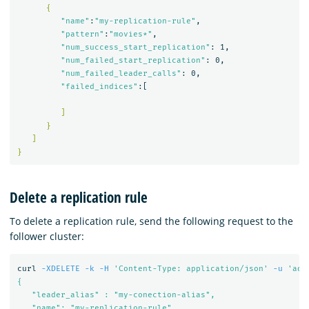
{
"name"
:
"my-replication-rule"
,

"pattern"
:
"movies*"
,

"num_success_start_replication"
: 1,

"num_failed_start_replication"
: 0,

"num_failed_leader_calls"
: 0,

"failed_indices"
:[

]
}
]
}
Delete a replication rule
To delete a replication rule, send the following request to the
follower cluster:
curl 
-XDELETE
-k
-H
'Content-Type: application/json'
-u
'adm
{

   "leader_alias" : "my-conection-alias",

   "name": "my-replication-rule"
