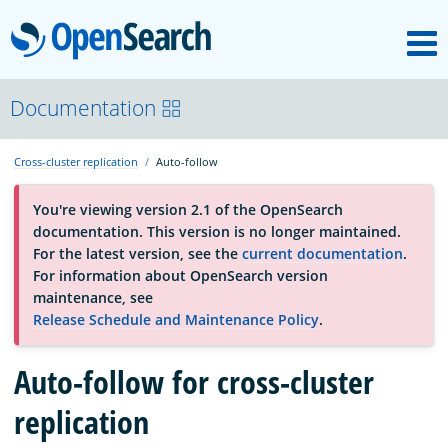
M
OpenSearch
About
Documentation
Cross-cluster replication
Auto-follow
Platform
You're viewing version 2.1 of the OpenSearch
documentation. This version is no longer maintained.
Community
For the latest version, see the
current documentation
.
For information about OpenSearch version
maintenance, see
Documentation
Release Schedule and Maintenance Policy
.
Blog
Auto-follow for cross-cluster
replication
Download