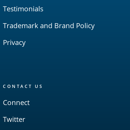
Testimonials
Trademark and Brand Policy
Privacy
CONTACT US
Connect
Twitter