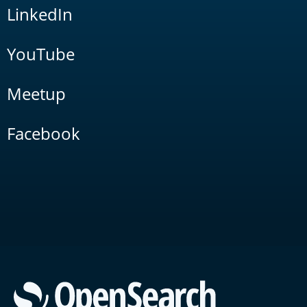
LinkedIn
YouTube
Meetup
Facebook