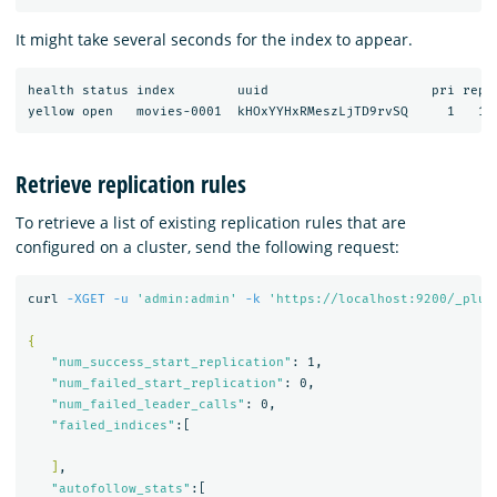
It might take several seconds for the index to appear.
health status index        uuid                     pri rep d
Retrieve replication rules
To retrieve a list of existing replication rules that are
configured on a cluster, send the following request:
curl 
-XGET
-u
'admin:admin'
-k
'https://localhost:9200/_plug
{
"num_success_start_replication"
: 1,

"num_failed_start_replication"
: 0,

"num_failed_leader_calls"
: 0,

"failed_indices"
:[

]
,

"autofollow_stats"
:[
