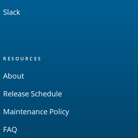
Slack
RESOURCES
About
Release Schedule
Maintenance Policy
FAQ