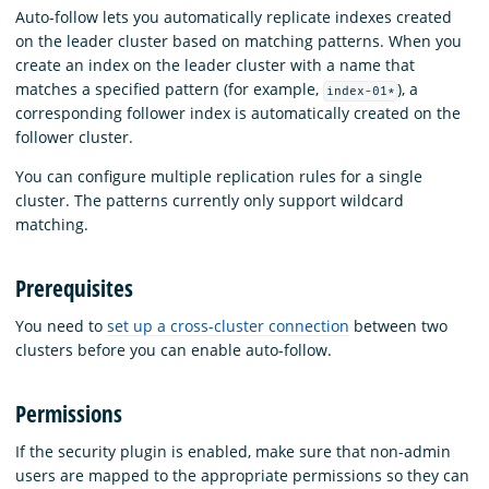
Auto-follow lets you automatically replicate indexes created
on the leader cluster based on matching patterns. When you
create an index on the leader cluster with a name that
matches a specified pattern (for example,
), a
index-01*
corresponding follower index is automatically created on the
follower cluster.
You can configure multiple replication rules for a single
cluster. The patterns currently only support wildcard
matching.
Prerequisites
You need to
set up a cross-cluster connection
between two
clusters before you can enable auto-follow.
Permissions
If the security plugin is enabled, make sure that non-admin
users are mapped to the appropriate permissions so they can