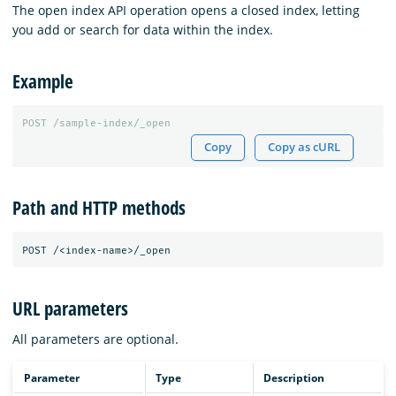
The open index API operation opens a closed index, letting
you add or search for data within the index.
Example
POST
/sample-index/_open
Copy
Copy as cURL
Path and HTTP methods
URL parameters
All parameters are optional.
Parameter
Type
Description