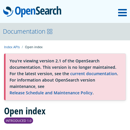
M
OpenSearch
About
Documentation
Index APIs
Open index
Platform
You're viewing version 2.1 of the OpenSearch
documentation. This version is no longer maintained.
Community
For the latest version, see the
current documentation
.
For information about OpenSearch version
maintenance, see
Documentation
Release Schedule and Maintenance Policy
.
Blog
Open index
INTRODUCED 1.0
Download