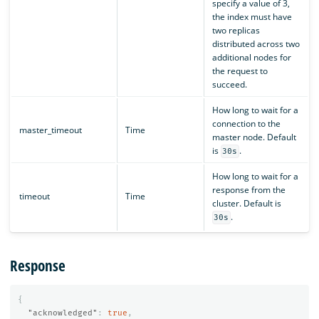
specify a value of 3,
the index must have
two replicas
distributed across two
additional nodes for
the request to
succeed.
How long to wait for a
connection to the
master_timeout
Time
master node. Default
is
.
30s
How long to wait for a
response from the
timeout
Time
cluster. Default is
.
30s
Response
{
"acknowledged"
:
true
,