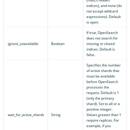
(match hidden
indices), and none (do
not accept wildcard
expressions). Default
is open.
If true, OpenSearch
does not search for
ignore_unavailable
Boolean
missing or closed
indices. Default is
false.
Specifies the number
of active shards that
must be available
before OpenSearch
processes the
request. Default is 1
(only the primary
shard). Set to all or a
positive integer.
wait_for_active_shards
String
Values greater than 1
require replicas. For
example, if you