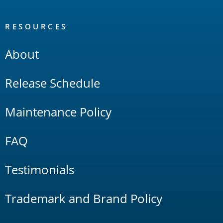
RESOURCES
About
Release Schedule
Maintenance Policy
FAQ
Testimonials
Trademark and Brand Policy