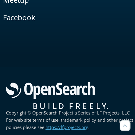
Facebook
Copyright © OpenSearch Project a Series of LF Projects, LLC
For web site terms of use, trademark policy and other project
policies please see
https://lfprojects.org
.