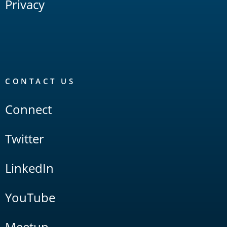
Privacy
CONTACT US
Connect
Twitter
LinkedIn
YouTube
Meetup