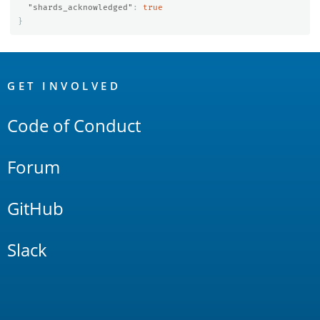
"shards_acknowledged"
:
true
}
OpenSearch
Links
GET INVOLVED
Code of Conduct
Forum
GitHub
Slack