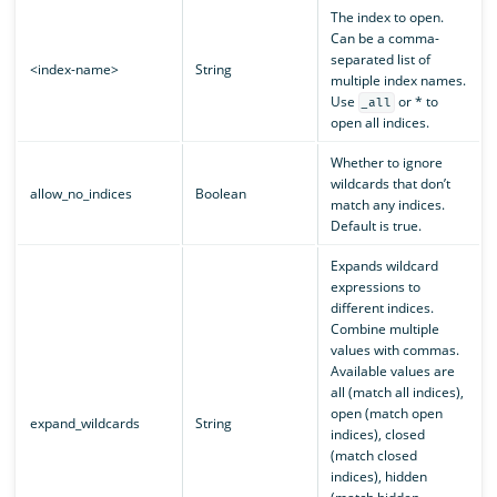
The index to open.
Can be a comma-
separated list of
<index-name>
String
multiple index names.
Use
or * to
_all
open all indices.
Whether to ignore
wildcards that don’t
allow_no_indices
Boolean
match any indices.
Default is true.
Expands wildcard
expressions to
different indices.
Combine multiple
values with commas.
Available values are
all (match all indices),
open (match open
expand_wildcards
String
indices), closed
(match closed
indices), hidden