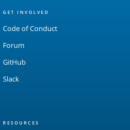
OpenSearch
Links
GET INVOLVED
Code of Conduct
Forum
GitHub
Slack
RESOURCES