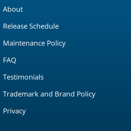
About
Release Schedule
Maintenance Policy
FAQ
Testimonials
Trademark and Brand Policy
Privacy