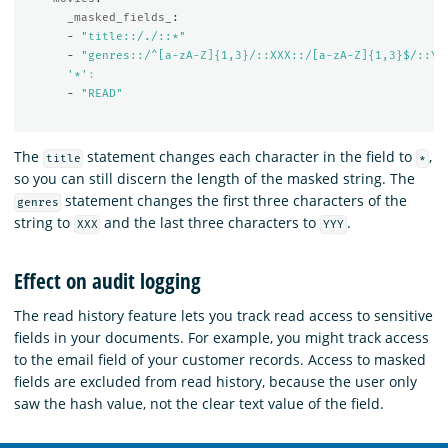
_masked_fields_
:
-
"
title::/./::*"
-
"
genres::/^[a-zA-Z]{1,3}/::XXX::/[a-zA-Z]{1,3}$/::YY
'
*'
:
-
"
READ"
The
statement changes each character in the field to
,
title
*
so you can still discern the length of the masked string. The
statement changes the first three characters of the
genres
string to
and the last three characters to
.
XXX
YYY
Effect on audit logging
The read history feature lets you track read access to sensitive
fields in your documents. For example, you might track access
to the email field of your customer records. Access to masked
fields are excluded from read history, because the user only
saw the hash value, not the clear text value of the field.