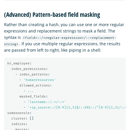
(Advanced) Pattern-based field masking
Rather than creating a hash, you can use one or more regular
expressions and replacement strings to mask a field. The
syntax is
<field>::/<regular-expression>/::<replacement-
. If you use multiple regular expressions, the results
string>
are passed from left to right, like piping in a shell:
hr_employee
:
index_permissions
:
-
index_patterns
:
-
'
humanresources'
allowed_actions
:
-
...
masked_fields
:
-
'
lastname::/.*/::*'
-
'
*ip_source::/[0-9]{1,3}$/::XXX::/^[0-9]{1,3}/::**
someonerole
:
cluster
:
[]
indices
:
movies
: