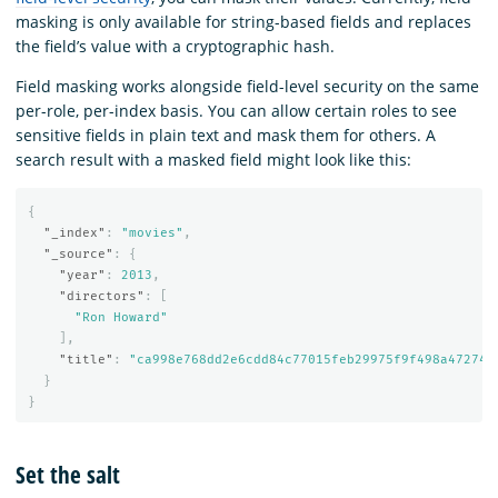
masking is only available for string-based fields and replaces
the field’s value with a cryptographic hash.
Field masking works alongside field-level security on the same
per-role, per-index basis. You can allow certain roles to see
sensitive fields in plain text and mask them for others. A
search result with a masked field might look like this:
{
"_index"
:
"movies"
,
"_source"
:
{
"year"
:
2013
,
"directors"
:
[
"Ron Howard"
],
"title"
:
"ca998e768dd2e6cdd84c77015feb29975f9f498a472743
}
}
Set the salt