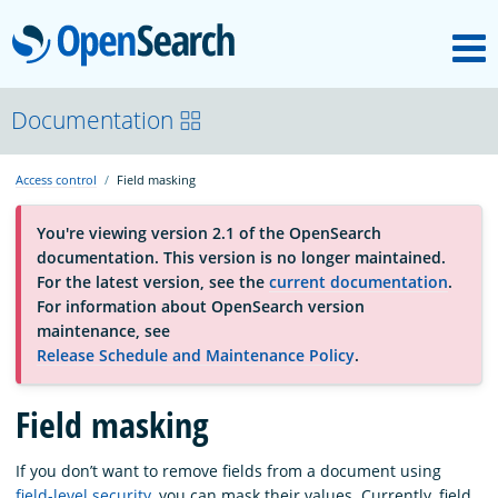
M
OpenSearch
About
Documentation
Access control
Field masking
Platform
You're viewing version 2.1 of the OpenSearch
documentation. This version is no longer maintained.
Community
For the latest version, see the
current documentation
.
For information about OpenSearch version
maintenance, see
Documentation
Release Schedule and Maintenance Policy
.
Blog
Field masking
If you don’t want to remove fields from a document using
Download
field-level security
, you can mask their values. Currently, field