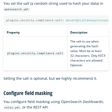
You set the salt (a random string used to hash your data) in
:
opensearch.yml
plugins.security.compliance.salt
:
abcdefghijklmnopqrstuvqxyz
Property
Description
The salt to use when
generating the hash
value. Must be at least
plugins.security.compliance.salt
32 characters. Only ASCII
characters are allowed.
Optional.
Setting the salt is optional, but we highly recommend it.
Configure field masking
You configure field masking using OpenSearch Dashboards,
, or the REST API.
roles.yml