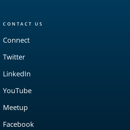
CONTACT US
Connect
Twitter
LinkedIn
YouTube
Meetup
Facebook