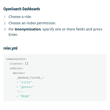
OpenSearch Dashboards
Choose a role.
Choose an index permission.
For
Anonymization
, specify one or more fields and press
Enter.
roles.yml
someonerole
:
cluster
:
[]
indices
:
movies
:
_masked_fields_
:
-
"
title"
-
"
genres"
'
*'
:
-
"
READ"