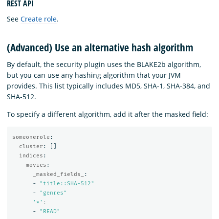
REST API
See
Create role
.
(Advanced) Use an alternative hash algorithm
By default, the security plugin uses the BLAKE2b algorithm,
but you can use any hashing algorithm that your JVM
provides. This list typically includes MD5, SHA-1, SHA-384, and
SHA-512.
To specify a different algorithm, add it after the masked field:
someonerole
:
cluster
:
[]
indices
:
movies
:
_masked_fields_
:
-
"
title::SHA-512"
-
"
genres"
'
*'
:
-
"
READ"