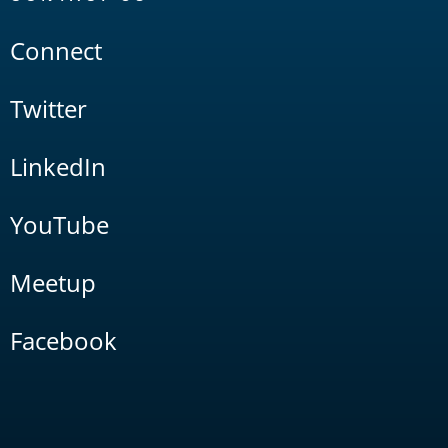
Connect
Twitter
LinkedIn
YouTube
Meetup
Facebook