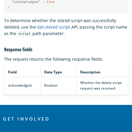
"acknowledged"
:
true
}
To determine whether the stored script was successfully
deleted, use the
Get stored script
API, passing the script name
as the
path parameter.
script
Response fields
The
request returns the following response fields:
Field
Data Type
Description
Whether the delete script
acknowledged
Boolean
request was received.
OpenSearch
Links
GET INVOLVED