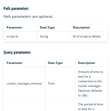
Path parameters
Path parameters are optional.
Parameter
Data Type
Description
script-id
String
ID of script to delete.
Query parameters
Parameter
Data Type
Description
Amount of time to
wait for a
connection to the
cluster_manager_timeout
Time
cluster manager.
Optional, defaults
to
.
30s
The period of time
to wait for a