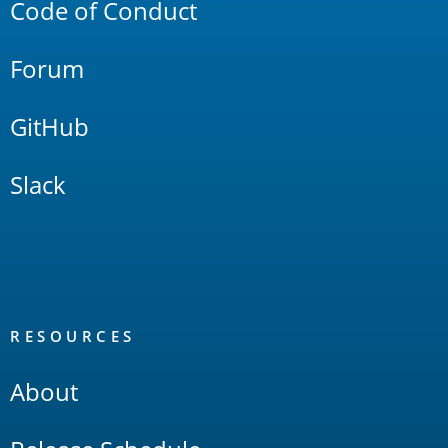
Code of Conduct
Forum
GitHub
Slack
RESOURCES
About