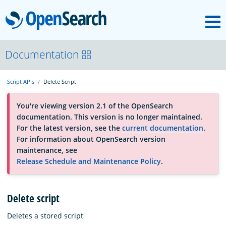
M
OpenSearch
About
Documentation
Script APIs
Delete Script
Platform
You're viewing version 2.1 of the OpenSearch
documentation. This version is no longer maintained.
Community
For the latest version, see the
current documentation
.
For information about OpenSearch version
maintenance, see
Documentation
Release Schedule and Maintenance Policy
.
Blog
Delete script
Deletes a stored script
Download