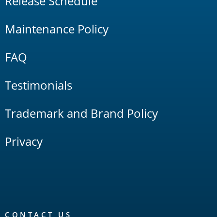
Release Schedule
Maintenance Policy
FAQ
Testimonials
Trademark and Brand Policy
Privacy
CONTACT US