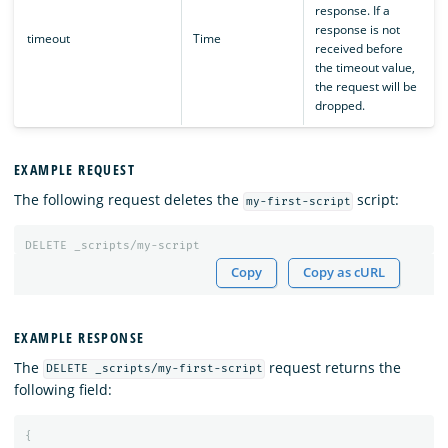
response. If a
response is not
timeout
Time
received before
the timeout value,
the request will be
dropped.
EXAMPLE REQUEST
The following request deletes the
script:
my-first-script
DELETE
_scripts/my-script
Copy
Copy as cURL
EXAMPLE RESPONSE
The
request returns the
DELETE _scripts/my-first-script
following field:
{