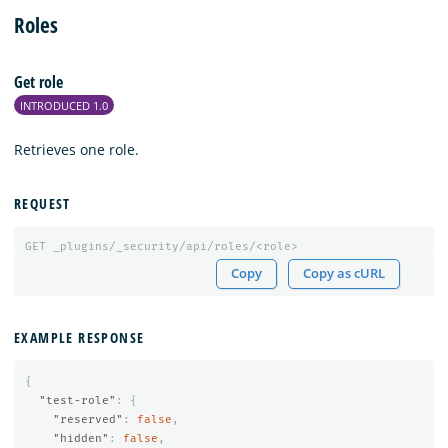
Roles
Get role
INTRODUCED 1.0
Retrieves one role.
REQUEST
GET
_plugins/_security/api/roles/<role>
Copy
Copy as cURL
EXAMPLE RESPONSE
{
"test-role"
:
{
"reserved"
:
false
,
"hidden"
:
false
,