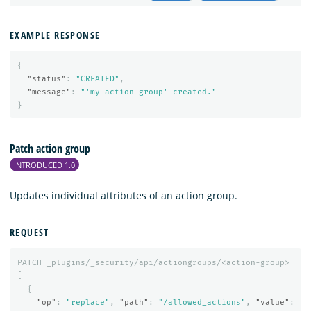
EXAMPLE RESPONSE
{
"status"
:
"CREATED"
,
"message"
:
"'my-action-group' created."
}
Patch action group
INTRODUCED 1.0
Updates individual attributes of an action group.
REQUEST
PATCH
_plugins/_security/api/actiongroups/<action-group>
[
{
"op"
:
"replace"
,
"path"
:
"/allowed_actions"
,
"value"
:
[
"