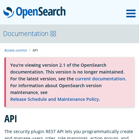
M
OpenSearch
About
Documentation
Access control
API
Platform
You're viewing version 2.1 of the OpenSearch
documentation. This version is no longer maintained.
Community
For the latest version, see the
current documentation
.
For information about OpenSearch version
maintenance, see
Documentation
Release Schedule and Maintenance Policy
.
Blog
API
The security plugin REST API lets you programmatically create
Download
and manage users, roles, role mappings, action groups, and