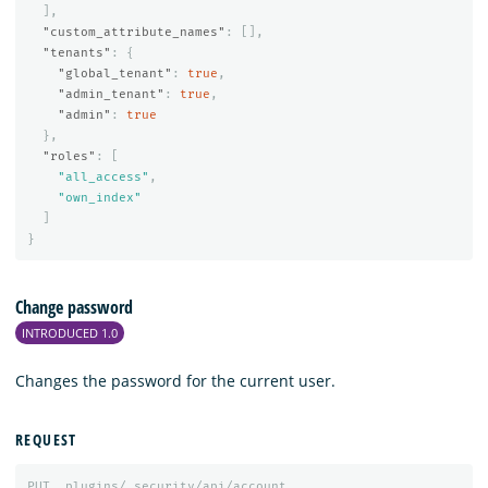
],
"custom_attribute_names"
:
[],
"tenants"
:
{
"global_tenant"
:
true
,
"admin_tenant"
:
true
,
"admin"
:
true
},
"roles"
:
[
"all_access"
,
"own_index"
]
}
Change password
INTRODUCED 1.0
Changes the password for the current user.
REQUEST
PUT
_plugins/_security/api/account