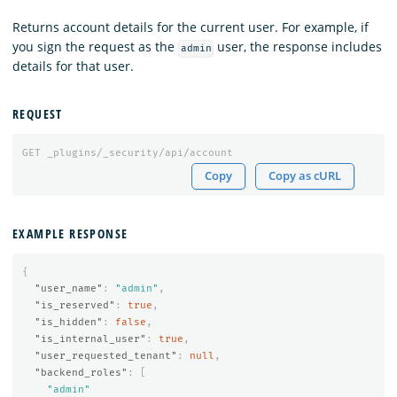
Returns account details for the current user. For example, if
you sign the request as the
user, the response includes
admin
details for that user.
REQUEST
GET
_plugins/_security/api/account
Copy
Copy as cURL
EXAMPLE RESPONSE
{
"user_name"
:
"admin"
,
"is_reserved"
:
true
,
"is_hidden"
:
false
,
"is_internal_user"
:
true
,
"user_requested_tenant"
:
null
,
"backend_roles"
:
[
"admin"