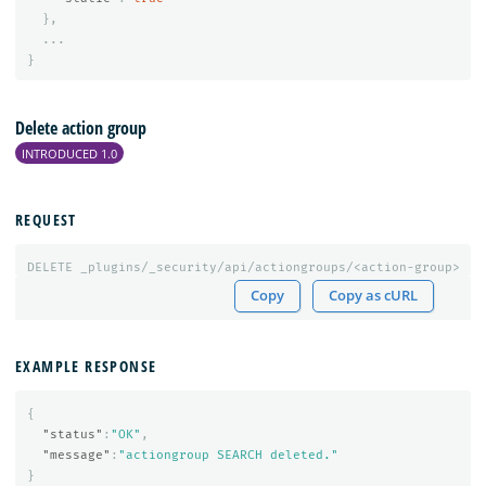
},
...
}
Delete action group
INTRODUCED 1.0
REQUEST
DELETE
_plugins/_security/api/actiongroups/<action-group>
Copy
Copy as cURL
EXAMPLE RESPONSE
{
"status"
:
"OK"
,
"message"
:
"actiongroup SEARCH deleted."
}