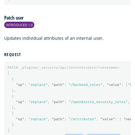
Patch user
INTRODUCED 1.0
Updates individual attributes of an internal user.
REQUEST
PATCH
_plugins/_security/api/internalusers/<username>
[
{
"op"
:
"replace"
,
"path"
:
"/backend_roles"
,
"value"
:
[
"kl
},
{
"op"
:
"replace"
,
"path"
:
"/opendistro_security_roles"
,
"
},
{
"op"
:
"replace"
,
"path"
:
"/attributes"
,
"value"
:
{
"newa
}
]