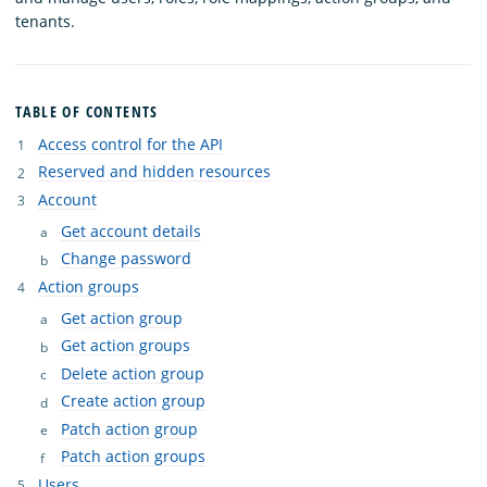
tenants.
TABLE OF CONTENTS
Access control for the API
Reserved and hidden resources
Account
Get account details
Change password
Action groups
Get action group
Get action groups
Delete action group
Create action group
Patch action group
Patch action groups
Users