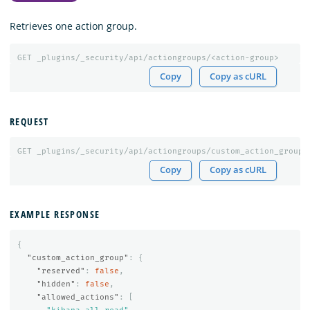
Retrieves one action group.
GET
_plugins/_security/api/actiongroups/<action-group>
Copy
Copy as cURL
REQUEST
GET
_plugins/_security/api/actiongroups/custom_action_group
Copy
Copy as cURL
EXAMPLE RESPONSE
{
"custom_action_group"
:
{
"reserved"
:
false
,
"hidden"
:
false
,
"allowed_actions"
:
[