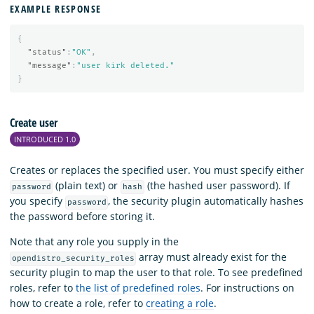
EXAMPLE RESPONSE
{
"status"
:
"OK"
,
"message"
:
"user kirk deleted."
}
Create user
INTRODUCED 1.0
Creates or replaces the specified user. You must specify either
(plain text) or
(the hashed user password). If
password
hash
you specify
, the security plugin automatically hashes
password
the password before storing it.
Note that any role you supply in the
array must already exist for the
opendistro_security_roles
security plugin to map the user to that role. To see predefined
roles, refer to
the list of predefined roles
. For instructions on
how to create a role, refer to
creating a role
.