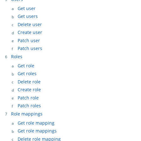
Get user
Get users
Delete user
Create user
Patch user
Patch users
Roles
Get role
Get roles
Delete role
Create role
Patch role
Patch roles
Role mappings
Get role mapping
Get role mappings
Delete role mapping