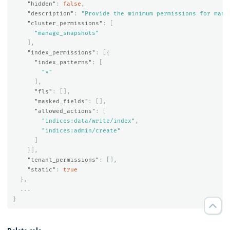
"hidden"
:
false
,
"description"
:
"Provide the minimum permissions for mana
"cluster_permissions"
:
[
"manage_snapshots"
],
"index_permissions"
:
[{
"index_patterns"
:
[
"*"
],
"fls"
:
[],
"masked_fields"
:
[],
"allowed_actions"
:
[
"indices:data/write/index"
,
"indices:admin/create"
]
}],
"tenant_permissions"
:
[],
"static"
:
true
},
...
}