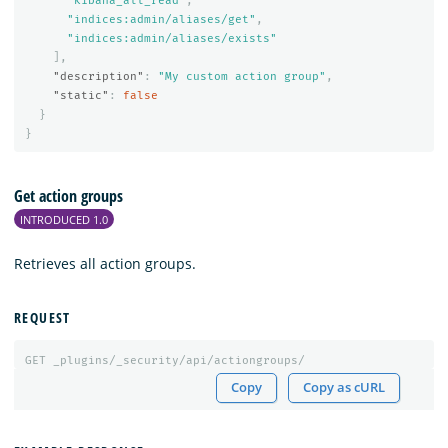
"kibana_all_read"
,
"indices:admin/aliases/get"
,
"indices:admin/aliases/exists"
],
"description"
:
"My custom action group"
,
"static"
:
false
}
}
Get action groups
INTRODUCED 1.0
Retrieves all action groups.
REQUEST
GET
_plugins/_security/api/actiongroups/
Copy
Copy as cURL