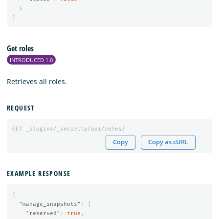
}
}
Get roles
INTRODUCED 1.0
Retrieves all roles.
REQUEST
GET
_plugins/_security/api/roles/
Copy
Copy as cURL
EXAMPLE RESPONSE
{
"manage_snapshots"
:
{
"reserved"
:
true
,