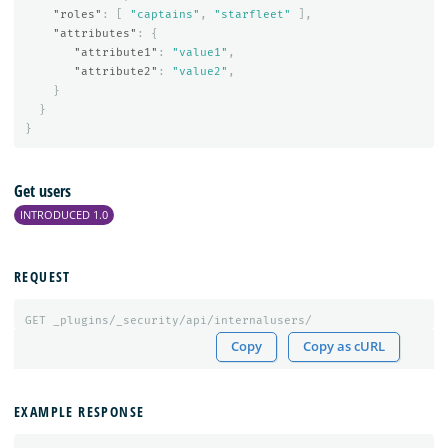
"roles"
:
[
"captains"
,
"starfleet"
],
"attributes"
:
{
"attribute1"
:
"value1"
,
"attribute2"
:
"value2"
,
}
}
}
Get users
INTRODUCED 1.0
REQUEST
GET
_plugins/_security/api/internalusers/
Copy
Copy as cURL
EXAMPLE RESPONSE