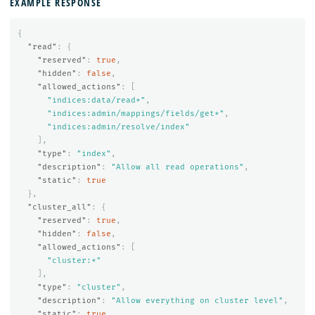
EXAMPLE RESPONSE
{
"read"
:
{
"reserved"
:
true
,
"hidden"
:
false
,
"allowed_actions"
:
[
"indices:data/read*"
,
"indices:admin/mappings/fields/get*"
,
"indices:admin/resolve/index"
],
"type"
:
"index"
,
"description"
:
"Allow all read operations"
,
"static"
:
true
},
"cluster_all"
:
{
"reserved"
:
true
,
"hidden"
:
false
,
"allowed_actions"
:
[
"cluster:*"
],
"type"
:
"cluster"
,
"description"
:
"Allow everything on cluster level"
,
"static"
:
true