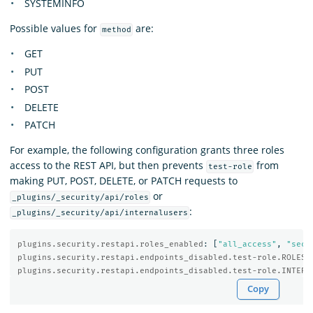
SYSTEMINFO
Possible values for
are:
method
GET
PUT
POST
DELETE
PATCH
For example, the following configuration grants three roles
access to the REST API, but then prevents
from
test-role
making PUT, POST, DELETE, or PATCH requests to
or
_plugins/_security/api/roles
:
_plugins/_security/api/internalusers
plugins.security.restapi.roles_enabled
:
[
"
all_access"
,
"
secu
plugins.security.restapi.endpoints_disabled.test-role.ROLES
:
plugins.security.restapi.endpoints_disabled.test-role.INTERN
Copy