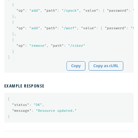
{
"op"
:
"add"
,
"path"
:
"/spock"
,
"value"
:
{
"password"
:
"t
},
{
"op"
:
"add"
,
"path"
:
"/worf"
,
"value"
:
{
"password"
:
"te
},
{
"op"
:
"remove"
,
"path"
:
"/riker"
}
]
Copy
Copy as cURL
EXAMPLE RESPONSE
{
"status"
:
"OK"
,
"message"
:
"Resource updated."
}