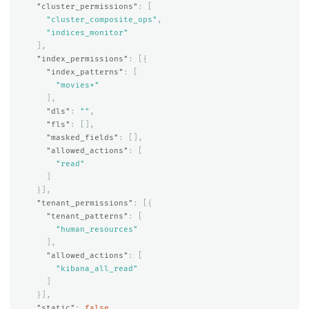
"cluster_permissions"
:
[
"cluster_composite_ops"
,
"indices_monitor"
],
"index_permissions"
:
[{
"index_patterns"
:
[
"movies*"
],
"dls"
:
""
,
"fls"
:
[],
"masked_fields"
:
[],
"allowed_actions"
:
[
"read"
]
}],
"tenant_permissions"
:
[{
"tenant_patterns"
:
[
"human_resources"
],
"allowed_actions"
:
[
"kibana_all_read"
]
}],
"static"
:
false