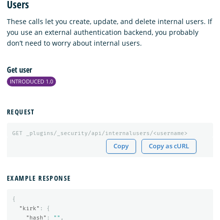
Users
These calls let you create, update, and delete internal users. If
you use an external authentication backend, you probably
don’t need to worry about internal users.
Get user
INTRODUCED 1.0
REQUEST
GET
_plugins/_security/api/internalusers/<username>
Copy
Copy as cURL
EXAMPLE RESPONSE
{
"kirk"
:
{
"hash"
:
""
,