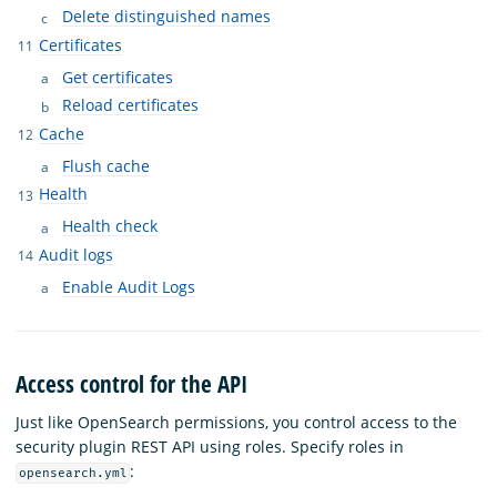
Delete distinguished names
Certificates
Get certificates
Reload certificates
Cache
Flush cache
Health
Health check
Audit logs
Enable Audit Logs
Access control for the API
Just like OpenSearch permissions, you control access to the
security plugin REST API using roles. Specify roles in
:
opensearch.yml