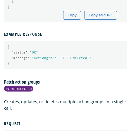
}
]
Copy
Copy as cURL
EXAMPLE RESPONSE
{
"status"
:
"OK"
,
"message"
:
"actiongroup SEARCH deleted."
}
Patch action groups
INTRODUCED 1.0
Creates, updates, or deletes multiple action groups in a single
call.
REQUEST