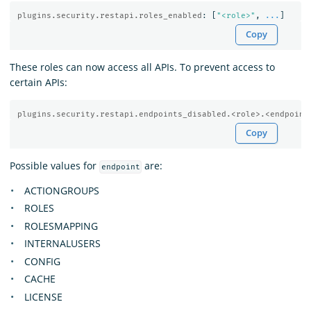
plugins.security.restapi.roles_enabled
:
[
"
<role>"
,
...
]
Copy
These roles can now access all APIs. To prevent access to
certain APIs:
plugins.security.restapi.endpoints_disabled.<role>.<endpoint
Copy
Possible values for
are:
endpoint
ACTIONGROUPS
ROLES
ROLESMAPPING
INTERNALUSERS
CONFIG
CACHE
LICENSE