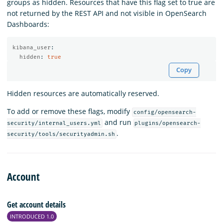
groups as hidden. Resources that have this flag set to true are
not returned by the REST API and not visible in OpenSearch
Dashboards:
kibana_user
:
hidden
:
true
Copy
Hidden resources are automatically reserved.
To add or remove these flags, modify
config/opensearch-
and run
security/internal_users.yml
plugins/opensearch-
.
security/tools/securityadmin.sh
Account
Get account details
INTRODUCED 1.0