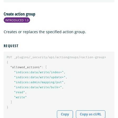
Create action group
INTRODUCED 1.0
Creates or replaces the specified action group.
REQUEST
PUT
_plugins/_security/api/actiongroups/<action-group>
{
"allowed_actions"
:
[
"indices:data/write/index*"
,
"indices:data/write/update*"
,
"indices:admin/mapping/put"
,
"indices:data/write/bulk*"
,
"read"
,
"write"
]
}
Copy
Copy as cURL