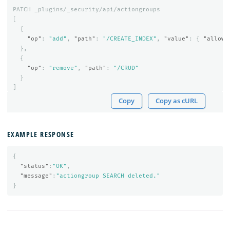
PATCH
_plugins/_security/api/actiongroups
[
{
"op"
:
"add"
,
"path"
:
"/CREATE_INDEX"
,
"value"
:
{
"allowe
},
{
"op"
:
"remove"
,
"path"
:
"/CRUD"
}
]
Copy
Copy as cURL
EXAMPLE RESPONSE
{
"status"
:
"OK"
,
"message"
:
"actiongroup SEARCH deleted."
}