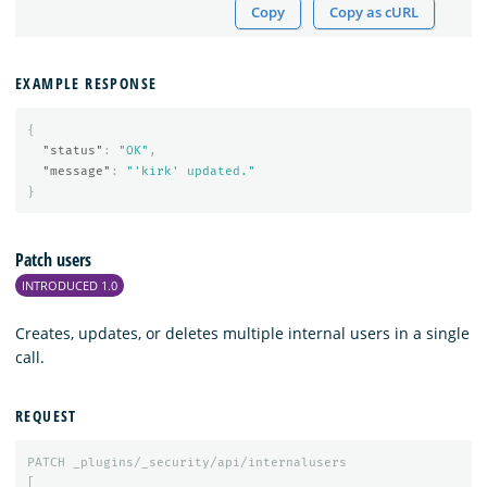
Copy
Copy as cURL
EXAMPLE RESPONSE
{
"status"
:
"OK"
,
"message"
:
"'kirk' updated."
}
Patch users
INTRODUCED 1.0
Creates, updates, or deletes multiple internal users in a single
call.
REQUEST
PATCH
_plugins/_security/api/internalusers
[