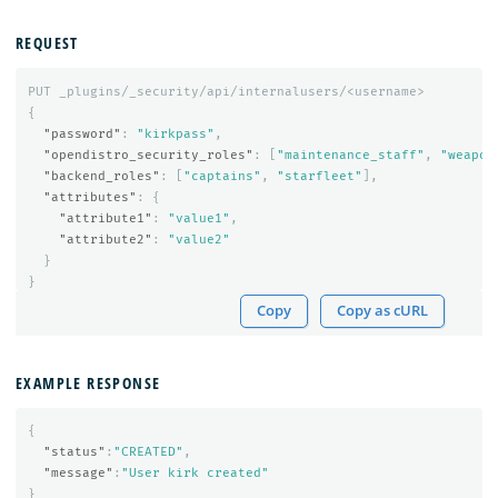
REQUEST
PUT
_plugins/_security/api/internalusers/<username>
{
"password"
:
"kirkpass"
,
"opendistro_security_roles"
:
[
"maintenance_staff"
,
"weapon
"backend_roles"
:
[
"captains"
,
"starfleet"
],
"attributes"
:
{
"attribute1"
:
"value1"
,
"attribute2"
:
"value2"
}
}
Copy
Copy as cURL
EXAMPLE RESPONSE
{
"status"
:
"CREATED"
,
"message"
:
"User kirk created"
}