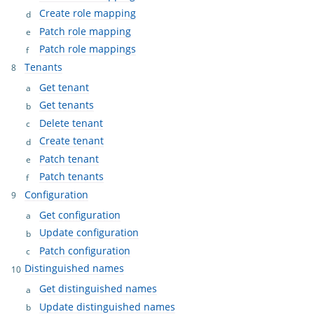
Create role mapping
Patch role mapping
Patch role mappings
Tenants
Get tenant
Get tenants
Delete tenant
Create tenant
Patch tenant
Patch tenants
Configuration
Get configuration
Update configuration
Patch configuration
Distinguished names
Get distinguished names
Update distinguished names