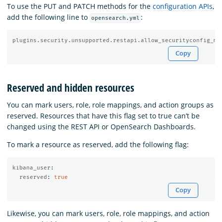
To use the PUT and PATCH methods for the
configuration APIs
,
add the following line to
:
opensearch.yml
plugins.security.unsupported.restapi.allow_securityconfig_mo
Copy
Reserved and hidden resources
You can mark users, role, role mappings, and action groups as
reserved. Resources that have this flag set to true can’t be
changed using the REST API or OpenSearch Dashboards.
To mark a resource as reserved, add the following flag:
kibana_user
:
reserved
:
true
Copy
Likewise, you can mark users, role, role mappings, and action