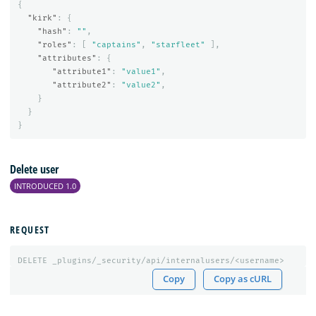
{
"kirk"
:
{
"hash"
:
""
,
"roles"
:
[
"captains"
,
"starfleet"
],
"attributes"
:
{
"attribute1"
:
"value1"
,
"attribute2"
:
"value2"
,
}
}
}
Delete user
INTRODUCED 1.0
REQUEST
DELETE
_plugins/_security/api/internalusers/<username>
Copy
Copy as cURL