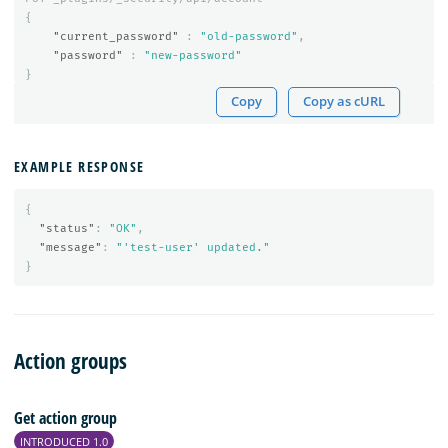
{
"current_password"
:
"old-password"
,
"password"
:
"new-password"
}
Copy
Copy as cURL
EXAMPLE RESPONSE
{
"status"
:
"OK"
,
"message"
:
"'test-user' updated."
}
Action groups
Get action group
INTRODUCED 1.0