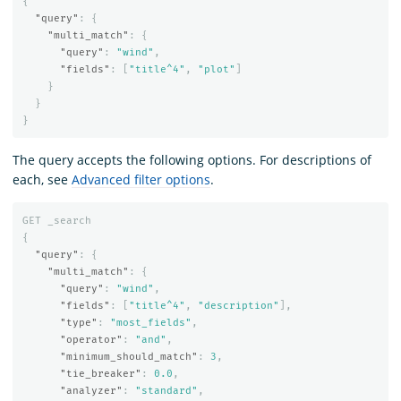
{
"query"
:
{
"multi_match"
:
{
"query"
:
"wind"
,
"fields"
:
[
"title^4"
,
"plot"
]
}
}
}
The query accepts the following options. For descriptions of
each, see
Advanced filter options
.
GET
_search
{
"query"
:
{
"multi_match"
:
{
"query"
:
"wind"
,
"fields"
:
[
"title^4"
,
"description"
],
"type"
:
"most_fields"
,
"operator"
:
"and"
,
"minimum_should_match"
:
3
,
"tie_breaker"
:
0.0
,
"analyzer"
:
"standard"
,