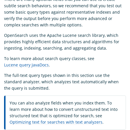
subtle search behaviors, so we recommend that you test out
some basic query types against representative indexes and
verify the output before you perform more advanced or
complex searches with multiple options.
OpenSearch uses the Apache Lucene search library, which
provides highly efficient data structures and algorithms for
ingesting, indexing, searching, and aggregating data.
To learn more about search query classes, see
Lucene query JavaDocs
.
The full-text query types shown in this section use the
standard analyzer, which analyzes text automatically when
the query is submitted.
You can also analyze fields when you index them. To
learn more about how to convert unstructured text into
structured text that is optimized for search, see
Optimizing text for searches with text analyzers
.