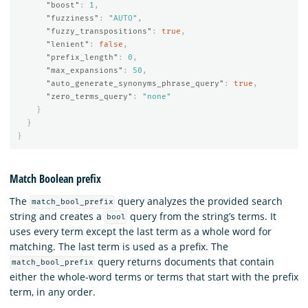
"boost"
:
1
,
"fuzziness"
:
"AUTO"
,
"fuzzy_transpositions"
:
true
,
"lenient"
:
false
,
"prefix_length"
:
0
,
"max_expansions"
:
50
,
"auto_generate_synonyms_phrase_query"
:
true
,
"zero_terms_query"
:
"none"
}
}
}
Match Boolean prefix
The
query analyzes the provided search
match_bool_prefix
string and creates a
query from the string’s terms. It
bool
uses every term except the last term as a whole word for
matching. The last term is used as a prefix. The
query returns documents that contain
match_bool_prefix
either the whole-word terms or terms that start with the prefix
term, in any order.