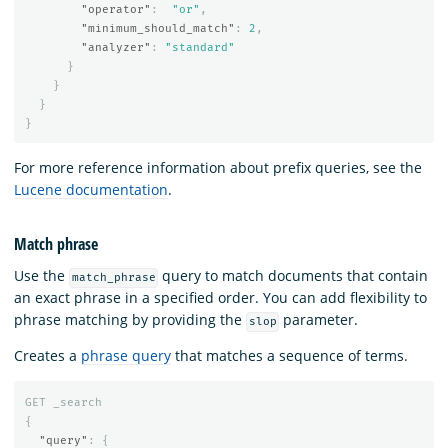
"operator"
:
"or"
,
"minimum_should_match"
:
2
,
"analyzer"
:
"standard"
}
}
}
}
For more reference information about prefix queries, see the
Lucene documentation
.
Match phrase
Use the
query to match documents that contain
match_phrase
an exact phrase in a specified order. You can add flexibility to
phrase matching by providing the
parameter.
slop
Creates a
phrase query
that matches a sequence of terms.
GET
_search
{
"query"
:
{