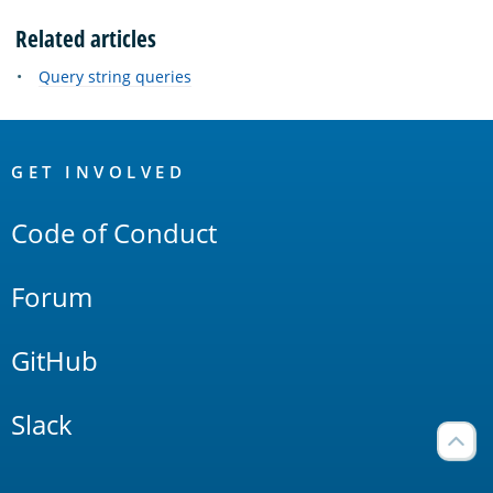
Related articles
Query string queries
OpenSearch
Links
GET INVOLVED
Code of Conduct
Forum
GitHub
Slack