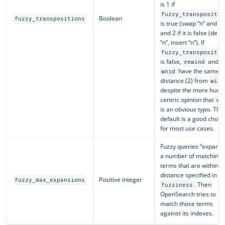
is 1 if
fuzzy_transpositio
Boolean
fuzzy_transpositions
is true (swap “n” and “i”
and 2 if it is false (dele
“n”, insert “n”). If
fuzzy_transpositio
is false,
and
rewind
have the same
wnid
distance (2) from
wind
despite the more huma
centric opinion that
wn
is an obvious typo. The
default is a good choic
for most use cases.
Fuzzy queries “expand 
a number of matching
terms that are within t
distance specified in
Positive integer
fuzzy_max_expansions
. Then
fuzziness
OpenSearch tries to
match those terms
against its indexes.