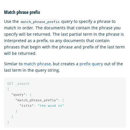
Match phrase prefix
Use the
query to specify a phrase to
match_phrase_prefix
match in order. The documents that contain the phrase you
specify will be returned. The last partial term in the phrase is
interpreted as a prefix, so any documents that contain
phrases that begin with the phrase and prefix of the last term
will be returned.
Similar to
match phrase
, but creates a
prefix query
out of the
last term in the query string.
GET
_search
{
"query"
:
{
"match_phrase_prefix"
:
{
"title"
:
"the wind ri"
}
}
}