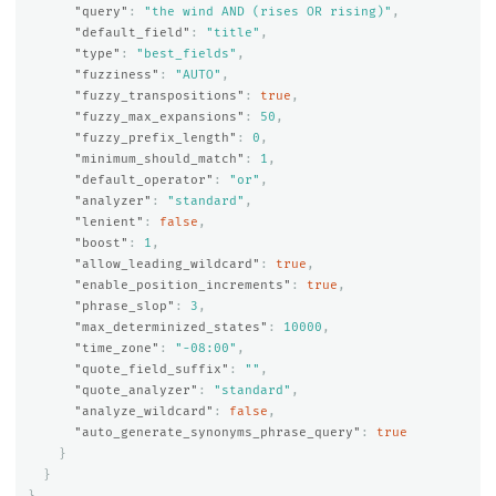
"query"
:
"the wind AND (rises OR rising)"
,
"default_field"
:
"title"
,
"type"
:
"best_fields"
,
"fuzziness"
:
"AUTO"
,
"fuzzy_transpositions"
:
true
,
"fuzzy_max_expansions"
:
50
,
"fuzzy_prefix_length"
:
0
,
"minimum_should_match"
:
1
,
"default_operator"
:
"or"
,
"analyzer"
:
"standard"
,
"lenient"
:
false
,
"boost"
:
1
,
"allow_leading_wildcard"
:
true
,
"enable_position_increments"
:
true
,
"phrase_slop"
:
3
,
"max_determinized_states"
:
10000
,
"time_zone"
:
"-08:00"
,
"quote_field_suffix"
:
""
,
"quote_analyzer"
:
"standard"
,
"analyze_wildcard"
:
false
,
"auto_generate_synonyms_phrase_query"
:
true
}
}
}