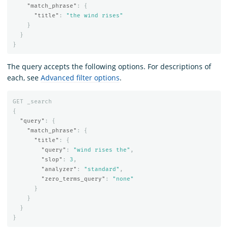
"match_phrase"
:
{
"title"
:
"the wind rises"
}
}
}
The query accepts the following options. For descriptions of
each, see
Advanced filter options
.
GET
_search
{
"query"
:
{
"match_phrase"
:
{
"title"
:
{
"query"
:
"wind rises the"
,
"slop"
:
3
,
"analyzer"
:
"standard"
,
"zero_terms_query"
:
"none"
}
}
}
}