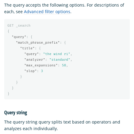
The query accepts the following options. For descriptions of
each, see
Advanced filter options
.
GET
_search
{
"query"
:
{
"match_phrase_prefix"
:
{
"title"
:
{
"query"
:
"the wind ri"
,
"analyzer"
:
"standard"
,
"max_expansions"
:
50
,
"slop"
:
3
}
}
}
}
Query string
The query string query splits text based on operators and
analyzes each individually.