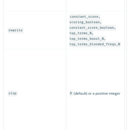
r
a
constant_score,
D
scoring_boolean,
r
constant_score_boolean,
rewrite
q
top_terms_N,
top_terms_boost_N,
top_terms_blended_freqs_N
C
w
m
c
L
n
p
(default) or a positive integer
q
slop
0
s
r
m
a
o
m