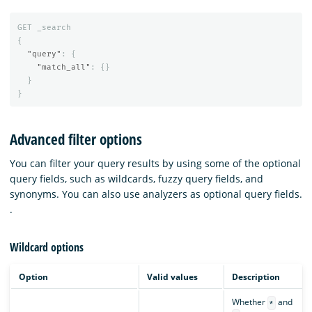
GET
_search
{
"query"
:
{
"match_all"
:
{}
}
}
Advanced filter options
You can filter your query results by using some of the optional
query fields, such as wildcards, fuzzy query fields, and
synonyms. You can also use analyzers as optional query fields.
.
Wildcard options
Option
Valid values
Description
Whether
and
*