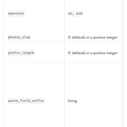
I
m
a
operator
or, and
o
(
c
(default) or a positive integer
phrase_slop
0
T
(default) or a positive integer
c
prefix_length
0
c
T
d
w
q
String
quote_field_suffix
s
f
a