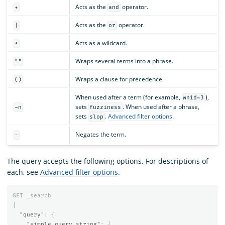
Acts as the
operator.
+
and
Acts as the
operator.
|
or
Acts as a wildcard.
*
Wraps several terms into a phrase.
""
Wraps a clause for precedence.
()
When used after a term (for example,
),
wnid~3
sets
. When used after a phrase,
~n
fuzziness
sets
.
Advanced filter options
.
slop
Negates the term.
-
The query accepts the following options. For descriptions of
each, see
Advanced filter options
.
GET
_search
{
"query"
:
{
"simple_query_string"
:
{