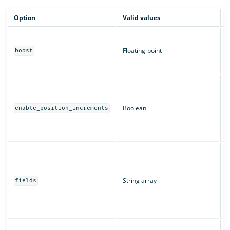
Option
Valid values
D
B
m
Floating-point
boost
c
T
W
a
T
Boolean
enable_position_increments
r
u
T
T
"
String array
u
fields
s