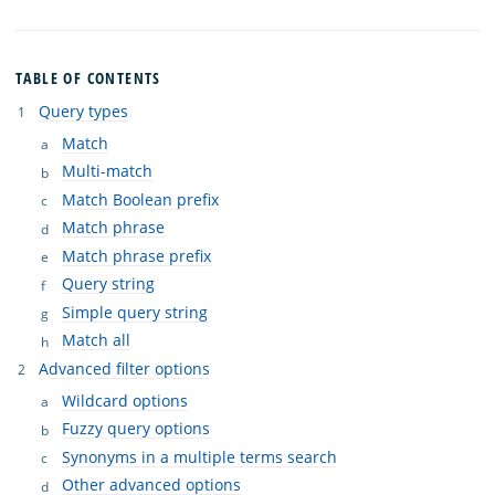
TABLE OF CONTENTS
Query types
Match
Multi-match
Match Boolean prefix
Match phrase
Match phrase prefix
Query string
Simple query string
Match all
Advanced filter options
Wildcard options
Fuzzy query options
Synonyms in a multiple terms search
Other advanced options