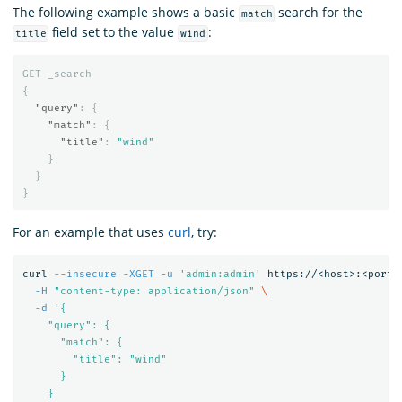
The following example shows a basic
search for the
match
field set to the value
:
title
wind
GET
_search
{
"query"
:
{
"match"
:
{
"title"
:
"wind"
}
}
}
For an example that uses
curl
, try:
curl 
--insecure
-XGET
-u
'admin:admin'
 https://<host>:<port>
-H
"content-type: application/json"
\
-d
'{

    "query": {

      "match": {

        "title": "wind"

      }

    }
