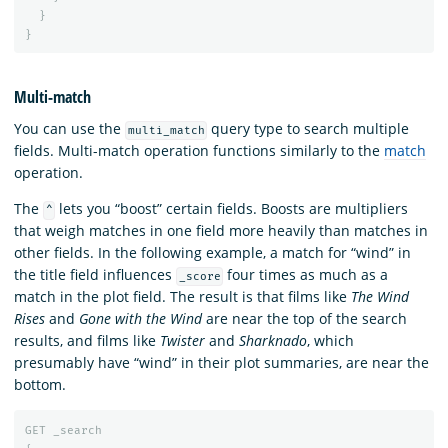
}
}
Multi-match
You can use the
query type to search multiple
multi_match
fields. Multi-match operation functions similarly to the
match
operation.
The
lets you “boost” certain fields. Boosts are multipliers
^
that weigh matches in one field more heavily than matches in
other fields. In the following example, a match for “wind” in
the title field influences
four times as much as a
_score
match in the plot field. The result is that films like
The Wind
Rises
and
Gone with the Wind
are near the top of the search
results, and films like
Twister
and
Sharknado
, which
presumably have “wind” in their plot summaries, are near the
bottom.
GET
_search