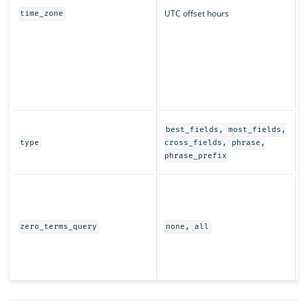
UTC offset hours
time_zone
q
r
T
t
s
i
D
best_fields, most_fields,
e
type
cross_fields, phrase,
t
phrase_prefix
I
t
w
(
zero_terms_query
none, all
e
r
s