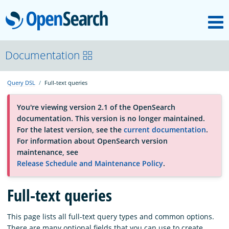
M
OpenSearch
About
Documentation
Query DSL
Full-text queries
Platform
You're viewing version 2.1 of the OpenSearch
documentation. This version is no longer maintained.
Community
For the latest version, see the
current documentation
.
For information about OpenSearch version
maintenance, see
Documentation
Release Schedule and Maintenance Policy
.
Blog
Full-text queries
This page lists all full-text query types and common options.
Download
There are many optional fields that you can use to create