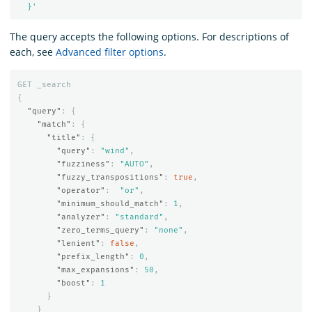
  }'
The query accepts the following options. For descriptions of
each, see
Advanced filter options
.
GET
_search
{
"query"
:
{
"match"
:
{
"title"
:
{
"query"
:
"wind"
,
"fuzziness"
:
"AUTO"
,
"fuzzy_transpositions"
:
true
,
"operator"
:
"or"
,
"minimum_should_match"
:
1
,
"analyzer"
:
"standard"
,
"zero_terms_query"
:
"none"
,
"lenient"
:
false
,
"prefix_length"
:
0
,
"max_expansions"
:
50
,
"boost"
:
1
}
}