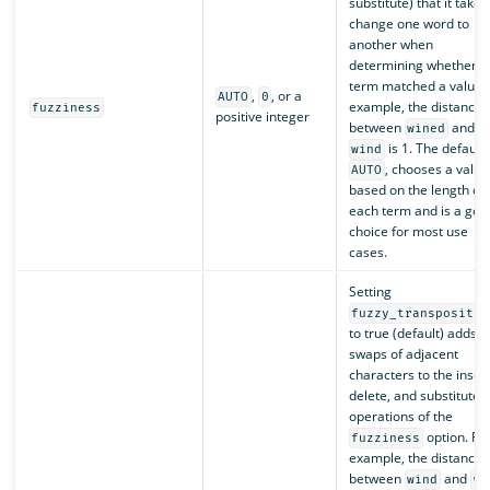
substitute) that it takes
change one word to
another when
determining whether a
term matched a value. 
,
, or a
AUTO
0
example, the distance
fuzziness
positive integer
between
and
wined
is 1. The default,
wind
, chooses a value
AUTO
based on the length of
each term and is a goo
choice for most use
cases.
Setting
fuzzy_transpositio
to true (default) adds
swaps of adjacent
characters to the insert
delete, and substitute
operations of the
option. Fo
fuzziness
example, the distance
between
and
wind
wn