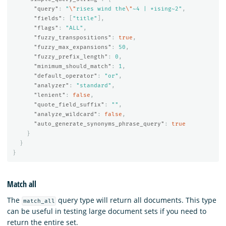
"query"
:
"
\"
rises wind the
\"
~4 | *ising~2"
,
"fields"
:
[
"title"
],
"flags"
:
"ALL"
,
"fuzzy_transpositions"
:
true
,
"fuzzy_max_expansions"
:
50
,
"fuzzy_prefix_length"
:
0
,
"minimum_should_match"
:
1
,
"default_operator"
:
"or"
,
"analyzer"
:
"standard"
,
"lenient"
:
false
,
"quote_field_suffix"
:
""
,
"analyze_wildcard"
:
false
,
"auto_generate_synonyms_phrase_query"
:
true
}
}
}
Match all
The
query type will return all documents. This type
match_all
can be useful in testing large document sets if you need to
return the entire set.