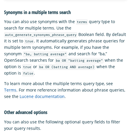
Synonyms in a multiple terms search
You can also use synonyms with the
query type to
terms
search for multiple terms. Use the
Boolean field. By default
auto_generate_synonyms_phrase_query
it is set to
. It automatically generates phrase queries for
true
multiple term synonyms. For example, if you have the
synonym
and search for “ba,”
"ba, batting average"
OpenSearch searches for
when the
ba OR "batting average"
option is
or
when the
true
ba OR (batting AND average)
option is
.
false
To learn more about the multiple terms query type, see
Terms
. For more reference information about phrase queries,
see the
Lucene documentation
.
Other advanced options
You can also use the following optional query fields to filter
your query results.