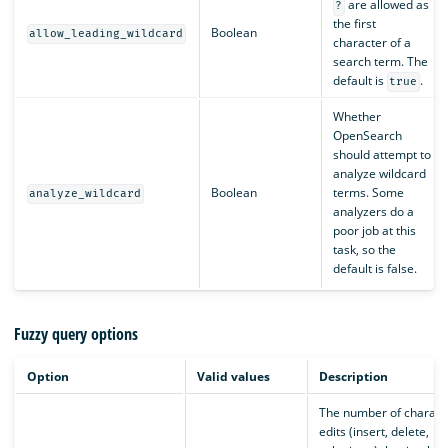
are allowed as
?
the first
Boolean
allow_leading_wildcard
character of a
search term. The
default is
.
true
Whether
OpenSearch
should attempt to
analyze wildcard
Boolean
terms. Some
analyze_wildcard
analyzers do a
poor job at this
task, so the
default is false.
Fuzzy query options
Option
Valid values
Description
The number of charact
edits (insert, delete,