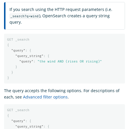
If you search using the HTTP request parameters (i.e.
), OpenSearch creates a query string
_search?q=wind
query.
GET
_search
{
"query"
:
{
"query_string"
:
{
"query"
:
"the wind AND (rises OR rising)"
}
}
}
The query accepts the following options. For descriptions of
each, see
Advanced filter options
.
GET
_search
{
"query"
:
{
"query_string"
:
{