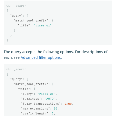
GET
_search
{
"query"
:
{
"match_bool_prefix"
:
{
"title"
:
"rises wi"
}
}
}
The query accepts the following options. For descriptions of
each, see
Advanced filter options
.
GET
_search
{
"query"
:
{
"match_bool_prefix"
:
{
"title"
:
{
"query"
:
"rises wi"
,
"fuzziness"
:
"AUTO"
,
"fuzzy_transpositions"
:
true
,
"max_expansions"
:
50
,
"prefix_length"
:
0
,