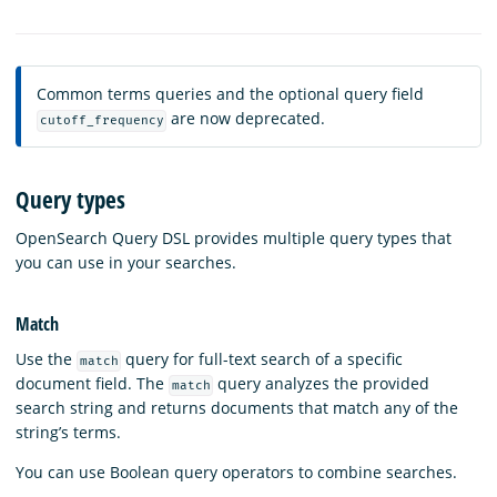
Common terms queries and the optional query field
are now deprecated.
cutoff_frequency
Query types
OpenSearch Query DSL provides multiple query types that
you can use in your searches.
Match
Use the
query for full-text search of a specific
match
document field. The
query analyzes the provided
match
search string and returns documents that match any of the
string’s terms.
You can use Boolean query operators to combine searches.