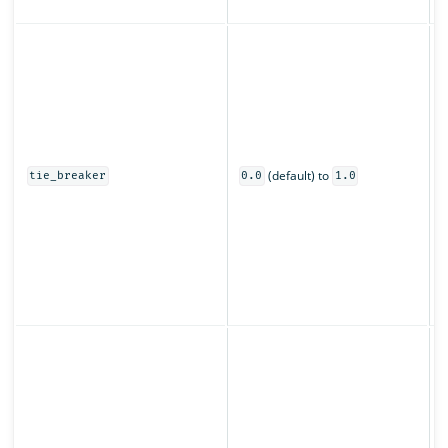
z
C
s
u
o
0
(default) to
t
tie_breaker
0.0
1.0
o
s
O
s
(
p
S
o
f
t
t
r