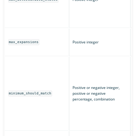
(
L
q
T
m
Positive integer
max_expansions
w
T
I
m
u
n
m
Positive or negative integer,
c
positive or negative
minimum_should_match
e
percentage, combination
“
m
m