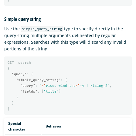
Simple query string
Use the
type to specify directly in the
simple_query_string
query string multiple arguments delineated by regular
expressions. Searches with this type will discard any invalid
portions of the string.
GET
_search
{
"query"
:
{
"simple_query_string"
:
{
"query"
:
"
\"
rises wind the
\"
~4 | *ising~2"
,
"fields"
:
[
"title"
]
}
}
}
Special
Behavior
character