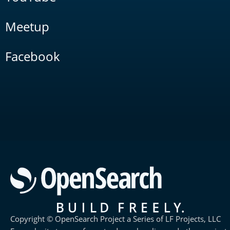
Meetup
Facebook
Copyright © OpenSearch Project a Series of LF Projects, LLC