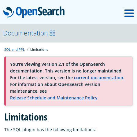
M
OpenSearch
About
Documentation
SQL and PPL
Limitations
Platform
You're viewing version 2.1 of the OpenSearch
documentation. This version is no longer maintained.
Community
For the latest version, see the
current documentation
.
For information about OpenSearch version
maintenance, see
Documentation
Release Schedule and Maintenance Policy
.
Blog
Limitations
The SQL plugin has the following limitations:
Download