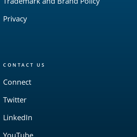
Trademark and Brand Policy
Privacy
CONTACT US
Connect
Twitter
LinkedIn
YouTube