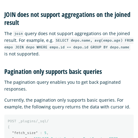
JOIN does not support aggregations on the joined
result
The
query does not support aggregations on the joined
join
result. For example, e.g.
SELECT depo.name, avg(empo.age) FROM
empo JOIN depo WHERE empo.id == depo.id GROUP BY depo.name
is not supported.
Pagination only supports basic queries
The pagination query enables you to get back paginated
responses.
Currently, the pagination only supports basic queries. For
example, the following query returns the data with cursor id.
POST
_plugins/_sql/
{
"fetch_size"
:
5
,