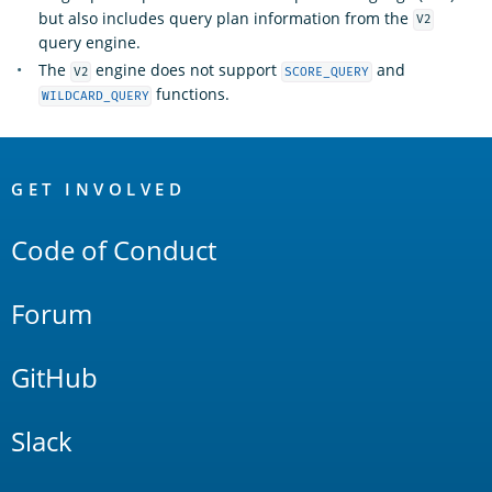
but also includes query plan information from the
V2
query engine.
The
engine does not support
and
V2
SCORE_QUERY
functions.
WILDCARD_QUERY
OpenSearch
Links
GET INVOLVED
Code of Conduct
Forum
GitHub
Slack