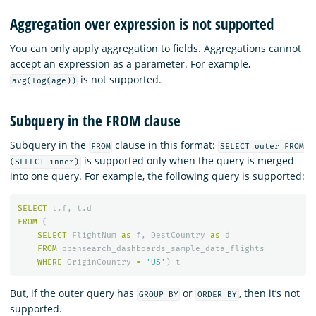
Aggregation over expression is not supported
You can only apply aggregation to fields. Aggregations cannot
accept an expression as a parameter. For example,
is not supported.
avg(log(age))
Subquery in the FROM clause
Subquery in the
clause in this format:
FROM
SELECT outer FROM
is supported only when the query is merged
(SELECT inner)
into one query. For example, the following query is supported:
SELECT
t
.
f
,
t
.
d
FROM
(
SELECT
FlightNum
as
f
,
DestCountry
as
d
FROM
opensearch_dashboards_sample_data_flights
WHERE
OriginCountry
=
'US'
)
t
But, if the outer query has
or
, then it’s not
GROUP BY
ORDER BY
supported.