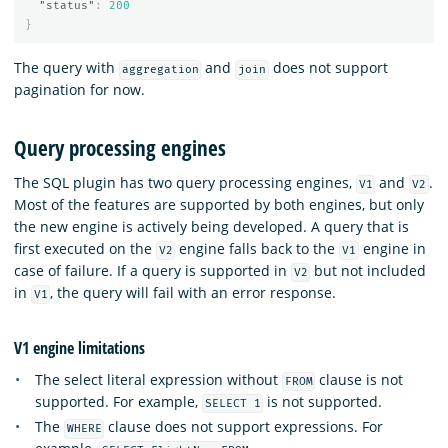
"status"
:
200
}
The query with
and
does not support
aggregation
join
pagination for now.
Query processing engines
The SQL plugin has two query processing engines,
and
.
V1
V2
Most of the features are supported by both engines, but only
the new engine is actively being developed. A query that is
first executed on the
engine falls back to the
engine in
V2
V1
case of failure. If a query is supported in
but not included
V2
in
, the query will fail with an error response.
V1
V1 engine limitations
The select literal expression without
clause is not
FROM
supported. For example,
is not supported.
SELECT 1
The
clause does not support expressions. For
WHERE