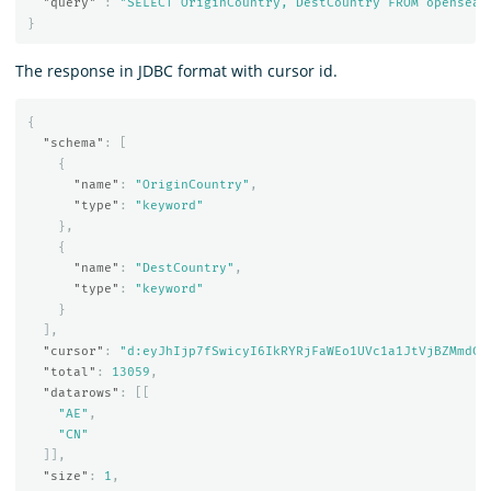
"query"
:
"SELECT OriginCountry, DestCountry FROM opensear
}
The response in JDBC format with cursor id.
{
"schema"
:
[
{
"name"
:
"OriginCountry"
,
"type"
:
"keyword"
},
{
"name"
:
"DestCountry"
,
"type"
:
"keyword"
}
],
"cursor"
:
"d:eyJhIjp7fSwicyI6IkRYRjFaWEo1UVc1a1JtVjBZMmdCQ
"total"
:
13059
,
"datarows"
:
[[
"AE"
,
"CN"
]],
"size"
:
1
,