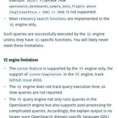
example,
SELECT FlightNum FROM
opensearch_dashboards_sample_data_flights where
is not supported.
(AvgTicketPrice + 100) <= 1000
Most
relevancy search functions
are implemented in the
engine only.
V2
Such queries are successfully executed by the
engine
V2
unless they have
-specific functions. You will likely never
V1
meet these limitations.
V2 engine limitations
The
cursor feature
is supported by the
engine only. For
V1
support of
/
in the
engine, track
cursor
pagination
V2
GitHub issue #656
.
The
engine does not track query execution time, so
V2
slow queries are not reported.
The
query engine not only runs queries in the
V2
OpenSearch engine but also supports post-processing for
complicated queries. Accordingly, the explain output is no
longer pure OpenSearch domain-specific language (DSL)