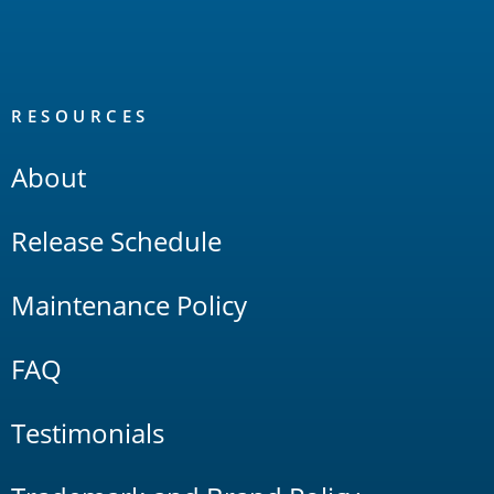
RESOURCES
About
Release Schedule
Maintenance Policy
FAQ
Testimonials