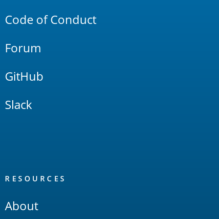
Code of Conduct
Forum
GitHub
Slack
RESOURCES
About