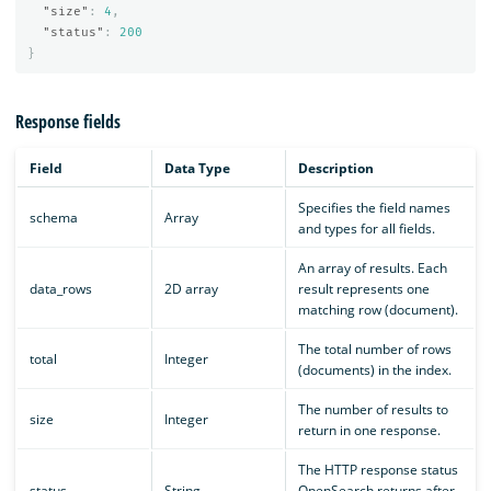
"size"
:
4
,
"status"
:
200
}
Response fields
Field
Data Type
Description
Specifies the field names
schema
Array
and types for all fields.
An array of results. Each
data_rows
2D array
result represents one
matching row (document).
The total number of rows
total
Integer
(documents) in the index.
The number of results to
size
Integer
return in one response.
The HTTP response status
status
String
OpenSearch returns after