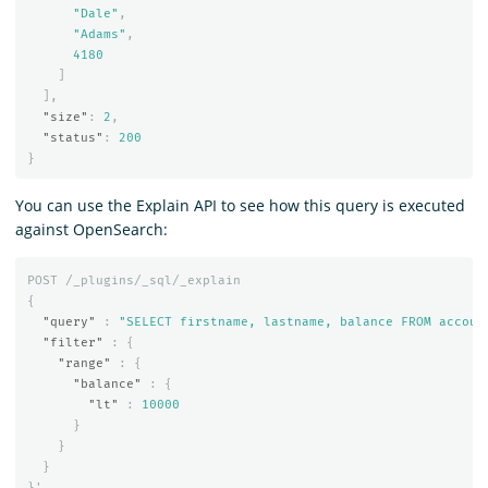
"Dale"
,
"Adams"
,
4180
]
],
"size"
:
2
,
"status"
:
200
}
You can use the Explain API to see how this query is executed
against OpenSearch:
POST
/_plugins/_sql/_explain
{
"query"
:
"SELECT firstname, lastname, balance FROM accoun
"filter"
:
{
"range"
:
{
"balance"
:
{
"lt"
:
10000
}
}
}
}
'