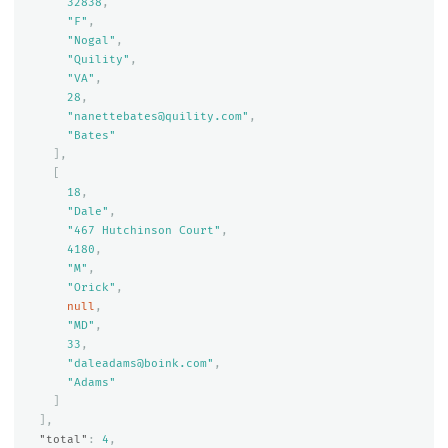
32838
,
"F"
,
"Nogal"
,
"Quility"
,
"VA"
,
28
,
"nanettebates@quility.com"
,
"Bates"
],
[
18
,
"Dale"
,
"467 Hutchinson Court"
,
4180
,
"M"
,
"Orick"
,
null
,
"MD"
,
33
,
"daleadams@boink.com"
,
"Adams"
]
],
"total"
:
4
,