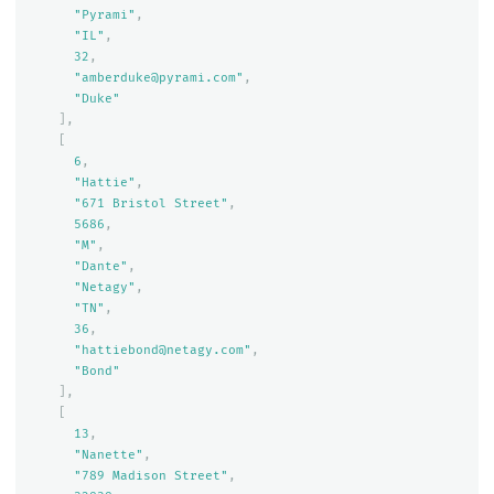
"Pyrami"
,
"IL"
,
32
,
"amberduke@pyrami.com"
,
"Duke"
],
[
6
,
"Hattie"
,
"671 Bristol Street"
,
5686
,
"M"
,
"Dante"
,
"Netagy"
,
"TN"
,
36
,
"hattiebond@netagy.com"
,
"Bond"
],
[
13
,
"Nanette"
,
"789 Madison Street"
,