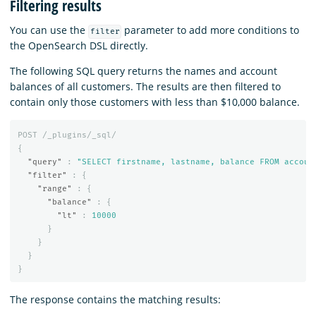
Filtering results
You can use the
parameter to add more conditions to
filter
the OpenSearch DSL directly.
The following SQL query returns the names and account
balances of all customers. The results are then filtered to
contain only those customers with less than $10,000 balance.
POST
/_plugins/_sql/
{
"query"
:
"SELECT firstname, lastname, balance FROM accoun
"filter"
:
{
"range"
:
{
"balance"
:
{
"lt"
:
10000
}
}
}
}
The response contains the matching results: