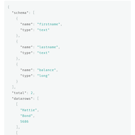
{
"schema"
:
[
{
"name"
:
"firstname"
,
"type"
:
"text"
},
{
"name"
:
"lastname"
,
"type"
:
"text"
},
{
"name"
:
"balance"
,
"type"
:
"long"
}
],
"total"
:
2
,
"datarows"
:
[
[
"Hattie"
,
"Bond"
,
5686
],
[