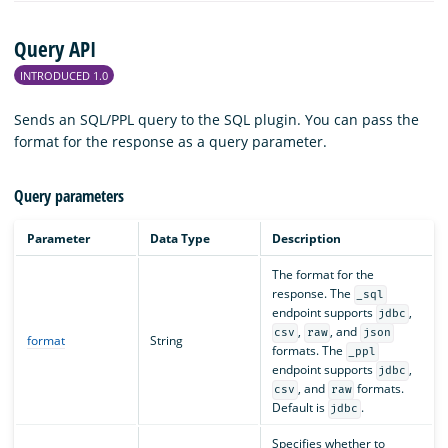
Query API
INTRODUCED 1.0
Sends an SQL/PPL query to the SQL plugin. You can pass the
format for the response as a query parameter.
Query parameters
Parameter
Data Type
Description
The format for the
response. The
_sql
endpoint supports
,
jdbc
,
, and
csv
raw
json
format
String
formats. The
_ppl
endpoint supports
,
jdbc
, and
formats.
csv
raw
Default is
.
jdbc
Specifies whether to