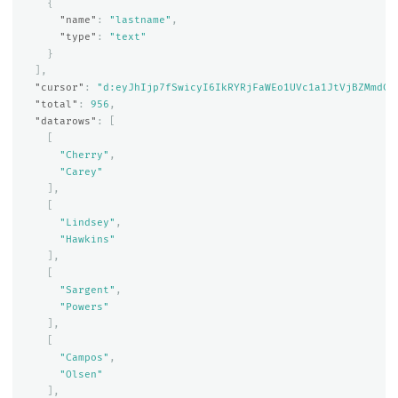
{
"name"
:
"lastname"
,
"type"
:
"text"
}
],
"cursor"
:
"d:eyJhIjp7fSwicyI6IkRYRjFaWEo1UVc1a1JtVjBZMmdCQ
"total"
:
956
,
"datarows"
:
[
[
"Cherry"
,
"Carey"
],
[
"Lindsey"
,
"Hawkins"
],
[
"Sargent"
,
"Powers"
],
[
"Campos"
,
"Olsen"
],