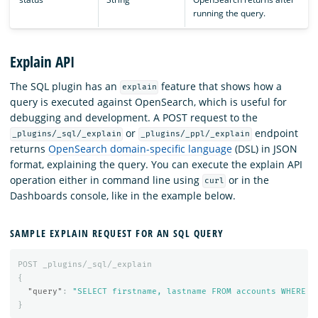
running the query.
Explain API
The SQL plugin has an
feature that shows how a
explain
query is executed against OpenSearch, which is useful for
debugging and development. A POST request to the
or
endpoint
_plugins/_sql/_explain
_plugins/_ppl/_explain
returns
OpenSearch domain-specific language
(DSL) in JSON
format, explaining the query. You can execute the explain API
operation either in command line using
or in the
curl
Dashboards console, like in the example below.
SAMPLE EXPLAIN REQUEST FOR AN SQL QUERY
POST
_plugins/_sql/_explain
{
"query"
:
"SELECT firstname, lastname FROM accounts WHERE a
}