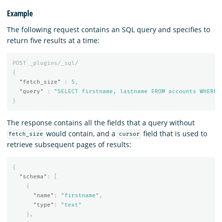
Example
The following request contains an SQL query and specifies to
return five results at a time:
POST
_plugins/_sql/
{
"fetch_size"
:
5
,
"query"
:
"SELECT firstname, lastname FROM accounts WHERE 
}
The response contains all the fields that a query without
would contain, and a
field that is used to
fetch_size
cursor
retrieve subsequent pages of results:
{
"schema"
:
[
{
"name"
:
"firstname"
,
"type"
:
"text"
},