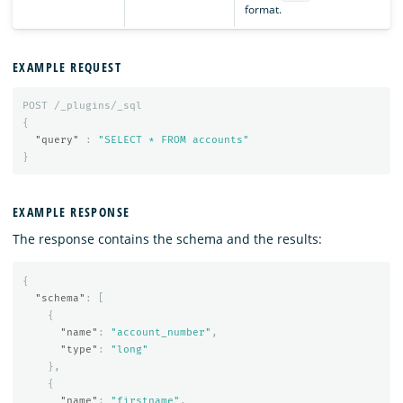
format.
EXAMPLE REQUEST
POST
/_plugins/_sql
{
"query"
:
"SELECT * FROM accounts"
}
EXAMPLE RESPONSE
The response contains the schema and the results:
{
"schema"
:
[
{
"name"
:
"account_number"
,
"type"
:
"long"
},
{
"name"
:
"firstname"
,