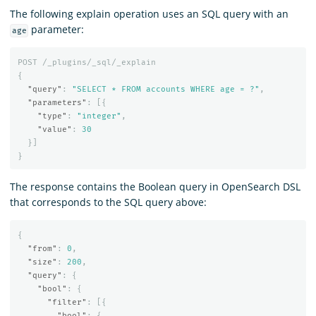
The following explain operation uses an SQL query with an
parameter:
age
POST
/_plugins/_sql/_explain
{
"query"
:
"SELECT * FROM accounts WHERE age = ?"
,
"parameters"
:
[{
"type"
:
"integer"
,
"value"
:
30
}]
}
The response contains the Boolean query in OpenSearch DSL
that corresponds to the SQL query above:
{
"from"
:
0
,
"size"
:
200
,
"query"
:
{
"bool"
:
{
"filter"
:
[{
"bool"
:
{