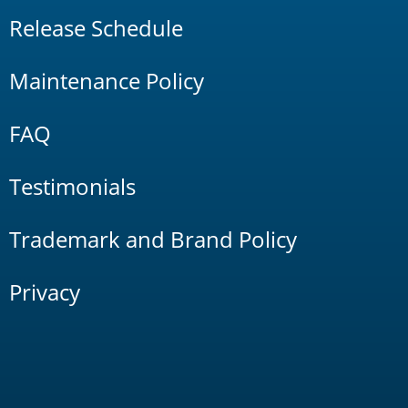
Release Schedule
Maintenance Policy
FAQ
Testimonials
Trademark and Brand Policy
Privacy