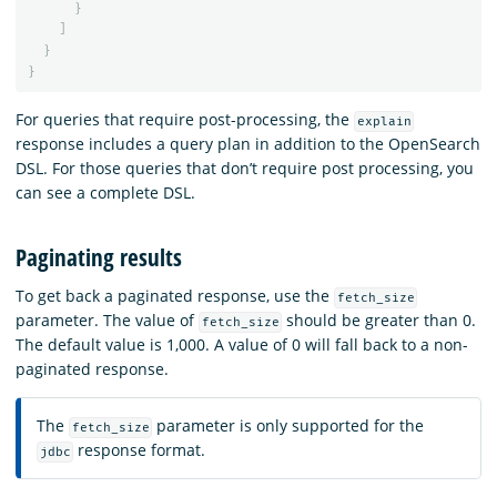
}
]
}
}
For queries that require post-processing, the
explain
response includes a query plan in addition to the OpenSearch
DSL. For those queries that don’t require post processing, you
can see a complete DSL.
Paginating results
To get back a paginated response, use the
fetch_size
parameter. The value of
should be greater than 0.
fetch_size
The default value is 1,000. A value of 0 will fall back to a non-
paginated response.
The
parameter is only supported for the
fetch_size
response format.
jdbc