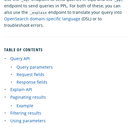
endpoint to send queries in PPL. For both of these, you can
also use the
endpoint to translate your query into
_explain
OpenSearch domain-specific language
(DSL) or to
troubleshoot errors.
TABLE OF CONTENTS
Query API
Query parameters
Request fields
Response fields
Explain API
Paginating results
Example
Filtering results
Using parameters