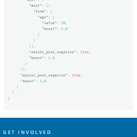
"must"
:
[{
"term"
:
{
"age"
:
{
"value"
:
30
,
"boost"
:
1.0
}
}
}],
"adjust_pure_negative"
:
true
,
"boost"
:
1.0
}
}],
"adjust_pure_negative"
:
true
,
"boost"
:
1.0
}
}
}
OpenSearch
Links
GET INVOLVED