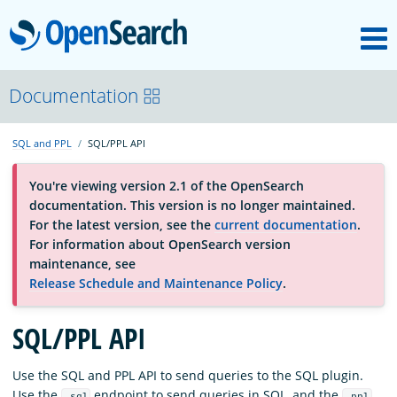
M
OpenSearch
About
Documentation
SQL and PPL
SQL/PPL API
Platform
You're viewing version 2.1 of the OpenSearch
documentation. This version is no longer maintained.
Community
For the latest version, see the
current documentation
.
For information about OpenSearch version
maintenance, see
Documentation
Release Schedule and Maintenance Policy
.
Blog
SQL/PPL API
Use the SQL and PPL API to send queries to the SQL plugin.
Download
Use the
endpoint to send queries in SQL, and the
_sql
_ppl