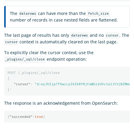
The
can have more than the
datarows
fetch_size
number of records in case nested fields are flattened.
The last page of results has only
and no
. The
datarows
cursor
context is automatically cleared on the last page.
cursor
To explicitly clear the cursor context, use the
endpoint operation:
_plugins/_sql/close
POST
/_plugins/_sql/close
{
"cursor"
:
"d:eyJhIjp7fSwicyI6IkRYRjFaWEo1UVc1a1JtVjBZMmdC
}
'
The response is an acknowledgement from OpenSearch:
{
"succeeded"
:
true
}