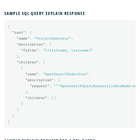
SAMPLE SQL QUERY EXPLAIN RESPONSE
{
"root"
:
{
"name"
:
"ProjectOperator"
,
"description"
:
{
"fields"
:
"[firstname, lastname]"
},
"children"
:
[
{
"name"
:
"OpenSearchIndexScan"
,
"description"
:
{
"request"
:
"""OpenSearchQueryRequest(indexName=acc
},
"children"
:
[]
}
]
}
}