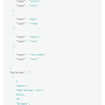
"name"
:
"state"
,
"type"
:
"text"
},
{
"name"
:
"age"
,
"type"
:
"long"
},
{
"name"
:
"email"
,
"type"
:
"text"
},
{
"name"
:
"lastname"
,
"type"
:
"text"
}
],
"datarows"
:
[
[
1
,
"Amber"
,
"880 Holmes Lane"
,
39225
,
"M"
,
"Brogan"
,