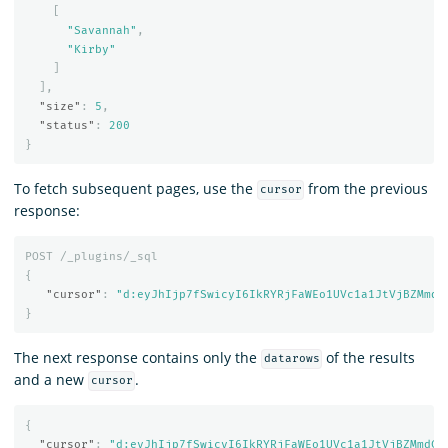
[
"Savannah"
,
"Kirby"
]
],
"size"
:
5
,
"status"
:
200
}
To fetch subsequent pages, use the
from the previous
cursor
response:
POST
/_plugins/_sql
{
"cursor"
:
"d:eyJhIjp7fSwicyI6IkRYRjFaWEo1UVc1a1JtVjBZMmdC
}
The next response contains only the
of the results
datarows
and a new
.
cursor
{
"cursor"
:
"d:eyJhIjp7fSwicyI6IkRYRjFaWEo1UVc1a1JtVjBZMmdCQ