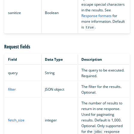
escape special characters
in the results. See
sanitize
Boolean
Response formats
for
more information. Default
is
.
true
Request fields
Field
Data Type
Description
The query to be executed.
query
String
Required.
The filter for the results.
filter
JSON object
Optional.
The number of results to
return in one response.
Used for paginating
fetch_size
integer
results. Default is 1,000.
Optional. Only supported
for the
response
jdbc