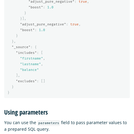
"adjust_pure_negative"
:
true
,
"boost"
:
1.0
}
}],
"adjust_pure_negative"
:
true
,
"boost"
:
1.0
}
},
"_source"
:
{
"includes"
:
[
"firstname"
,
"lastname"
,
"balance"
],
"excludes"
:
[]
}
}
Using parameters
You can use the
field to pass parameter values to
parameters
a prepared SQL query.