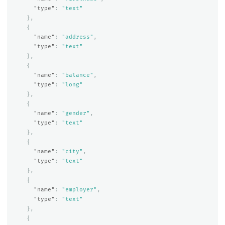
"type"
:
"text"
},
{
"name"
:
"address"
,
"type"
:
"text"
},
{
"name"
:
"balance"
,
"type"
:
"long"
},
{
"name"
:
"gender"
,
"type"
:
"text"
},
{
"name"
:
"city"
,
"type"
:
"text"
},
{
"name"
:
"employer"
,
"type"
:
"text"
},
{