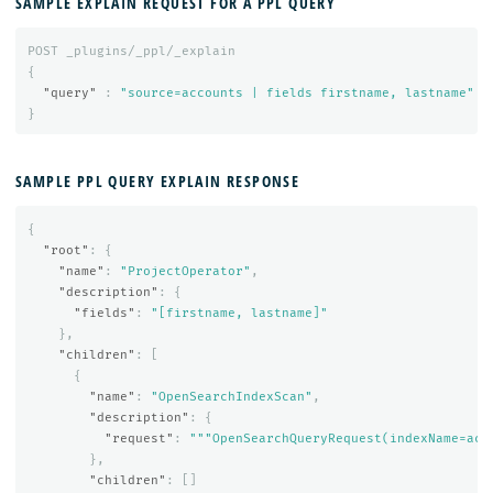
SAMPLE EXPLAIN REQUEST FOR A PPL QUERY
POST
_plugins/_ppl/_explain
{
"query"
:
"source=accounts | fields firstname, lastname"
}
SAMPLE PPL QUERY EXPLAIN RESPONSE
{
"root"
:
{
"name"
:
"ProjectOperator"
,
"description"
:
{
"fields"
:
"[firstname, lastname]"
},
"children"
:
[
{
"name"
:
"OpenSearchIndexScan"
,
"description"
:
{
"request"
:
"""OpenSearchQueryRequest(indexName=acc
},
"children"
:
[]