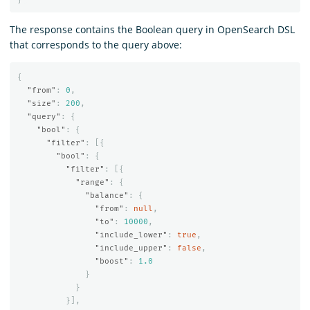
The response contains the Boolean query in OpenSearch DSL
that corresponds to the query above:
{
"from"
:
0
,
"size"
:
200
,
"query"
:
{
"bool"
:
{
"filter"
:
[{
"bool"
:
{
"filter"
:
[{
"range"
:
{
"balance"
:
{
"from"
:
null
,
"to"
:
10000
,
"include_lower"
:
true
,
"include_upper"
:
false
,
"boost"
:
1.0
}
}
}],