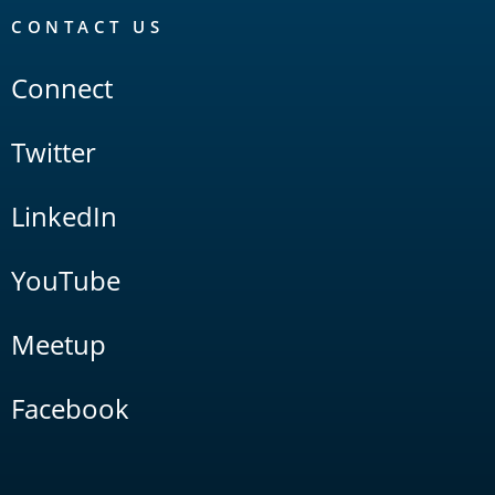
CONTACT US
Connect
Twitter
LinkedIn
YouTube
Meetup
Facebook