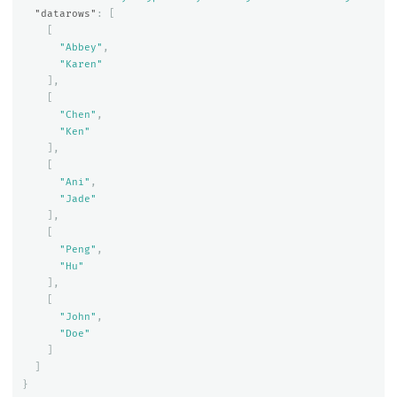
"datarows"
:
[
[
"Abbey"
,
"Karen"
],
[
"Chen"
,
"Ken"
],
[
"Ani"
,
"Jade"
],
[
"Peng"
,
"Hu"
],
[
"John"
,
"Doe"
]
]
}