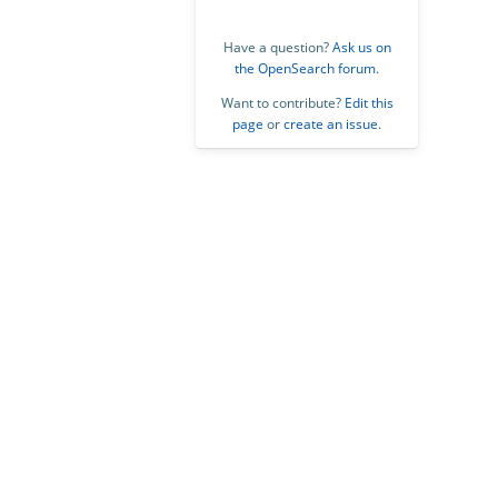
Have a question?
Ask us on
the OpenSearch forum
.
Want to contribute?
Edit this
page
or
create an issue
.