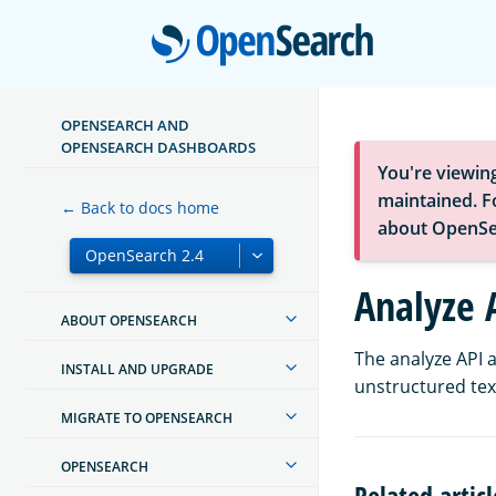
Open
OPENSEARCH AND
OPENSEARCH DASHBOARDS
You're viewin
maintained. Fo
← Back to docs home
about OpenSe
Analyze 
ABOUT OPENSEARCH
The analyze API a
INSTALL AND UPGRADE
unstructured text
MIGRATE TO OPENSEARCH
OPENSEARCH
Related articl