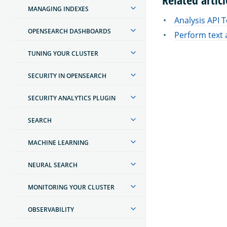
MANAGING INDEXES
Analysis API 
OPENSEARCH DASHBOARDS
Perform text 
TUNING YOUR CLUSTER
SECURITY IN OPENSEARCH
SECURITY ANALYTICS PLUGIN
SEARCH
MACHINE LEARNING
NEURAL SEARCH
MONITORING YOUR CLUSTER
OBSERVABILITY