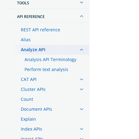
TOOLS
API REFERENCE
REST API reference
Alias
Analyze API
Analysis API Terminology
Perform text analysis
CAT API
Cluster APIs
Count
Document APIs
Explain
Index APIs
Ingest APIs