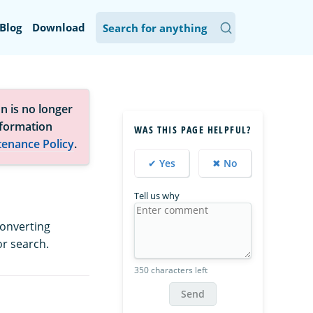
Blog
Download
n is no longer
nformation
WAS THIS PAGE HELPFUL?
tenance Policy
.
✔ Yes
✖ No
Tell us why
converting
or search.
350 characters left
Send