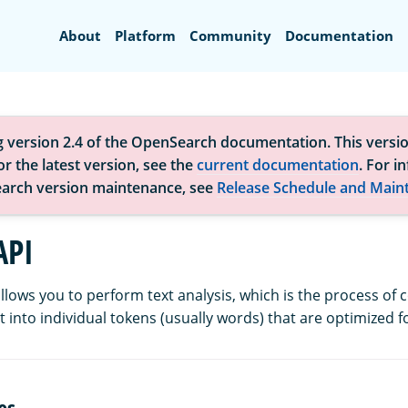
Search
About
Platform
Community
Documentation
g version 2.4 of the OpenSearch documentation. This versio
r the latest version, see the
current documentation
. For i
arch version maintenance, see
Release Schedule and Main
API
llows you to perform text analysis, which is the process of 
 into individual tokens (usually words) that are optimized f
es