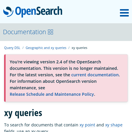
M
OpenSearch
About
Documentation
Query DSL
Geographic and xy queries
xy queries
Platform
You're viewing version 2.4 of the OpenSearch
documentation. This version is no longer maintained.
Community
For the latest version, see the
current documentation
.
For information about OpenSearch version
maintenance, see
Documentation
Release Schedule and Maintenance Policy
.
Blog
xy queries
To search for documents that contain
xy point
and
xy shape
Download
fields, use an xy query.