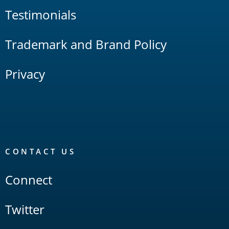
Testimonials
Trademark and Brand Policy
Privacy
CONTACT US
Connect
Twitter