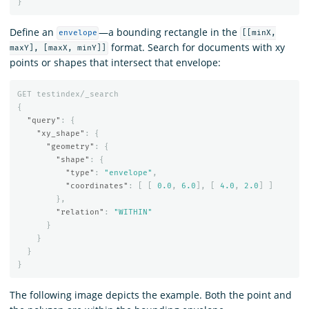
}
Define an
—a bounding rectangle in the
envelope
[[minX,
format. Search for documents with xy
maxY], [maxX, minY]]
points or shapes that intersect that envelope:
GET
testindex/_search
{
"query"
:
{
"xy_shape"
:
{
"geometry"
:
{
"shape"
:
{
"type"
:
"envelope"
,
"coordinates"
:
[
[
0.0
,
6.0
],
[
4.0
,
2.0
]
]
},
"relation"
:
"WITHIN"
}
}
}
}
The following image depicts the example. Both the point and