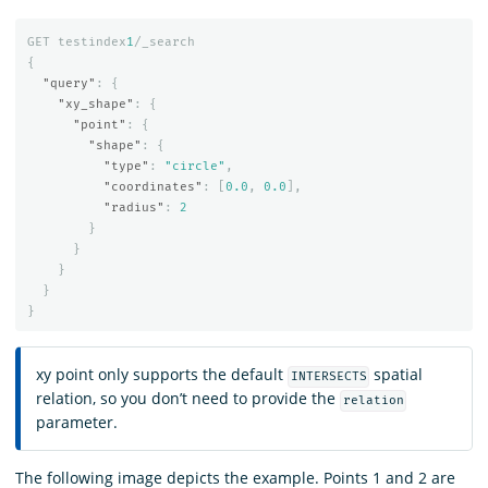
GET
testindex
1
/_search
{
"query"
:
{
"xy_shape"
:
{
"point"
:
{
"shape"
:
{
"type"
:
"circle"
,
"coordinates"
:
[
0.0
,
0.0
],
"radius"
:
2
}
}
}
}
}
xy point only supports the default
spatial
INTERSECTS
relation, so you don’t need to provide the
relation
parameter.
The following image depicts the example. Points 1 and 2 are