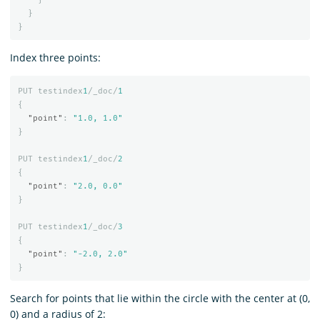
}
}
Index three points:
PUT
testindex
1
/_doc/
1
{
"point"
:
"1.0, 1.0"
}
PUT
testindex
1
/_doc/
2
{
"point"
:
"2.0, 0.0"
}
PUT
testindex
1
/_doc/
3
{
"point"
:
"-2.0, 2.0"
}
Search for points that lie within the circle with the center at (0,
0) and a radius of 2: