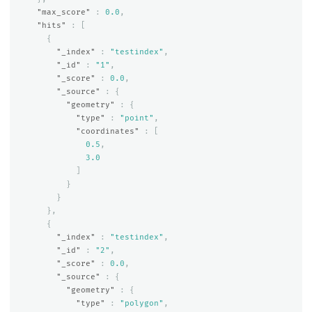
"max_score"
:
0.0
,
"hits"
:
[
{
"_index"
:
"testindex"
,
"_id"
:
"1"
,
"_score"
:
0.0
,
"_source"
:
{
"geometry"
:
{
"type"
:
"point"
,
"coordinates"
:
[
0.5
,
3.0
]
}
}
},
{
"_index"
:
"testindex"
,
"_id"
:
"2"
,
"_score"
:
0.0
,
"_source"
:
{
"geometry"
:
{
"type"
:
"polygon"
,