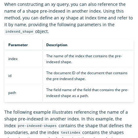
When constructing an xy query, you can also reference the
name of a shape pre-indexed in another index. Using this
method, you can define an xy shape at index time and refer to
it by name, providing the following parameters in the
object.
indexed_shape
Parameter
Description
The name of the index that contains the pre-
index
indexed shape.
The document ID of the document that contains
id
the pre-indexed shape.
The field name of the field that contains the pre-
path
indexed shape as a path.
The following example illustrates referencing the name of a
shape pre-indexed in another index. In this example, the
index
contains the shape that defines the
pre-indexed-shapes
boundaries, and the index
contains the shapes
testindex