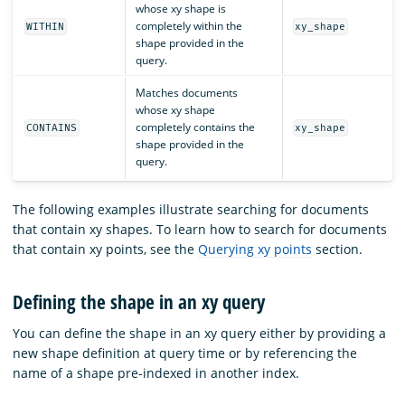
whose xy shape is
completely within the
WITHIN
xy_shape
shape provided in the
query.
Matches documents
whose xy shape
completely contains the
CONTAINS
xy_shape
shape provided in the
query.
The following examples illustrate searching for documents
that contain xy shapes. To learn how to search for documents
that contain xy points, see the
Querying xy points
section.
Defining the shape in an xy query
You can define the shape in an xy query either by providing a
new shape definition at query time or by referencing the
name of a shape pre-indexed in another index.