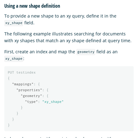
Using a new shape definition
To provide a new shape to an xy query, define it in the
field.
xy_shape
The following example illustrates searching for documents
with xy shapes that match an xy shape defined at query time.
First, create an index and map the
field as an
geometry
:
xy_shape
PUT
testindex
{
"mappings"
:
{
"properties"
:
{
"geometry"
:
{
"type"
:
"xy_shape"
}
}
}
}