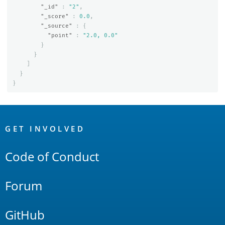
"_id"
:
"2"
,
"_score"
:
0.0
,
"_source"
:
{
"point"
:
"2.0, 0.0"
}
}
]
}
}
OpenSearch
Links
GET INVOLVED
Code of Conduct
Forum
GitHub