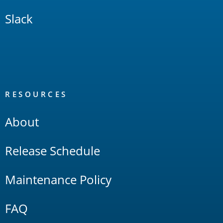
Slack
RESOURCES
About
Release Schedule
Maintenance Policy
FAQ