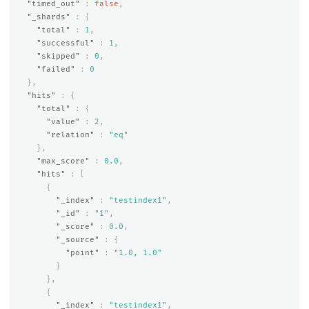
"timed_out"
:
false
,
"_shards"
:
{
"total"
:
1
,
"successful"
:
1
,
"skipped"
:
0
,
"failed"
:
0
},
"hits"
:
{
"total"
:
{
"value"
:
2
,
"relation"
:
"eq"
},
"max_score"
:
0.0
,
"hits"
:
[
{
"_index"
:
"testindex1"
,
"_id"
:
"1"
,
"_score"
:
0.0
,
"_source"
:
{
"point"
:
"1.0, 1.0"
}
},
{
"_index"
:
"testindex1"
,