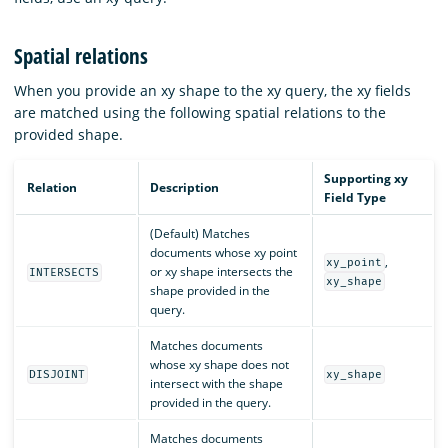
Spatial relations
When you provide an xy shape to the xy query, the xy fields
are matched using the following spatial relations to the
provided shape.
Supporting xy
Relation
Description
Field Type
(Default) Matches
documents whose xy point
,
xy_point
or xy shape intersects the
INTERSECTS
xy_shape
shape provided in the
query.
Matches documents
whose xy shape does not
DISJOINT
xy_shape
intersect with the shape
provided in the query.
Matches documents