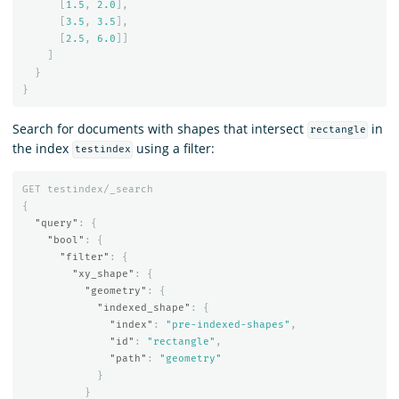
[
1.5
,
2.0
],
[
3.5
,
3.5
],
[
2.5
,
6.0
]]
]
}
}
Search for documents with shapes that intersect
in
rectangle
the index
using a filter:
testindex
GET
testindex/_search
{
"query"
:
{
"bool"
:
{
"filter"
:
{
"xy_shape"
:
{
"geometry"
:
{
"indexed_shape"
:
{
"index"
:
"pre-indexed-shapes"
,
"id"
:
"rectangle"
,
"path"
:
"geometry"
}
}