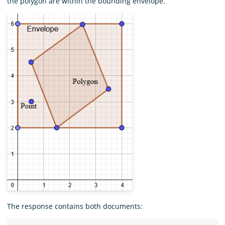
the polygon are within the bounding envelope.
The response contains both documents: