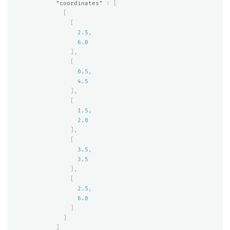
"coordinates"
:
[
[
[
2.5
,
6.0
],
[
0.5
,
4.5
],
[
1.5
,
2.0
],
[
3.5
,
3.5
],
[
2.5
,
6.0
]
]
]