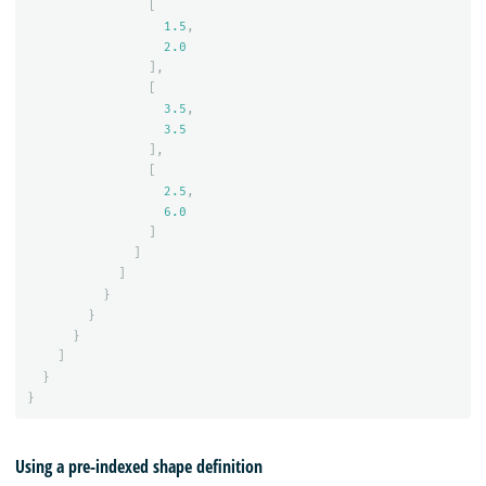
[
1.5
,
2.0
],
[
3.5
,
3.5
],
[
2.5
,
6.0
]
]
]
}
}
}
]
}
}
Using a pre-indexed shape definition