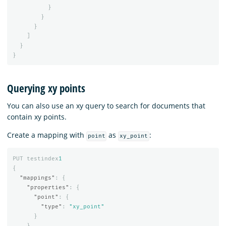
}
}
}
]
}
}
Querying xy points
You can also use an xy query to search for documents that
contain xy points.
Create a mapping with
as
:
point
xy_point
PUT
testindex
1
{
"mappings"
:
{
"properties"
:
{
"point"
:
{
"type"
:
"xy_point"
}
}