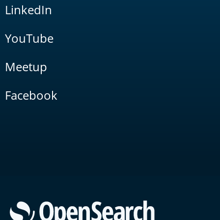
LinkedIn
YouTube
Meetup
Facebook