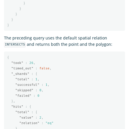
}
}
}
}
}
The preceding query uses the default spatial relation
and returns both the point and the polygon:
INTERSECTS
{
"took"
:
26
,
"timed_out"
:
false
,
"_shards"
:
{
"total"
:
1
,
"successful"
:
1
,
"skipped"
:
0
,
"failed"
:
0
},
"hits"
:
{
"total"
:
{
"value"
:
2
,
"relation"
:
"eq"
},