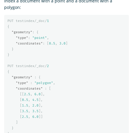
Index a document with a point and a document with a
polygon:
PUT
testindex/_doc/
1
{
"geometry"
:
{
"type"
:
"point"
,
"coordinates"
:
[
0.5
,
3.0
]
}
}
PUT
testindex/_doc/
2
{
"geometry"
:
{
"type"
:
"polygon"
,
"coordinates"
:
[
[[
2.5
,
6.0
],
[
0.5
,
4.5
],
[
1.5
,
2.0
],
[
3.5
,
3.5
],
[
2.5
,
6.0
]]
]
}