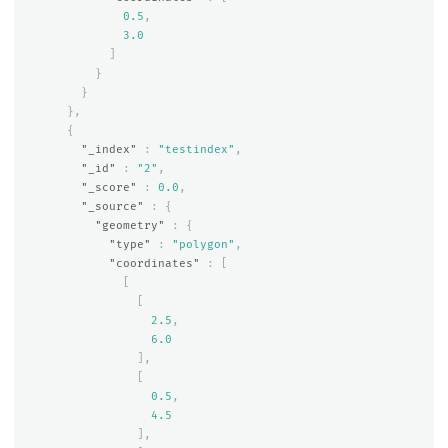
0.5
,
3.0
]
}
}
},
{
"_index"
:
"testindex"
,
"_id"
:
"2"
,
"_score"
:
0.0
,
"_source"
:
{
"geometry"
:
{
"type"
:
"polygon"
,
"coordinates"
:
[
[
[
2.5
,
6.0
],
[
0.5
,
4.5
],