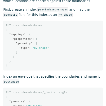
whose locations are checked against those boundaries.
First, create an index
and map the
pre-indexed-shapes
field for this index as an
:
geometry
xy_shape
PUT
pre-indexed-shapes
{
"mappings"
:
{
"properties"
:
{
"geometry"
:
{
"type"
:
"xy_shape"
}
}
}
}
Index an envelope that specifies the boundaries and name it
:
rectangle
PUT
pre-indexed-shapes/_doc/rectangle
{
"geometry"
:
{
"type"
:
"envelope"
,