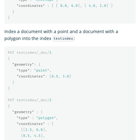
"coordinates"
:
[
[
0.0
,
6.0
],
[
4.0
,
2.0
]
]
}
}
Index a document with a point and a document with a
polygon into the index
:
testindex
PUT
testindex/_doc/
1
{
"geometry"
:
{
"type"
:
"point"
,
"coordinates"
:
[
0.5
,
3.0
]
}
}
PUT
testindex/_doc/
2
{
"geometry"
:
{
"type"
:
"polygon"
,
"coordinates"
:
[
[[
2.5
,
6.0
],
[
0.5
,
4.5
],