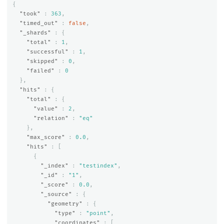
{
"took"
:
363
,
"timed_out"
:
false
,
"_shards"
:
{
"total"
:
1
,
"successful"
:
1
,
"skipped"
:
0
,
"failed"
:
0
},
"hits"
:
{
"total"
:
{
"value"
:
2
,
"relation"
:
"eq"
},
"max_score"
:
0.0
,
"hits"
:
[
{
"_index"
:
"testindex"
,
"_id"
:
"1"
,
"_score"
:
0.0
,
"_source"
:
{
"geometry"
:
{
"type"
:
"point"
,
"coordinates"
:
[