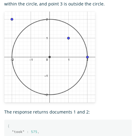
within the circle, and point 3 is outside the circle.
The response returns documents 1 and 2:
{
"took"
:
575
,