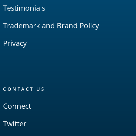
Testimonials
Trademark and Brand Policy
Privacy
CONTACT US
Connect
Twitter