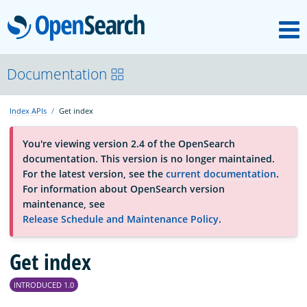
M
OpenSearch
About
Documentation
Index APIs
Get index
Platform
You're viewing version 2.4 of the OpenSearch
documentation. This version is no longer maintained.
Community
For the latest version, see the
current documentation
.
For information about OpenSearch version
maintenance, see
Documentation
Release Schedule and Maintenance Policy
.
Blog
Get index
INTRODUCED 1.0
Download