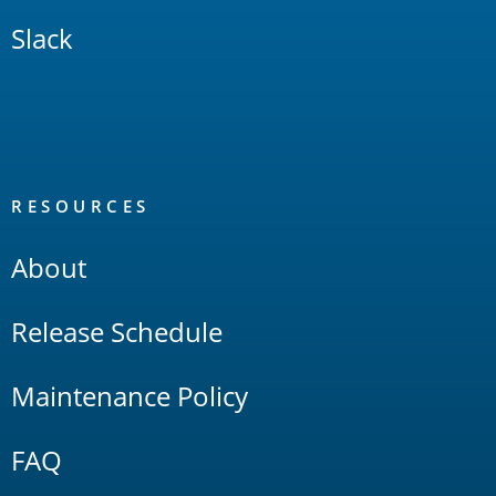
Slack
RESOURCES
About
Release Schedule
Maintenance Policy
FAQ