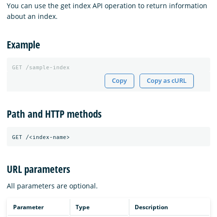
You can use the get index API operation to return information
about an index.
Example
GET
/sample-index
Copy
Copy as cURL
Path and HTTP methods
URL parameters
All parameters are optional.
Parameter
Type
Description