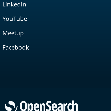
LinkedIn
YouTube
Meetup
Facebook