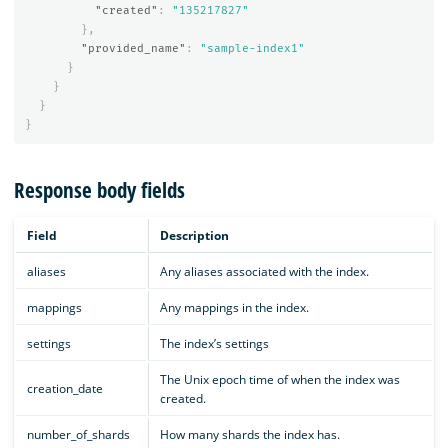
"created"
:
"135217827"
},
"provided_name"
:
"sample-index1"
}
}
}
}
Response body fields
Field
Description
aliases
Any aliases associated with the index.
mappings
Any mappings in the index.
settings
The index’s settings
The Unix epoch time of when the index was
creation_date
created.
number_of_shards
How many shards the index has.