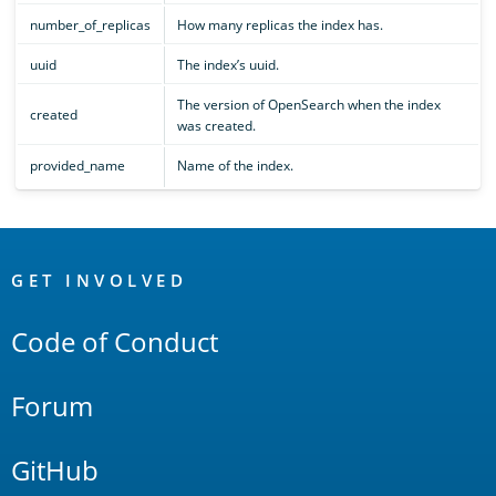
number_of_replicas
How many replicas the index has.
uuid
The index’s uuid.
The version of OpenSearch when the index
created
was created.
provided_name
Name of the index.
OpenSearch
Links
GET INVOLVED
Code of Conduct
Forum
GitHub