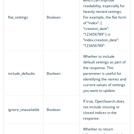
which can improve
readability, especially for
heavily nested settings.
flat_settings
Boolean
For example, the flat form
of “index”: {
“creation_date”:
“123456789” } is
“index.creation_date”:
“123456789”.
Whether to include
default settings as part of
the response. This
include_defaults
Boolean
parameter is useful for
identifying the names and
current values of settings
you want to update.
If true, OpenSearch does
not include missing or
ignore_unavailable
Boolean
closed indices in the
response.
Whether to return