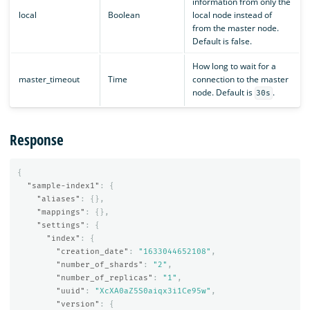
information from only the
local
Boolean
local node instead of
from the master node.
Default is false.
How long to wait for a
master_timeout
Time
connection to the master
node. Default is
.
30s
Response
{
"sample-index1"
:
{
"aliases"
:
{},
"mappings"
:
{},
"settings"
:
{
"index"
:
{
"creation_date"
:
"1633044652108"
,
"number_of_shards"
:
"2"
,
"number_of_replicas"
:
"1"
,
"uuid"
:
"XcXA0aZ5S0aiqx3i1Ce95w"
,
"version"
:
{