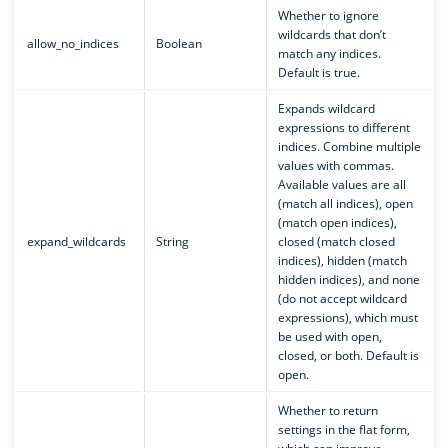
Whether to ignore
wildcards that don’t
allow_no_indices
Boolean
match any indices.
Default is true.
Expands wildcard
expressions to different
indices. Combine multiple
values with commas.
Available values are all
(match all indices), open
(match open indices),
expand_wildcards
String
closed (match closed
indices), hidden (match
hidden indices), and none
(do not accept wildcard
expressions), which must
be used with open,
closed, or both. Default is
open.
Whether to return
settings in the flat form,