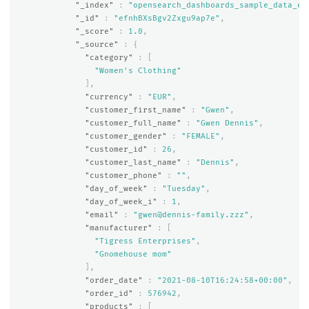
"_index"
:
"opensearch_dashboards_sample_data_ec
"_id"
:
"efnhBXsBgv2Zxgu9ap7e"
,
"_score"
:
1.0
,
"_source"
:
{
"category"
:
[
"Women's Clothing"
],
"currency"
:
"EUR"
,
"customer_first_name"
:
"Gwen"
,
"customer_full_name"
:
"Gwen Dennis"
,
"customer_gender"
:
"FEMALE"
,
"customer_id"
:
26
,
"customer_last_name"
:
"Dennis"
,
"customer_phone"
:
""
,
"day_of_week"
:
"Tuesday"
,
"day_of_week_i"
:
1
,
"email"
:
"gwen@dennis-family.zzz"
,
"manufacturer"
:
[
"Tigress Enterprises"
,
"Gnomehouse mom"
],
"order_date"
:
"2021-08-10T16:24:58+00:00"
,
"order_id"
:
576942
,
"products"
:
[