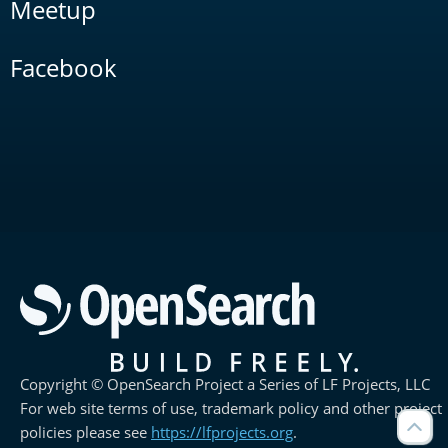
Meetup
Facebook
Copyright © OpenSearch Project a Series of LF Projects, LLC
For web site terms of use, trademark policy and other project
policies please see
https://lfprojects.org
.