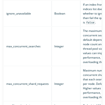
If an index from 
indices list doesn’
ignore_unavailable
Boolean
whether to ignore
than fail the que
is
.
false
The maximum nu
concurrent sear
default depends 
node count and 
max_concurrent_searches
Integer
thread pool size.
values can impr
performance, but
overloading the c
Maximum numbe
concurrent shar
that each search
max_concurrent_shard_requests
Integer
per node. Default
Higher values c
performance, but
overloading the c