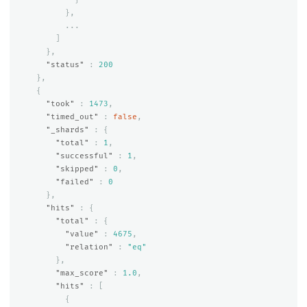
},
...
]
},
"status"
:
200
},
{
"took"
:
1473
,
"timed_out"
:
false
,
"_shards"
:
{
"total"
:
1
,
"successful"
:
1
,
"skipped"
:
0
,
"failed"
:
0
},
"hits"
:
{
"total"
:
{
"value"
:
4675
,
"relation"
:
"eq"
},
"max_score"
:
1.0
,
"hits"
:
[
{