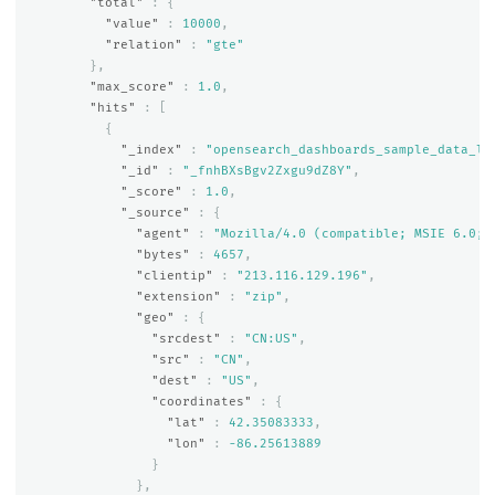
"total"
:
{
"value"
:
10000
,
"relation"
:
"gte"
},
"max_score"
:
1.0
,
"hits"
:
[
{
"_index"
:
"opensearch_dashboards_sample_data_lo
"_id"
:
"_fnhBXsBgv2Zxgu9dZ8Y"
,
"_score"
:
1.0
,
"_source"
:
{
"agent"
:
"Mozilla/4.0 (compatible; MSIE 6.0; 
"bytes"
:
4657
,
"clientip"
:
"213.116.129.196"
,
"extension"
:
"zip"
,
"geo"
:
{
"srcdest"
:
"CN:US"
,
"src"
:
"CN"
,
"dest"
:
"US"
,
"coordinates"
:
{
"lat"
:
42.35083333
,
"lon"
:
-86.25613889
}
},