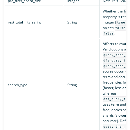
pre_filter_shard_size
Integer
Default is 128.
Whether the
hi
property is retu
rest_total_hits_as_int
String
integer (
) 
true
object (
).
false
.
false
Affects relevanc
Valid options are
query_then_fe
dfs_query_the
query_then_fe
scores document
term and docum
frequencies for 
search_type
String
(faster, less accu
whereas
dfs_query_the
uses term and 
frequencies acros
shards (slower, 
accurate). Defaul
query_then_fe