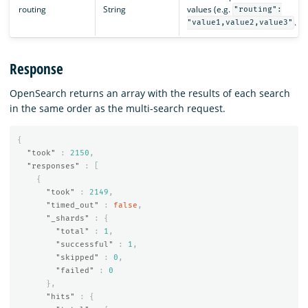
routing
String
values (e.g.
"routing":
.
"value1,value2,value3"
Response
OpenSearch returns an array with the results of each search
in the same order as the multi-search request.
{
"took"
:
2150
,
"responses"
:
[
{
"took"
:
2149
,
"timed_out"
:
false
,
"_shards"
:
{
"total"
:
1
,
"successful"
:
1
,
"skipped"
:
0
,
"failed"
:
0
},
"hits"
:
{