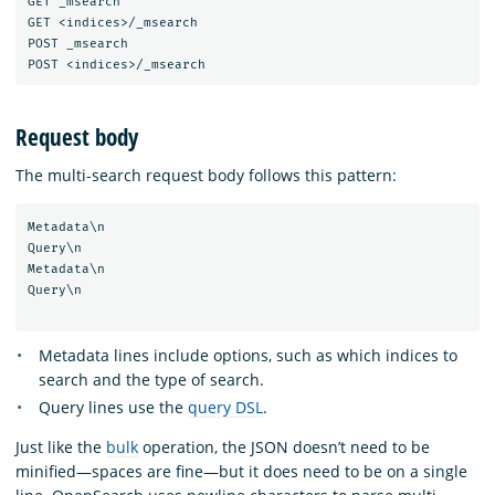
GET _msearch

GET <indices>/_msearch

POST _msearch

Request body
The multi-search request body follows this pattern:
Metadata\n

Query\n

Metadata\n

Query\n

Metadata lines include options, such as which indices to
search and the type of search.
Query lines use the
query DSL
.
Just like the
bulk
operation, the JSON doesn’t need to be
minified—spaces are fine—but it does need to be on a single