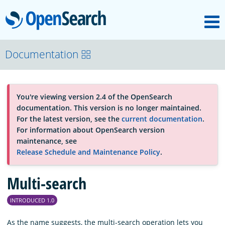
M
OpenSearch
About
Documentation
Platform
You're viewing version 2.4 of the OpenSearch
documentation. This version is no longer maintained.
Community
For the latest version, see the
current documentation
.
For information about OpenSearch version
maintenance, see
Documentation
Release Schedule and Maintenance Policy
.
Multi-search
Blog
INTRODUCED 1.0
Download
As the name suggests, the multi-search operation lets you