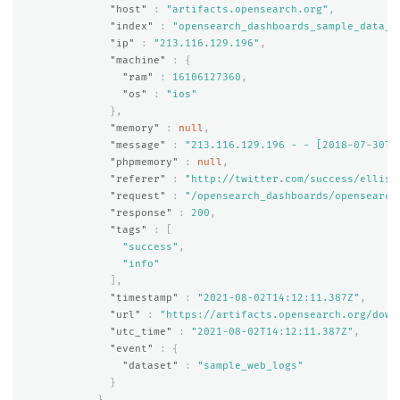
"host"
:
"artifacts.opensearch.org"
,
"index"
:
"opensearch_dashboards_sample_data_l
"ip"
:
"213.116.129.196"
,
"machine"
:
{
"ram"
:
16106127360
,
"os"
:
"ios"
},
"memory"
:
null
,
"message"
:
"213.116.129.196 - - [2018-07-30T1
"phpmemory"
:
null
,
"referer"
:
"http://twitter.com/success/elliso
"request"
:
"/opensearch_dashboards/opensearch
"response"
:
200
,
"tags"
:
[
"success"
,
"info"
],
"timestamp"
:
"2021-08-02T14:12:11.387Z"
,
"url"
:
"https://artifacts.opensearch.org/down
"utc_time"
:
"2021-08-02T14:12:11.387Z"
,
"event"
:
{
"dataset"
:
"sample_web_logs"
}
}