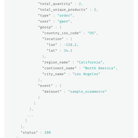
"total_quantity"
:
2
,
"total_unique_products"
:
2
,
"type"
:
"order"
,
"user"
:
"gwen"
,
"geoip"
:
{
"country_iso_code"
:
"US"
,
"location"
:
{
"lon"
:
-118.2
,
"lat"
:
34.1
},
"region_name"
:
"California"
,
"continent_name"
:
"North America"
,
"city_name"
:
"Los Angeles"
},
"event"
:
{
"dataset"
:
"sample_ecommerce"
}
}
},
...
]
},
"status"
:
200