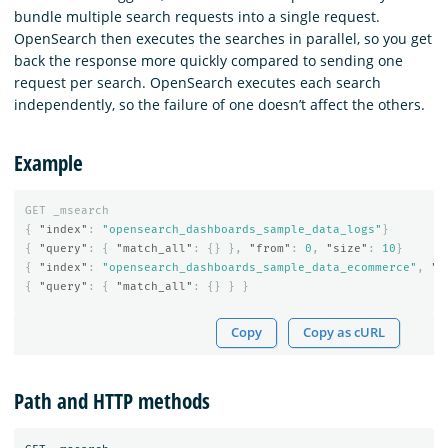
bundle multiple search requests into a single request.
OpenSearch then executes the searches in parallel, so you get
back the response more quickly compared to sending one
request per search. OpenSearch executes each search
independently, so the failure of one doesn’t affect the others.
Example
GET
_msearch
{
"index"
:
"opensearch_dashboards_sample_data_logs"
}
{
"query"
:
{
"match_all"
:
{}
},
"from"
:
0
,
"size"
:
10
}
{
"index"
:
"opensearch_dashboards_sample_data_ecommerce"
,
"s
{
"query"
:
{
"match_all"
:
{}
}
}
Copy
Copy as cURL
Path and HTTP methods