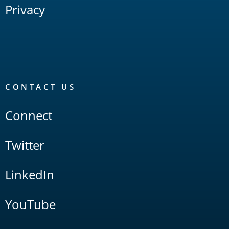
Privacy
CONTACT US
Connect
Twitter
LinkedIn
YouTube