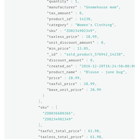
"quantity"
:
1
,
"manufacturer"
:
"Gnomehouse mom"
,
"tax_amount"
:
0
,
"product_id"
:
14230
,
"category"
:
"Women's Clothing"
,
"sku"
:
"ZO0234902349"
,
"taxless_price"
:
28.99
,
"unit_discount_amount"
:
0
,
"min_price"
:
13.05
,
"_id"
:
"sold_product_576942_14230"
,
"discount_amount"
:
0
,
"created_on"
:
"2016-12-20T16:24:58+00:00"
"product_name"
:
"Blouse - june bug"
,
"price"
:
28.99
,
"taxful_price"
:
28.99
,
"base_unit_price"
:
28.99
}
],
"sku"
:
[
"ZO0036600366"
,
"ZO0234902349"
],
"taxful_total_price"
:
61.98
,
"taxless_total_price"
:
61.98
,