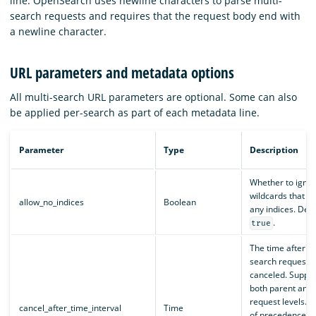
line. OpenSearch uses newline characters to parse multi-
search requests and requires that the request body end with
a newline character.
URL parameters and metadata options
All multi-search URL parameters are optional. Some can also
be applied per-search as part of each metadata line.
Parameter
Type
Description
Whether to igno
wildcards that d
allow_no_indices
Boolean
any indices. Defa
.
true
The time after w
search request wi
canceled. Suppor
both parent and 
request levels. 
cancel_after_time_interval
Time
of precedence is