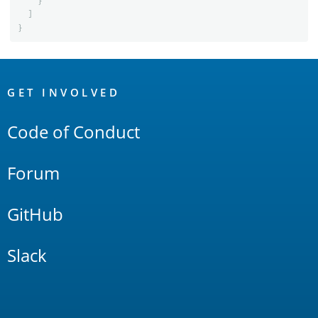
}
]
}
OpenSearch
Links
GET INVOLVED
Code of Conduct
Forum
GitHub
Slack