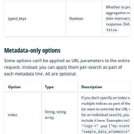
Whether to prefi
aggregation nam
typed_keys
Boolean
their internal typ
response. Default
.
false
Metadata-only options
Some options can’t be applied as URL parameters to the entire
request. Instead, you can apply them per-search as part of
each metadata line. All are optional.
Option
Type
Description
If you don’t specify an index or
multiple indices as part of the 
(or want to override the URL va
String, string
index
for an individual search), you c
array
include it here. Examples includ
and
"logs-*"
["my-store",
.
"sample_data_ecommerce"]