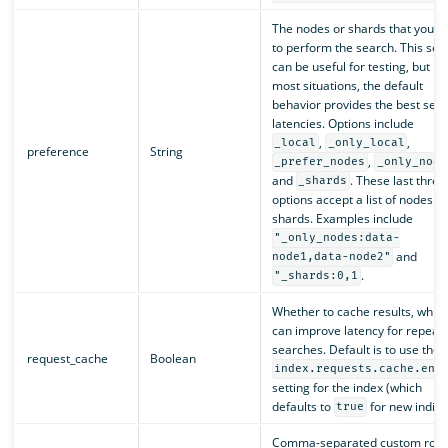
The nodes or shards that you’d l
to perform the search. This sett
can be useful for testing, but in
most situations, the default
behavior provides the best sea
latencies. Options include
,
,
_local
_only_local
preference
String
,
_prefer_nodes
_only_node
and
. These last three
_shards
options accept a list of nodes or
shards. Examples include
"_only_nodes:data-
and
node1,data-node2"
.
"_shards:0,1
Whether to cache results, whic
can improve latency for repeat
searches. Default is to use the
request_cache
Boolean
index.requests.cache.ena
setting for the index (which
defaults to
for new indice
true
Comma-separated custom rout