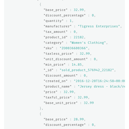
{
"base_price"
:
32.99
,
"discount_percentage"
:
0
,
"quantity"
:
1
,
"manufacturer"
:
"Tigress Enterprises"
,
"tax_amount"
:
0
,
"product_id"
:
22182
,
"category"
:
"Women's Clothing"
,
"sku"
:
"ZO0036600366"
,
"taxless_price"
:
32.99
,
"unit_discount_amount"
:
0
,
"min_price"
:
14.85
,
"_id"
:
"sold_product_576942_22182"
,
"discount_amount"
:
0
,
"created_on"
:
"2016-12-20T16:24:58+00:00"
"product_name"
:
"Jersey dress - black/red
"price"
:
32.99
,
"taxful_price"
:
32.99
,
"base_unit_price"
:
32.99
},
{
"base_price"
:
28.99
,
"discount_percentage"
:
0
,