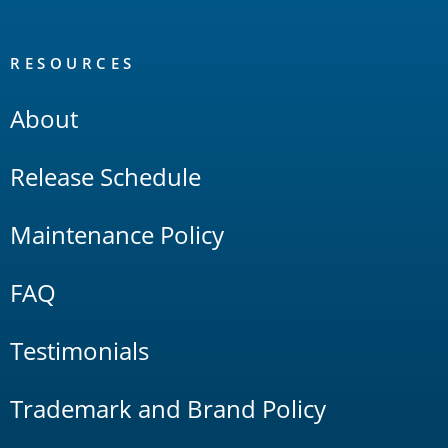
RESOURCES
About
Release Schedule
Maintenance Policy
FAQ
Testimonials
Trademark and Brand Policy