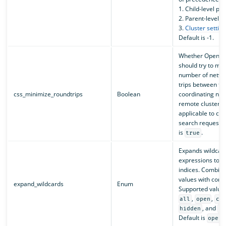
1. Child-level p
2. Parent-level 
3.
Cluster setting
Default is -1.
Whether OpenSe
should try to min
number of netwo
trips between th
css_minimize_roundtrips
Boolean
coordinating no
remote clusters 
applicable to cro
search requests)
is
.
true
Expands wildcar
expressions to c
indices. Combine
values with com
expand_wildcards
Enum
Supported value
,
,
all
open
cl
, and
hidden
no
Default is
.
open