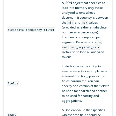
A JSON object that specifies to
load into memory only those
analyzed tokens whose
document frequency is between
the
and
values
min
max
(provided as either an absolute
fielddata_frequency_filter
number or a percentage).
Frequency is computed per
segment. Parameters:
,
min
,
.
max
min_segment_size
Default is to load all analyzed
tokens.
To index the same string in
several ways (for example, as a
keyword and text), provide the
fields parameter. You can
fields
specify one version of the field to
be used for search and another
to be used for sorting and
aggregations.
A Boolean value that specifies
whether the field should be
index