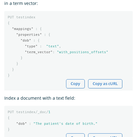
in a term vector:
PUT
testindex
{
"mappings"
:
{
"properties"
:
{
"dob"
:
{
"type"
:
"text"
,
"term_vector"
:
"with_positions_offsets"
}
}
}
}
Copy
Copy as cURL
Index a document with a text field:
PUT
testindex/_doc/
1
{
"dob"
:
"The patient's date of birth."
}