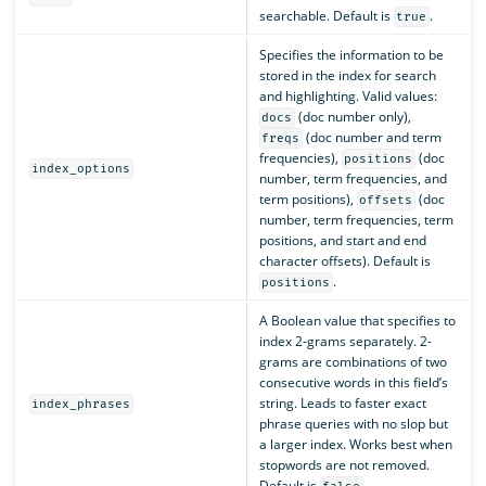
searchable. Default is
.
true
Specifies the information to be
stored in the index for search
and highlighting. Valid values:
(doc number only),
docs
(doc number and term
freqs
frequencies),
(doc
positions
index_options
number, term frequencies, and
term positions),
(doc
offsets
number, term frequencies, term
positions, and start and end
character offsets). Default is
.
positions
A Boolean value that specifies to
index 2-grams separately. 2-
grams are combinations of two
consecutive words in this field’s
string. Leads to faster exact
index_phrases
phrase queries with no slop but
a larger index. Works best when
stopwords are not removed.
Default is
.