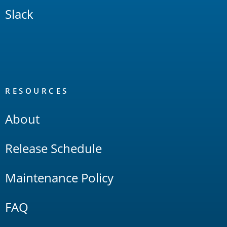
Slack
RESOURCES
About
Release Schedule
Maintenance Policy
FAQ