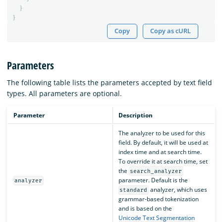
}
}
Copy
Copy as cURL
Parameters
The following table lists the parameters accepted by text field
types. All parameters are optional.
Parameter
Description
The analyzer to be used for this
field. By default, it will be used at
index time and at search time.
To override it at search time, set
the
search_analyzer
parameter. Default is the
analyzer
analyzer, which uses
standard
grammar-based tokenization
and is based on the
Unicode Text Segmentation