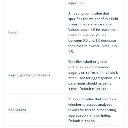
algorithm.
A floating-point value that
specifies the weight of this field
toward the relevance score.
Values above 1.0 increase the
boost
field’s relevance. Values
between 0.0 and 1.0 decrease
the field’s relevance. Default is
1.0.
Specifies whether global
ordinals should be loaded
eagerly on refresh. If the field is
eager_global_ordinals
often used for aggregations, this
parameter should be set to
. Default is
.
true
false
A Boolean value that specifies
whether to access analyzed
tokens for this field for sorting,
fielddata
aggregation, and scripting.
Default is
.
false