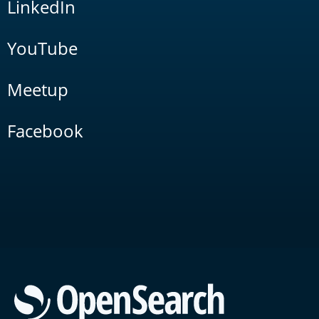
LinkedIn
YouTube
Meetup
Facebook