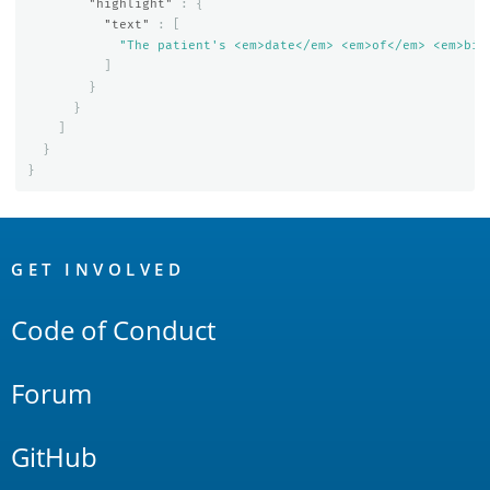
"highlight"
:
{
"text"
:
[
"The patient's <em>date</em> <em>of</em> <em>bir
]
}
}
]
}
}
OpenSearch
Links
GET INVOLVED
Code of Conduct
Forum
GitHub