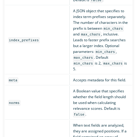
false
A JSON object that specifies to
index term prefixes separately.
The number of characters in the
prefix is between
min_chars
and
, inclusive.
max_chars
Leads to faster prefix searches
index_prefixes
but a larger index. Optional
parameters:
,
min_chars
. Default
max_chars
is 2,
is
min_chars
max_chars
5.
Accepts metadata for this field.
meta
A Boolean value that specifies
whether the field length should
be used when calculating
norms
relevance scores. Default is
.
false
When text fields are analyzed,
they are assigned positions. If a
field contained an array of