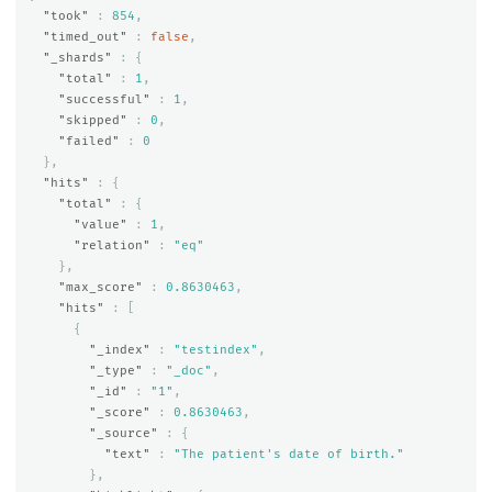
"took"
:
854
,
"timed_out"
:
false
,
"_shards"
:
{
"total"
:
1
,
"successful"
:
1
,
"skipped"
:
0
,
"failed"
:
0
},
"hits"
:
{
"total"
:
{
"value"
:
1
,
"relation"
:
"eq"
},
"max_score"
:
0.8630463
,
"hits"
:
[
{
"_index"
:
"testindex"
,
"_type"
:
"_doc"
,
"_id"
:
"1"
,
"_score"
:
0.8630463
,
"_source"
:
{
"text"
:
"The patient's date of birth."
},