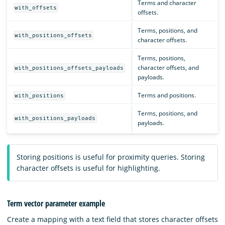
Terms and character
with_offsets
offsets.
Terms, positions, and
with_positions_offsets
character offsets.
Terms, positions,
character offsets, and
with_positions_offsets_payloads
payloads.
Terms and positions.
with_positions
Terms, positions, and
with_positions_payloads
payloads.
Storing positions is useful for proximity queries. Storing
character offsets is useful for highlighting.
Term vector parameter example
Create a mapping with a text field that stores character offsets