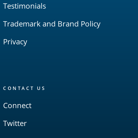
Testimonials
Trademark and Brand Policy
Privacy
CONTACT US
Connect
Twitter