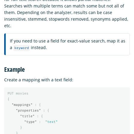
Searches with multiple terms can match some but not all of
them. Depending on the analyzer, results can be case
insensitive, stemmed, stopwords removed, synonyms applied,
etc.
If you need to use a field for exact-value search, map it as
a
instead.
keyword
Example
Create a mapping with a text field:
PUT
movies
{
"mappings"
:
{
"properties"
:
{
"title"
:
{
"type"
:
"text"
}
}