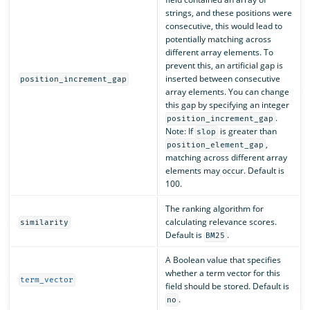
strings, and these positions were
consecutive, this would lead to
potentially matching across
different array elements. To
prevent this, an artificial gap is
inserted between consecutive
position_increment_gap
array elements. You can change
this gap by specifying an integer
.
position_increment_gap
Note: If
is greater than
slop
,
position_element_gap
matching across different array
elements may occur. Default is
100.
The ranking algorithm for
calculating relevance scores.
similarity
Default is
.
BM25
A Boolean value that specifies
whether a term vector for this
term_vector
field should be stored. Default is
.
no