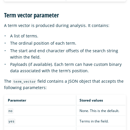
Term vector parameter
A term vector is produced during analysis. It contains:
A list of terms.
The ordinal position of each term.
The start and end character offsets of the search string
within the field.
Payloads (if available). Each term can have custom binary
data associated with the term’s position.
The
field contains a JSON object that accepts the
term_vector
following parameters:
Parameter
Stored values
None. This is the default.
no
Terms in the field.
yes