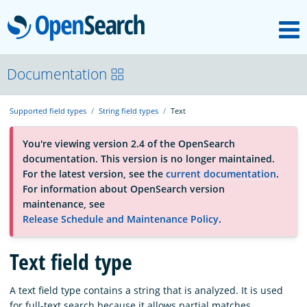
M
OpenSearch
About
Documentation
Supported field types
String field types
Text
Platform
You're viewing version 2.4 of the OpenSearch
documentation. This version is no longer maintained.
Community
For the latest version, see the
current documentation
.
For information about OpenSearch version
maintenance, see
Documentation
Release Schedule and Maintenance Policy
.
Blog
Text field type
A text field type contains a string that is analyzed. It is used
Download
for full-text search because it allows partial matches.