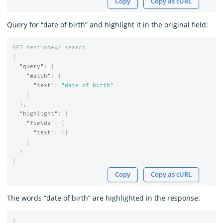
Copy
Copy as cURL
Query for “date of birth” and highlight it in the original field:
GET
testindex/_search
{
"query"
:
{
"match"
:
{
"text"
:
"date of birth"
}
},
"highlight"
:
{
"fields"
:
{
"text"
:
{}
}
}
}
Copy
Copy as cURL
The words “date of birth” are highlighted in the response:
{