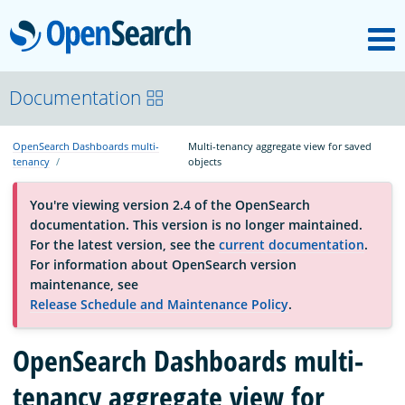
M
OpenSearch
About
Documentation
OpenSearch Dashboards multi-
Multi-tenancy aggregate view for saved
Platform
tenancy
objects
You're viewing version 2.4 of the OpenSearch
Community
documentation. This version is no longer maintained.
For the latest version, see the
current documentation
.
For information about OpenSearch version
Documentation
maintenance, see
Release Schedule and Maintenance Policy
.
Blog
OpenSearch Dashboards multi-
tenancy aggregate view for
Download