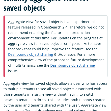
saved objects
Aggregate view for saved objects is an experimental
feature released in OpenSearch 2.4. Therefore, we do not
recommend enabling the feature in a production
environment at this time. For updates on the progress of
aggregate view for saved objects, or if you’d like to leave
feedback that could help improve the feature, see the
Dashboards object sharing
GitHub issue. For a more
comprehensive view of the proposed future development
of multi-tenancy, see the
Dashboards object sharing
issue.
Aggregate view for saved objects allows a user who has access
to multiple tenants to see all saved objects associated with
those tenants in a single view without having to switch
between tenants to do so. This includes both tenants created
by the user and tenants shared with the user. Aggregate view
introduces a Tenant dropdown menu and column in the