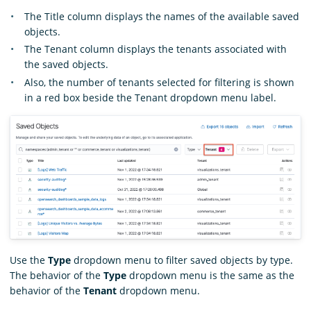
The Title column displays the names of the available saved
objects.
The Tenant column displays the tenants associated with
the saved objects.
Also, the number of tenants selected for filtering is shown
in a red box beside the Tenant dropdown menu label.
Use the
Type
dropdown menu to filter saved objects by type.
The behavior of the
Type
dropdown menu is the same as the
behavior of the
Tenant
dropdown menu.