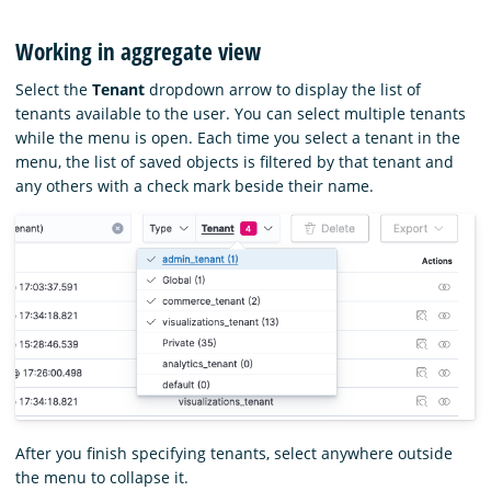
Working in aggregate view
Select the
Tenant
dropdown arrow to display the list of
tenants available to the user. You can select multiple tenants
while the menu is open. Each time you select a tenant in the
menu, the list of saved objects is filtered by that tenant and
any others with a check mark beside their name.
After you finish specifying tenants, select anywhere outside
the menu to collapse it.