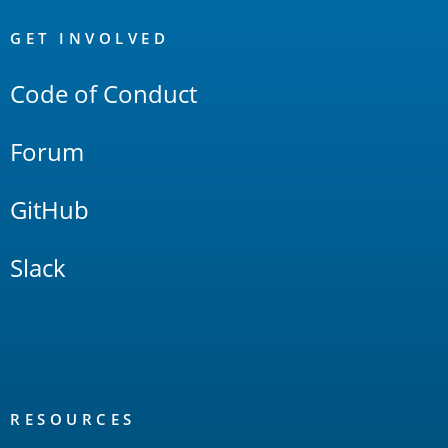
OpenSearch
Links
GET INVOLVED
Code of Conduct
Forum
GitHub
Slack
RESOURCES