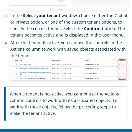
In the
Select your tenant
window, choose either the Global
or Private option, or one of the custom tenant options, to
specify the correct tenant. Select the
Confirm
button. The
tenant becomes active and is displayed in the user menu.
After the tenant is active, you can use the controls in the
Actions column to work with saved objects associated with
the tenant.
When a tenant is not active, you cannot use the Actions
column controls to work with its associated objects. To
work with those objects, follow the preceding steps to
make the tenant active.