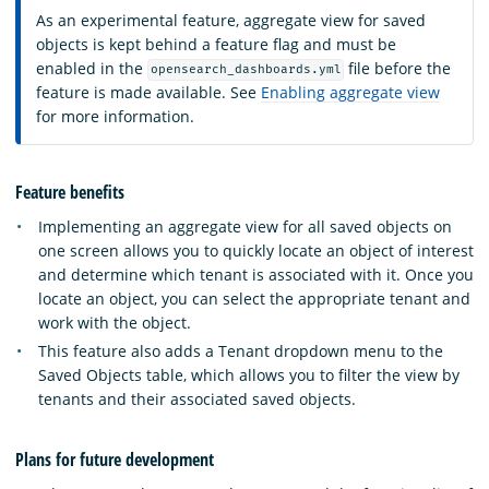
As an experimental feature, aggregate view for saved
objects is kept behind a feature flag and must be
enabled in the
file before the
opensearch_dashboards.yml
feature is made available. See
Enabling aggregate view
for more information.
Feature benefits
Implementing an aggregate view for all saved objects on
one screen allows you to quickly locate an object of interest
and determine which tenant is associated with it. Once you
locate an object, you can select the appropriate tenant and
work with the object.
This feature also adds a Tenant dropdown menu to the
Saved Objects table, which allows you to filter the view by
tenants and their associated saved objects.
Plans for future development