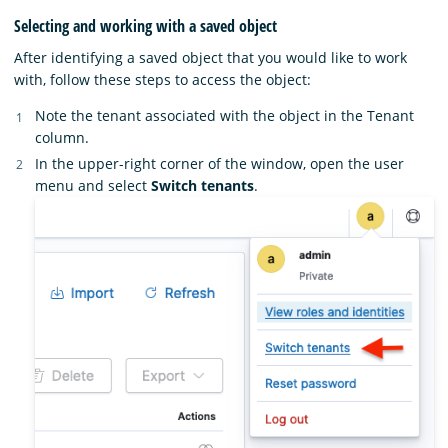
Selecting and working with a saved object
After identifying a saved object that you would like to work
with, follow these steps to access the object:
Note the tenant associated with the object in the Tenant
column.
In the upper-right corner of the window, open the user
menu and select
Switch tenants
.