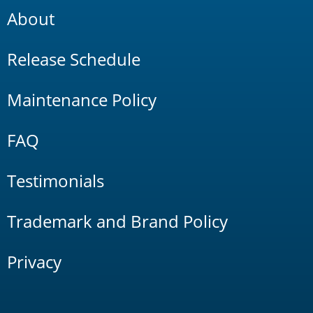
About
Release Schedule
Maintenance Policy
FAQ
Testimonials
Trademark and Brand Policy
Privacy