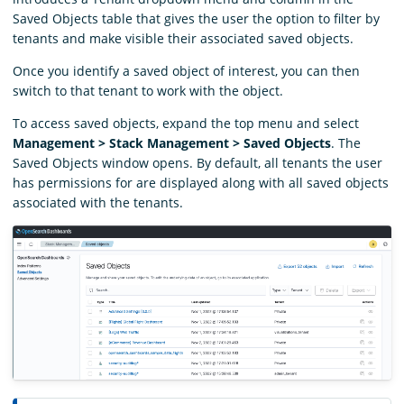
Saved Objects table that gives the user the option to filter by
tenants and make visible their associated saved objects.
Once you identify a saved object of interest, you can then
switch to that tenant to work with the object.
To access saved objects, expand the top menu and select
Management > Stack Management > Saved Objects
. The
Saved Objects window opens. By default, all tenants the user
has permissions for are displayed along with all saved objects
associated with the tenants.