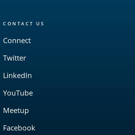
CONTACT US
Connect
Twitter
LinkedIn
YouTube
Meetup
Facebook