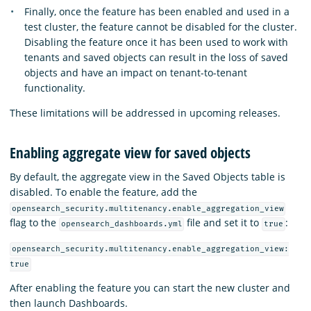
Finally, once the feature has been enabled and used in a
test cluster, the feature cannot be disabled for the cluster.
Disabling the feature once it has been used to work with
tenants and saved objects can result in the loss of saved
objects and have an impact on tenant-to-tenant
functionality.
These limitations will be addressed in upcoming releases.
Enabling aggregate view for saved objects
By default, the aggregate view in the Saved Objects table is
disabled. To enable the feature, add the
opensearch_security.multitenancy.enable_aggregation_view
flag to the
file and set it to
:
opensearch_dashboards.yml
true
opensearch_security.multitenancy.enable_aggregation_view:
true
After enabling the feature you can start the new cluster and
then launch Dashboards.