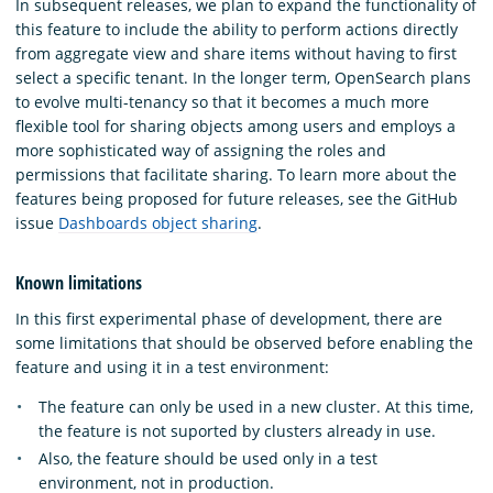
In subsequent releases, we plan to expand the functionality of
this feature to include the ability to perform actions directly
from aggregate view and share items without having to first
select a specific tenant. In the longer term, OpenSearch plans
to evolve multi-tenancy so that it becomes a much more
flexible tool for sharing objects among users and employs a
more sophisticated way of assigning the roles and
permissions that facilitate sharing. To learn more about the
features being proposed for future releases, see the GitHub
issue
Dashboards object sharing
.
Known limitations
In this first experimental phase of development, there are
some limitations that should be observed before enabling the
feature and using it in a test environment:
The feature can only be used in a new cluster. At this time,
the feature is not suported by clusters already in use.
Also, the feature should be used only in a test
environment, not in production.