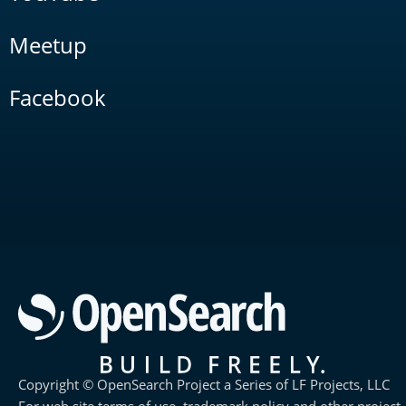
Meetup
Facebook
Copyright © OpenSearch Project a Series of LF Projects, LLC