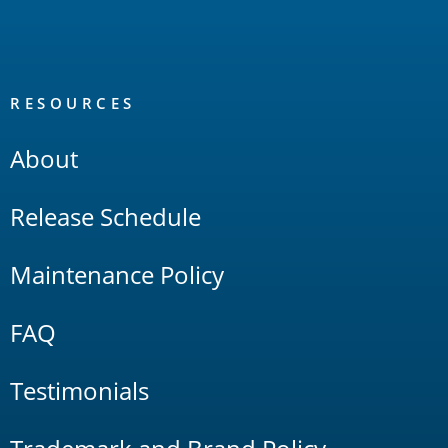
RESOURCES
About
Release Schedule
Maintenance Policy
FAQ
Testimonials