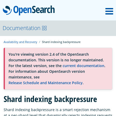
M
OpenSearch
About
Documentation
Availability and Recovery
Shard indexing backpressure
Platform
You're viewing version 2.4 of the OpenSearch
documentation. This version is no longer maintained.
Community
For the latest version, see the
current documentation
.
For information about OpenSearch version
maintenance, see
Documentation
Release Schedule and Maintenance Policy
.
Blog
Shard indexing backpressure
Shard indexing backpressure is a smart rejection mechanism
Download
at a per-shard level that dynamically rejects indexing requests