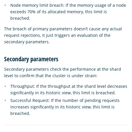
Node memory limit breach: If the memory usage of a node
exceeds 70% of its allocated memory, this limit is
breached.
The breach of primary parameters doesn’t cause any actual
request rejections, it just triggers an evaluation of the
secondary parameters.
Secondary parameters
Secondary parameters check the performance at the shard
level to confirm that the cluster is under strain:
Throughput: If the throughput at the shard level decreases
significantly in its historic view, this limit is breached.
Successful Request: If the number of pending requests
increases significantly in its historic view, this limit is
breached.