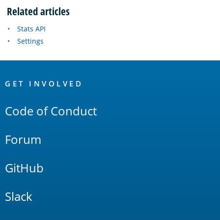
Related articles
Stats API
Settings
OpenSearch
Links
GET INVOLVED
Code of Conduct
Forum
GitHub
Slack