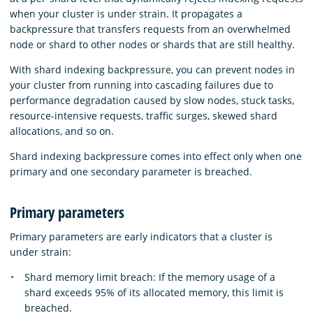
when your cluster is under strain. It propagates a
backpressure that transfers requests from an overwhelmed
node or shard to other nodes or shards that are still healthy.
With shard indexing backpressure, you can prevent nodes in
your cluster from running into cascading failures due to
performance degradation caused by slow nodes, stuck tasks,
resource-intensive requests, traffic surges, skewed shard
allocations, and so on.
Shard indexing backpressure comes into effect only when one
primary and one secondary parameter is breached.
Primary parameters
Primary parameters are early indicators that a cluster is
under strain:
Shard memory limit breach: If the memory usage of a
shard exceeds 95% of its allocated memory, this limit is
breached.