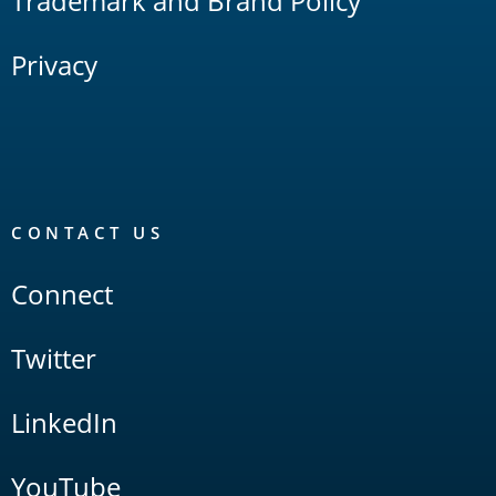
Trademark and Brand Policy
Privacy
CONTACT US
Connect
Twitter
LinkedIn
YouTube