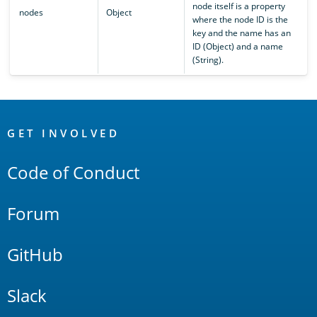
node itself is a property
nodes
Object
where the node ID is the
key and the name has an
ID (Object) and a name
(String).
OpenSearch
Links
GET INVOLVED
Code of Conduct
Forum
GitHub
Slack