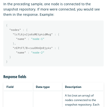
In the preceding sample, one node is connected to the
snapshot repository. If more were connected, you would see
them in the response. Example:
{
"nodes"
:
{
"lcfL6jv2jo6sMEtp4idMvg"
:
{
"name"
:
"node-1"
},
"rEPtFT/B+cuuOHnQn0jy4s"
:
{
"name"
:
"node-2"
}
}
Response fields
Field
Data type
Description
A list (not an array) of
nodes connected to the
snapshot repository. Each