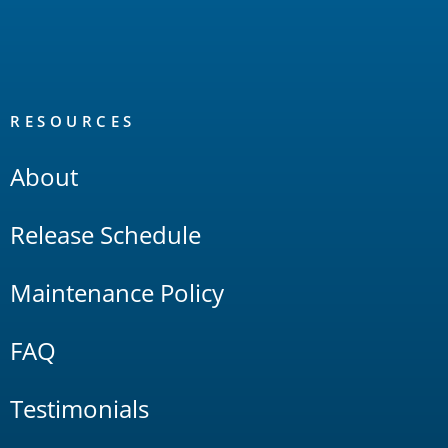
RESOURCES
About
Release Schedule
Maintenance Policy
FAQ
Testimonials