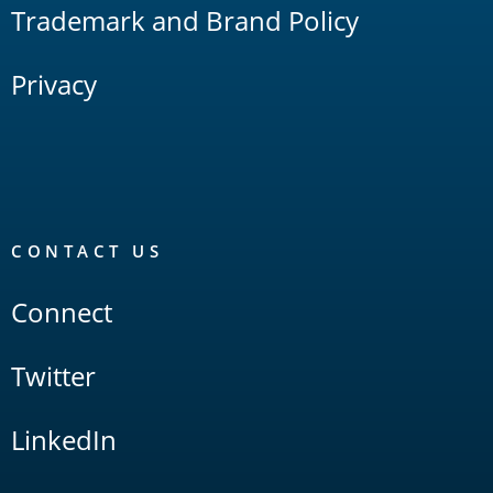
Trademark and Brand Policy
Privacy
CONTACT US
Connect
Twitter
LinkedIn