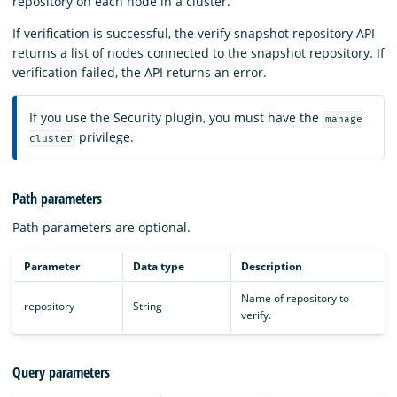
repository on each node in a cluster.
If verification is successful, the verify snapshot repository API
returns a list of nodes connected to the snapshot repository. If
verification failed, the API returns an error.
If you use the Security plugin, you must have the
manage
privilege.
cluster
Path parameters
Path parameters are optional.
Parameter
Data type
Description
Name of repository to
repository
String
verify.
Query parameters