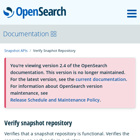
M
OpenSearch
About
Documentation
Snapshot APIs
Verify Snaphot Repository
Platform
You're viewing version 2.4 of the OpenSearch
documentation. This version is no longer maintained.
Community
For the latest version, see the
current documentation
.
For information about OpenSearch version
maintenance, see
Documentation
Release Schedule and Maintenance Policy
.
Blog
Verify snapshot repository
Verifies that a snapshot repository is functional. Verifies the
Download