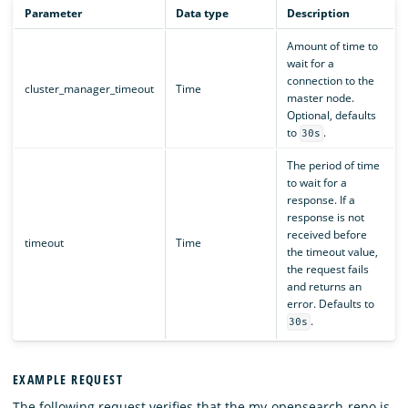
Parameter
Data type
Description
Amount of time to
wait for a
connection to the
cluster_manager_timeout
Time
master node.
Optional, defaults
to
.
30s
The period of time
to wait for a
response. If a
response is not
received before
timeout
Time
the timeout value,
the request fails
and returns an
error. Defaults to
.
30s
EXAMPLE REQUEST
The following request verifies that the my-opensearch-repo is