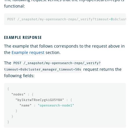
functional:
POST
/_snapshot/my-opensearch-repo/_verify?timeout=
0
s&cluste
EXAMPLE RESPONSE
The example that follows corresponds to the request above in
the
Example request
section.
The
POST /_snapshot/my-opensearch-repo/_verify?
request returns the
timeout=0s&cluster_manager_timeout=50s
following fields:
{
"nodes"
:
{
"by1kztwTRoeCyg4iGU5Y8A"
:
{
"name"
:
"opensearch-node1"
}
}
}