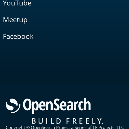
YouTube
Meetup
Facebook
Copyright © OpenSearch Project a Series of LF Projects, LLC