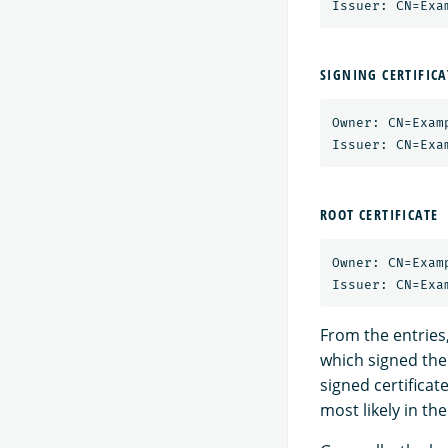
SIGNING CERTIFICA
Owner: CN=Exam
ROOT CERTIFICATE
Owner: CN=Exam
From the entries,
which signed the 
signed certificat
most likely in the