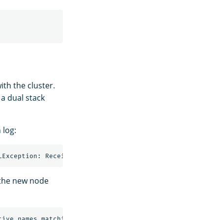
th the cluster.
 a dual stack
 log:
 the new node