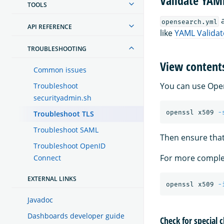
Validate YAM
TOOLS
a
opensearch.yml
API REFERENCE
like
YAML Validat
TROUBLESHOOTING
View contents
Common issues
You can use Open
Troubleshoot
securityadmin.sh
openssl x509 
-
Troubleshoot TLS
Troubleshoot SAML
Then ensure that
Troubleshoot OpenID
For more complet
Connect
EXTERNAL LINKS
openssl x509 
-
Javadoc
Dashboards developer guide
Check for special 