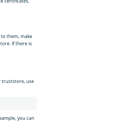
e certificates,
er to them, make
ore. If there is
 truststore, use
example, you can