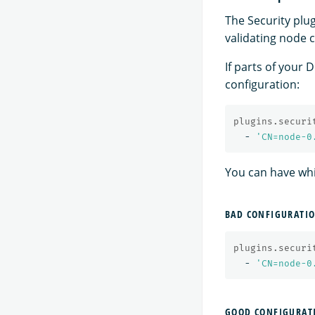
The Security plu
validating node c
If parts of your 
configuration:
plugins.securi
-
'
CN=node-0
You can have whit
BAD CONFIGURATI
plugins.securi
-
'
CN=node-0
GOOD CONFIGURAT