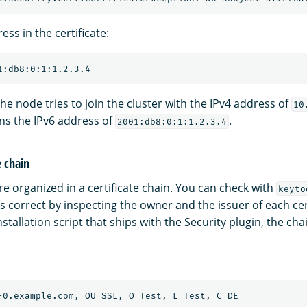
ess in the certificate:
the node tries to join the cluster with the IPv4 address of
10
ins the IPv6 address of
.
2001:db8:0:1:1.2.3.4
e chain
are organized in a certificate chain. You can check with
keyto
 is correct by inspecting the owner and the issuer of each cert
tallation script that ships with the Security plugin, the chai
-0.example.com, OU=SSL, O=Test, L=Test, C=DE
