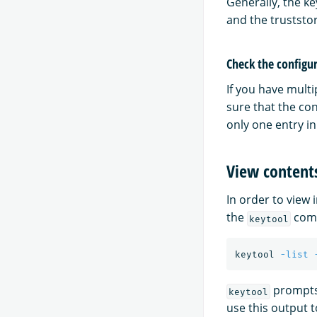
Generally, the ke
and the truststor
Check the configur
If you have multi
sure that the con
only one entry in
View contents
In order to view 
the
comm
keytool
keytool 
-list
prompts 
keytool
use this output 