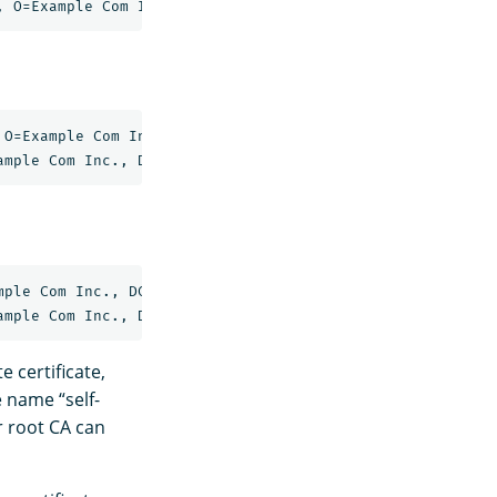
O=Example Com Inc., DC=example, DC=com

ple Com Inc., DC=example, DC=com

e certificate,
e name “self-
ur root CA can