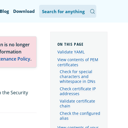
Blog
Download
n is no longer
nformation
Validate YAML
tenance Policy
.
View contents of PEM
certificates
Check for special
characters and
whitespace in DNs
Check certificate IP
h the Security
addresses
Validate certificate
chain
Check the configured
alias
View contents of your