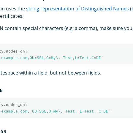
gin uses the
string representation of Distinguished Names 
ertificates.
DN contain special characters (e.g. a comma), make sure you 
ty.nodes_dn
:
.example.com,OU=SSL,O=My\,
Test,L=Test,C=DE'
espace within a field, but not between fields.
ON
ty.nodes_dn
:
.example.com,
OU=SSL,O=My\,
Test,
L=Test,
C=DE'
ION