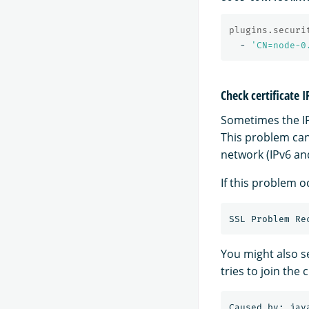
plugins.securi
-
'
CN=node-0
Check certificate 
Sometimes the IP
This problem can 
network (IPv6 and
If this problem o
You might also s
tries to join the c