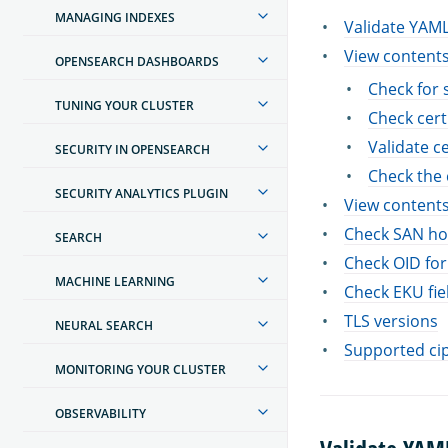
MANAGING INDEXES
Validate YAM
View contents
OPENSEARCH DASHBOARDS
Check for 
TUNING YOUR CLUSTER
Check cert
Validate ce
SECURITY IN OPENSEARCH
Check the 
SECURITY ANALYTICS PLUGIN
View contents
Check SAN ho
SEARCH
Check OID for
MACHINE LEARNING
Check EKU fiel
TLS versions
NEURAL SEARCH
Supported ci
MONITORING YOUR CLUSTER
OBSERVABILITY