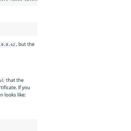
, but the
.0.0.42
that the
ol
ificate. If you
n looks like: