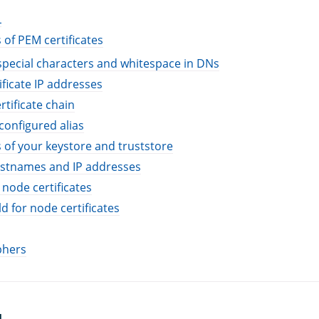
L
 of PEM certificates
special characters and whitespace in DNs
ificate IP addresses
rtificate chain
configured alias
 of your keystore and truststore
stnames and IP addresses
 node certificates
d for node certificates
phers