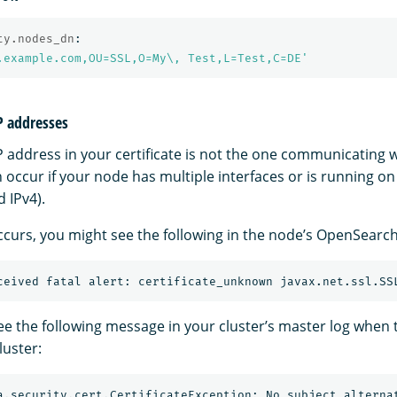
ty.nodes_dn
:
.example.com,OU=SSL,O=My\,
Test,L=Test,C=DE'
IP addresses
 address in your certificate is not the one communicating wi
occur if your node has multiple interfaces or is running on
 IPv4).
ccurs, you might see the following in the node’s OpenSearch
ee the following message in your cluster’s master log when
luster: