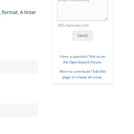
 format. A linter
.
350 characters left
Send
Have a question?
Ask us on
the OpenSearch forum
.
Want to contribute?
Edit this
page
or
create an issue
.