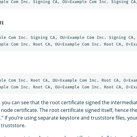
TE
ple Com Inc. Signing CA, OU=Example Com Inc. Signing CA, 
ple Com Inc. Root CA, OU=Example Com Inc. Root CA, O=Exam
 you can see that the root certificate signed the intermediat
node certificate. The root certificate signed itself, hence th
e.” If you’re using separate keystore and truststore files, yo
 truststore.