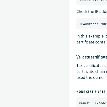
Check the IP addr
In this example, 
certificate conta
Validate certificat
TLS certificates 
certificate chain
used the demo ins
NODE CERTIFICATE
Owner: CN=node