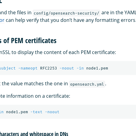
L
nd the files in
are in the YAML
config/opensearch-security/
or
can help verify that you don’t have any formatting errors
 of PEM certificates
SSL to display the content of each PEM certificate:
subject
-nameopt
 RFC2253 
-noout
-in
 the value matches the one in
.
opensearch.yml
e information on a certificate:
in
 node1.pem 
-text
-noout
characters and whitespace in DNs