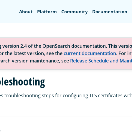
Search
About
Platform
Community
Documentation
g version 2.4 of the OpenSearch documentation. This versio
r the latest version, see the
current documentation
. For i
arch version maintenance, see
Release Schedule and Main
bleshooting
s troubleshooting steps for configuring TLS certificates wit
S