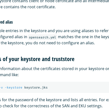
ystore contains client or node certificate and all intermediat
e contains the root certificate.
ed alias
ple entries in the keystore and you are using aliases to ref
figured alias in
matches the one in the keyst
opensearch.yml
 the keystore, you do not need to configure an alias.
 of your keystore and truststore
information about the certificates stored in your keystore or
and like:
-v
-keystore
for the password of the keystore and lists all entries. For 
to check for the correctness of the SAN and EKU settings.