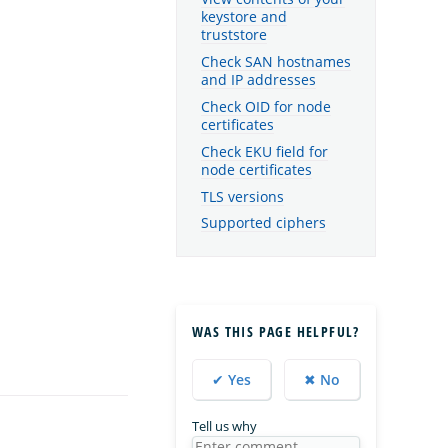
keystore and
truststore
Check SAN hostnames
and IP addresses
Check OID for node
certificates
Check EKU field for
node certificates
TLS versions
Supported ciphers
WAS THIS PAGE HELPFUL?
✔ Yes
✖ No
Tell us why