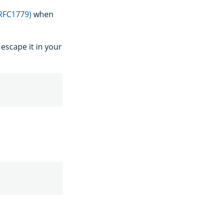
(RFC1779)
when
escape it in your