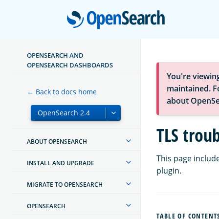
Open
OPENSEARCH AND
OPENSEARCH DASHBOARDS
You're viewin
maintained. Fo
← Back to docs home
about OpenSe
TLS trou
ABOUT OPENSEARCH
This page include
INSTALL AND UPGRADE
plugin.
MIGRATE TO OPENSEARCH
OPENSEARCH
TABLE OF CONTENT