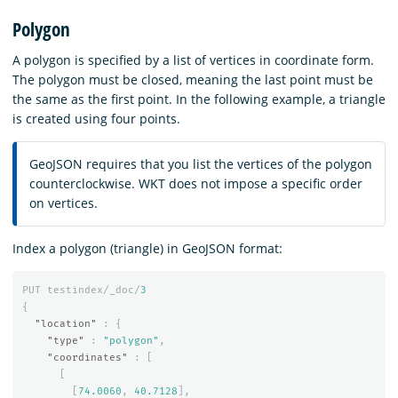
Polygon
A polygon is specified by a list of vertices in coordinate form.
The polygon must be closed, meaning the last point must be
the same as the first point. In the following example, a triangle
is created using four points.
GeoJSON requires that you list the vertices of the polygon
counterclockwise. WKT does not impose a specific order
on vertices.
Index a polygon (triangle) in GeoJSON format:
PUT
testindex/_doc/
3
{
"location"
:
{
"type"
:
"polygon"
,
"coordinates"
:
[
[
[
74.0060
,
40.7128
],