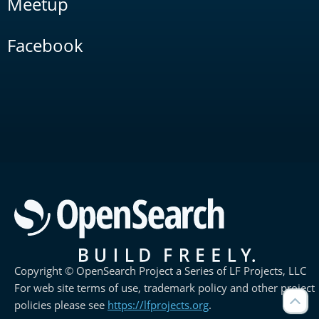
Meetup
Facebook
Copyright © OpenSearch Project a Series of LF Projects, LLC
For web site terms of use, trademark policy and other project
policies please see
https://lfprojects.org
.