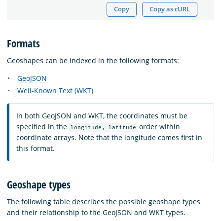
Copy
Copy as cURL
Formats
Geoshapes can be indexed in the following formats:
GeoJSON
Well-Known Text (WKT)
In both GeoJSON and WKT, the coordinates must be
specified in the
order within
longitude, latitude
coordinate arrays. Note that the longitude comes first in
this format.
Geoshape types
The following table describes the possible geoshape types
and their relationship to the GeoJSON and WKT types.