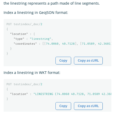
the linestring represents a path made of line segments.
Index a linestring in GeoJSON format:
PUT
testindex/_doc/
2
{
"location"
:
{
"type"
:
"linestring"
,
"coordinates"
:
[[
74.0060
,
40.7128
],
[
71.0589
,
42.3601
]]
}
}
Copy
Copy as cURL
Index a linestring in WKT format:
PUT
testindex/_doc/
2
{
"location"
:
"LINESTRING (74.0060 40.7128, 71.0589 42.3601
}
Copy
Copy as cURL