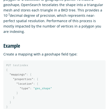
geoshape, OpenSearch tesselates the shape into a triangular
mesh and stores each triangle in a BKD tree. This provides a
-7
10
decimal degree of precision, which represents near-
perfect spatial resolution. Performance of this process is
mostly impacted by the number of vertices in a polygon you
are indexing.
Example
Create a mapping with a geoshape field type:
PUT
testindex
{
"mappings"
:
{
"properties"
:
{
"location"
:
{
"type"
:
"geo_shape"
}
}
}
}