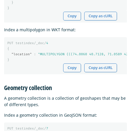
}
}
Copy
Copy as cURL
Index a multipolygon in WKT format:
PUT
testindex/_doc/
4
{
"location"
:
"MULTIPOLYGON (((74.0060 40.7128, 71.0589 42.
}
Copy
Copy as cURL
Geometry collection
A geometry collection is a collection of geoshapes that may be
of different types.
Index a geometry collection in GeoJSON format:
PUT
testindex/_doc/
7