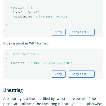
{
"location"
:
{
"type"
:
"point"
,
"coordinates"
:
[
74.0060
,
40.7128
]
}
}
Copy
Copy as cURL
Index a point in WKT format:
PUT
testindex/_doc/
1
{
"location"
:
"POINT (74.0060 40.7128)"
}
Copy
Copy as cURL
Linestring
A linestring is a line specified by two or more points. If the
points are collinear, the linestring is a straight line. Otherwise,