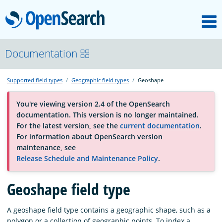
M
OpenSearch
About
Documentation
Supported field types
Geographic field types
Geoshape
Platform
You're viewing version 2.4 of the OpenSearch
documentation. This version is no longer maintained.
Community
For the latest version, see the
current documentation
.
For information about OpenSearch version
maintenance, see
Documentation
Release Schedule and Maintenance Policy
.
Blog
Geoshape field type
A geoshape field type contains a geographic shape, such as a
Download
polygon or a collection of geographic points. To index a