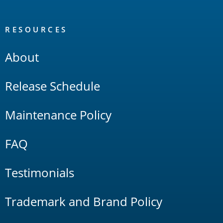
RESOURCES
About
Release Schedule
Maintenance Policy
FAQ
Testimonials
Trademark and Brand Policy