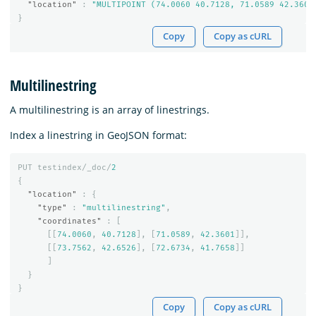
"location"
:
"MULTIPOINT (74.0060 40.7128, 71.0589 42.3601
}
Copy
Copy as cURL
Multilinestring
A multilinestring is an array of linestrings.
Index a linestring in GeoJSON format:
PUT
testindex/_doc/
2
{
"location"
:
{
"type"
:
"multilinestring"
,
"coordinates"
:
[
[[
74.0060
,
40.7128
],
[
71.0589
,
42.3601
]],
[[
73.7562
,
42.6526
],
[
72.6734
,
41.7658
]]
]
}
}
Copy
Copy as cURL