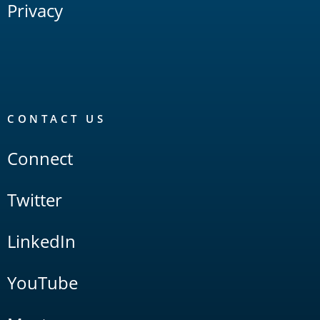
Privacy
CONTACT US
Connect
Twitter
LinkedIn
YouTube