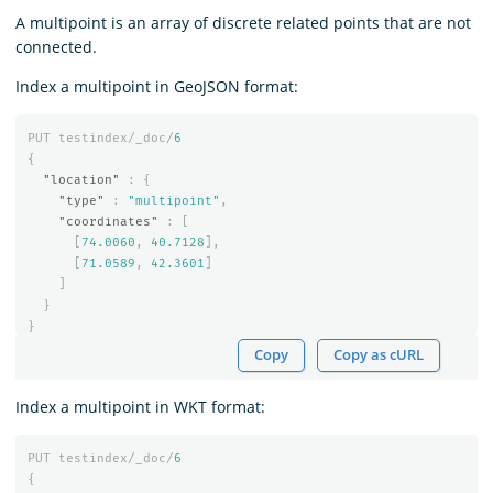
A multipoint is an array of discrete related points that are not
connected.
Index a multipoint in GeoJSON format:
PUT
testindex/_doc/
6
{
"location"
:
{
"type"
:
"multipoint"
,
"coordinates"
:
[
[
74.0060
,
40.7128
],
[
71.0589
,
42.3601
]
]
}
}
Copy
Copy as cURL
Index a multipoint in WKT format:
PUT
testindex/_doc/
6
{