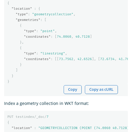
{
"location"
:
{
"type"
:
"geometrycollection"
,
"geometries"
:
[
{
"type"
:
"point"
,
"coordinates"
:
[
74.0060
,
40.7128
]
},
{
"type"
:
"linestring"
,
"coordinates"
:
[[
73.7562
,
42.6526
],
[
72.6734
,
41.765
}
]
}
}
Copy
Copy as cURL
Index a geometry collection in WKT format:
PUT
testindex/_doc/
7
{
"location"
:
"GEOMETRYCOLLECTION (POINT (74.0060 40.7128),