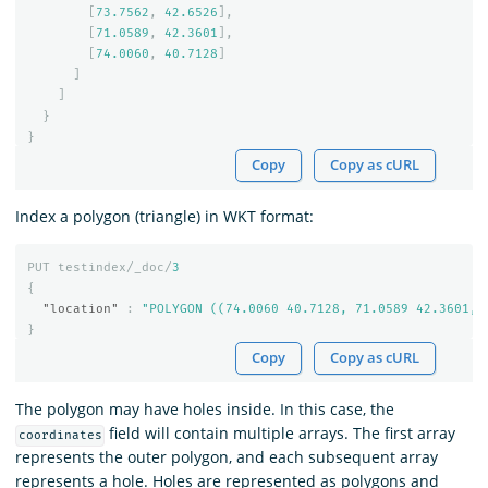
[
73.7562
,
42.6526
],
[
71.0589
,
42.3601
],
[
74.0060
,
40.7128
]
]
]
}
}
Copy
Copy as cURL
Index a polygon (triangle) in WKT format:
PUT
testindex/_doc/
3
{
"location"
:
"POLYGON ((74.0060 40.7128, 71.0589 42.3601, 
}
Copy
Copy as cURL
The polygon may have holes inside. In this case, the
field will contain multiple arrays. The first array
coordinates
represents the outer polygon, and each subsequent array
represents a hole. Holes are represented as polygons and