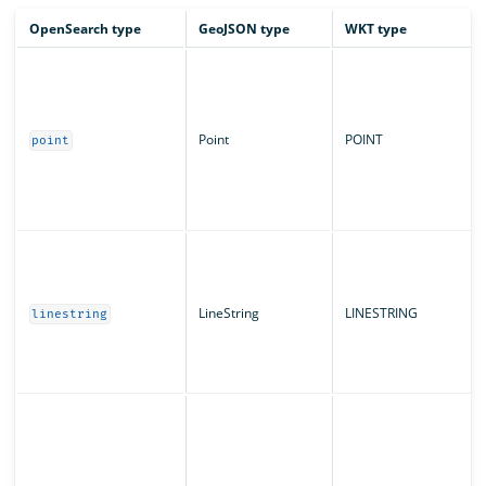
OpenSearch type
GeoJSON type
WKT type
Point
POINT
point
LineString
LINESTRING
linestring