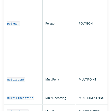
Polygon
POLYGON
polygon
MultiPoint
MULTIPOINT
multipoint
MultiLineString
MULTILINESTRING
multilinestring