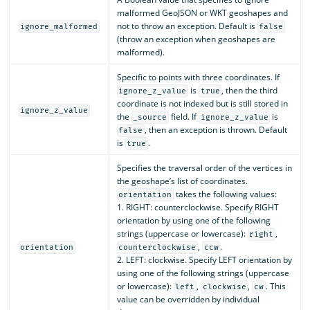
malformed GeoJSON or WKT geoshapes and
not to throw an exception. Default is
ignore_malformed
false
(throw an exception when geoshapes are
malformed).
Specific to points with three coordinates. If
is
, then the third
ignore_z_value
true
coordinate is not indexed but is still stored in
ignore_z_value
the
field. If
is
_source
ignore_z_value
, then an exception is thrown. Default
false
is
.
true
Specifies the traversal order of the vertices in
the geoshape’s list of coordinates.
takes the following values:
orientation
1. RIGHT: counterclockwise. Specify RIGHT
orientation by using one of the following
strings (uppercase or lowercase):
,
right
,
.
orientation
counterclockwise
ccw
2. LEFT: clockwise. Specify LEFT orientation by
using one of the following strings (uppercase
or lowercase):
,
,
. This
left
clockwise
cw
value can be overridden by individual