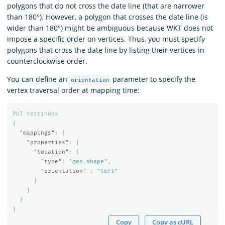
polygons that do not cross the date line (that are narrower
than 180°). However, a polygon that crosses the date line (is
wider than 180°) might be ambiguous because WKT does not
impose a specific order on vertices. Thus, you must specify
polygons that cross the date line by listing their vertices in
counterclockwise order.
You can define an
parameter to specify the
orientation
vertex traversal order at mapping time:
PUT
testindex
{
"mappings"
:
{
"properties"
:
{
"location"
:
{
"type"
:
"geo_shape"
,
"orientation"
:
"left"
}
}
}
}
Copy
Copy as cURL