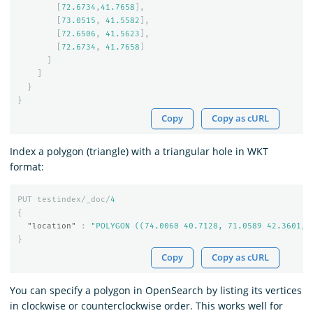
[
72.6734
,
41.7658
],
[
73.0515
,
41.5582
],
[
72.6506
,
41.5623
],
[
72.6734
,
41.7658
]
]
]
}
}
Copy
Copy as cURL
Index a polygon (triangle) with a triangular hole in WKT
format:
PUT
testindex/_doc/
4
{
"location"
:
"POLYGON ((74.0060 40.7128, 71.0589 42.3601, 
}
Copy
Copy as cURL
You can specify a polygon in OpenSearch by listing its vertices
in clockwise or counterclockwise order. This works well for