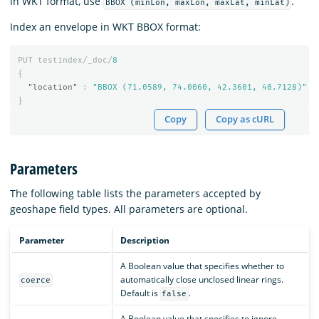
In WKT format, use
.
BBOX (minLon, maxLon, maxLat, minLat)
Index an envelope in WKT BBOX format:
PUT
testindex/_doc/
8
{
"location"
:
"BBOX (71.0589, 74.0060, 42.3601, 40.7128)"
}
Copy
Copy as cURL
Parameters
The following table lists the parameters accepted by
geoshape field types. All parameters are optional.
Parameter
Description
A Boolean value that specifies whether to
automatically close unclosed linear rings.
coerce
Default is
.
false
A Boolean value that specifies to ignore