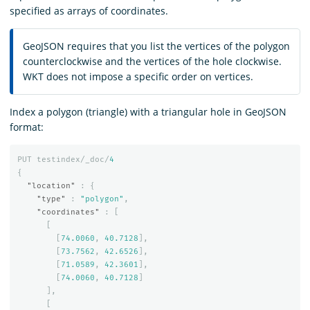
specified as arrays of coordinates.
GeoJSON requires that you list the vertices of the polygon
counterclockwise and the vertices of the hole clockwise.
WKT does not impose a specific order on vertices.
Index a polygon (triangle) with a triangular hole in GeoJSON
format:
PUT
testindex/_doc/
4
{
"location"
:
{
"type"
:
"polygon"
,
"coordinates"
:
[
[
[
74.0060
,
40.7128
],
[
73.7562
,
42.6526
],
[
71.0589
,
42.3601
],
[
74.0060
,
40.7128
]
],
[