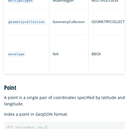
MultiPolygon
MULTIPOLYGON
multipolygon
GeometryCollection
GEOMETRYCOLLECTIO
geometrycollection
N/A
BBOX
envelope
Point
A point is a single pair of coordinates specified by latitude and
longitude.
Index a point in GeoJSON format:
PUT
testindex/_doc/
1