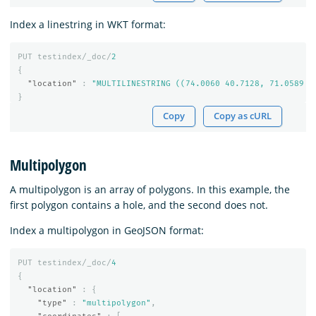
Index a linestring in WKT format:
PUT
testindex/_doc/
2
{
"location"
:
"MULTILINESTRING ((74.0060 40.7128, 71.0589 4
}
Copy
Copy as cURL
Multipolygon
A multipolygon is an array of polygons. In this example, the
first polygon contains a hole, and the second does not.
Index a multipolygon in GeoJSON format:
PUT
testindex/_doc/
4
{
"location"
:
{
"type"
:
"multipolygon"
,