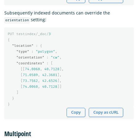
Subsequently indexed documents can override the
setting:
orientation
PUT
testindex/_doc/
3
{
"location"
:
{
"type"
:
"polygon"
,
"orientation"
:
"cw"
,
"coordinates"
:
[
[[
74.0060
,
40.7128
],
[
71.0589
,
42.3601
],
[
73.7562
,
42.6526
],
[
74.0060
,
40.7128
]]
]
}
}
Copy
Copy as cURL
Multipoint