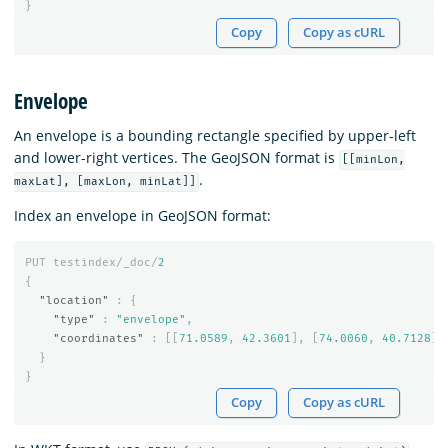
}
Copy
Copy as cURL
Envelope
An envelope is a bounding rectangle specified by upper-left
and lower-right vertices. The GeoJSON format is
[[minLon,
.
maxLat], [maxLon, minLat]]
Index an envelope in GeoJSON format:
PUT
testindex/_doc/
2
{
"location"
:
{
"type"
:
"envelope"
,
"coordinates"
:
[[
71.0589
,
42.3601
],
[
74.0060
,
40.7128
]]
}
}
Copy
Copy as cURL