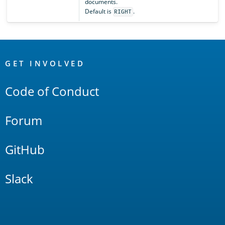
documents.
Default is
.
RIGHT
OpenSearch
Links
GET INVOLVED
Code of Conduct
Forum
GitHub
Slack