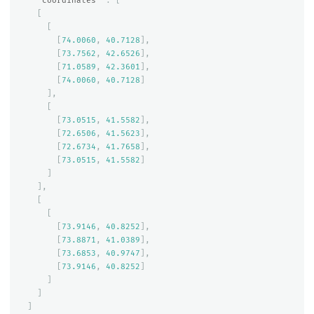
"coordinates"
:
[
[
[
[
74.0060
,
40.7128
],
[
73.7562
,
42.6526
],
[
71.0589
,
42.3601
],
[
74.0060
,
40.7128
]
],
[
[
73.0515
,
41.5582
],
[
72.6506
,
41.5623
],
[
72.6734
,
41.7658
],
[
73.0515
,
41.5582
]
]
],
[
[
[
73.9146
,
40.8252
],
[
73.8871
,
41.0389
],
[
73.6853
,
40.9747
],
[
73.9146
,
40.8252
]
]
]
]