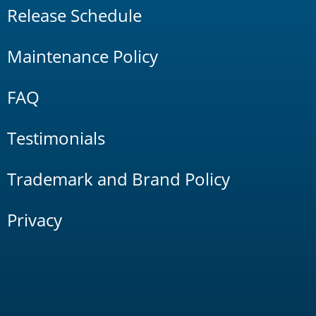
Release Schedule
Maintenance Policy
FAQ
Testimonials
Trademark and Brand Policy
Privacy