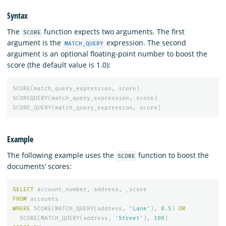
Syntax
The
function expects two arguments. The first
SCORE
argument is the
expression. The second
MATCH_QUERY
argument is an optional floating-point number to boost the
score (the default value is 1.0):
SCORE
(
match_query_expression
,
score
)
SCOREQUERY
(
match_query_expression
,
score
)
SCORE_QUERY
(
match_query_expression
,
score
)
Example
The following example uses the
function to boost the
SCORE
documents’ scores:
SELECT
account_number
,
address
,
_score
FROM
accounts
WHERE
SCORE
(
MATCH_QUERY
(
address
,
'Lane'
),
0
.
5
)
OR
SCORE
(
MATCH_QUERY
(
address
,
'Street'
),
100
)