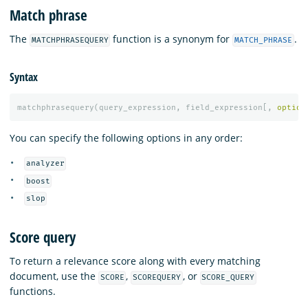
Match phrase
The
function is a synonym for
.
MATCHPHRASEQUERY
MATCH_PHRASE
Syntax
matchphrasequery
(
query_expression
,
field_expression
[,
option
You can specify the following options in any order:
analyzer
boost
slop
Score query
To return a relevance score along with every matching
document, use the
,
, or
SCORE
SCOREQUERY
SCORE_QUERY
functions.