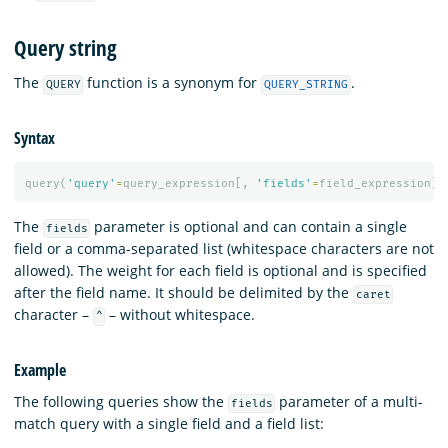
Query string
The
function is a synonym for
.
QUERY
QUERY_STRING
Syntax
query
(
'query'
=
query_expression
[,
'fields'
=
field_expression
][
The
parameter is optional and can contain a single
fields
field or a comma-separated list (whitespace characters are not
allowed). The weight for each field is optional and is specified
after the field name. It should be delimited by the
caret
character –
– without whitespace.
^
Example
The following queries show the
parameter of a multi-
fields
match query with a single field and a field list: