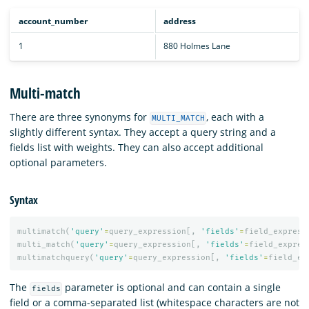
account_number
address
1
880 Holmes Lane
Multi-match
There are three synonyms for
, each with a
MULTI_MATCH
slightly different syntax. They accept a query string and a
fields list with weights. They can also accept additional
optional parameters.
Syntax
multimatch
(
'query'
=
query_expression
[,
'fields'
=
field_express
multi_match
(
'query'
=
query_expression
[,
'fields'
=
field_expres
multimatchquery
(
'query'
=
query_expression
[,
'fields'
=
field_ex
The
parameter is optional and can contain a single
fields
field or a comma-separated list (whitespace characters are not