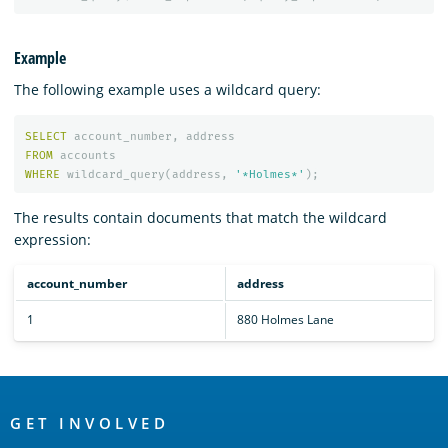
Example
The following example uses a wildcard query:
SELECT
account_number
,
address
FROM
accounts
WHERE
wildcard_query
(
address
,
'*Holmes*'
);
The results contain documents that match the wildcard
expression:
account_number
address
1
880 Holmes Lane
OpenSearch
Links
GET INVOLVED