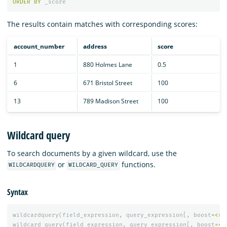
ORDER
BY
_score
The results contain matches with corresponding scores:
account_number
address
score
1
880 Holmes Lane
0.5
6
671 Bristol Street
100
13
789 Madison Street
100
Wildcard query
To search documents by a given wildcard, use the
or
functions.
WILDCARDQUERY
WILDCARD_QUERY
Syntax
wildcardquery
(
field_expression
,
query_expression
[,
boost
=<
va
wildcard_query
(
field_expression
,
query_expression
[,
boost
=<
v