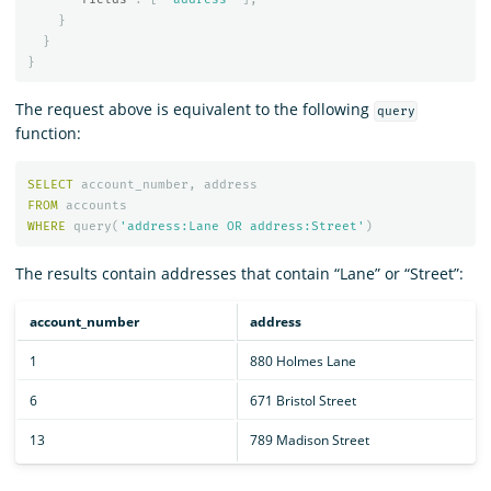
}
}
}
The request above is equivalent to the following
query
function:
SELECT
account_number
,
address
FROM
accounts
WHERE
query
(
'address:Lane OR address:Street'
)
The results contain addresses that contain “Lane” or “Street”:
account_number
address
1
880 Holmes Lane
6
671 Bristol Street
13
789 Madison Street