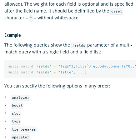
allowed). The weight for each field is optional and is specified
after the field name. It should be delimited by the
caret
character –
– without whitespace.
^
Example
The following queries show the
parameter of a multi-
fields
match query with a single field and a field list:
multi_match
(
'fields'
=
"Tags^2,Title^3.4,Body,Comments^0.3"
,
multi_match
(
'fields'
=
"Title"
,
...)
You can specify the following options in any order:
analyzer
boost
slop
type
tie_breaker
operator