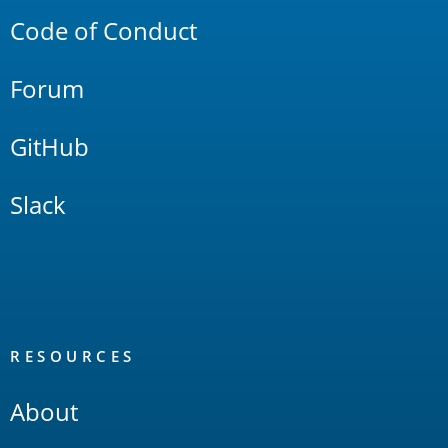
Code of Conduct
Forum
GitHub
Slack
RESOURCES
About