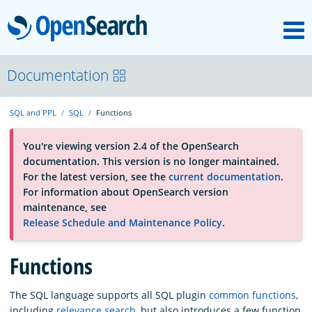
M
OpenSearch
About
Documentation
SQL and PPL
SQL
Functions
Platform
You're viewing version 2.4 of the OpenSearch
documentation. This version is no longer maintained.
Community
For the latest version, see the
current documentation
.
For information about OpenSearch version
maintenance, see
Documentation
Release Schedule and Maintenance Policy
.
Blog
Functions
The SQL language supports all SQL plugin
common functions
,
Download
including
relevance search
, but also introduces a few function