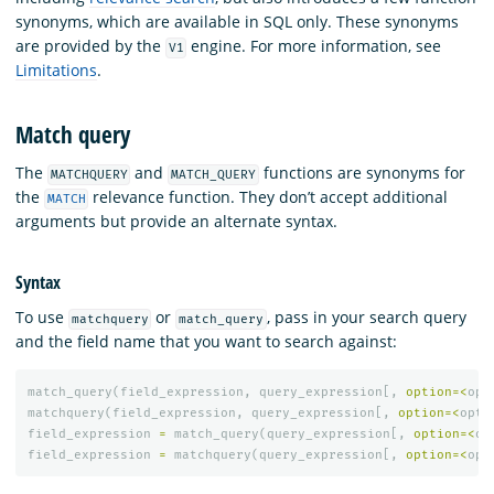
synonyms, which are available in SQL only. These synonyms
are provided by the
engine. For more information, see
V1
Limitations
.
Match query
The
and
functions are synonyms for
MATCHQUERY
MATCH_QUERY
the
relevance function. They don’t accept additional
MATCH
arguments but provide an alternate syntax.
Syntax
To use
or
, pass in your search query
matchquery
match_query
and the field name that you want to search against:
match_query
(
field_expression
,
query_expression
[,
option
=<
opt
matchquery
(
field_expression
,
query_expression
[,
option
=<
opti
field_expression
=
match_query
(
query_expression
[,
option
=<
op
field_expression
=
matchquery
(
query_expression
[,
option
=<
opt