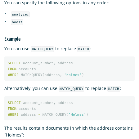
You can specify the following options in any order:
analyzer
boost
Example
You can use
to replace
:
MATCHQUERY
MATCH
SELECT
account_number
,
address
FROM
accounts
WHERE
MATCHQUERY
(
address
,
'Holmes'
)
Alternatively, you can use
to replace
:
MATCH_QUERY
MATCH
SELECT
account_number
,
address
FROM
accounts
WHERE
address
=
MATCH_QUERY
(
'Holmes'
)
The results contain documents in which the address contains
“Holmes”: