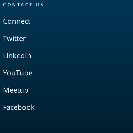
CONTACT US
Connect
Twitter
LinkedIn
YouTube
Meetup
Facebook