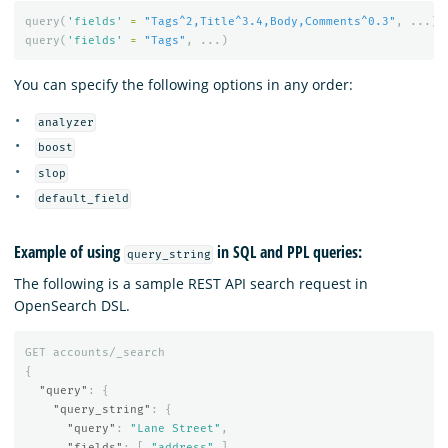
query
(
'fields'
=
"Tags^2,Title^3.4,Body,Comments^0.3"
,
...)
query
(
'fields'
=
"Tags"
,
...)
You can specify the following options in any order:
analyzer
boost
slop
default_field
Example of using
in SQL and PPL queries:
query_string
The following is a sample REST API search request in
OpenSearch DSL.
GET
accounts/_search
{
"query"
:
{
"query_string"
:
{
"query"
:
"Lane Street"
,
"fields"
:
[
"address"
],