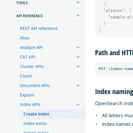
TOOLS
},
"aliases"
:
{
API REFERENCE
"sample-al
}
REST API reference
}
Alias
Analyze API
Path and HT
CAT API
Cluster APIs
Count
Document APIs
Index naming 
Explain
OpenSearch index
Index APIs
Create index
All letters mu
Index exists
Index names c
Delete index