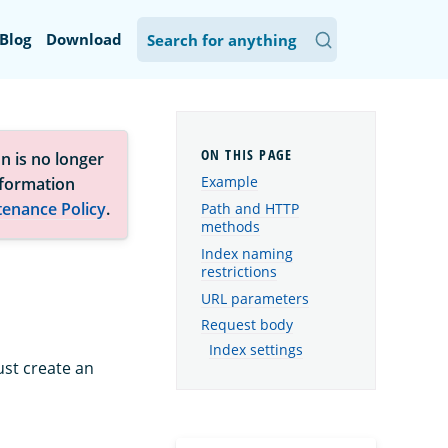
Blog
Download
n is no longer
Example
nformation
tenance Policy
.
Path and HTTP
methods
Index naming
restrictions
URL parameters
Request body
Index settings
ust create an