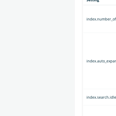
index.number_of
index.auto_expa
index.search.idle