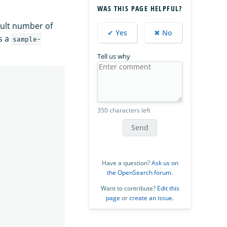
WAS THIS PAGE HELPFUL?
ault number of
✔ Yes
✖ No
s a
sample-
Tell us why
350 characters left
Send
Have a question?
Ask us on
the OpenSearch forum
.
Want to contribute?
Edit this
page
or
create an issue
.