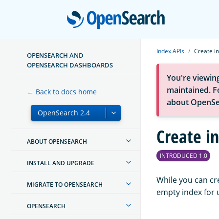
Open
Index APIs
Create i
OPENSEARCH AND
OPENSEARCH DASHBOARDS
You're viewin
maintained. Fo
← Back to docs home
about OpenSe
Create i
ABOUT OPENSEARCH
INTRODUCED 1.0
INSTALL AND UPGRADE
While you can cr
MIGRATE TO OPENSEARCH
empty index for u
OPENSEARCH