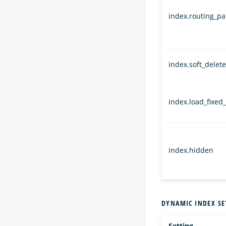
index.routing_par
index.soft_delet
index.load_fixed_
index.hidden
DYNAMIC INDEX SE
Setting