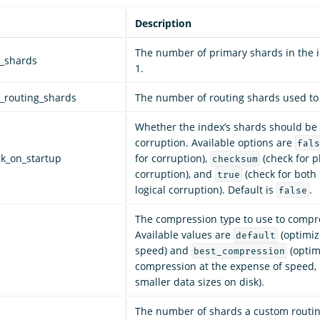
Description
The number of primary shards in the i
_shards
1.
_routing_shards
The number of routing shards used to 
Whether the index’s shards should be
corruption. Available options are
fals
ck_on_startup
for corruption),
(check for p
checksum
corruption), and
(check for both
true
logical corruption). Default is
.
false
The compression type to use to compre
Available values are
(optimize
default
speed) and
(optim
best_compression
compression at the expense of speed, 
smaller data sizes on disk).
The number of shards a custom routin