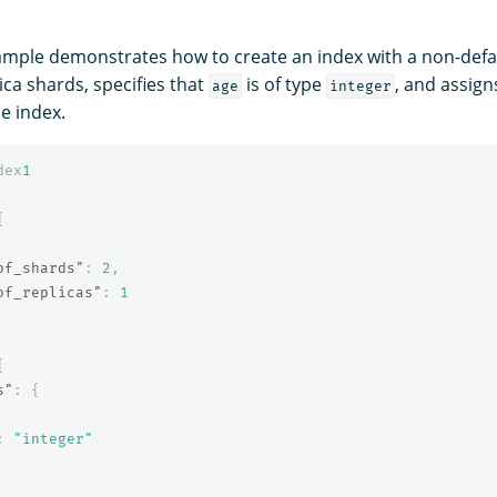
ample demonstrates how to create an index with a non-def
ca shards, specifies that
is of type
, and assign
age
integer
he index.
dex
1
{
of_shards"
:
2
,
of_replicas"
:
1
{
s"
:
{
:
"integer"