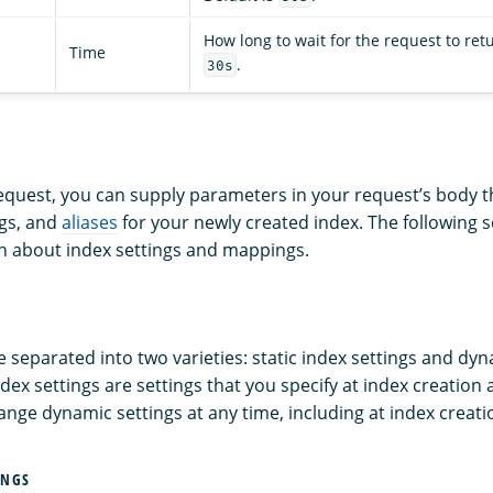
How long to wait for the request to retu
Time
.
30s
request, you can supply parameters in your request’s body t
gs, and
aliases
for your newly created index. The following 
n about index settings and mappings.
e separated into two varieties: static index settings and dy
index settings are settings that you specify at index creation
ange dynamic settings at any time, including at index creati
INGS