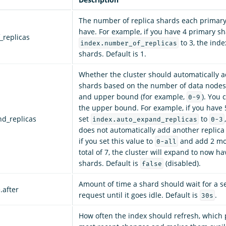
The number of replica shards each primar
have. For example, if you have 4 primary s
_replicas
to 3, the inde
index.number_of_replicas
shards. Default is 1.
Whether the cluster should automatically a
shards based on the number of data nodes.
and upper bound (for example,
). You
0-9
the upper bound. For example, if you have
nd_replicas
set
to
index.auto_expand_replicas
0-3
does not automatically add another replica
if you set this value to
and add 2 mo
0-all
total of 7, the cluster will expand to now ha
shards. Default is
(disabled).
false
Amount of time a shard should wait for a s
.after
request until it goes idle. Default is
.
30s
How often the index should refresh, which 