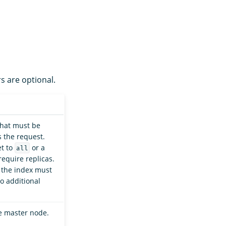
s are optional.
that must be
 the request.
et to
or a
all
require replicas.
, the index must
o additional
he master node.