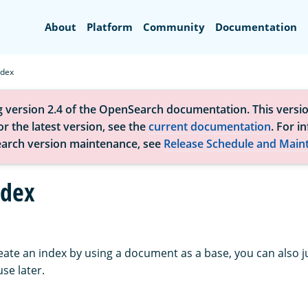
Search
About
Platform
Community
Documentation
ndex
g version 2.4 of the OpenSearch documentation. This versio
r the latest version, see the
current documentation
. For i
arch version maintenance, see
Release Schedule and Main
ndex
eate an index by using a document as a base, you can also j
se later.