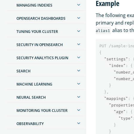
Example
MANAGING INDEXES
The following ex
OPENSEARCH DASHBOARDS
primary and repli
alias to t
alias1
TUNING YOUR CLUSTER
SECURITY IN OPENSEARCH
PUT
/sample-in
{
SECURITY ANALYTICS PLUGIN
"settings"
:
"index"
:
{
SEARCH
"number_
"number_
MACHINE LEARNING
}
},
NEURAL SEARCH
"mappings"
:
"propertie
MONITORING YOUR CLUSTER
"age"
:
{
"type"
OBSERVABILITY
}
}