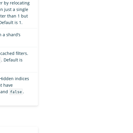
r by relocating
n just a single
ater than 1 but
Default is 1.
 a shard’s
ached filters.
. Default is
e
Hidden indices
at have
and
.
false