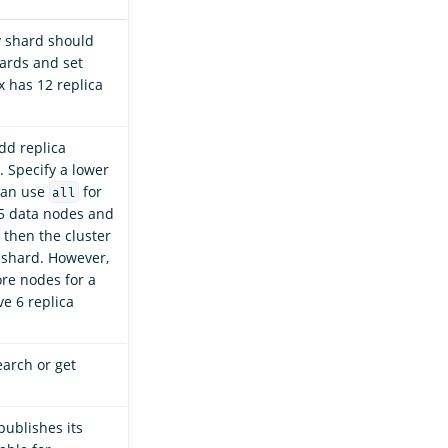
y shard should
hards and set
x has 12 replica
dd replica
 Specify a lower
 can use
for
all
 5 data nodes and
, then the cluster
 shard. However,
re nodes for a
ve 6 replica
earch or get
publishes its