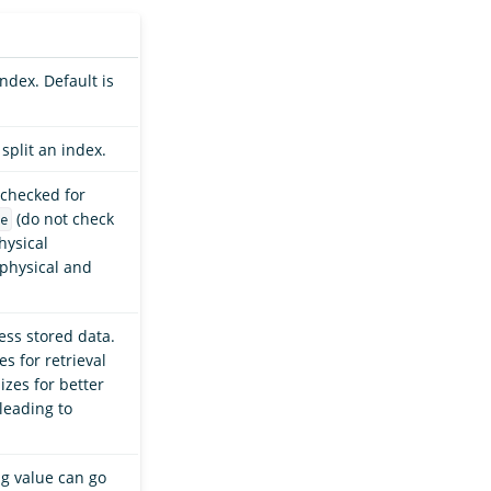
ndex. Default is
split an index.
 checked for
(do not check
e
hysical
 physical and
ss stored data.
s for retrieval
izes for better
leading to
g value can go