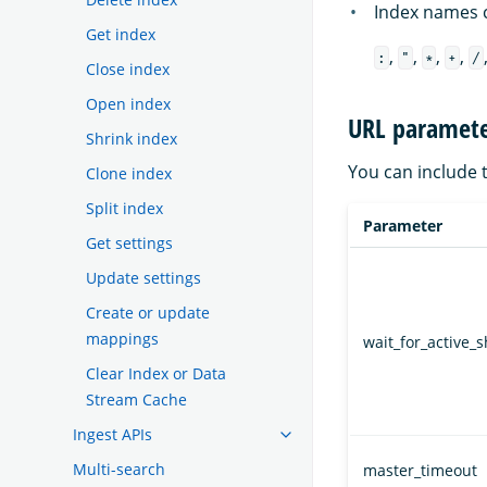
Index names c
Get index
,
,
,
,
:
"
*
+
/
Close index
Open index
URL paramete
Shrink index
You can include 
Clone index
Split index
Parameter
Get settings
Update settings
Create or update
mappings
wait_for_active_
Clear Index or Data
Stream Cache
Ingest APIs
Multi-search
master_timeout