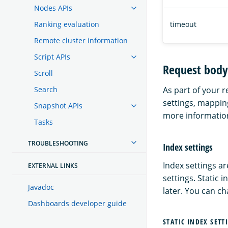
Nodes APIs
Ranking evaluation
timeout
Remote cluster information
Script APIs
Request body
Scroll
Search
As part of your 
settings, mappin
Snapshot APIs
more informatio
Tasks
TROUBLESHOOTING
Index settings
Index settings ar
EXTERNAL LINKS
settings. Static 
Javadoc
later. You can ch
Dashboards developer guide
STATIC INDEX SETT