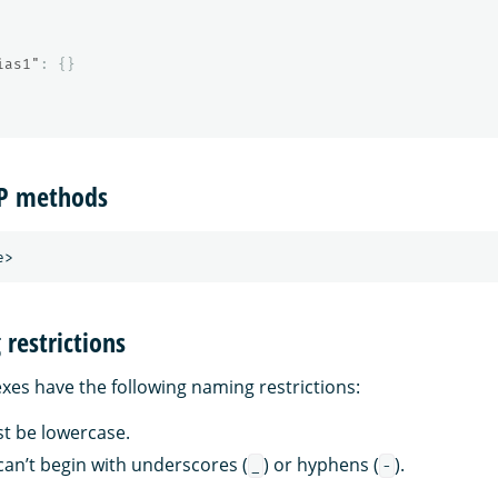
ias1"
:
{}
TP methods
restrictions
es have the following naming restrictions:
st be lowercase.
an’t begin with underscores (
) or hyphens (
).
_
-