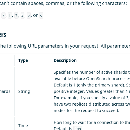
an’t contain spaces, commas, or the following characters:
,
,
,
,
,
, or
\
|
?
#
>
<
rs
the following URL parameters in your request. All parameter
Type
Description
Specifies the number of active shards 
available before OpenSearch processes
Default is 1 (only the primary shard). S
shards
String
positive integer. Values greater than 1 
For example, if you specify a value of 3
have two replicas distributed across tw
nodes for the request to succeed.
How long to wait for a connection to t
Time
Default is
.
30s