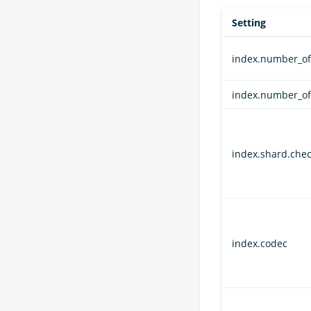
Setting
index.number_of
index.number_of
index.shard.che
index.codec