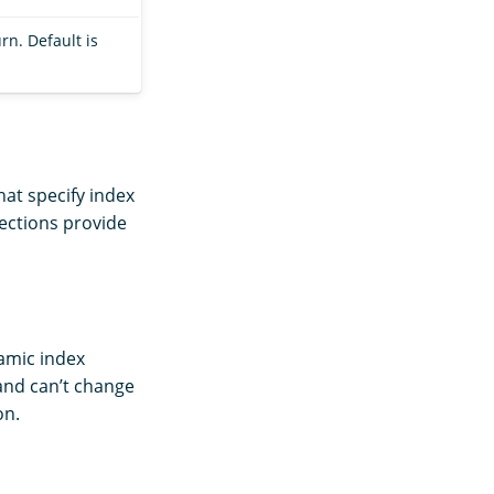
rn. Default is
hat specify index
sections provide
namic index
 and can’t change
on.