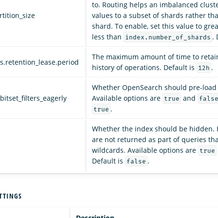
to. Routing helps an imbalanced cluste
tition_size
values to a subset of shards rather tha
shard. To enable, set this value to gre
less than
. 
index.number_of_shards
The maximum amount of time to retain
es.retention_lease.period
history of operations. Default is
.
12h
Whether OpenSearch should pre-load c
bitset_filters_eagerly
Available options are
and
true
fals
.
true
Whether the index should be hidden. 
are not returned as part of queries th
wildcards. Available options are
true
Default is
.
false
TTINGS
Description