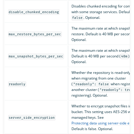
Disables chunked encoding for compat
with some storage services. Default i
disable_chunked_encoding
. Optional.
false
The maximum rate at which snapshot
restore. Default is 40 MB per second 
max_restore_bytes_per_sec
Optional.
The maximum rate at which snapshots
Default is 40 MB per second (
).
max_snapshot_bytes_per_sec
40m
Optional.
Whether the repository is read-only. 
when migrating from one cluster
(
when registeri
readonly
"readonly": false
another cluster (
"readonly": true
registering). Optional.
Whether to encrypt snapshot files in 
bucket. This setting uses AES-256 wit
managed keys. See
server_side_encryption
Protecting data using server-side enc
Default is false. Optional.