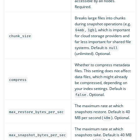
accessible by all nodes.
Required.
Breaks large files into chunks
during snapshot operations (e.g.
,
), which is important
64mb
1gb
for cloud storage providers and
chunk_size
far less important for shared file
systems. Default is
null
(unlimited). Optional.
Whether to compress metadata
files. This setting does not affect
data files, which might already
compress
be compressed, depending on
your index settings. Default is
. Optional.
false
The maximum rate at which
snapshots restore. Default is 40
max_restore_bytes_per_sec
MB per second (
). Optional.
40m
The maximum rate at which
snapshots take. Default is 40 MB
max_snapshot_bytes_per_sec