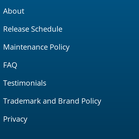
About
Release Schedule
Maintenance Policy
FAQ
Testimonials
Trademark and Brand Policy
Privacy