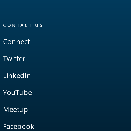
CONTACT US
Connect
Twitter
LinkedIn
YouTube
Meetup
Facebook