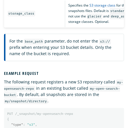
Specifies the
S3 storage class
for the
snapshots files. Default is
standard
storage_class
not use the
and
glacier
deep_arc
storage classes. Optional.
For the
parameter, do not enter the
base_path
s3://
prefix when entering your S3 bucket details. Only the
name of the bucket is required.
EXAMPLE REQUEST
The following request registers a new S3 repository called
my-
in an existing bucket called
opensearch-repo
my-open-search-
. By default, all snapshots are stored in the
bucket
.
my/snapshot/directory
PUT
/_snapshot/my-opensearch-repo
{
"type"
:
"s3"
,