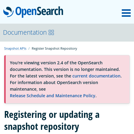
M
OpenSearch
About
Documentation
Snapshot APIs
Register Snapshot Repository
Platform
You're viewing version 2.4 of the OpenSearch
documentation. This version is no longer maintained.
Community
For the latest version, see the
current documentation
.
For information about OpenSearch version
maintenance, see
Documentation
Release Schedule and Maintenance Policy
.
Blog
Registering or updating a
snapshot repository
Download