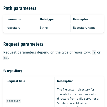
Path parameters
Parameter
Data type
Description
repository
String
Repository name
Request parameters
Request parameters depend on the type of repository:
or
fs
.
s3
fs repository
Request field
Description
The file system directory for
snapshots, such as a mounted
directory from a file server or a
location
Samba share. Must be