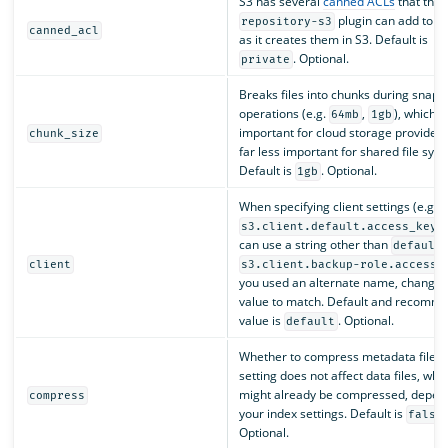
S3 has several
canned ACLs
that the
plugin can add to ob
repository-s3
canned_acl
as it creates them in S3. Default is
. Optional.
private
Breaks files into chunks during snaps
operations (e.g.
,
), which i
64mb
1gb
important for cloud storage provider
chunk_size
far less important for shared file sys
Default is
. Optional.
1gb
When specifying client settings (e.g.
)
s3.client.default.access_key
can use a string other than
default
client
s3.client.backup-role.access_
you used an alternate name, change t
value to match. Default and recomm
value is
. Optional.
default
Whether to compress metadata files. 
setting does not affect data files, whi
might already be compressed, depen
compress
your index settings. Default is
false
Optional.