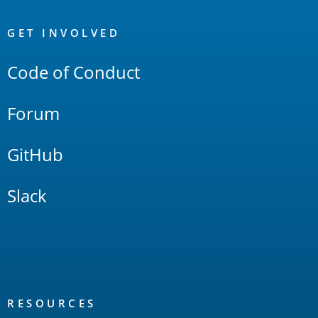
OpenSearch
Links
GET INVOLVED
Code of Conduct
Forum
GitHub
Slack
RESOURCES