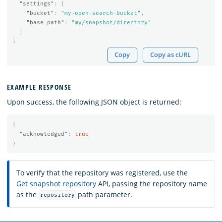
"settings"
:
{
"bucket"
:
"my-open-search-bucket"
,
"base_path"
:
"my/snapshot/directory"
}
}
Copy
Copy as cURL
EXAMPLE RESPONSE
Upon success, the following JSON object is returned:
{
"acknowledged"
:
true
}
To verify that the repository was registered, use the
Get snapshot repository
API, passing the repository name
as the
path parameter.
repository