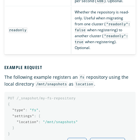
per second (
). Optional.
40m
Whether the repository is read-
only. Useful when migrating
from one cluster (
"readonly":
when registering) to
readonly
false
another cluster (
"readonly":
when registering).
true
Optional.
EXAMPLE REQUEST
The following example registers an
repository using the
fs
local directory
as
.
/mnt/snapshots
location
PUT
/_snapshot/my-fs-repository
{
"type"
:
"fs"
,
"settings"
:
{
"location"
:
"/mnt/snapshots"
}
}