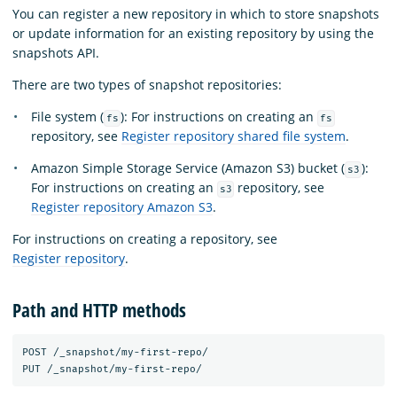
You can register a new repository in which to store snapshots
or update information for an existing repository by using the
snapshots API.
There are two types of snapshot repositories:
File system (
): For instructions on creating an
fs
fs
repository, see
Register repository shared file system
.
Amazon Simple Storage Service (Amazon S3) bucket (
):
s3
For instructions on creating an
repository, see
s3
Register repository Amazon S3
.
For instructions on creating a repository, see
Register repository
.
Path and HTTP methods
POST /_snapshot/my-first-repo/ 
