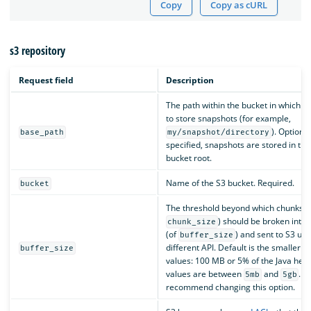
Copy
Copy as cURL
s3 repository
Request field
Description
The path within the bucket in which y
to store snapshots (for example,
). Optional
base_path
my/snapshot/directory
specified, snapshots are stored in the
bucket root.
Name of the S3 bucket. Required.
bucket
The threshold beyond which chunks (
) should be broken into 
chunk_size
(of
) and sent to S3 usi
buffer_size
different API. Default is the smaller o
buffer_size
values: 100 MB or 5% of the Java heap
values are between
and
. W
5mb
5gb
recommend changing this option.