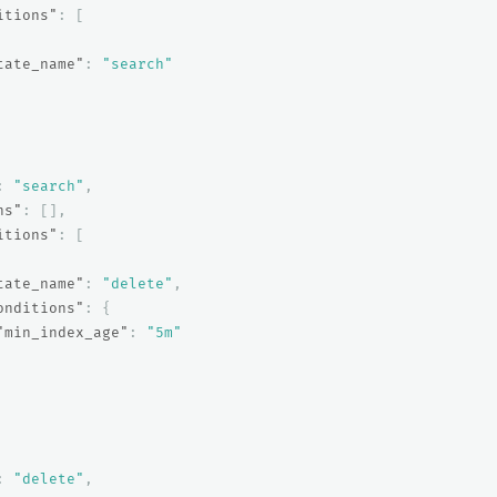
itions"
:
[
tate_name"
:
"search"
:
"search"
,
ns"
:
[],
itions"
:
[
tate_name"
:
"delete"
,
onditions"
:
{
"min_index_age"
:
"5m"
:
"delete"
,