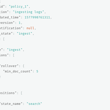
{
id"
:
"policy_1"
,
tion"
:
"ingesting logs"
,
dated_time"
:
1577990761311
,
version"
:
1
,
otification"
:
null
,
_state"
:
"ingest"
,
:
[
e"
:
"ingest"
,
ions"
:
[
"rollover"
:
{
"min_doc_count"
:
5
}
nsitions"
:
[
"state_name"
:
"search"