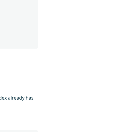
ndex already has