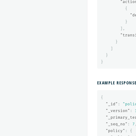
"actio
{
"d
}
],
"trans
}
]
}
}
EXAMPLE RESPONS
{
"_id"
:
"poli
"_version"
:
"_primary_te
"_seq_no"
:
7
"policy"
:
{