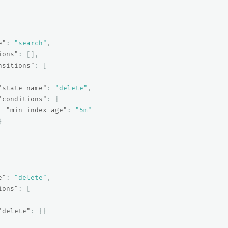
e"
:
"search"
,
ions"
:
[],
nsitions"
:
[
"state_name"
:
"delete"
,
"conditions"
:
{
"min_index_age"
:
"5m"
}
e"
:
"delete"
,
ions"
:
[
"delete"
:
{}