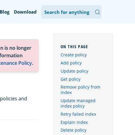
Blog
Download
n is no longer
Create policy
nformation
tenance Policy
.
Add policy
Update policy
Get policy
Remove policy from
index
policies and
Update managed
index policy
Retry failed index
Explain index
Delete policy