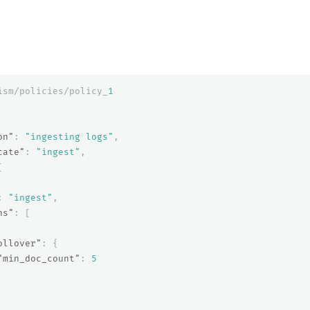
ism/policies/policy_
1
on"
:
"ingesting logs"
,
tate"
:
"ingest"
,
[
:
"ingest"
,
ns"
:
[
ollover"
:
{
"min_doc_count"
:
5