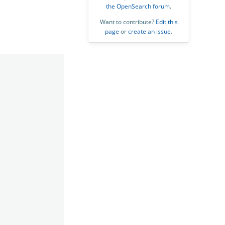
the OpenSearch forum
.
Want to contribute?
Edit this
page
or
create an issue
.