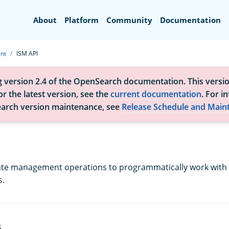
Search
About
Platform
Community
Documentation
nt
ISM API
g version 2.4 of the OpenSearch documentation. This versio
r the latest version, see the
current documentation
. For i
arch version maintenance, see
Release Schedule and Main
ate management operations to programmatically work with 
s.
S