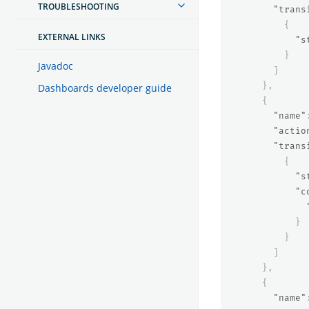
TROUBLESHOOTING
"trans
{
EXTERNAL LINKS
"s
}
Javadoc
]
},
Dashboards developer guide
{
"name"
"actio
"trans
{
"s
"c
}
}
]
},
{
"name"