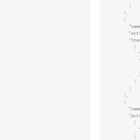
]
},
{
"nam
"act
"tra
{
}
]
},
{
"nam
"act
{
}