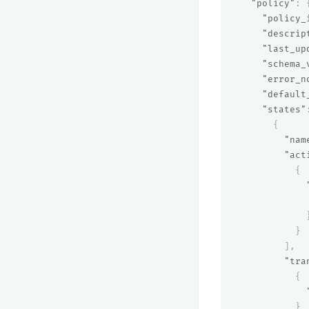
"policy"
:
"policy_
"descrip
"last_up
"schema_
"error_n
"default
"states"
{
"nam
"act
{
}
],
"tra
{
}