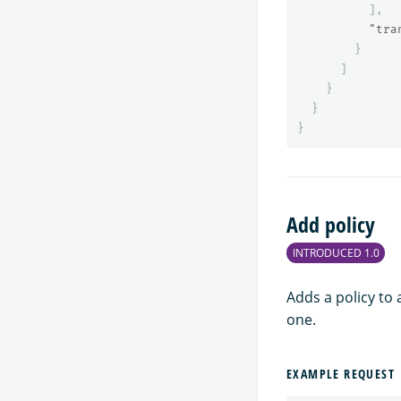
],
"tra
}
]
}
}
}
Add policy
INTRODUCED 1.0
Adds a policy to 
one.
EXAMPLE REQUEST