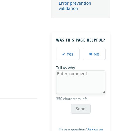
Error prevention
validation
WAS THIS PAGE HELPFUL?
✔ Yes
✖ No
Tell us why
350 characters left
Send
Have a question?
Ask us on