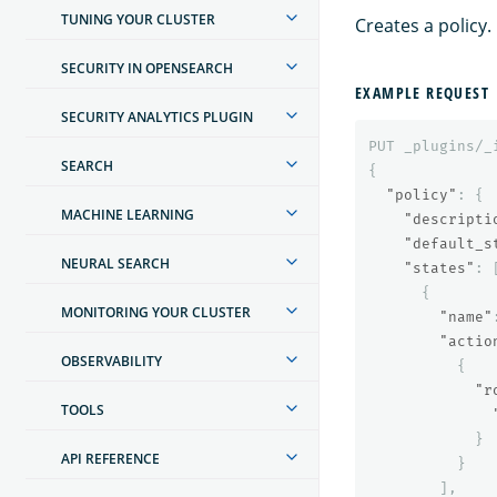
TUNING YOUR CLUSTER
Creates a policy.
SECURITY IN OPENSEARCH
EXAMPLE REQUEST
SECURITY ANALYTICS PLUGIN
PUT
_plugins/_
SEARCH
{
"policy"
:
{
MACHINE LEARNING
"descripti
"default_s
NEURAL SEARCH
"states"
:
{
MONITORING YOUR CLUSTER
"name"
"actio
OBSERVABILITY
{
"r
TOOLS
}
API REFERENCE
}
],