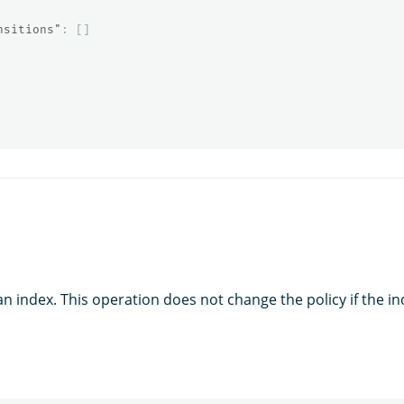
nsitions"
:
[]
an index. This operation does not change the policy if the i