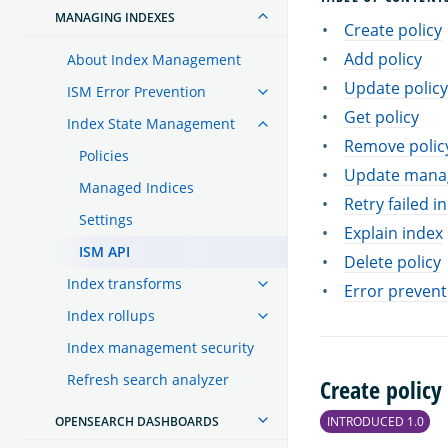
MANAGING INDEXES
Create policy
Add policy
About Index Management
Update policy
ISM Error Prevention
Get policy
Index State Management
Remove polic
Policies
Update manag
Managed Indices
Retry failed i
Settings
Explain index
ISM API
Delete policy
Index transforms
Error prevent
Index rollups
Index management security
Refresh search analyzer
Create policy
OPENSEARCH DASHBOARDS
INTRODUCED 1.0