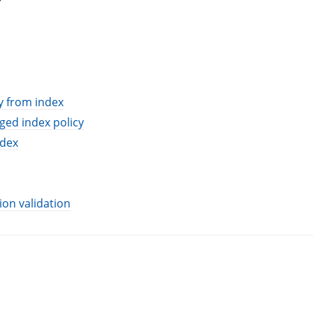
y from index
ed index policy
ndex
ion validation