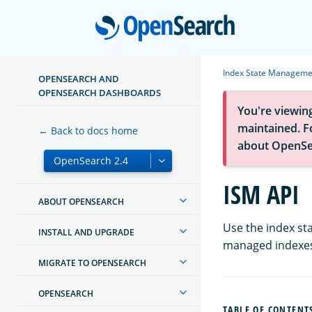
Open
Index State Manageme
OPENSEARCH AND
OPENSEARCH DASHBOARDS
You're viewin
maintained. Fo
← Back to docs home
about OpenSe
ISM API
ABOUT OPENSEARCH
Use the index st
INSTALL AND UPGRADE
managed indexe
MIGRATE TO OPENSEARCH
OPENSEARCH
TABLE OF CONTENT