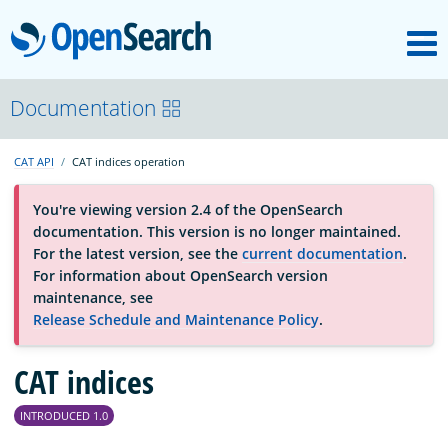
M
OpenSearch
About
Documentation
CAT API
CAT indices operation
Platform
You're viewing version 2.4 of the OpenSearch
documentation. This version is no longer maintained.
Community
For the latest version, see the
current documentation
.
For information about OpenSearch version
maintenance, see
Documentation
Release Schedule and Maintenance Policy
.
Blog
CAT indices
INTRODUCED 1.0
Download