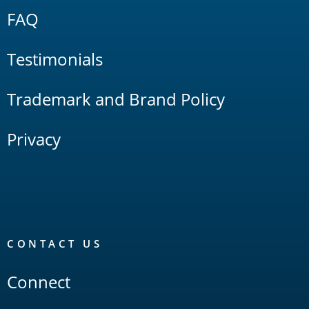
FAQ
Testimonials
Trademark and Brand Policy
Privacy
CONTACT US
Connect