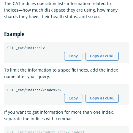
The CAT indices operation lists information related to
indices⁠—how much disk space they are using, how many
shards they have, their health status, and so on.
Example
Copy
Copy as cURL
To limit the information to a specific index, add the index
name after your query.
Copy
Copy as cURL
If you want to get information for more than one index,
separate the indices with commas:
GET
_cat/indices/index
1
,index
2
,index
3