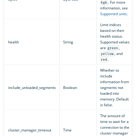
. For more
6gb
information, see
Supported units
.
Limit indices
based on their
health status.
health
String
Supported values
are
,
green
, and
yellow
.
red
Whether to
include
information from
include_unloaded_segments
Boolean
segments not
loaded into
memory. Default
is false.
The amount of
time to wait for a
connection to the
cluster_manager_timeout
Time
cluster manager