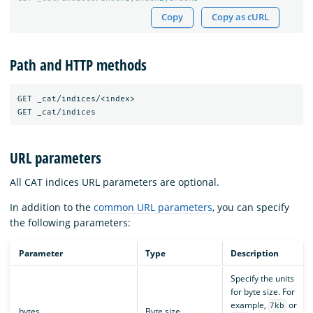
Copy
Copy as cURL
Path and HTTP methods
GET _cat/indices/<index>

URL parameters
All CAT indices URL parameters are optional.
In addition to the
common URL parameters
, you can specify
the following parameters:
Parameter
Type
Description
Specify the units
for byte size. For
example,
or
7kb
bytes
Byte size