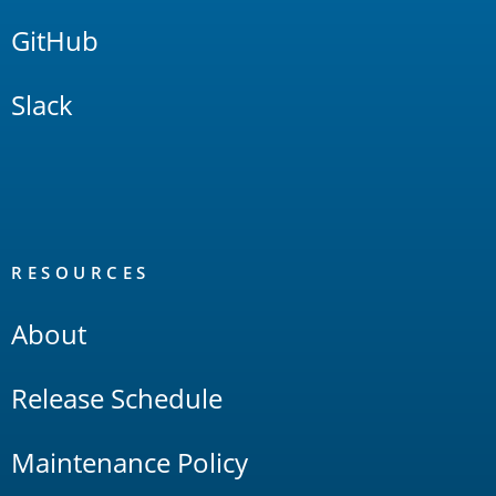
GitHub
Slack
RESOURCES
About
Release Schedule
Maintenance Policy