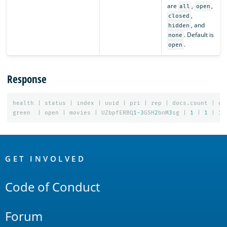
are
,
,
all
open
,
closed
, and
hidden
. Default is
none
.
open
Response
health
|
status
|
index
|
uuid
|
pri
|
rep
|
docs.count
|
do
green
|
open
|
movies
|
UZbpfERBQ
1-3
GSH
2
bnM
3
sg
|
1
|
1
|
1
OpenSearch
Links
GET INVOLVED
Code of Conduct
Forum