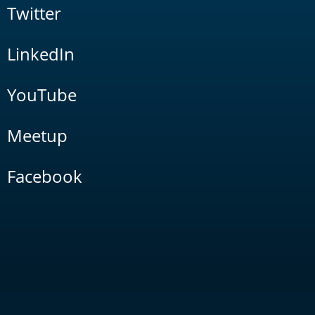
Twitter
LinkedIn
YouTube
Meetup
Facebook