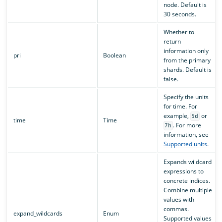
node. Default is
30 seconds.
Whether to
return
information only
pri
Boolean
from the primary
shards. Default is
false.
Specify the units
for time. For
example,
or
5d
time
Time
. For more
7h
information, see
Supported units
.
Expands wildcard
expressions to
concrete indices.
Combine multiple
values with
commas.
expand_wildcards
Enum
Supported values