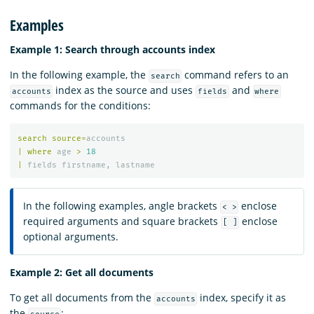
Examples
Example 1: Search through accounts index
In the following example, the
command refers to an
search
index as the source and uses
and
accounts
fields
where
commands for the conditions:
search
source
=
accounts
|
where
age
>
18
|
fields
firstname
,
lastname
In the following examples, angle brackets
enclose
< >
required arguments and square brackets
enclose
[ ]
optional arguments.
Example 2: Get all documents
To get all documents from the
index, specify it as
accounts
the
: