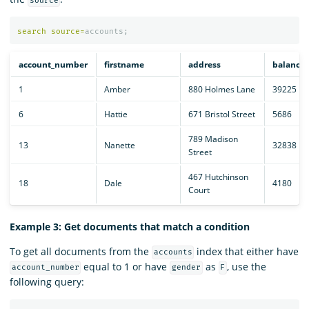
source
search
source
=
accounts
;
account_number
firstname
address
balance
1
Amber
880 Holmes Lane
39225
6
Hattie
671 Bristol Street
5686
789 Madison
13
Nanette
32838
Street
467 Hutchinson
18
Dale
4180
Court
Example 3: Get documents that match a condition
To get all documents from the
index that either have
accounts
equal to 1 or have
as
, use the
account_number
gender
F
following query: