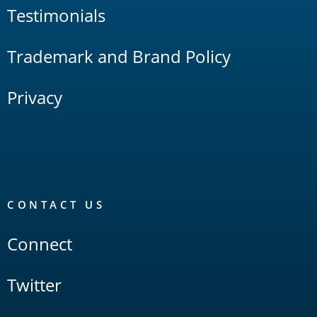
Testimonials
Trademark and Brand Policy
Privacy
CONTACT US
Connect
Twitter