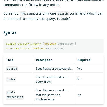
commands can follow in any order.
Currently,
supports only one
command, which can
PPL
search
be omitted to simplify the query. { : .note}
Syntax
search
source
=<
index
>
[
boolean
-
expression
]
source
=<
index
>
[
boolean
-
expression
]
Field
Description
Required
Specifies search keywords.
Yes
search
Specifies which index to
No
index
query from.
Specifies an expression
bool-
that evaluates to a
No
expression
Boolean value.