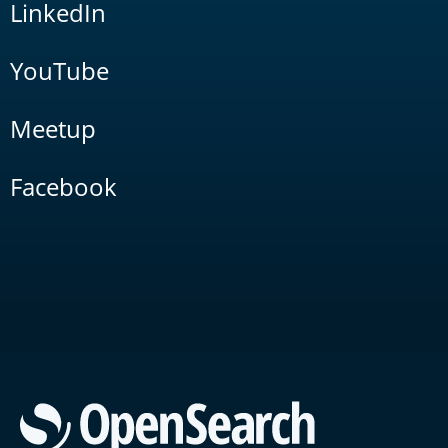
LinkedIn
YouTube
Meetup
Facebook