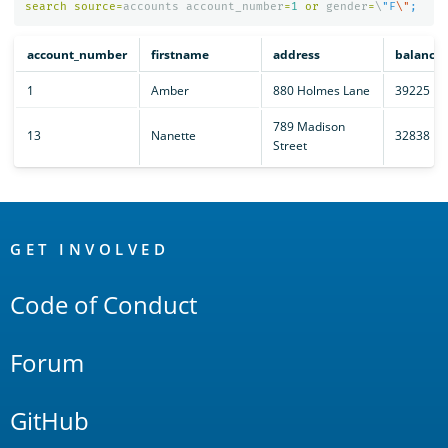
search
source
=
accounts
account_number
=
1
or
gender
=
\
"F
\"
account_number
firstname
address
balance
1
Amber
880 Holmes Lane
39225
789 Madison
13
Nanette
32838
Street
OpenSearch
Links
GET INVOLVED
Code of Conduct
Forum
GitHub