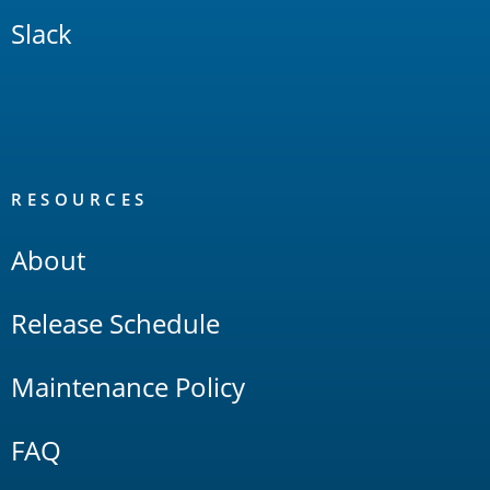
Slack
RESOURCES
About
Release Schedule
Maintenance Policy
FAQ