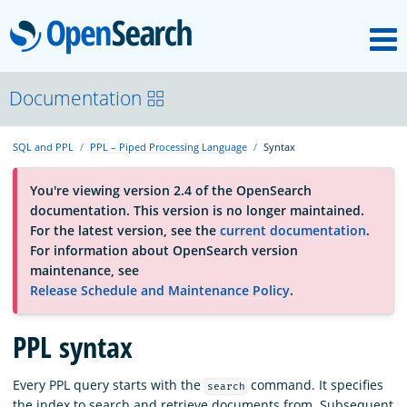
M
OpenSearch
About
Documentation
SQL and PPL
PPL – Piped Processing Language
Syntax
Platform
You're viewing version 2.4 of the OpenSearch
documentation. This version is no longer maintained.
Community
For the latest version, see the
current documentation
.
For information about OpenSearch version
maintenance, see
Documentation
Release Schedule and Maintenance Policy
.
Blog
PPL syntax
Every PPL query starts with the
command. It specifies
search
Download
the index to search and retrieve documents from. Subsequent