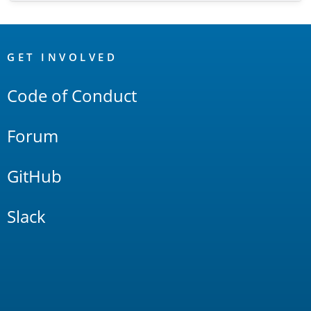
OpenSearch
Links
GET INVOLVED
Code of Conduct
Forum
GitHub
Slack