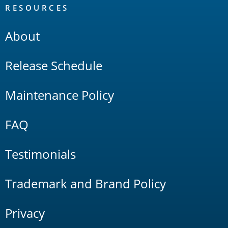
RESOURCES
About
Release Schedule
Maintenance Policy
FAQ
Testimonials
Trademark and Brand Policy
Privacy