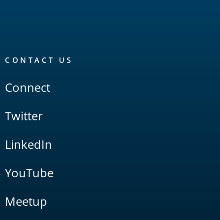
CONTACT US
Connect
Twitter
LinkedIn
YouTube
Meetup