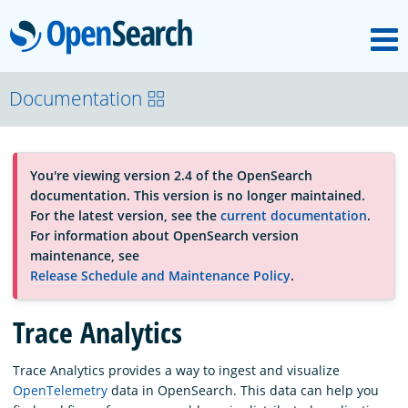
M
OpenSearch
About
Documentation
Platform
You're viewing version 2.4 of the OpenSearch
documentation. This version is no longer maintained.
Community
For the latest version, see the
current documentation
.
For information about OpenSearch version
maintenance, see
Documentation
Release Schedule and Maintenance Policy
.
Trace Analytics
Blog
Trace Analytics provides a way to ingest and visualize
OpenTelemetry
data in OpenSearch. This data can help you
Download