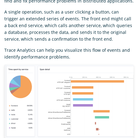
find and fix performance problems in distributed applications.
A single operation, such as a user clicking a button, can
trigger an extended series of events. The front end might call
a back end service, which calls another service, which queries
a database, processes the data, and sends it to the original
service, which sends a confirmation to the front end.
Trace Analytics can help you visualize this flow of events and
identify performance problems.