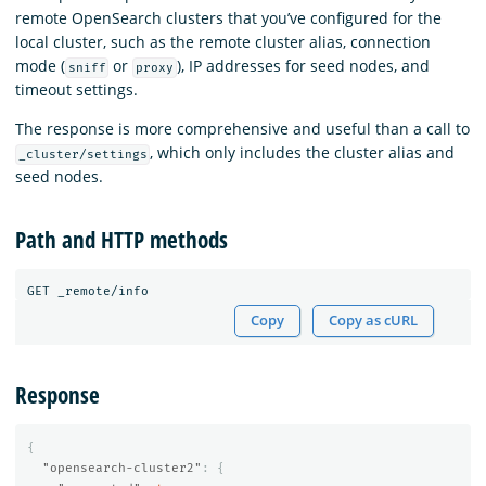
remote OpenSearch clusters that you’ve configured for the
local cluster, such as the remote cluster alias, connection
mode (
or
), IP addresses for seed nodes, and
sniff
proxy
timeout settings.
The response is more comprehensive and useful than a call to
, which only includes the cluster alias and
_cluster/settings
seed nodes.
Path and HTTP methods
Copy
Copy as cURL
Response
{
"opensearch-cluster2"
:
{