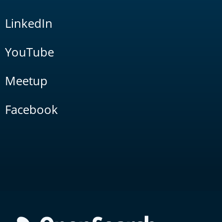
LinkedIn
YouTube
Meetup
Facebook