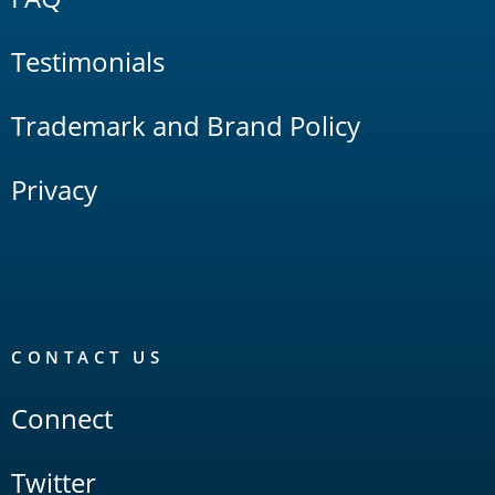
Testimonials
Trademark and Brand Policy
Privacy
CONTACT US
Connect
Twitter