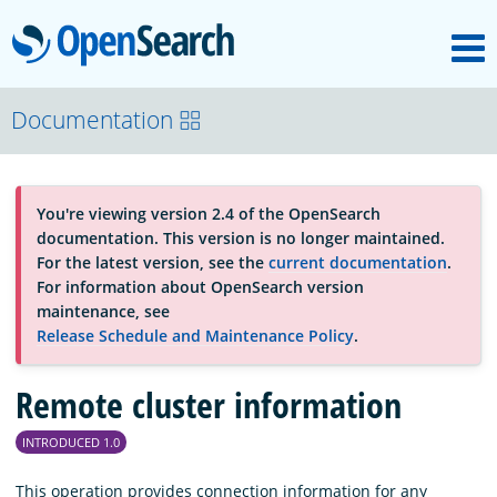
M
OpenSearch
About
Documentation
Platform
You're viewing version 2.4 of the OpenSearch
documentation. This version is no longer maintained.
Community
For the latest version, see the
current documentation
.
For information about OpenSearch version
maintenance, see
Documentation
Release Schedule and Maintenance Policy
.
Remote cluster information
Blog
INTRODUCED 1.0
Download
This operation provides connection information for any