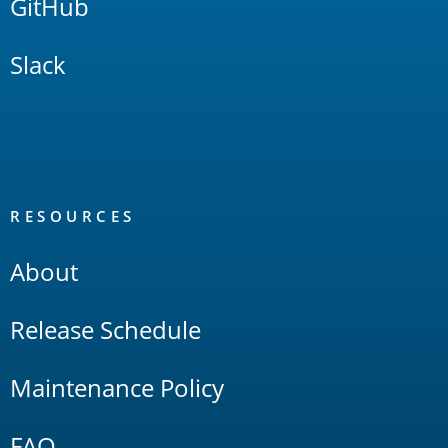
GitHub
Slack
RESOURCES
About
Release Schedule
Maintenance Policy
FAQ