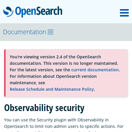
M
OpenSearch
About
Documentation
Platform
You're viewing version 2.4 of the OpenSearch
documentation. This version is no longer maintained.
Community
For the latest version, see the
current documentation
.
For information about OpenSearch version
maintenance, see
Documentation
Release Schedule and Maintenance Policy
.
Observability security
Blog
You can use the Security plugin with Observability in
OpenSearch to limit non-admin users to specific actions. For
Download