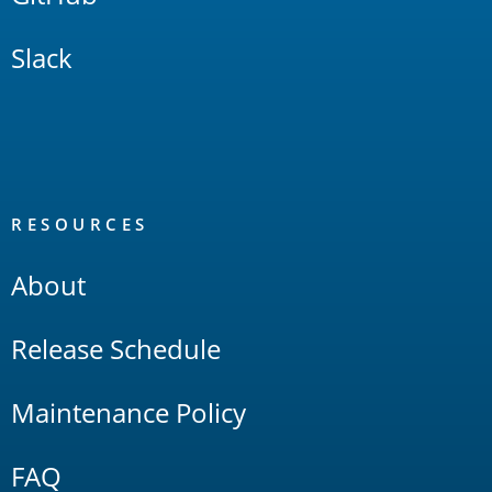
Slack
RESOURCES
About
Release Schedule
Maintenance Policy
FAQ