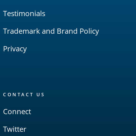
Testimonials
Trademark and Brand Policy
Privacy
CONTACT US
Connect
Twitter