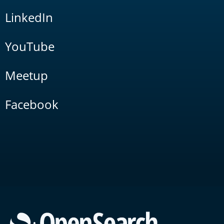
LinkedIn
YouTube
Meetup
Facebook