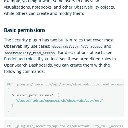
example, you might want some users to only view
visualizations, notebooks, and other Observability objects,
while others can create and modify them.
Basic permissions
The Security plugin has two built-in roles that cover most
Observability use cases:
and
observability_full_access
. For descriptions of each, see
observability_read_access
Predefined roles
. If you don’t see these predefined roles in
OpenSearch Dashboards, you can create them with the
following commands:
PUT
_plugins/_security/api/roles/observability_read_access
{
"cluster_permissions"
:
[
"cluster:admin/opensearch/observability/get"
]
}
PUT
_plugins/_security/api/roles/observability_full_access