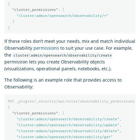
{
"cluster_permissions"
:
[
"cluster:admin/opensearch/observability/*"
]
}
If these roles don’t meet your needs, mix and match individual
Observability
permissions
to suit your use case. For example,
the
cluster:admin/opensearch/observability/create
permission lets you create Observability objects
(visualizations, operational panels, notebooks, etc.).
The following is an example role that provides access to
Observability:
PUT
_plugins/_security/api/roles/observability_permissions
{
"cluster_permissions"
:
[
"cluster:admin/opensearch/observability/create"
,
"cluster:admin/opensearch/observability/update"
,
"cluster:admin/opensearch/observability/delete"
,
"cluster:admin/opensearch/observability/get"