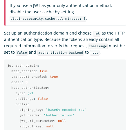
If you use a JWT as your only authentication method,
disable the user cache by setting
.
plugins.security.cache.ttl_minutes: 0
Set up an authentication domain and choose
as the HTTP
jwt
authentication type. Because the tokens already contain all
required information to verify the request,
must be
challenge
set to
and
to
.
false
authentication_backend
noop
jwt_auth_domain
:
http_enabled
:
true
transport_enabled
:
true
order
:
0
http_authenticator
:
type
:
jwt
challenge
:
false
config
:
signing_key
:
"
base64
encoded
key"
jwt_header
:
"
Authorization"
jwt_url_parameter
:
null
subject_key
:
null