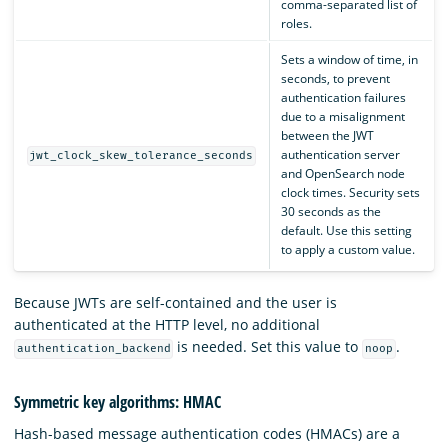
comma-separated list of
roles.
Sets a window of time, in
seconds, to prevent
authentication failures
due to a misalignment
between the JWT
authentication server
jwt_clock_skew_tolerance_seconds
and OpenSearch node
clock times. Security sets
30 seconds as the
default. Use this setting
to apply a custom value.
Because JWTs are self-contained and the user is
authenticated at the HTTP level, no additional
is needed. Set this value to
.
authentication_backend
noop
Symmetric key algorithms: HMAC
Hash-based message authentication codes (HMACs) are a