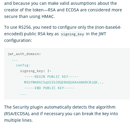
and because you can make valid assumptions about the
creator of the token—RSA and ECDSA are considered more
secure than using HMAC.
To use RS256, you need to configure only the (non-base64-
encoded) public RSA key as
in the JWT
signing_key
configuration:
jwt_auth_domain
:
...
config
:
signing_key
:
|-
-----BEGIN PUBLIC KEY-----
MIGfMA0GCSqGSIb3DQEBAQUAA4GNADCBiQK...
-----END PUBLIC KEY-----
...
The Security plugin automatically detects the algorithm
(RSA/ECDSA), and if necessary you can break the key into
multiple lines.