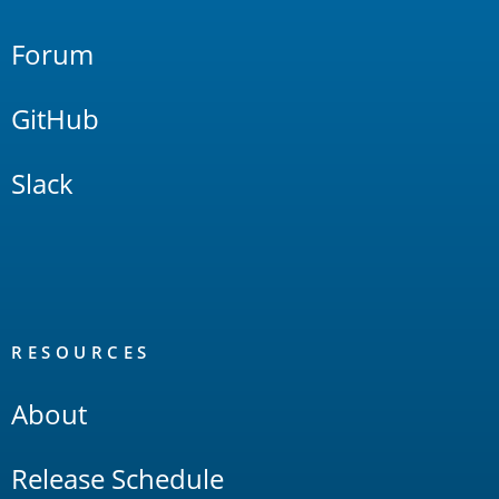
Forum
GitHub
Slack
RESOURCES
About
Release Schedule