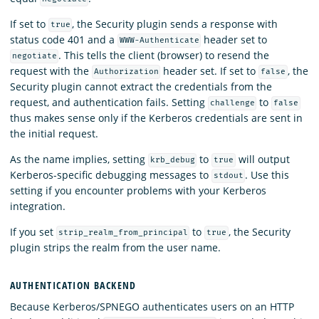
If set to
, the Security plugin sends a response with
true
status code 401 and a
header set to
WWW-Authenticate
. This tells the client (browser) to resend the
negotiate
request with the
header set. If set to
, the
Authorization
false
Security plugin cannot extract the credentials from the
request, and authentication fails. Setting
to
challenge
false
thus makes sense only if the Kerberos credentials are sent in
the initial request.
As the name implies, setting
to
will output
krb_debug
true
Kerberos-specific debugging messages to
. Use this
stdout
setting if you encounter problems with your Kerberos
integration.
If you set
to
, the Security
strip_realm_from_principal
true
plugin strips the realm from the user name.
AUTHENTICATION BACKEND
Because Kerberos/SPNEGO authenticates users on an HTTP