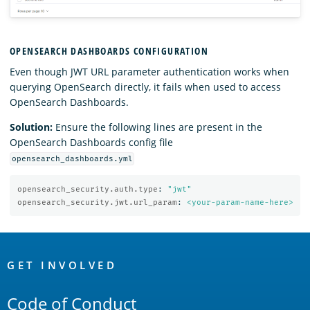
OPENSEARCH DASHBOARDS CONFIGURATION
Even though JWT URL parameter authentication works when
querying OpenSearch directly, it fails when used to access
OpenSearch Dashboards.
Solution:
Ensure the following lines are present in the
OpenSearch Dashboards config file
opensearch_dashboards.yml
opensearch_security.auth.type
:
"
jwt"
opensearch_security.jwt.url_param
:
<your-param-name-here>
OpenSearch
Links
GET INVOLVED
Code of Conduct