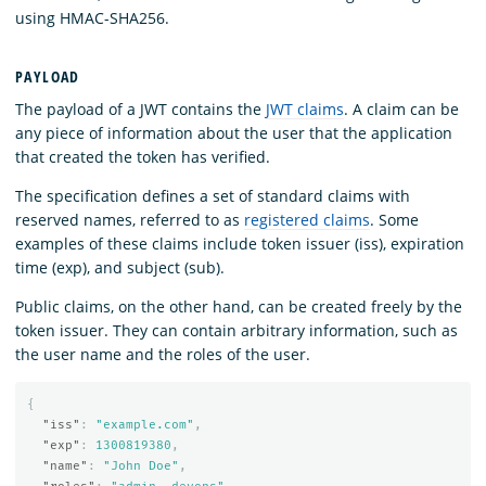
using HMAC-SHA256.
PAYLOAD
The payload of a JWT contains the
JWT claims
. A claim can be
any piece of information about the user that the application
that created the token has verified.
The specification defines a set of standard claims with
reserved names, referred to as
registered claims
. Some
examples of these claims include token issuer (iss), expiration
time (exp), and subject (sub).
Public claims, on the other hand, can be created freely by the
token issuer. They can contain arbitrary information, such as
the user name and the roles of the user.
{
"iss"
:
"example.com"
,
"exp"
:
1300819380
,
"name"
:
"John Doe"
,