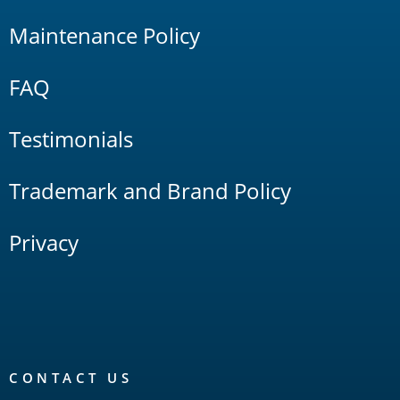
Maintenance Policy
FAQ
Testimonials
Trademark and Brand Policy
Privacy
CONTACT US