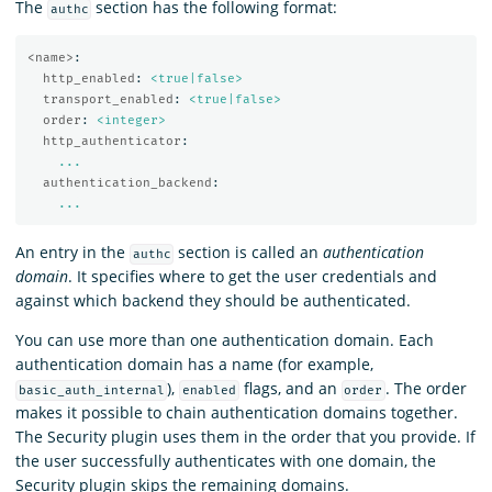
The
section has the following format:
authc
<name>
:
http_enabled
:
<true|false>
transport_enabled
:
<true|false>
order
:
<integer>
http_authenticator
:
...
authentication_backend
:
...
An entry in the
section is called an
authentication
authc
domain
. It specifies where to get the user credentials and
against which backend they should be authenticated.
You can use more than one authentication domain. Each
authentication domain has a name (for example,
),
flags, and an
. The order
basic_auth_internal
enabled
order
makes it possible to chain authentication domains together.
The Security plugin uses them in the order that you provide. If
the user successfully authenticates with one domain, the
Security plugin skips the remaining domains.