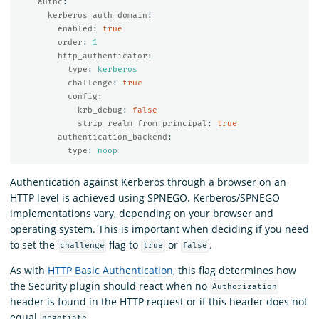
authc
:
kerberos_auth_domain
:
enabled
:
true
order
:
1
http_authenticator
:
type
:
kerberos
challenge
:
true
config
:
krb_debug
:
false
strip_realm_from_principal
:
true
authentication_backend
:
type
:
noop
Authentication against Kerberos through a browser on an
HTTP level is achieved using SPNEGO. Kerberos/SPNEGO
implementations vary, depending on your browser and
operating system. This is important when deciding if you need
to set the
flag to
or
.
challenge
true
false
As with
HTTP Basic Authentication
, this flag determines how
the Security plugin should react when no
Authorization
header is found in the HTTP request or if this header does not
equal
.
negotiate