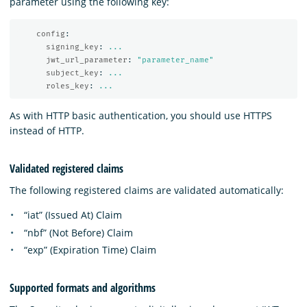
parameter using the following key:
config
:
signing_key
:
...
jwt_url_parameter
:
"
parameter_name"
subject_key
:
...
roles_key
:
...
As with HTTP basic authentication, you should use HTTPS
instead of HTTP.
Validated registered claims
The following registered claims are validated automatically:
“iat” (Issued At) Claim
“nbf” (Not Before) Claim
“exp” (Expiration Time) Claim
Supported formats and algorithms