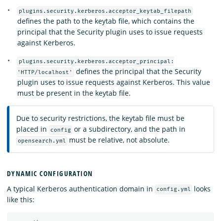
plugins.security.kerberos.acceptor_keytab_filepath
defines the path to the keytab file, which contains the
principal that the Security plugin uses to issue requests
against Kerberos.
plugins.security.kerberos.acceptor_principal:
defines the principal that the Security
'HTTP/localhost'
plugin uses to issue requests against Kerberos. This value
must be present in the keytab file.
Due to security restrictions, the keytab file must be
placed in
or a subdirectory, and the path in
config
must be relative, not absolute.
opensearch.yml
DYNAMIC CONFIGURATION
A typical Kerberos authentication domain in
looks
config.yml
like this: