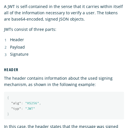
A JWT is self-contained in the sense that it carries within itself
all of the information necessary to verify a user. The tokens
are base64-encoded, signed JSON objects.
JWTs consist of three parts:
Header
Payload
Signature
HEADER
The header contains information about the used signing
mechanism, as shown in the following example:
{
"alg"
:
"HS256"
,
"typ"
:
"JWT"
}
In this case, the header states that the message was signed