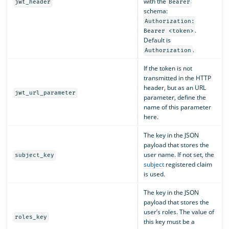
with the
jwt_header
Bearer
schema:
Authorization:
.
Bearer <token>
Default is
.
Authorization
If the token is not
transmitted in the HTTP
header, but as an URL
jwt_url_parameter
parameter, define the
name of this parameter
here.
The key in the JSON
payload that stores the
user name. If not set, the
subject_key
subject
registered claim
is used.
The key in the JSON
payload that stores the
user’s roles. The value of
roles_key
this key must be a