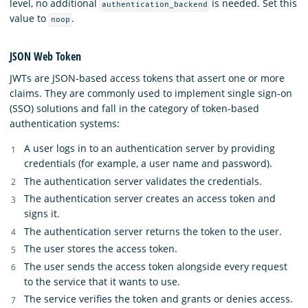
level, no additional
is needed. Set this
authentication_backend
value to
.
noop
JSON Web Token
JWTs are JSON-based access tokens that assert one or more
claims. They are commonly used to implement single sign-on
(SSO) solutions and fall in the category of token-based
authentication systems:
A user logs in to an authentication server by providing
credentials (for example, a user name and password).
The authentication server validates the credentials.
The authentication server creates an access token and
signs it.
The authentication server returns the token to the user.
The user stores the access token.
The user sends the access token alongside every request
to the service that it wants to use.
The service verifies the token and grants or denies access.