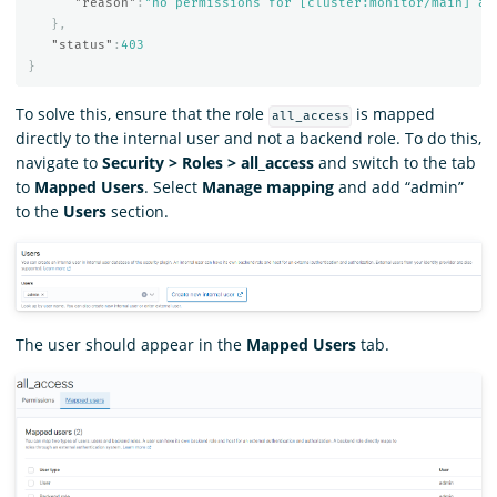
"reason"
:
"no permissions for [cluster:monitor/main] an
},
"status"
:
403
}
To solve this, ensure that the role
is mapped
all_access
directly to the internal user and not a backend role. To do this,
navigate to
Security > Roles > all_access
and switch to the tab
to
Mapped Users
. Select
Manage mapping
and add “admin”
to the
Users
section.
The user should appear in the
Mapped Users
tab.