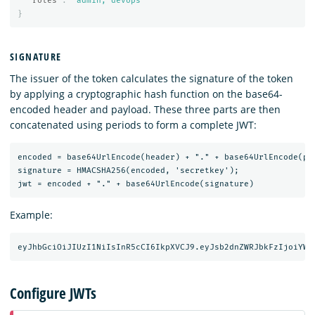
"roles"
:
"admin, devops"
}
SIGNATURE
The issuer of the token calculates the signature of the token
by applying a cryptographic hash function on the base64-
encoded header and payload. These three parts are then
concatenated using periods to form a complete JWT:
encoded = base64UrlEncode(header) + "." + base64UrlEncode(pay
signature = HMACSHA256(encoded, 'secretkey');

Example:
Configure JWTs