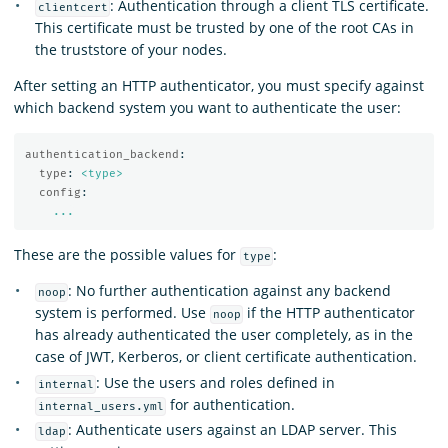
: Authentication through a client TLS certificate.
clientcert
This certificate must be trusted by one of the root CAs in
the truststore of your nodes.
After setting an HTTP authenticator, you must specify against
which backend system you want to authenticate the user:
authentication_backend
:
type
:
<type>
config
:
...
These are the possible values for
:
type
: No further authentication against any backend
noop
system is performed. Use
if the HTTP authenticator
noop
has already authenticated the user completely, as in the
case of JWT, Kerberos, or client certificate authentication.
: Use the users and roles defined in
internal
for authentication.
internal_users.yml
: Authenticate users against an LDAP server. This
ldap