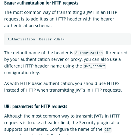
Bearer authentication for HTTP requests
The most common way of transmitting a JWT in an HTTP
request is to add it as an HTTP header with the bearer
authentication schema:
The default name of the header is
. If required
Authorization
by your authentication server or proxy, you can also use a
different HTTP header name using the
jwt_header
configuration key.
As with HTTP basic authentication, you should use HTTPS
instead of HTTP when transmitting JWTs in HTTP requests.
URL parameters for HTTP requests
Although the most common way to transmit JWTs in HTTP
requests is to use a header field, the Security plugin also
supports parameters. Configure the name of the
GET