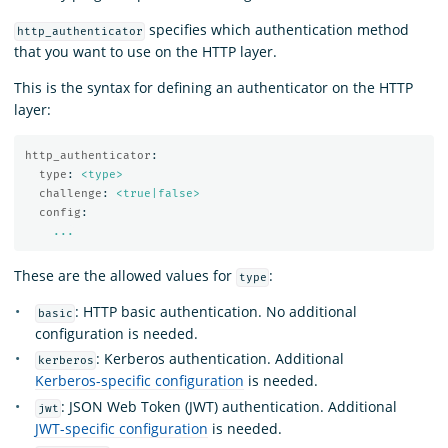
specifies which authentication method
http_authenticator
that you want to use on the HTTP layer.
This is the syntax for defining an authenticator on the HTTP
layer:
http_authenticator
:
type
:
<type>
challenge
:
<true|false>
config
:
...
These are the allowed values for
:
type
: HTTP basic authentication. No additional
basic
configuration is needed.
: Kerberos authentication. Additional
kerberos
Kerberos-specific configuration
is needed.
: JSON Web Token (JWT) authentication. Additional
jwt
JWT-specific configuration
is needed.