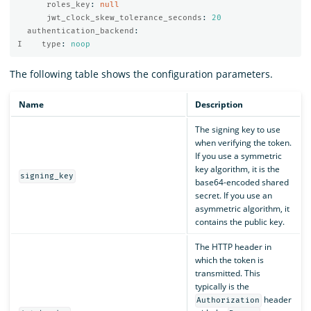
roles_key
:
null
jwt_clock_skew_tolerance_seconds
:
20
authentication_backend
:
I    type
:
noop
The following table shows the configuration parameters.
Name
Description
The signing key to use
when verifying the token.
If you use a symmetric
key algorithm, it is the
signing_key
base64-encoded shared
secret. If you use an
asymmetric algorithm, it
contains the public key.
The HTTP header in
which the token is
transmitted. This
typically is the
header
Authorization