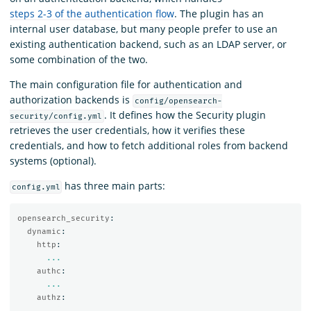
steps 2-3 of the authentication flow
. The plugin has an
internal user database, but many people prefer to use an
existing authentication backend, such as an LDAP server, or
some combination of the two.
The main configuration file for authentication and
authorization backends is
config/opensearch-
. It defines how the Security plugin
security/config.yml
retrieves the user credentials, how it verifies these
credentials, and how to fetch additional roles from backend
systems (optional).
has three main parts:
config.yml
opensearch_security
:
dynamic
:
http
:
...
authc
:
...
authz
:
...