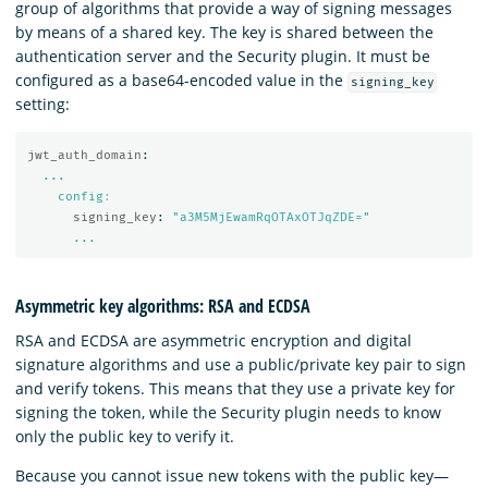
group of algorithms that provide a way of signing messages
by means of a shared key. The key is shared between the
authentication server and the Security plugin. It must be
configured as a base64-encoded value in the
signing_key
setting:
jwt_auth_domain
:
...
config
:
signing_key
:
"
a3M5MjEwamRqOTAxOTJqZDE="
...
Asymmetric key algorithms: RSA and ECDSA
RSA and ECDSA are asymmetric encryption and digital
signature algorithms and use a public/private key pair to sign
and verify tokens. This means that they use a private key for
signing the token, while the Security plugin needs to know
only the public key to verify it.
Because you cannot issue new tokens with the public key—