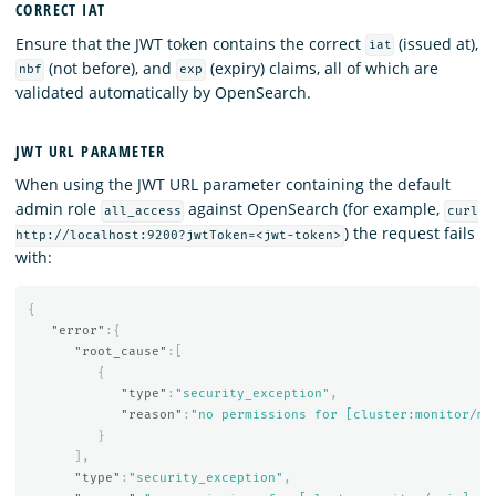
CORRECT IAT
Ensure that the JWT token contains the correct
(issued at),
iat
(not before), and
(expiry) claims, all of which are
nbf
exp
validated automatically by OpenSearch.
JWT URL PARAMETER
When using the JWT URL parameter containing the default
admin role
against OpenSearch (for example,
all_access
curl
) the request fails
http://localhost:9200?jwtToken=<jwt-token>
with:
{
"error"
:{
"root_cause"
:[
{
"type"
:
"security_exception"
,
"reason"
:
"no permissions for [cluster:monitor/ma
}
],
"type"
:
"security_exception"
,