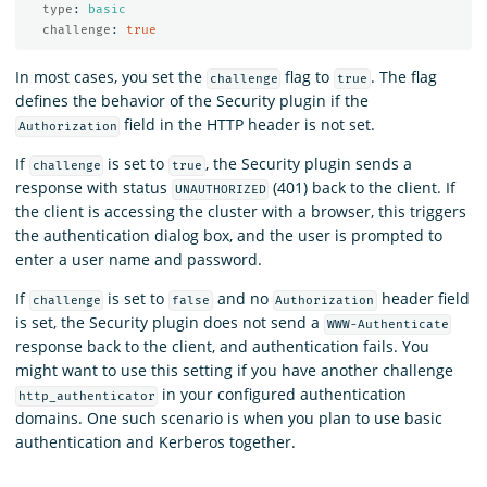
type
:
basic
challenge
:
true
In most cases, you set the
flag to
. The flag
challenge
true
defines the behavior of the Security plugin if the
field in the HTTP header is not set.
Authorization
If
is set to
, the Security plugin sends a
challenge
true
response with status
(401) back to the client. If
UNAUTHORIZED
the client is accessing the cluster with a browser, this triggers
the authentication dialog box, and the user is prompted to
enter a user name and password.
If
is set to
and no
header field
challenge
false
Authorization
is set, the Security plugin does not send a
WWW-Authenticate
response back to the client, and authentication fails. You
might want to use this setting if you have another challenge
in your configured authentication
http_authenticator
domains. One such scenario is when you plan to use basic
authentication and Kerberos together.