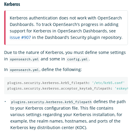
Kerberos
Kerberos authentication does not work with OpenSearch
Dashboards. To track OpenSearch’s progress in adding
support for Kerberos in OpenSearch Dashboards, see
issue #907
in the Dashboard’s Security plugin repository.
Due to the nature of Kerberos, you must define some settings
in
and some in
.
opensearch.yml
config.yml
In
, define the following:
opensearch.yml
plugins.security.kerberos.krb5_filepath
:
'
/etc/krb5.conf'
plugins.security.kerberos.acceptor_keytab_filepath
:
'
eskeyta
defines the path
plugins.security.kerberos.krb5_filepath
to your Kerberos configuration file. This file contains
various settings regarding your Kerberos installation, for
example, the realm names, hostnames, and ports of the
Kerberos key distribution center (KDC).