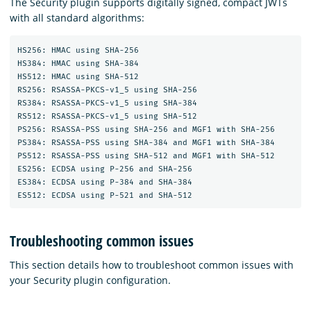
The Security plugin supports digitally signed, compact JWTs
with all standard algorithms:
HS256: HMAC using SHA-256

HS384: HMAC using SHA-384

HS512: HMAC using SHA-512

RS256: RSASSA-PKCS-v1_5 using SHA-256

RS384: RSASSA-PKCS-v1_5 using SHA-384

RS512: RSASSA-PKCS-v1_5 using SHA-512

PS256: RSASSA-PSS using SHA-256 and MGF1 with SHA-256

PS384: RSASSA-PSS using SHA-384 and MGF1 with SHA-384

PS512: RSASSA-PSS using SHA-512 and MGF1 with SHA-512

ES256: ECDSA using P-256 and SHA-256

ES384: ECDSA using P-384 and SHA-384

Troubleshooting common issues
This section details how to troubleshoot common issues with
your Security plugin configuration.