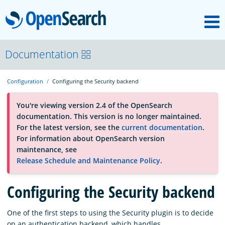
M
OpenSearch
About
Documentation
Configuration
Configuring the Security backend
Platform
You're viewing version 2.4 of the OpenSearch
documentation. This version is no longer maintained.
Community
For the latest version, see the
current documentation
.
For information about OpenSearch version
maintenance, see
Documentation
Release Schedule and Maintenance Policy
.
Blog
Configuring the Security backend
One of the first steps to using the Security plugin is to decide
Download
on an authentication backend, which handles