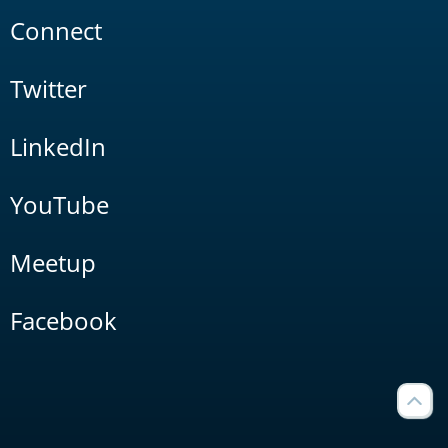
Connect
Twitter
LinkedIn
YouTube
Meetup
Facebook