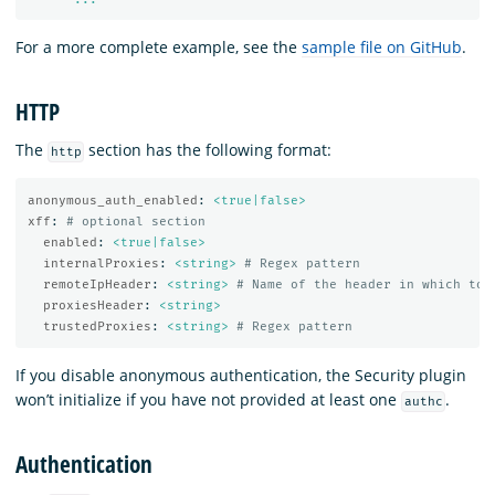
For a more complete example, see the
sample file on GitHub
.
HTTP
The
section has the following format:
http
anonymous_auth_enabled
:
<true|false>
xff
:
# optional section
enabled
:
<true|false>
internalProxies
:
<string>
# Regex pattern
remoteIpHeader
:
<string>
# Name of the header in which to 
proxiesHeader
:
<string>
trustedProxies
:
<string>
# Regex pattern
If you disable anonymous authentication, the Security plugin
won’t initialize if you have not provided at least one
.
authc
Authentication