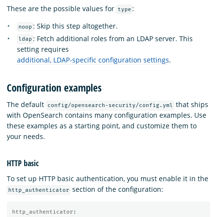
These are the possible values for
:
type
: Skip this step altogether.
noop
: Fetch additional roles from an LDAP server. This
ldap
setting requires
additional, LDAP-specific configuration settings
.
Configuration examples
The default
that ships
config/opensearch-security/config.yml
with OpenSearch contains many configuration examples. Use
these examples as a starting point, and customize them to
your needs.
HTTP basic
To set up HTTP basic authentication, you must enable it in the
section of the configuration:
http_authenticator
http_authenticator
: