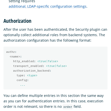
setting requires
additional, LDAP-specific configuration settings
.
Authorization
After the user has been authenticated, the Security plugin can
optionally collect additional roles from backend systems. The
authorization configuration has the following format:
authz
:
<name>
:
http_enabled
:
<true|false>
transport_enabled
:
<true|false>
authorization_backend
:
type
:
<type>
config
:
...
You can define multiple entries in this section the same way
as you can for authentication entries. In this case, execution
order is not relevant, so there is no
field.
order