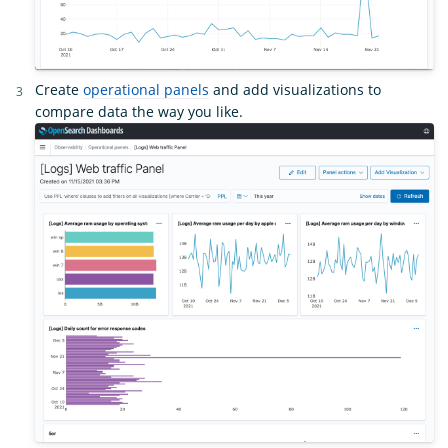
Create
operational panels
and add visualizations to
compare data the way you like.