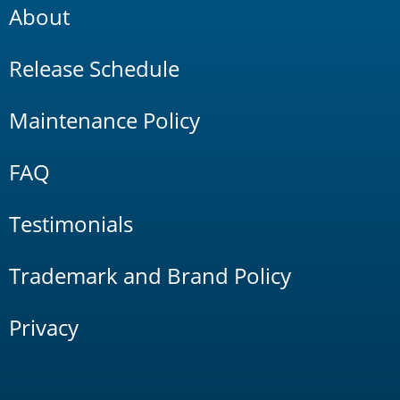
About
Release Schedule
Maintenance Policy
FAQ
Testimonials
Trademark and Brand Policy
Privacy