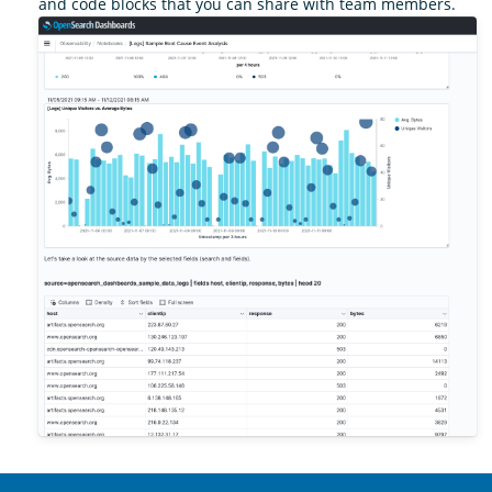
and code blocks that you can share with team members.