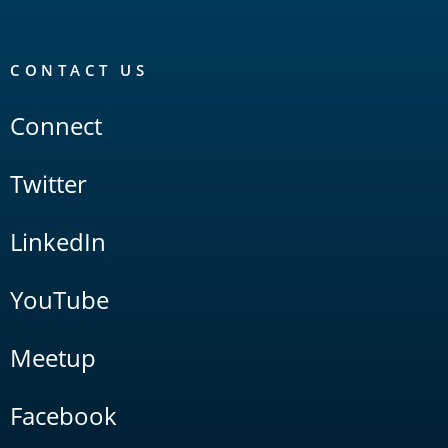
CONTACT US
Connect
Twitter
LinkedIn
YouTube
Meetup
Facebook