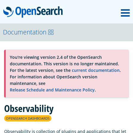
M
OpenSearch
About
Documentation
Platform
You're viewing version 2.4 of the OpenSearch
documentation. This version is no longer maintained.
Community
For the latest version, see the
current documentation
.
For information about OpenSearch version
maintenance, see
Documentation
Release Schedule and Maintenance Policy
.
Observability
Blog
OPENSEARCH DASHBOARDS
Download
Observability is collection of plugins and applications that let