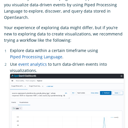
you visualize data-driven events by using Piped Processing
Language to explore, discover, and query data stored in
OpenSearch.
Your experience of exploring data might differ, but if you’re
new to exploring data to create visualizations, we recommend
trying a workflow like the following:
Explore data within a certain timeframe using
Piped Processing Language
.
Use
event analytics
to turn data-driven events into
visualizations.