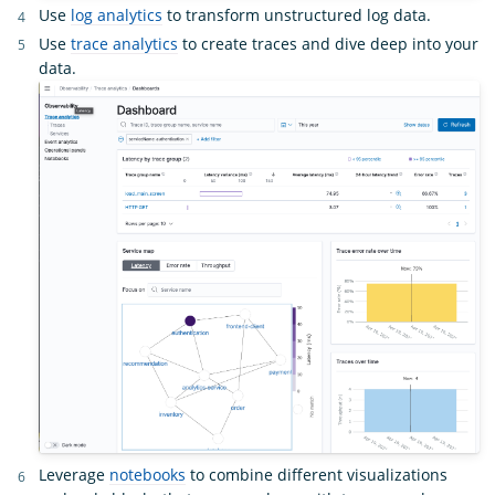
Use
log analytics
to transform unstructured log data.
Use
trace analytics
to create traces and dive deep into your
data.
Leverage
notebooks
to combine different visualizations