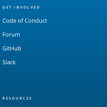
OpenSearch
Links
GET INVOLVED
Code of Conduct
Forum
GitHub
Slack
RESOURCES