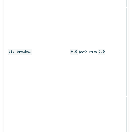
z
C
s
u
o
0
(default) to
t
tie_breaker
0.0
1.0
o
s
O
s
(
p
S
o
f
t
t
r