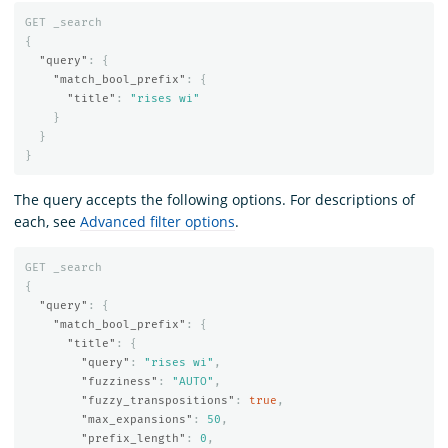
GET
_search
{
"query"
:
{
"match_bool_prefix"
:
{
"title"
:
"rises wi"
}
}
}
The query accepts the following options. For descriptions of
each, see
Advanced filter options
.
GET
_search
{
"query"
:
{
"match_bool_prefix"
:
{
"title"
:
{
"query"
:
"rises wi"
,
"fuzziness"
:
"AUTO"
,
"fuzzy_transpositions"
:
true
,
"max_expansions"
:
50
,
"prefix_length"
:
0
,