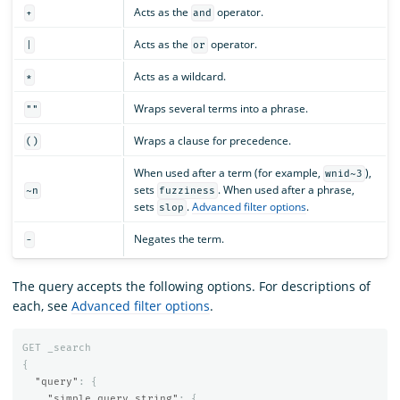
Acts as the
operator.
+
and
Acts as the
operator.
|
or
Acts as a wildcard.
*
Wraps several terms into a phrase.
""
Wraps a clause for precedence.
()
When used after a term (for example,
),
wnid~3
sets
. When used after a phrase,
~n
fuzziness
sets
.
Advanced filter options
.
slop
Negates the term.
-
The query accepts the following options. For descriptions of
each, see
Advanced filter options
.
GET
_search
{
"query"
:
{
"simple_query_string"
:
{