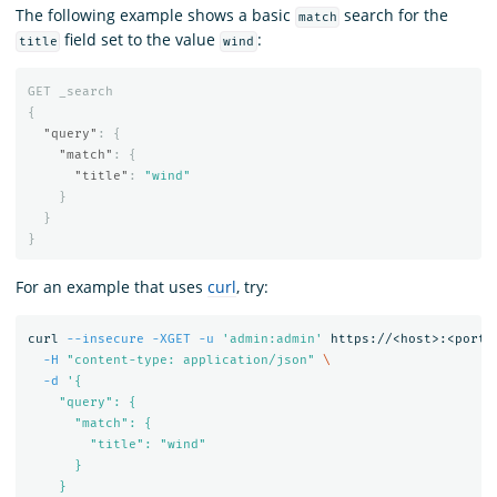
The following example shows a basic
search for the
match
field set to the value
:
title
wind
GET
_search
{
"query"
:
{
"match"
:
{
"title"
:
"wind"
}
}
}
For an example that uses
curl
, try:
curl 
--insecure
-XGET
-u
'admin:admin'
 https://<host>:<port>
-H
"content-type: application/json"
\
-d
'{

    "query": {

      "match": {

        "title": "wind"

      }

    }
