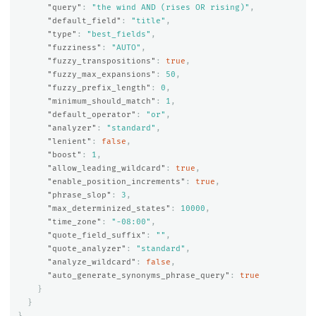
"query"
:
"the wind AND (rises OR rising)"
,
"default_field"
:
"title"
,
"type"
:
"best_fields"
,
"fuzziness"
:
"AUTO"
,
"fuzzy_transpositions"
:
true
,
"fuzzy_max_expansions"
:
50
,
"fuzzy_prefix_length"
:
0
,
"minimum_should_match"
:
1
,
"default_operator"
:
"or"
,
"analyzer"
:
"standard"
,
"lenient"
:
false
,
"boost"
:
1
,
"allow_leading_wildcard"
:
true
,
"enable_position_increments"
:
true
,
"phrase_slop"
:
3
,
"max_determinized_states"
:
10000
,
"time_zone"
:
"-08:00"
,
"quote_field_suffix"
:
""
,
"quote_analyzer"
:
"standard"
,
"analyze_wildcard"
:
false
,
"auto_generate_synonyms_phrase_query"
:
true
}
}
}