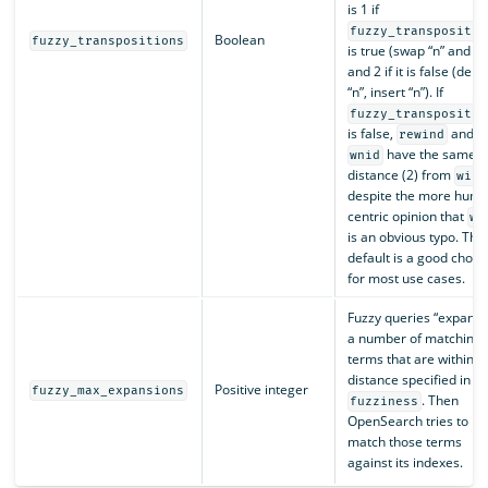
is 1 if
fuzzy_transpositio
Boolean
fuzzy_transpositions
is true (swap “n” and “i”
and 2 if it is false (dele
“n”, insert “n”). If
fuzzy_transpositio
is false,
and
rewind
have the same
wnid
distance (2) from
wind
despite the more huma
centric opinion that
wn
is an obvious typo. The
default is a good choic
for most use cases.
Fuzzy queries “expand 
a number of matching
terms that are within t
distance specified in
Positive integer
fuzzy_max_expansions
. Then
fuzziness
OpenSearch tries to
match those terms
against its indexes.