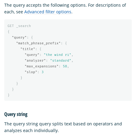
The query accepts the following options. For descriptions of
each, see
Advanced filter options
.
GET
_search
{
"query"
:
{
"match_phrase_prefix"
:
{
"title"
:
{
"query"
:
"the wind ri"
,
"analyzer"
:
"standard"
,
"max_expansions"
:
50
,
"slop"
:
3
}
}
}
}
Query string
The query string query splits text based on operators and
analyzes each individually.