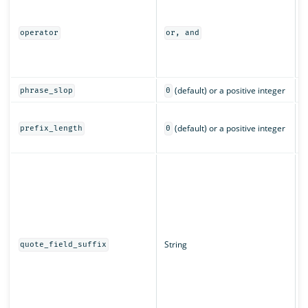
I
m
a
operator
or, and
o
(
c
(default) or a positive integer
phrase_slop
0
T
(default) or a positive integer
c
prefix_length
0
c
T
d
w
q
String
quote_field_suffix
s
f
a