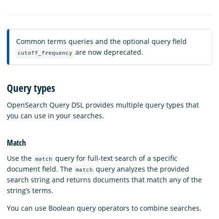
Common terms queries and the optional query field
are now deprecated.
cutoff_frequency
Query types
OpenSearch Query DSL provides multiple query types that
you can use in your searches.
Match
Use the
query for full-text search of a specific
match
document field. The
query analyzes the provided
match
search string and returns documents that match any of the
string’s terms.
You can use Boolean query operators to combine searches.