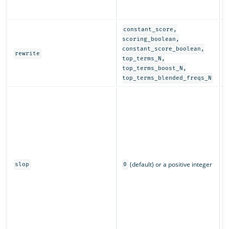
r
a
constant_score,
D
scoring_boolean,
r
constant_score_boolean,
rewrite
q
top_terms_N,
top_terms_boost_N,
top_terms_blended_freqs_N
C
w
m
c
L
n
p
(default) or a positive integer
q
slop
0
s
r
m
a
o
m