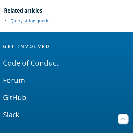
Related articles
Query string queries
OpenSearch
Links
GET INVOLVED
Code of Conduct
Forum
GitHub
Slack