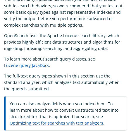
subtle search behaviors, so we recommend that you test out
some basic query types against representative indexes and
verify the output before you perform more advanced or
complex searches with multiple options.
OpenSearch uses the Apache Lucene search library, which
provides highly efficient data structures and algorithms for
ingesting, indexing, searching, and aggregating data.
To learn more about search query classes, see
Lucene query JavaDocs
.
The full-text query types shown in this section use the
standard analyzer, which analyzes text automatically when
the query is submitted.
You can also analyze fields when you index them. To
learn more about how to convert unstructured text into
structured text that is optimized for search, see
Optimizing text for searches with text analyzers
.