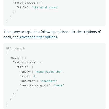
"match_phrase"
:
{
"title"
:
"the wind rises"
}
}
}
The query accepts the following options. For descriptions of
each, see
Advanced filter options
.
GET
_search
{
"query"
:
{
"match_phrase"
:
{
"title"
:
{
"query"
:
"wind rises the"
,
"slop"
:
3
,
"analyzer"
:
"standard"
,
"zero_terms_query"
:
"none"
}
}
}
}