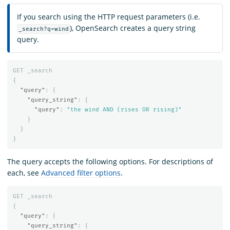
If you search using the HTTP request parameters (i.e.
), OpenSearch creates a query string
_search?q=wind
query.
GET
_search
{
"query"
:
{
"query_string"
:
{
"query"
:
"the wind AND (rises OR rising)"
}
}
}
The query accepts the following options. For descriptions of
each, see
Advanced filter options
.
GET
_search
{
"query"
:
{
"query_string"
:
{