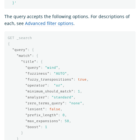
  }'
The query accepts the following options. For descriptions of
each, see
Advanced filter options
.
GET
_search
{
"query"
:
{
"match"
:
{
"title"
:
{
"query"
:
"wind"
,
"fuzziness"
:
"AUTO"
,
"fuzzy_transpositions"
:
true
,
"operator"
:
"or"
,
"minimum_should_match"
:
1
,
"analyzer"
:
"standard"
,
"zero_terms_query"
:
"none"
,
"lenient"
:
false
,
"prefix_length"
:
0
,
"max_expansions"
:
50
,
"boost"
:
1
}
}