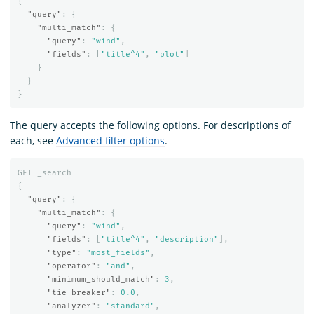
{
"query"
:
{
"multi_match"
:
{
"query"
:
"wind"
,
"fields"
:
[
"title^4"
,
"plot"
]
}
}
}
The query accepts the following options. For descriptions of
each, see
Advanced filter options
.
GET
_search
{
"query"
:
{
"multi_match"
:
{
"query"
:
"wind"
,
"fields"
:
[
"title^4"
,
"description"
],
"type"
:
"most_fields"
,
"operator"
:
"and"
,
"minimum_should_match"
:
3
,
"tie_breaker"
:
0.0
,
"analyzer"
:
"standard"
,