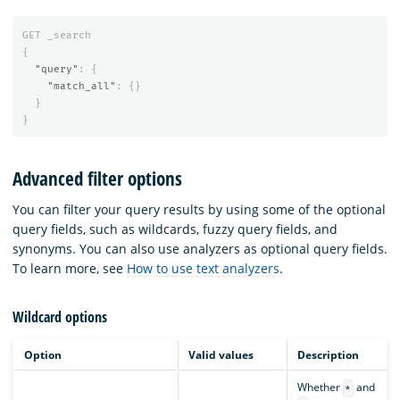
GET
_search
{
"query"
:
{
"match_all"
:
{}
}
}
Advanced filter options
You can filter your query results by using some of the optional
query fields, such as wildcards, fuzzy query fields, and
synonyms. You can also use analyzers as optional query fields.
To learn more, see
How to use text analyzers
.
Wildcard options
Option
Valid values
Description
Whether
and
*