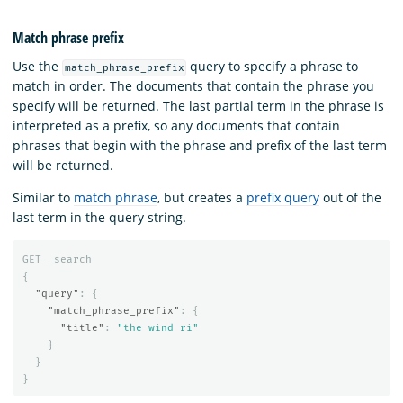
Match phrase prefix
Use the
query to specify a phrase to
match_phrase_prefix
match in order. The documents that contain the phrase you
specify will be returned. The last partial term in the phrase is
interpreted as a prefix, so any documents that contain
phrases that begin with the phrase and prefix of the last term
will be returned.
Similar to
match phrase
, but creates a
prefix query
out of the
last term in the query string.
GET
_search
{
"query"
:
{
"match_phrase_prefix"
:
{
"title"
:
"the wind ri"
}
}
}