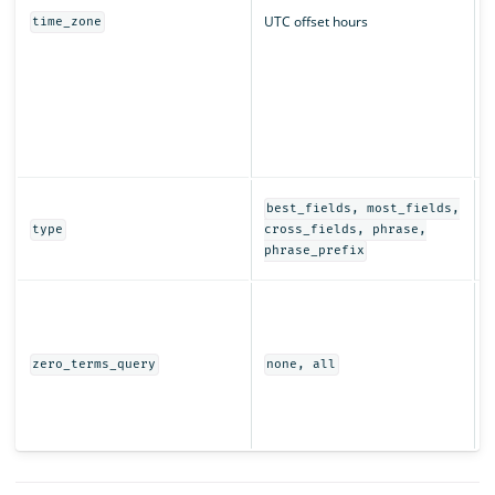
UTC offset hours
time_zone
q
r
T
t
s
i
D
best_fields, most_fields,
e
type
cross_fields, phrase,
t
phrase_prefix
I
t
w
(
zero_terms_query
none, all
e
r
s