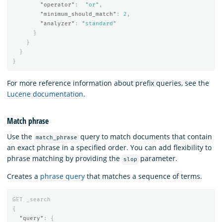
"operator"
:
"or"
,
"minimum_should_match"
:
2
,
"analyzer"
:
"standard"
}
}
}
}
For more reference information about prefix queries, see the
Lucene documentation
.
Match phrase
Use the
query to match documents that contain
match_phrase
an exact phrase in a specified order. You can add flexibility to
phrase matching by providing the
parameter.
slop
Creates a
phrase query
that matches a sequence of terms.
GET
_search
{
"query"
:
{