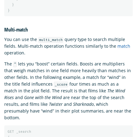
}
}
Multi-match
You can use the
query type to search multiple
multi_match
fields. Multi-match operation functions similarly to the
match
operation.
The
lets you “boost” certain fields. Boosts are multipliers
^
that weigh matches in one field more heavily than matches in
other fields. In the following example, a match for “wind” in
the title field influences
four times as much as a
_score
match in the plot field. The result is that films like
The Wind
Rises
and
Gone with the Wind
are near the top of the search
results, and films like
Twister
and
Sharknado
, which
presumably have “wind” in their plot summaries, are near the
bottom.
GET
_search