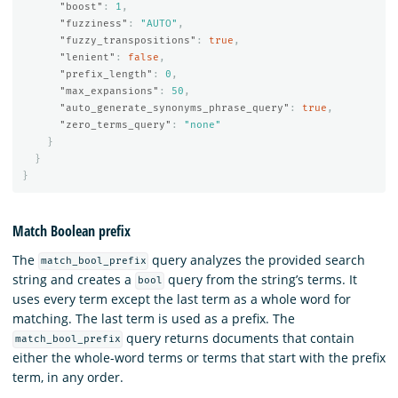
"boost"
:
1
,
"fuzziness"
:
"AUTO"
,
"fuzzy_transpositions"
:
true
,
"lenient"
:
false
,
"prefix_length"
:
0
,
"max_expansions"
:
50
,
"auto_generate_synonyms_phrase_query"
:
true
,
"zero_terms_query"
:
"none"
}
}
}
Match Boolean prefix
The
query analyzes the provided search
match_bool_prefix
string and creates a
query from the string’s terms. It
bool
uses every term except the last term as a whole word for
matching. The last term is used as a prefix. The
query returns documents that contain
match_bool_prefix
either the whole-word terms or terms that start with the prefix
term, in any order.