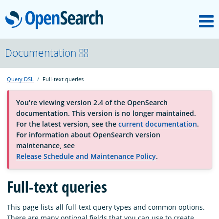
M
OpenSearch
About
Documentation
Query DSL
Full-text queries
Platform
You're viewing version 2.4 of the OpenSearch
documentation. This version is no longer maintained.
Community
For the latest version, see the
current documentation
.
For information about OpenSearch version
maintenance, see
Documentation
Release Schedule and Maintenance Policy
.
Blog
Full-text queries
This page lists all full-text query types and common options.
Download
There are many optional fields that you can use to create