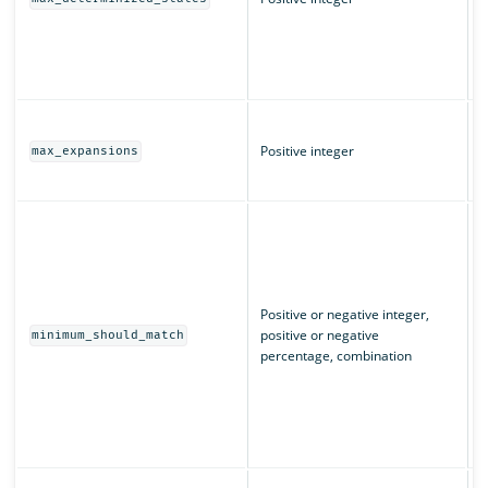
(
L
q
T
m
Positive integer
max_expansions
w
T
I
m
u
n
m
Positive or negative integer,
c
positive or negative
minimum_should_match
e
percentage, combination
“
m
m