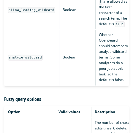
are allowed as
?
the first
Boolean
allow_leading_wildcard
character of a
search term. The
default is
.
true
Whether
OpenSearch
should attempt to
analyze wildcard
Boolean
terms. Some
analyze_wildcard
analyzers do a
poor job at this
task, so the
default is false.
Fuzzy query options
Option
Valid values
Description
The number of charact
edits (insert, delete,