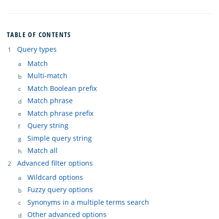
TABLE OF CONTENTS
Query types
Match
Multi-match
Match Boolean prefix
Match phrase
Match phrase prefix
Query string
Simple query string
Match all
Advanced filter options
Wildcard options
Fuzzy query options
Synonyms in a multiple terms search
Other advanced options