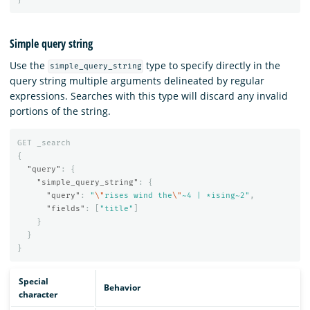
Simple query string
Use the
type to specify directly in the
simple_query_string
query string multiple arguments delineated by regular
expressions. Searches with this type will discard any invalid
portions of the string.
GET
_search
{
"query"
:
{
"simple_query_string"
:
{
"query"
:
"
\"
rises wind the
\"
~4 | *ising~2"
,
"fields"
:
[
"title"
]
}
}
}
Special
Behavior
character