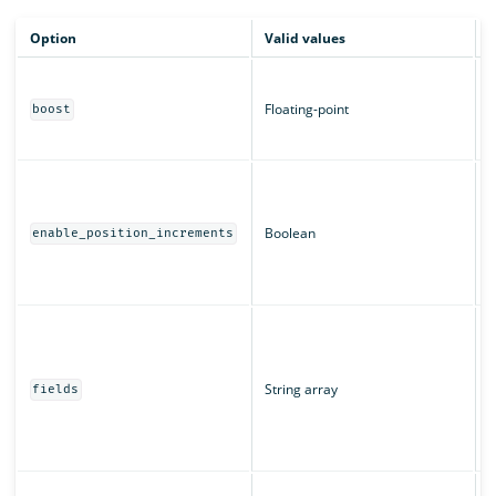
Option
Valid values
D
B
m
Floating-point
boost
c
T
W
a
T
Boolean
enable_position_increments
r
u
T
T
"
String array
u
fields
s