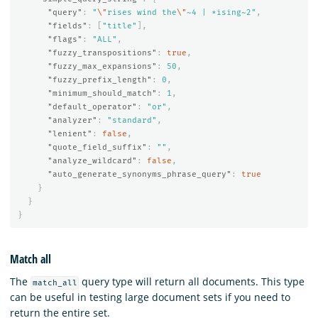
"query"
:
"
\"
rises wind the
\"
~4 | *ising~2"
,
"fields"
:
[
"title"
],
"flags"
:
"ALL"
,
"fuzzy_transpositions"
:
true
,
"fuzzy_max_expansions"
:
50
,
"fuzzy_prefix_length"
:
0
,
"minimum_should_match"
:
1
,
"default_operator"
:
"or"
,
"analyzer"
:
"standard"
,
"lenient"
:
false
,
"quote_field_suffix"
:
""
,
"analyze_wildcard"
:
false
,
"auto_generate_synonyms_phrase_query"
:
true
}
}
}
Match all
The
query type will return all documents. This type
match_all
can be useful in testing large document sets if you need to
return the entire set.