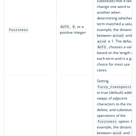
substitute) that it takes
change one word to
another when
determining whether a
term matched a value. 
,
, or a
AUTO
0
example, the distance
fuzziness
positive integer
between
and
wined
is 1. The default,
wind
, chooses a value
AUTO
based on the length of
each term and is a goo
choice for most use
cases.
Setting
fuzzy_transpositio
to true (default) adds
swaps of adjacent
characters to the insert
delete, and substitute
operations of the
option. Fo
fuzziness
example, the distance
between
and
wind
wn