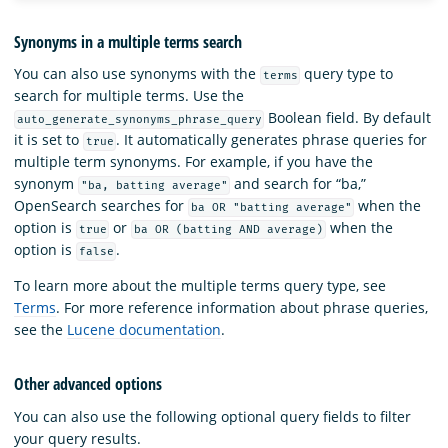
Synonyms in a multiple terms search
You can also use synonyms with the
query type to
terms
search for multiple terms. Use the
Boolean field. By default
auto_generate_synonyms_phrase_query
it is set to
. It automatically generates phrase queries for
true
multiple term synonyms. For example, if you have the
synonym
and search for “ba,”
"ba, batting average"
OpenSearch searches for
when the
ba OR "batting average"
option is
or
when the
true
ba OR (batting AND average)
option is
.
false
To learn more about the multiple terms query type, see
Terms
. For more reference information about phrase queries,
see the
Lucene documentation
.
Other advanced options
You can also use the following optional query fields to filter
your query results.