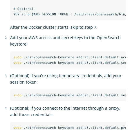
# Optional

After the Docker cluster starts, skip to step 7.
Add your AWS access and secret keys to the OpenSearch
keystore:
sudo
sudo
(Optional) If you’re using temporary credentials, add your
session token:
sudo
(Optional) If you connect to the internet through a proxy,
add those credentials:
sudo