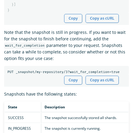
}]
}
Copy
Copy as cURL
Note that the snapshot is still in progress. If you want to wait
for the snapshot to finish before continuing, add the
parameter to your request. Snapshots
wait_for_completion
can take a while to complete, so consider whether or not this
option fits your use case:
Copy
Copy as cURL
Snapshots have the following states:
State
Description
SUCCESS
The snapshot successfully stored all shards.
IN_PROGRESS
The snapshot is currently running.