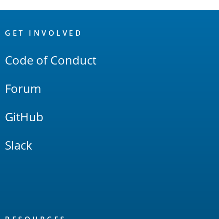
OpenSearch
Links
GET INVOLVED
Code of Conduct
Forum
GitHub
Slack