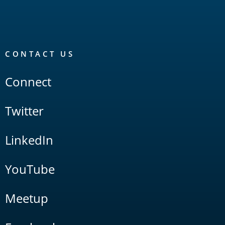
CONTACT US
Connect
Twitter
LinkedIn
YouTube
Meetup