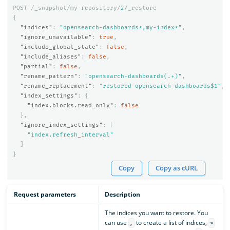
POST
/_snapshot/my-repository/
2
/_restore
{
"indices"
:
"opensearch-dashboards*,my-index*"
,
"ignore_unavailable"
:
true
,
"include_global_state"
:
false
,
"include_aliases"
:
false
,
"partial"
:
false
,
"rename_pattern"
:
"opensearch-dashboards(.+)"
,
"rename_replacement"
:
"restored-opensearch-dashboards$1"
,
"index_settings"
:
{
"index.blocks.read_only"
:
false
},
"ignore_index_settings"
:
[
"index.refresh_interval"
]
}
Copy
Copy as cURL
Request parameters
Description
The indices you want to restore. You
can use
to create a list of indices,
,
*