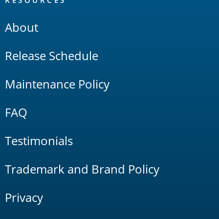
RESOURCES
About
Release Schedule
Maintenance Policy
FAQ
Testimonials
Trademark and Brand Policy
Privacy