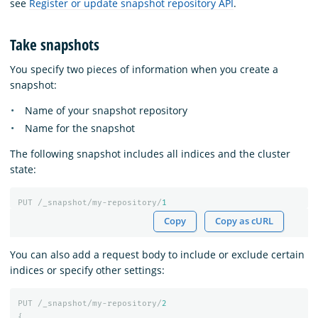
see
Register or update snapshot repository API
.
Take snapshots
You specify two pieces of information when you create a
snapshot:
Name of your snapshot repository
Name for the snapshot
The following snapshot includes all indices and the cluster
state:
PUT
/_snapshot/my-repository/
1
Copy
Copy as cURL
You can also add a request body to include or exclude certain
indices or specify other settings:
PUT
/_snapshot/my-repository/
2
{