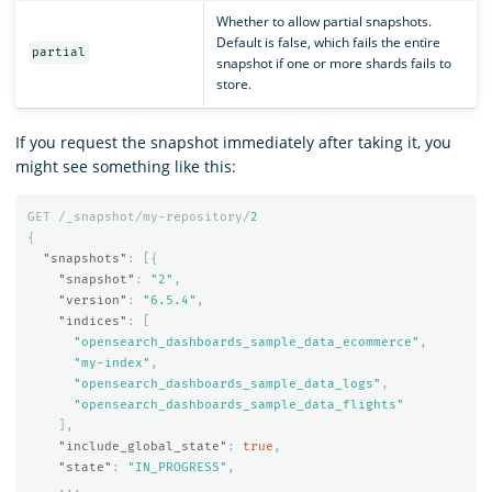
Whether to allow partial snapshots.
Default is false, which fails the entire
partial
snapshot if one or more shards fails to
store.
If you request the snapshot immediately after taking it, you
might see something like this:
GET
/_snapshot/my-repository/
2
{
"snapshots"
:
[{
"snapshot"
:
"2"
,
"version"
:
"6.5.4"
,
"indices"
:
[
"opensearch_dashboards_sample_data_ecommerce"
,
"my-index"
,
"opensearch_dashboards_sample_data_logs"
,
"opensearch_dashboards_sample_data_flights"
],
"include_global_state"
:
true
,
"state"
:
"IN_PROGRESS"
,
...