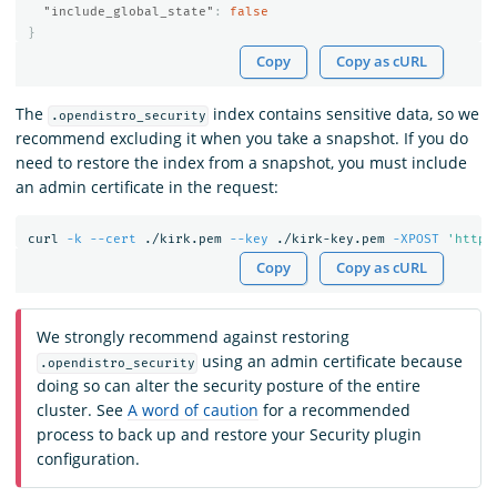
"include_global_state"
:
false
}
Copy
Copy as cURL
The
index contains sensitive data, so we
.opendistro_security
recommend excluding it when you take a snapshot. If you do
need to restore the index from a snapshot, you must include
an admin certificate in the request:
curl 
-k
--cert
 ./kirk.pem 
--key
 ./kirk-key.pem 
-XPOST
'https
Copy
Copy as cURL
We strongly recommend against restoring
using an admin certificate because
.opendistro_security
doing so can alter the security posture of the entire
cluster. See
A word of caution
for a recommended
process to back up and restore your Security plugin
configuration.