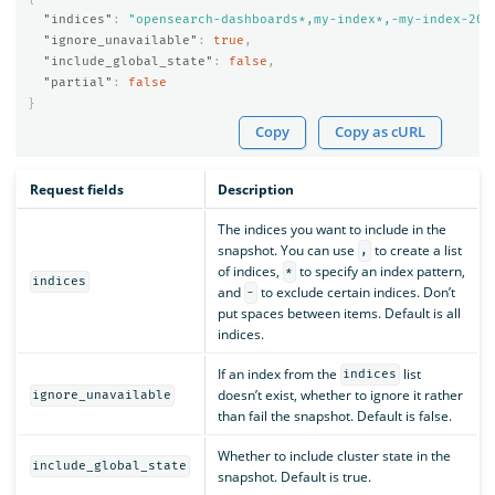
"indices"
:
"opensearch-dashboards*,my-index*,-my-index-201
"ignore_unavailable"
:
true
,
"include_global_state"
:
false
,
"partial"
:
false
}
Copy
Copy as cURL
Request fields
Description
The indices you want to include in the
snapshot. You can use
to create a list
,
of indices,
to specify an index pattern,
*
indices
and
to exclude certain indices. Don’t
-
put spaces between items. Default is all
indices.
If an index from the
list
indices
doesn’t exist, whether to ignore it rather
ignore_unavailable
than fail the snapshot. Default is false.
Whether to include cluster state in the
include_global_state
snapshot. Default is true.