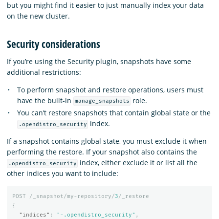
but you might find it easier to just manually index your data
on the new cluster.
Security considerations
If you’re using the Security plugin, snapshots have some
additional restrictions:
To perform snapshot and restore operations, users must
have the built-in
role.
manage_snapshots
You can’t restore snapshots that contain global state or the
index.
.opendistro_security
If a snapshot contains global state, you must exclude it when
performing the restore. If your snapshot also contains the
index, either exclude it or list all the
.opendistro_security
other indices you want to include:
POST
/_snapshot/my-repository/
3
/_restore
{
"indices"
:
"-.opendistro_security"
,