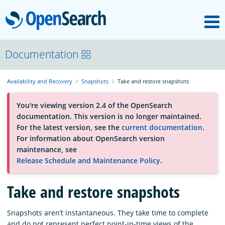
M
OpenSearch
About
Documentation
Availability and Recovery
Snapshots
Take and restore snapshots
Platform
You're viewing version 2.4 of the OpenSearch
documentation. This version is no longer maintained.
Community
For the latest version, see the
current documentation
.
For information about OpenSearch version
maintenance, see
Documentation
Release Schedule and Maintenance Policy
.
Blog
Take and restore snapshots
Snapshots aren’t instantaneous. They take time to complete
Download
and do not represent perfect point-in-time views of the