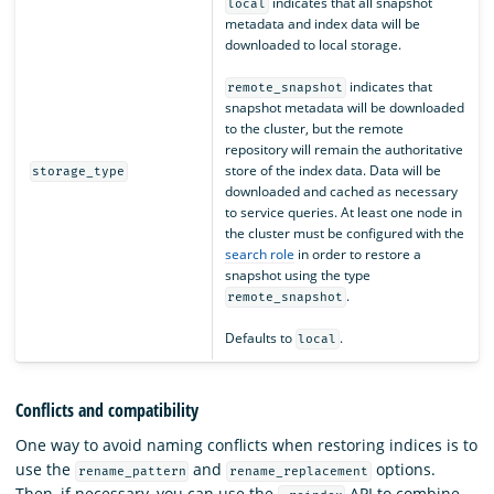
indicates that all snapshot
local
metadata and index data will be
downloaded to local storage.
indicates that
remote_snapshot
snapshot metadata will be downloaded
to the cluster, but the remote
repository will remain the authoritative
store of the index data. Data will be
storage_type
downloaded and cached as necessary
to service queries. At least one node in
the cluster must be configured with the
search role
in order to restore a
snapshot using the type
.
remote_snapshot
Defaults to
.
local
Conflicts and compatibility
One way to avoid naming conflicts when restoring indices is to
use the
and
options.
rename_pattern
rename_replacement
Then, if necessary, you can use the
API to combine