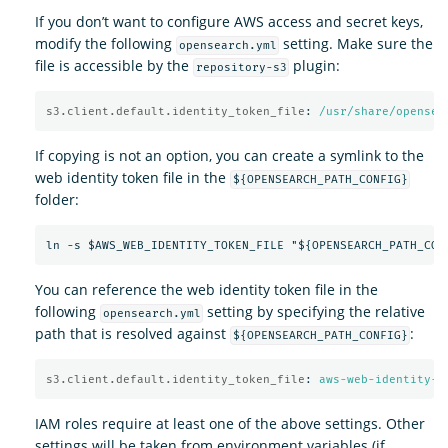
If you don’t want to configure AWS access and secret keys,
modify the following
setting. Make sure the
opensearch.yml
file is accessible by the
plugin:
repository-s3
s3.client.default.identity_token_file
:
/usr/share/opensea
If copying is not an option, you can create a symlink to the
web identity token file in the
${OPENSEARCH_PATH_CONFIG}
folder:
You can reference the web identity token file in the
following
setting by specifying the relative
opensearch.yml
path that is resolved against
:
${OPENSEARCH_PATH_CONFIG}
s3.client.default.identity_token_file
:
aws-web-identity-t
IAM roles require at least one of the above settings. Other
settings will be taken from environment variables (if