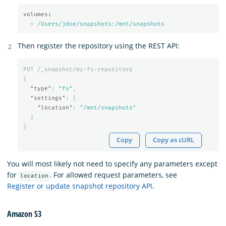
volumes
:
-
/Users/jdoe/snapshots:/mnt/snapshots
Then register the repository using the REST API:
PUT
/_snapshot/my-fs-repository
{
"type"
:
"fs"
,
"settings"
:
{
"location"
:
"/mnt/snapshots"
}
}
Copy
Copy as cURL
You will most likely not need to specify any parameters except
for
. For allowed request parameters, see
location
Register or update snapshot repository API
.
Amazon S3