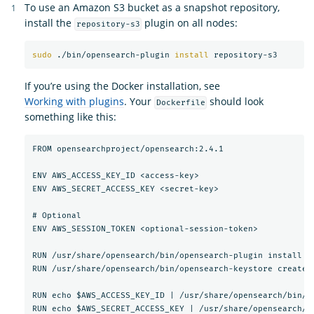
To use an Amazon S3 bucket as a snapshot repository,
install the
plugin on all nodes:
repository-s3
sudo
 ./bin/opensearch-plugin 
install 
If you’re using the Docker installation, see
Working with plugins
. Your
should look
Dockerfile
something like this:
FROM opensearchproject/opensearch:2.4.1

ENV AWS_ACCESS_KEY_ID <access-key>

ENV AWS_SECRET_ACCESS_KEY <secret-key>

# Optional

ENV AWS_SESSION_TOKEN <optional-session-token>

RUN /usr/share/opensearch/bin/opensearch-plugin install --
RUN /usr/share/opensearch/bin/opensearch-keystore create

RUN echo $AWS_ACCESS_KEY_ID | /usr/share/opensearch/bin/o
RUN echo $AWS_SECRET_ACCESS_KEY | /usr/share/opensearch/b