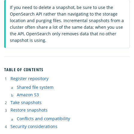
If you need to delete a snapshot, be sure to use the
OpenSearch API rather than navigating to the storage
location and purging files. Incremental snapshots from a
cluster often share a lot of the same data; when you use
the API, OpenSearch only removes data that no other
snapshot is using.
TABLE OF CONTENTS
Register repository
Shared file system
Amazon S3
Take snapshots
Restore snapshots
Conflicts and compatibility
Security considerations