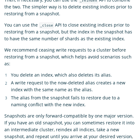
_reindex
the two. The simpler way is to delete existing indices prior to
restoring from a snapshot.
You can use the
API to close existing indices prior to
_close
restoring from a snapshot, but the index in the snapshot has
to have the same number of shards as the existing index.
We recommend ceasing write requests to a cluster before
restoring from a snapshot, which helps avoid scenarios such
as:
You delete an index, which also deletes its alias.
A write request to the now-deleted alias creates a new
index with the same name as the alias.
The alias from the snapshot fails to restore due to a
naming conflict with the new index.
Snapshots are only forward-compatible by one major version.
If you have an old snapshot, you can sometimes restore it into
an intermediate cluster, reindex all indices, take a new
snapshot, and repeat until you arrive at your desired version,