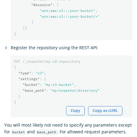
"Resource"
:
[
"arn:aws:s3:::your-bucket"
,
"arn:aws:s3:::your-bucket/*"
]
}]
}
Register the repository using the REST API:
PUT
/_snapshot/my-s
3
-repository
{
"type"
:
"s3"
,
"settings"
:
{
"bucket"
:
"my-s3-bucket"
,
"base_path"
:
"my/snapshot/directory"
}
}
Copy
Copy as cURL
You will most likely not need to specify any parameters except
for
and
. For allowed request parameters,
bucket
base_path