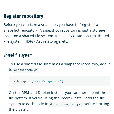
Register repository
Before you can take a snapshot, you have to “register” a
snapshot repository. A snapshot repository is just a storage
location: a shared file system, Amazon S3, Hadoop Distributed
File System (HDFS), Azure Storage, etc.
Shared file system
To use a shared file system as a snapshot repository, add it
to
:
opensearch.yml
path.repo
:
[
"
/mnt/snapshots"
]
On the RPM and Debian installs, you can then mount the
file system. If you’re using the Docker install, add the file
system to each node in
before starting
docker-compose.yml
the cluster: