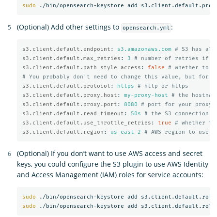
sudo
(Optional) Add other settings to
:
opensearch.yml
s3.client.default.endpoint
:
s3.amazonaws.com
# S3 has alt
s3.client.default.max_retries
:
3
# number of retries if a
s3.client.default.path_style_access
:
false
# whether to u
# You probably don't need to change this value, but for m
s3.client.default.protocol
:
https
# http or https
s3.client.default.proxy.host
:
my-proxy-host
# the hostnam
s3.client.default.proxy.port
:
8080
# port for your proxy 
s3.client.default.read_timeout
:
50s
# the S3 connection t
s3.client.default.use_throttle_retries
:
true
# whether th
s3.client.default.region
:
us-east-2
# AWS region to use. 
(Optional) If you don’t want to use AWS access and secret
keys, you could configure the S3 plugin to use AWS Identity
and Access Management (IAM) roles for service accounts:
sudo
sudo