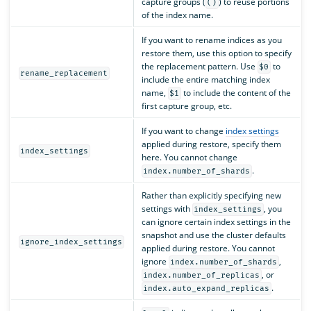
capture groups (
) to reuse portions
()
of the index name.
If you want to rename indices as you
restore them, use this option to specify
the replacement pattern. Use
to
$0
rename_replacement
include the entire matching index
name,
to include the content of the
$1
first capture group, etc.
If you want to change
index settings
applied during restore, specify them
index_settings
here. You cannot change
.
index.number_of_shards
Rather than explicitly specifying new
settings with
, you
index_settings
can ignore certain index settings in the
snapshot and use the cluster defaults
ignore_index_settings
applied during restore. You cannot
ignore
,
index.number_of_shards
, or
index.number_of_replicas
.
index.auto_expand_replicas