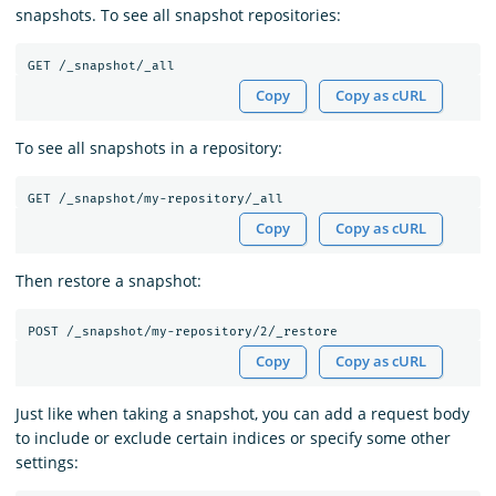
snapshots. To see all snapshot repositories:
Copy
Copy as cURL
To see all snapshots in a repository:
Copy
Copy as cURL
Then restore a snapshot:
Copy
Copy as cURL
Just like when taking a snapshot, you can add a request body
to include or exclude certain indices or specify some other
settings: