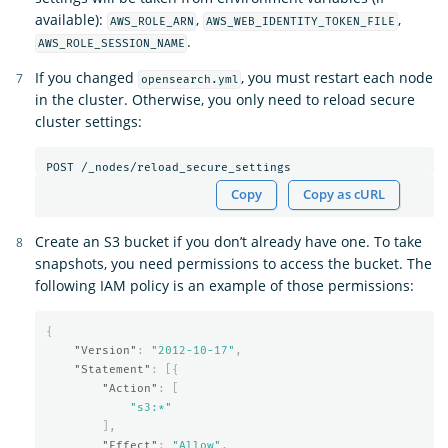
available):
,
,
AWS_ROLE_ARN
AWS_WEB_IDENTITY_TOKEN_FILE
.
AWS_ROLE_SESSION_NAME
If you changed
, you must restart each node
opensearch.yml
in the cluster. Otherwise, you only need to reload secure
cluster settings:
Copy
Copy as cURL
Create an S3 bucket if you don’t already have one. To take
snapshots, you need permissions to access the bucket. The
following IAM policy is an example of those permissions:
{
"Version"
:
"2012-10-17"
,
"Statement"
:
[{
"Action"
:
[
"s3:*"
],
"Effect"
:
"Allow"
,