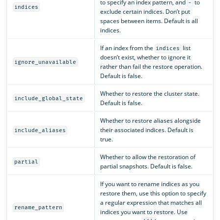
to specify an index pattern, and
to
-
indices
exclude certain indices. Don’t put
spaces between items. Default is all
indices.
If an index from the
list
indices
doesn’t exist, whether to ignore it
ignore_unavailable
rather than fail the restore operation.
Default is false.
Whether to restore the cluster state.
include_global_state
Default is false.
Whether to restore aliases alongside
their associated indices. Default is
include_aliases
true.
Whether to allow the restoration of
partial
partial snapshots. Default is false.
If you want to rename indices as you
restore them, use this option to specify
a regular expression that matches all
rename_pattern
indices you want to restore. Use