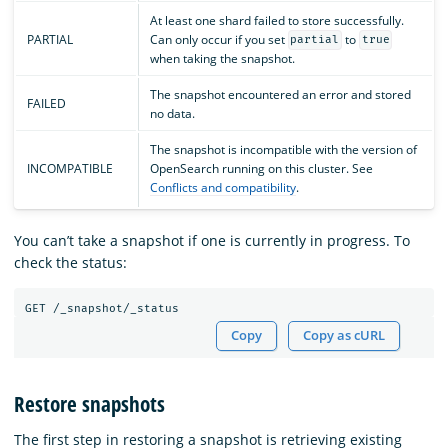
At least one shard failed to store successfully.
PARTIAL
Can only occur if you set
to
partial
true
when taking the snapshot.
The snapshot encountered an error and stored
FAILED
no data.
The snapshot is incompatible with the version of
INCOMPATIBLE
OpenSearch running on this cluster. See
Conflicts and compatibility
.
You can’t take a snapshot if one is currently in progress. To
check the status:
Copy
Copy as cURL
Restore snapshots
The first step in restoring a snapshot is retrieving existing