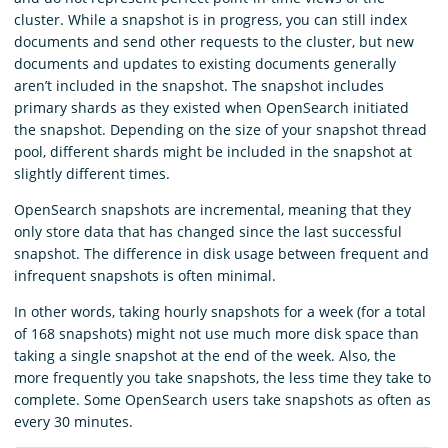
cluster. While a snapshot is in progress, you can still index
documents and send other requests to the cluster, but new
documents and updates to existing documents generally
aren’t included in the snapshot. The snapshot includes
primary shards as they existed when OpenSearch initiated
the snapshot. Depending on the size of your snapshot thread
pool, different shards might be included in the snapshot at
slightly different times.
OpenSearch snapshots are incremental, meaning that they
only store data that has changed since the last successful
snapshot. The difference in disk usage between frequent and
infrequent snapshots is often minimal.
In other words, taking hourly snapshots for a week (for a total
of 168 snapshots) might not use much more disk space than
taking a single snapshot at the end of the week. Also, the
more frequently you take snapshots, the less time they take to
complete. Some OpenSearch users take snapshots as often as
every 30 minutes.