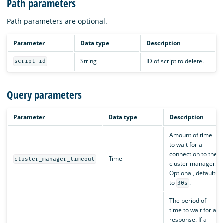
Path parameters
Path parameters are optional.
Parameter
Data type
Description
String
ID of script to delete.
script-id
Query parameters
Parameter
Data type
Description
Amount of time
to wait for a
connection to the
Time
cluster_manager_timeout
cluster manager.
Optional, defaults
to
.
30s
The period of
time to wait for a
response. If a