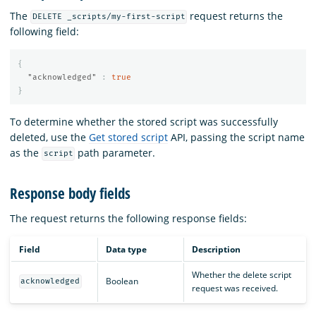
The
request returns the
DELETE _scripts/my-first-script
following field:
{
"acknowledged"
:
true
}
To determine whether the stored script was successfully
deleted, use the
Get stored script
API, passing the script name
as the
path parameter.
script
Response body fields
The
request returns the following response fields:
Field
Data type
Description
Whether the delete script
Boolean
acknowledged
request was received.