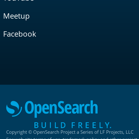
Meetup
Facebook
Copyright © OpenSearch Project a Series of LF Projects, LLC