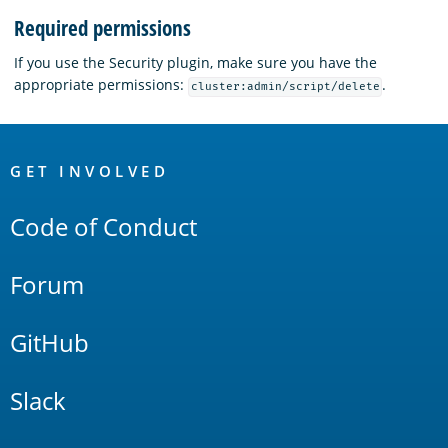
Required permissions
If you use the Security plugin, make sure you have the
appropriate permissions:
.
cluster:admin/script/delete
OpenSearch
Links
GET INVOLVED
Code of Conduct
Forum
GitHub
Slack