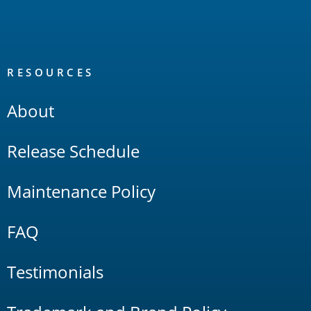
RESOURCES
About
Release Schedule
Maintenance Policy
FAQ
Testimonials