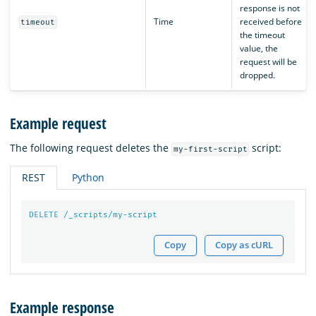
response is not
Time
received before
timeout
the timeout
value, the
request will be
dropped.
Example request
The following request deletes the
script:
my-first-script
REST
Python
DELETE
/_scripts/my-script
Copy
Copy as cURL
Example response