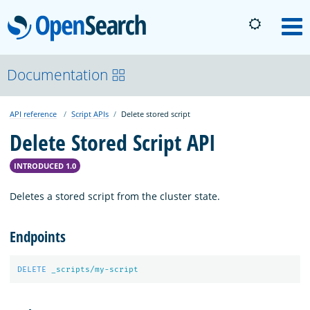
OpenSearch
M
About
Documentation
API reference
Script APIs
Delete stored script
Platform
Delete Stored Script API
Community
INTRODUCED 1.0
Deletes a stored script from the cluster state.
Documentation
Endpoints
Blog
DELETE
_scripts/my-script
Download