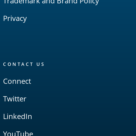
Trademark and Brand Policy
Privacy
CONTACT US
Connect
Twitter
LinkedIn
YouTube